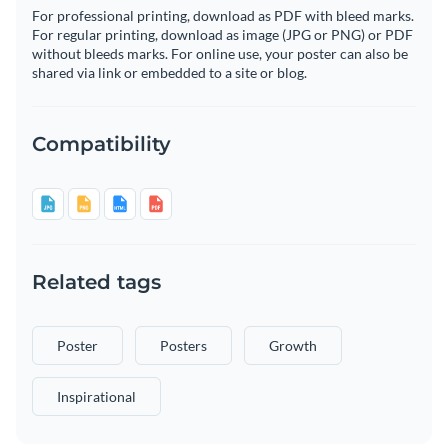
For professional printing, download as PDF with bleed marks.
For regular printing, download as image (JPG or PNG) or PDF
without bleeds marks. For online use, your poster can also be
shared via link or embedded to a site or blog.
Compatibility
Related tags
Poster
Posters
Growth
Inspirational