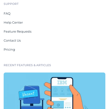
SUPPORT
FAQ
Help Center
Feature Requests
Contact Us
Pricing
RECENT FEATURES & ARTICLES