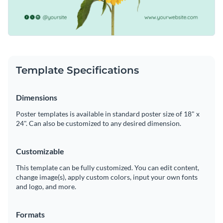
Template Specifications
Dimensions
Poster templates is available in standard poster size of 18" x
24". Can also be customized to any desired dimension.
Customizable
This template can be fully customized. You can edit content,
change image(s), apply custom colors, input your own fonts
and logo, and more.
Formats