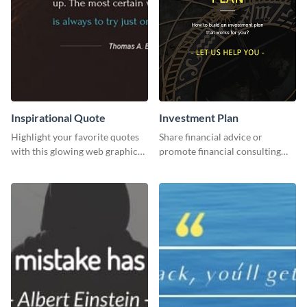
Inspirational Quote
Investment Plan
Highlight your favorite quotes
Share financial advice or
with this glowing web graphic
promote financial consulting
template
services using this social media
graphics template.