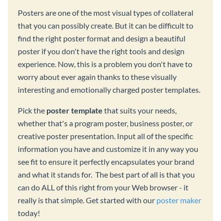
Posters are one of the most visual types of collateral
that you can possibly create. But it can be difficult to
find the right poster format and design a beautiful
poster if you don't have the right tools and design
experience. Now, this is a problem you don't have to
worry about ever again thanks to these visually
interesting and emotionally charged poster templates.
Pick the
poster template
that suits your needs,
whether that's a program poster, business poster, or
creative poster presentation. Input all of the specific
information you have and customize it in any way you
see fit to ensure it perfectly encapsulates your brand
and what it stands for. The best part of all is that you
can do ALL of this right from your Web browser - it
really is that simple. Get started with our
poster maker
today!