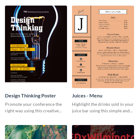
Design Thinking Poster
Juices - Menu
Promote your conference the
Highlight the drinks sold in your
right way using this creative
juice bar using this simple and
poster template.
elegant juices menu template.