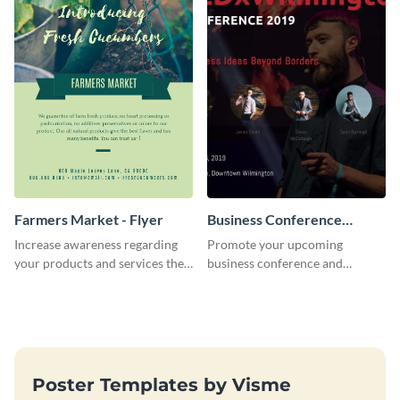
Farmers Market - Flyer
Business Conference
Facebook Post
Increase awareness regarding
Promote your upcoming
your products and services the
business conference and
right way using this farmers
present the keynote speakers
market flyer template.
with this customizable
Facebook post template
Poster Templates by Visme