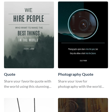
template.
timeline template.
Quote
Photography Quote
Share your favorite quote with
Share your love for
the world using this stunning
photography with the world
poster template.
using this poster template.