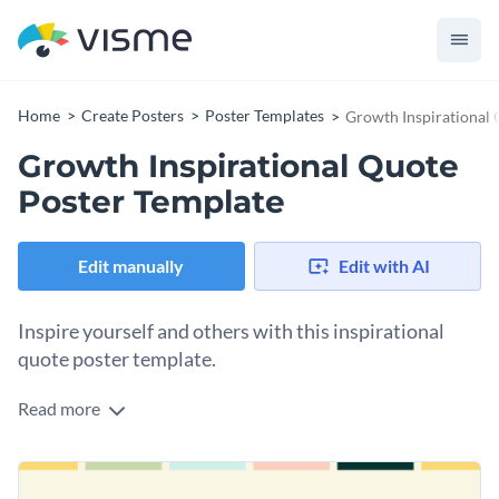
Home
Create Posters
Poster Templates
Growth Inspirational 
Growth Inspirational Quote
Poster Template
Edit manually
Edit with AI
Inspire yourself and others with this inspirational
quote poster template.
Read more
“Growth is never by mere chance; it is the result of forces
working together.” This quote poster template highlights the
power of collaboration and growth. It features a calming,
Change colors, fonts and more to fit your branding
neutral color palette, providing a serene background that