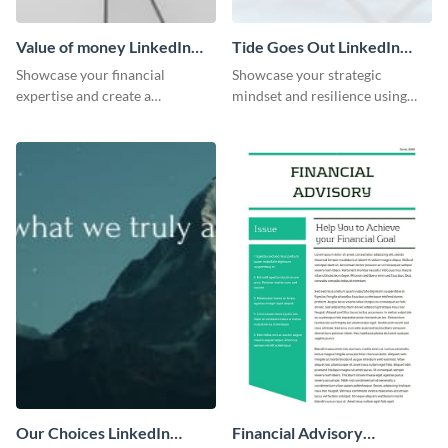
Value of money LinkedIn
Tide Goes Out LinkedIn
Header
Header
Showcase your financial
Showcase your strategic
expertise and create a
mindset and resilience using
memorable profile using this
this engaging “Tide goes out”
intriguing value of money
LinkedIn header template.
LinkedIn header template.
Our Choices LinkedIn
Financial Advisory