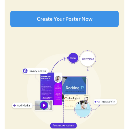
Create Your Poster Now