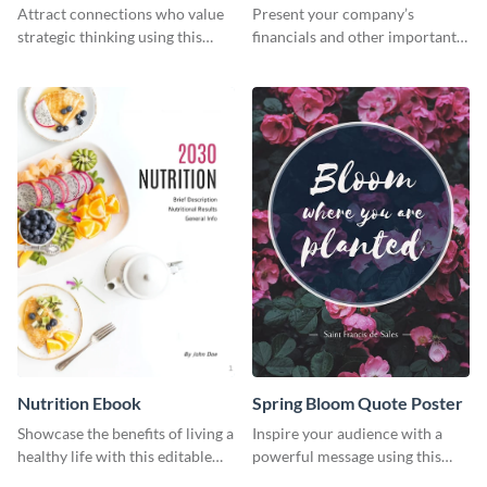
Header
Newsletter
Attract connections who value
Present your company’s
strategic thinking using this
financials and other important
‘Our Choices’ LinkedIn header
information with this fully
template.
customizable newsletter
template. Create your own
today!
Nutrition Ebook
Spring Bloom Quote Poster
Showcase the benefits of living a
Inspire your audience with a
healthy life with this editable
powerful message using this
ebook template.
poster template.