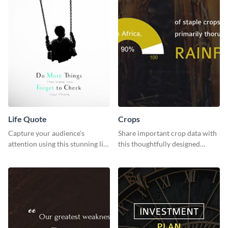
Life Quote
Crops
Capture your audience’s
Share important crop data with
attention using this stunning life
this thoughtfully designed
quote poster template.
graphic template