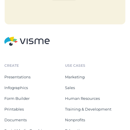
CREATE
USE CASES
Presentations
Marketing
Infographics
Sales
Form Builder
Human Resources
Printables
Training & Development
Documents
Nonprofits