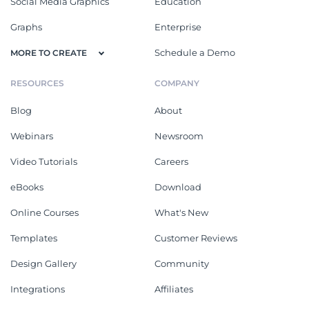
Social Media Graphics
Education
Graphs
Enterprise
Schedule a Demo
MORE TO CREATE
RESOURCES
COMPANY
Blog
About
Webinars
Newsroom
Video Tutorials
Careers
eBooks
Download
Online Courses
What's New
Templates
Customer Reviews
Design Gallery
Community
Integrations
Affiliates