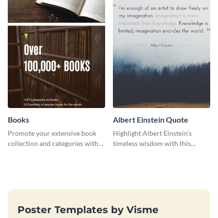
Books
Albert Einstein Quote
Promote your extensive book
Highlight Albert Einstein's
collection and categories with
timeless wisdom with this
this engaging web graphic
artistic web graphic template
template
Poster Templates by Visme