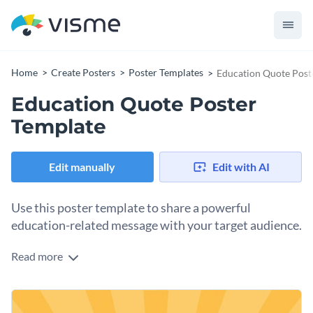
Home
Create Posters
Poster Templates
Education Quote Post
Education Quote Poster
Template
Edit manually
Edit with AI
Use this poster template to share a powerful
education-related message with your target audience.
Read more
Edit this template with our
poster maker
!