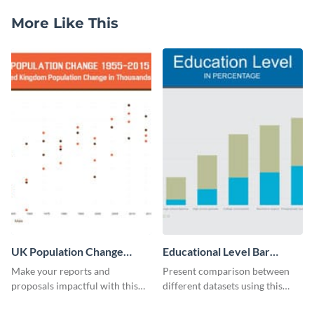
More Like This
UK Population Change
Educational Level Bar
Scatter Plot
Graph
Make your reports and
Present comparison between
proposals impactful with this
different datasets using this
UK population change scatter
educational level bar graph