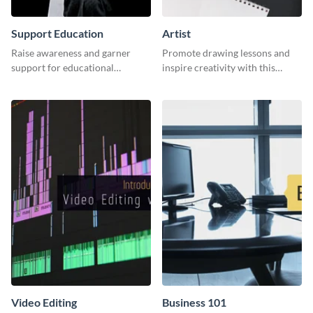
Support Education
Artist
Raise awareness and garner
Promote drawing lessons and
support for educational
inspire creativity with this
initiatives with this “Support
artist's social media graphic
Education” template.
template
Video Editing
Business 101