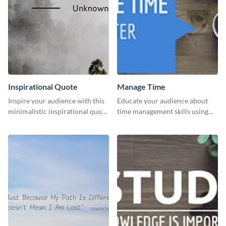
Inspirational Quote
Manage Time
Inspire your audience with this
Educate your audience about
minimalistic inspirational quote
time management skills using
template.
this minimalistic template.