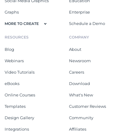
Social Media Graphics
Education
Graphs
Enterprise
Schedule a Demo
MORE TO CREATE
RESOURCES
COMPANY
Blog
About
Webinars
Newsroom
Video Tutorials
Careers
eBooks
Download
Online Courses
What's New
Templates
Customer Reviews
Design Gallery
Community
Integrations
Affiliates