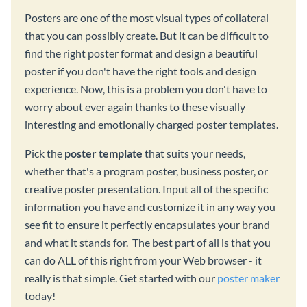
Posters are one of the most visual types of collateral
that you can possibly create. But it can be difficult to
find the right poster format and design a beautiful
poster if you don't have the right tools and design
experience. Now, this is a problem you don't have to
worry about ever again thanks to these visually
interesting and emotionally charged poster templates.
Pick the
poster template
that suits your needs,
whether that's a program poster, business poster, or
creative poster presentation. Input all of the specific
information you have and customize it in any way you
see fit to ensure it perfectly encapsulates your brand
and what it stands for. The best part of all is that you
can do ALL of this right from your Web browser - it
really is that simple. Get started with our
poster maker
today!