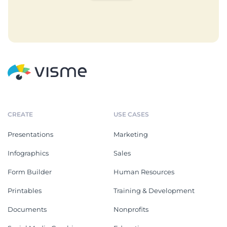
CREATE
USE CASES
Presentations
Marketing
Infographics
Sales
Form Builder
Human Resources
Printables
Training & Development
Documents
Nonprofits