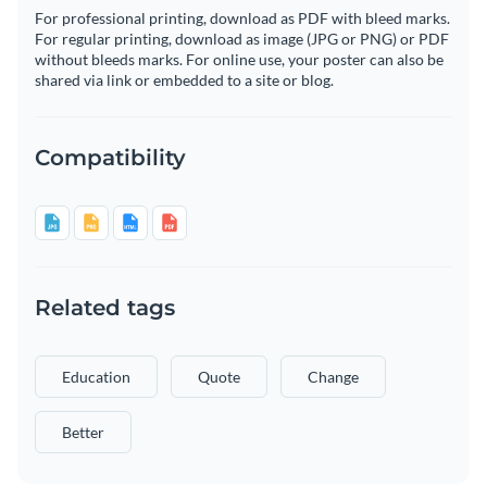
For professional printing, download as PDF with bleed marks.
For regular printing, download as image (JPG or PNG) or PDF
without bleeds marks. For online use, your poster can also be
shared via link or embedded to a site or blog.
Compatibility
Related tags
Education
Quote
Change
Better