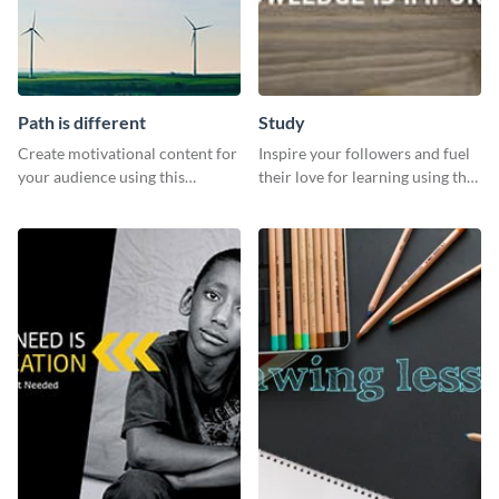
Path is different
Study
Create motivational content for
Inspire your followers and fuel
your audience using this
their love for learning using this
impactful template.
beautiful “Study” template