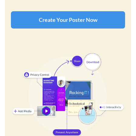
Create Your Poster Now