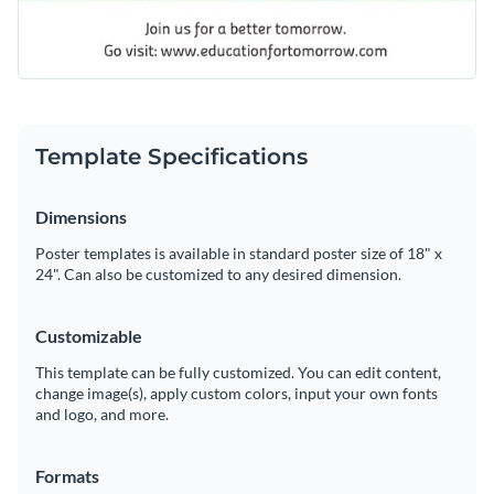
Template Specifications
Dimensions
Poster templates is available in standard poster size of 18" x
24". Can also be customized to any desired dimension.
Customizable
This template can be fully customized. You can edit content,
change image(s), apply custom colors, input your own fonts
and logo, and more.
Formats