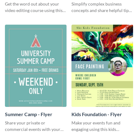
Get the word out about your
Simplify complex business
video editing course using this
concepts and share helpful tips
sleek social media template
with your audience using this
professional social media
graphic.
Summer Camp - Flyer
Kids Foundation - Flyer
Share your private or
Make your events fun and
commercial events with your
engaging using this kids
core audience using this
foundation flyer template.