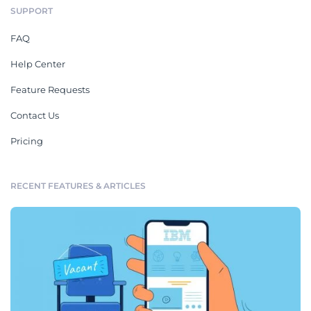
SUPPORT
FAQ
Help Center
Feature Requests
Contact Us
Pricing
RECENT FEATURES & ARTICLES