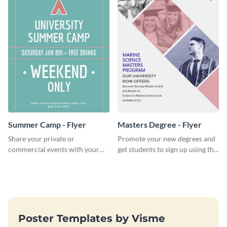
Summer Camp - Flyer
Masters Degree - Flyer
Share your private or
Promote your new degrees and
commercial events with your
get students to sign up using this
core audience using this
effective graduation party flyer
summer camp flyer template.
template.
Poster Templates by Visme