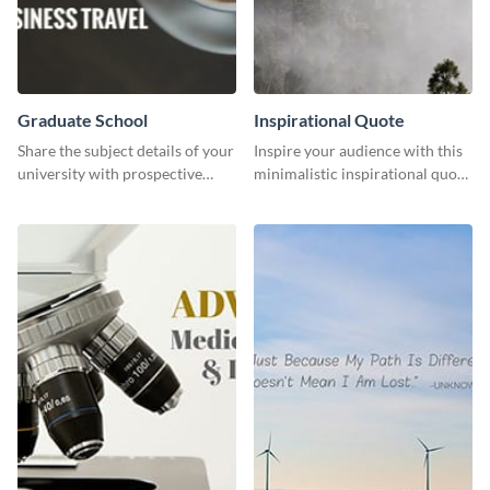
Graduate School
Inspirational Quote
Share the subject details of your
Inspire your audience with this
university with prospective
minimalistic inspirational quote
students using this website ad
template.
template.