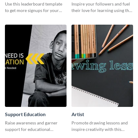
Use this leaderboard template
Inspire your followers and fuel
to get more signups for your
their love for learning using this
online competitions.
beautiful “Study” template
Support Education
Artist
Raise awareness and garner
Promote drawing lessons and
support for educational
inspire creativity with this
initiatives with this “Support
artist's social media graphic