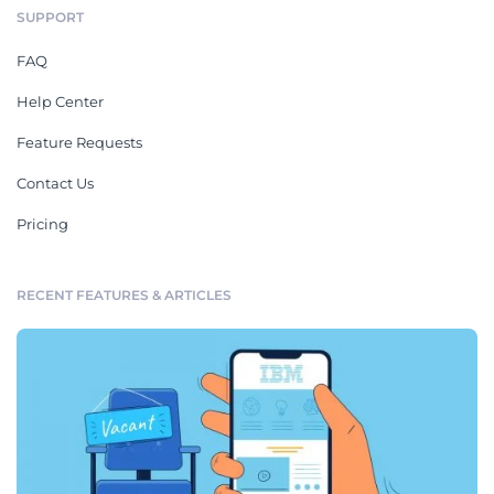
SUPPORT
FAQ
Help Center
Feature Requests
Contact Us
Pricing
RECENT FEATURES & ARTICLES