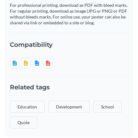
For professional printing, download as PDF with bleed marks.
For regular printing, download as image (JPG or PNG) or PDF
without bleeds marks. For online use, your poster can also be
shared via link or embedded to a site or blog.
Compatibility
Related tags
Education
Development
School
Quote