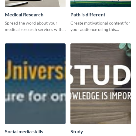
Medical Research
Path is different
Spread the word about your
Create motivational content for
medical research services with
your audience using this
this eye-catching template.
impactful template.
Social media skills
Study