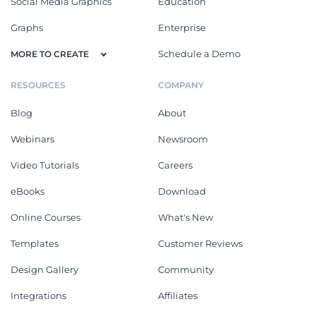
Social Media Graphics
Education
Graphs
Enterprise
Schedule a Demo
MORE TO CREATE
RESOURCES
COMPANY
Blog
About
Webinars
Newsroom
Video Tutorials
Careers
eBooks
Download
Online Courses
What's New
Templates
Customer Reviews
Design Gallery
Community
Integrations
Affiliates