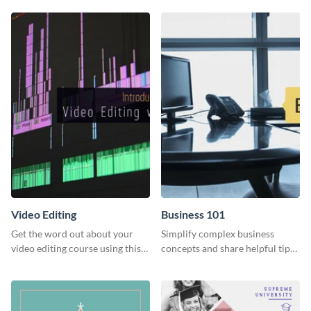
Education” template.
template
Video Editing
Business 101
Get the word out about your
Simplify complex business
video editing course using this
concepts and share helpful tips
sleek social media template
with your audience using this
professional social media
graphic.