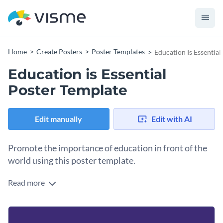
Home
Create Posters
Poster Templates
Education Is Essential
Education is Essential
Poster Template
Edit manually
Edit with AI
Promote the importance of education in front of the
world using this poster template.
Read more
Edit this template with our
poster maker
!