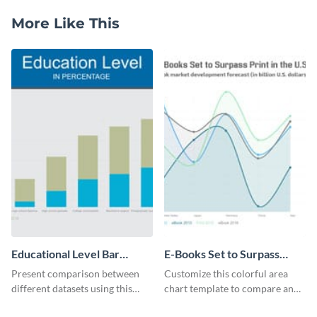
More Like This
Educational Level Bar
E-Books Set to Surpass
Graph
Print Area Chart
Present comparison between
Customize this colorful area
different datasets using this
chart template to compare and
educational level bar graph
contrast between different data