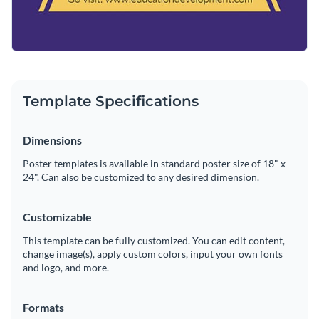
Template Specifications
Dimensions
Poster templates is available in standard poster size of 18" x
24". Can also be customized to any desired dimension.
Customizable
This template can be fully customized. You can edit content,
change image(s), apply custom colors, input your own fonts
and logo, and more.
Formats