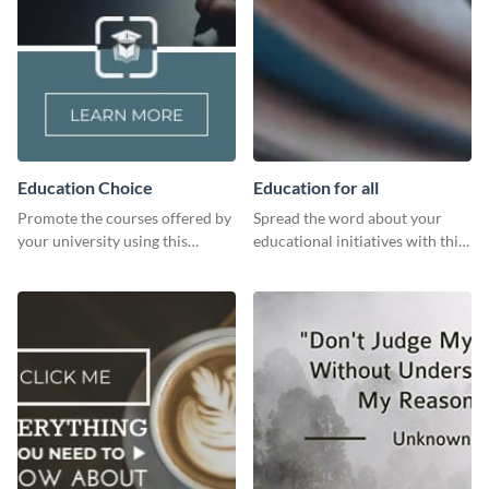
Education Choice
Education for all
Promote the courses offered by
Spread the word about your
your university using this
educational initiatives with this
website ad template.
simple template.