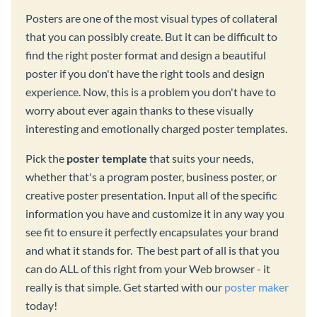
Posters are one of the most visual types of collateral
that you can possibly create. But it can be difficult to
find the right poster format and design a beautiful
poster if you don't have the right tools and design
experience. Now, this is a problem you don't have to
worry about ever again thanks to these visually
interesting and emotionally charged poster templates.
Pick the
poster template
that suits your needs,
whether that's a program poster, business poster, or
creative poster presentation. Input all of the specific
information you have and customize it in any way you
see fit to ensure it perfectly encapsulates your brand
and what it stands for. The best part of all is that you
can do ALL of this right from your Web browser - it
really is that simple. Get started with our
poster maker
today!