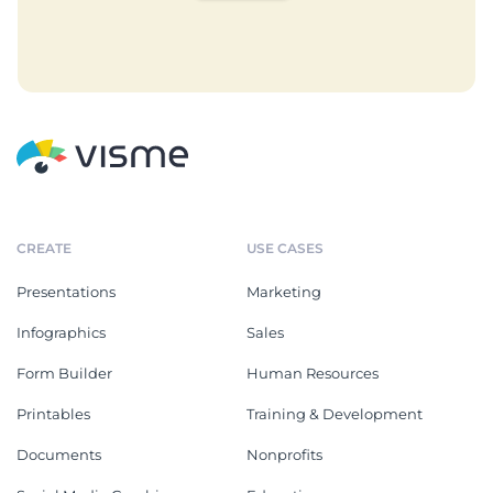
CREATE
USE CASES
Presentations
Marketing
Infographics
Sales
Form Builder
Human Resources
Printables
Training & Development
Documents
Nonprofits