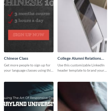
Chinese Class
College Alumni Relations
and Development LinkedIn
Get more people to sign up for
Use this customizable LinkedIn
Header
your language classes using this
header template to brand your
website template.
social media presence
effectively.