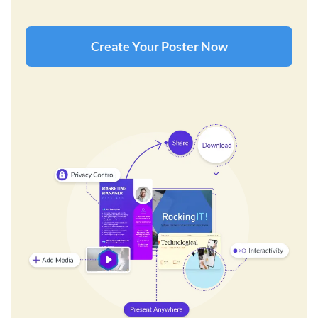
Create Your Poster Now