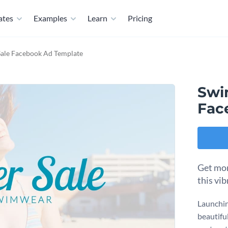
ates
Examples
Learn
Pricing
ale Facebook Ad Template
Swi
Fac
Get mor
this vi
Launchin
beautifu