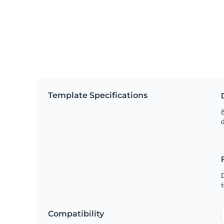
Template Specifications
8
t
Compatibility