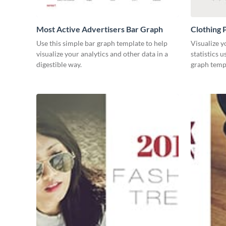
Most Active Advertisers Bar Graph
Clothing 
Use this simple bar graph template to help
Visualize y
visualize your analytics and other data in a
statistics 
digestible way.
graph temp