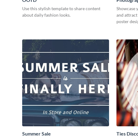
Use this stylish template to share content
Showcase y
about daily fashion looks.
and attract
poster desi
Summer Sale
Ties Disc