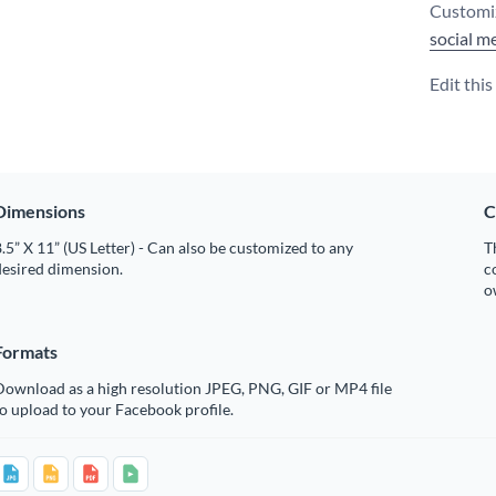
Customiz
social m
Edit thi
Dimensions
C
.5” X 11” (US Letter) - Can also be customized to any
T
desired dimension.
c
o
Formats
Download as a high resolution JPEG, PNG, GIF or MP4 file
o upload to your Facebook profile.