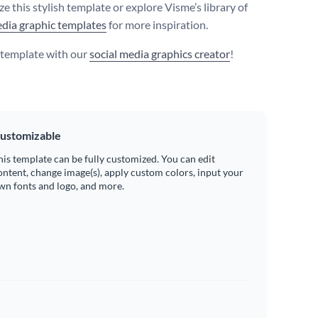
e this stylish template or explore Visme’s library of
edia graphic templates
for more inspiration.
s template with our
social media graphics creator
!
ustomizable
his template can be fully customized. You can edit
ontent, change image(s), apply custom colors, input your
wn fonts and logo, and more.