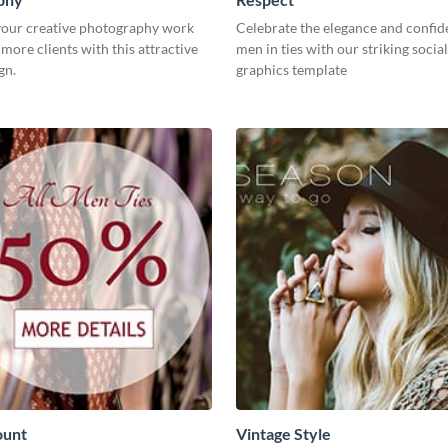
our creative photography work
Celebrate the elegance and confid
 more clients with this attractive
men in ties with our striking socia
gn.
graphics template
ount
Vintage Style