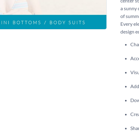
center st
a sunny 
of summe
Every el
design ed
Chan
Acce
Visu
Add 
Dow
Crea
Shar