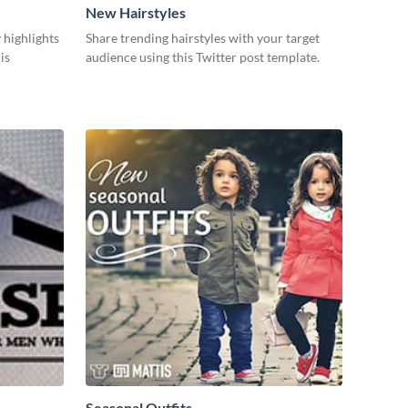
New Hairstyles
 highlights
Share trending hairstyles with your target
is
audience using this Twitter post template.
Seasonal Outfits