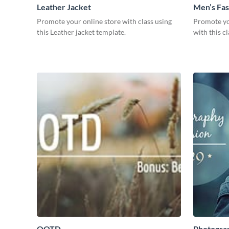
Leather Jacket
Men’s Fas
Promote your online store with class using
Promote yo
this Leather jacket template.
with this c
OOTD
Photogra