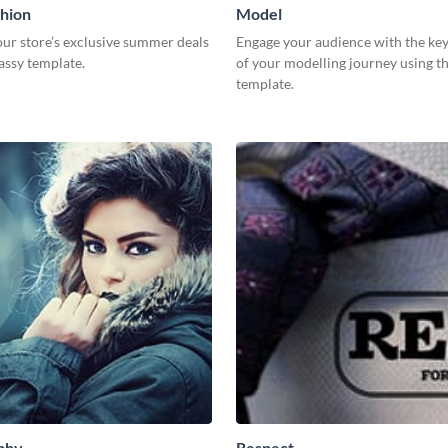
hion
Model
ur store’s exclusive summer deals
Engage your audience with the key
lassy template.
of your modelling journey using th
template.
phy
Respect