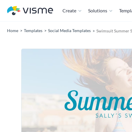
Create
Solutions
Templ
Home
Templates
Social Media Templates
Swimsuit Summer S