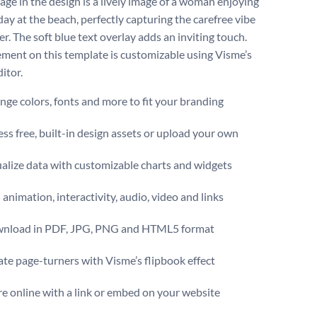
age in the design is a lively image of a woman enjoying
day at the beach, perfectly capturing the carefree vibe
r. The soft blue text overlay adds an inviting touch.
ement on this template is customizable using Visme’s
itor.
ge colors, fonts and more to fit your branding
ss free, built-in design assets or upload your own
alize data with customizable charts and widgets
animation, interactivity, audio, video and links
nload in PDF, JPG, PNG and HTML5 format
te page-turners with Visme’s flipbook effect
e online with a link or embed on your website