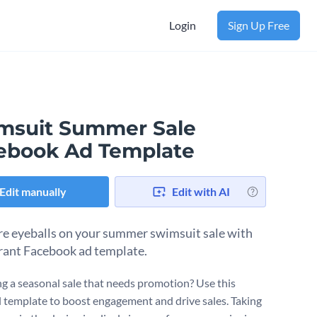
Login
Sign Up Free
msuit Summer Sale
ebook Ad Template
Edit manually
Edit with AI
e eyeballs on your summer swimsuit sale with
brant Facebook ad template.
g a seasonal sale that needs promotion? Use this
l template to boost engagement and drive sales. Taking