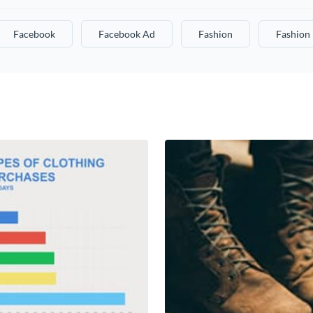
Facebook
Facebook Ad
Fashion
Fashion