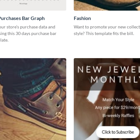
Purchases Bar Graph
Fashion
our store’s purchase data and
Want to promote your new collect
using this 30 days purchase bar
style? This template fits the bill.
late.