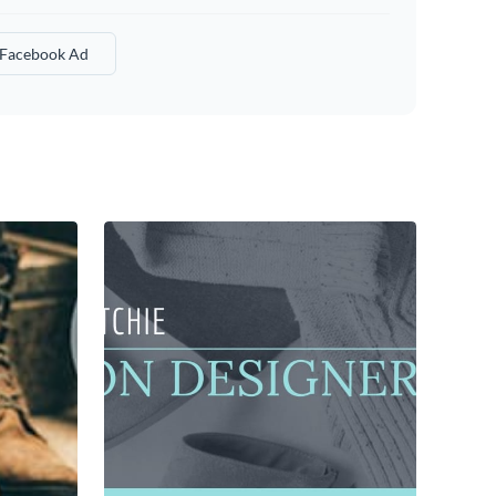
 Facebook Ad