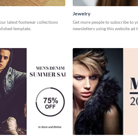
Jewelry
our latest footwear collections
Get more people to subscribe to y
olished template.
newsletters using this website ad 