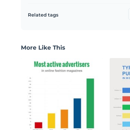
Related tags
More Like This