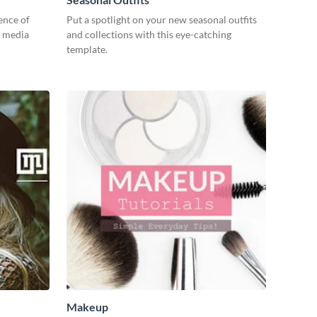
ence of
Put a spotlight on your new seasonal outfits
l media
and collections with this eye-catching
template.
Makeup