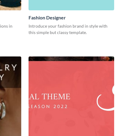
Fashion Designer
ions in
Introduce your fashion brand in style with
this simple but classy template.