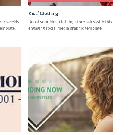
Kids’ Clothing
our weekly
Boost your kids’ clothing store sales with this
template.
engaging social media graphic template.