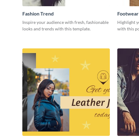
Fashion Trend
Footwear
Inspire your audience with fresh, fashionable
Highlight y
looks and trends with this template.
with this p