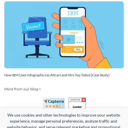
How IBM Uses Infographics to Attract and Hire Top Talent [Case Study]
More from our blog >
We use cookies and other technologies to improve your website 
experience, manage personal preferences, analyze traffic and 
website behavior, and serve relevant marketing and promotional 