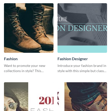
digestible way.
template.
Fashion
Fashion Designer
Want to promote your new
Introduce your fashion brand in
collections in style? This
style with this simple but classy
template fits the bill.
template.