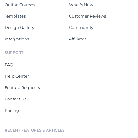
Online Courses
What's New
Templates
Customer Reviews
Design Gallery
Community
Integrations
Affiliates
SUPPORT
FAQ
Help Center
Feature Requests
Contact Us
Pricing
RECENT FEATURES & ARTICLES