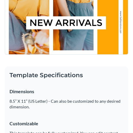
ensuring your message stands out. Personalize any part of
Access free, built-in design assets or upload your own
this template using Visme’s easy-to-use editor.
Tweak this design to fit your style, or dive into Visme’s gallery
Visualize data with customizable charts and widgets
for more inspiring
social media graphics templates
.
Add animation, interactivity, audio, video and links
Edit this template with our
social media graphics creator
!
Download in PDF, JPG, PNG and HTML5 format
Create page-turners with Visme’s flipbook effect
Template Specifications
Share online with a link or embed on your website
Dimensions
8.5” X 11” (US Letter) - Can also be customized to any desired
dimension.
Customizable