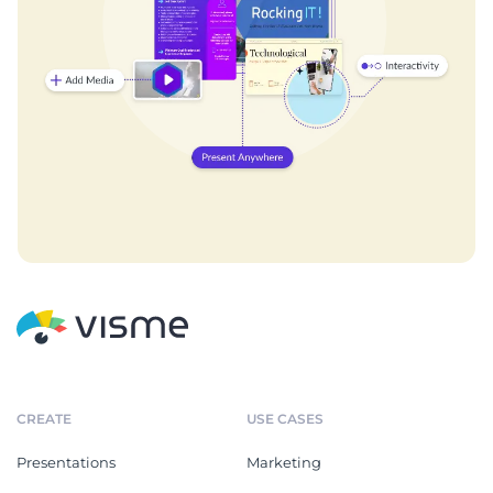
CREATE
USE CASES
Presentations
Marketing