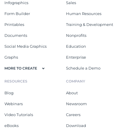
Infographics
Sales
Form Builder
Human Resources
Printables
Training & Development
Documents
Nonprofits
Social Media Graphics
Education
Graphs
Enterprise
Schedule a Demo
MORE TO CREATE
RESOURCES
COMPANY
Blog
About
Webinars
Newsroom
Video Tutorials
Careers
eBooks
Download