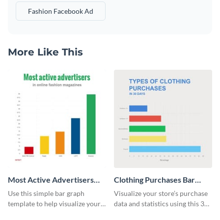
Fashion Facebook Ad
More Like This
Most Active Advertisers
Clothing Purchases Bar
Bar Graph
Graph
Use this simple bar graph
Visualize your store’s purchase
template to help visualize your
data and statistics using this 30
analytics and other data in a
days purchase bar graph