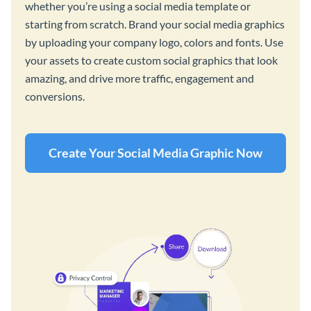
whether you’re using a social media template or
starting from scratch. Brand your social media graphics
by uploading your company logo, colors and fonts. Use
your assets to create custom social graphics that look
amazing, and drive more traffic, engagement and
conversions.
Create Your Social Media Graphic Now