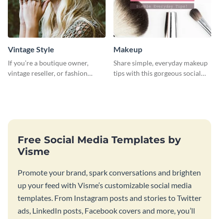
Vintage Style
Makeup
If you’re a boutique owner,
Share simple, everyday makeup
vintage reseller, or fashion
tips with this gorgeous social
influencer, this template is
media graphic template.
perfect for helping your brand
shine!
Free Social Media Templates by
Visme
Promote your brand, spark conversations and brighten
up your feed with Visme’s customizable social media
templates. From Instagram posts and stories to Twitter
ads, LinkedIn posts, Facebook covers and more, you’ll