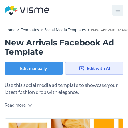
Home
Templates
Social Media Templates
New Arrivals Faceb
New Arrivals Facebook Ad
Template
Edit manually
Edit with AI
Use this social media ad template to showcase your
latest fashion drop with elegance.
Read more
Put a spotlight on your newest fashion pieces with this
striking template. It comes with a vibrant product imagery
paired with a lively yellow-and-white color scheme that gives
Change colors, fonts and more to fit your branding
a classy feel. The bold “New Arrivals” text sits at the center,