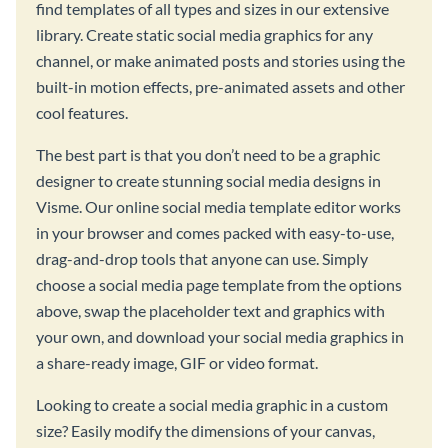
find templates of all types and sizes in our extensive
library. Create static social media graphics for any
channel, or make animated posts and stories using the
built-in motion effects, pre-animated assets and other
cool features.
The best part is that you don’t need to be a graphic
designer to create stunning social media designs in
Visme. Our online social media template editor works
in your browser and comes packed with easy-to-use,
drag-and-drop tools that anyone can use. Simply
choose a social media page template from the options
above, swap the placeholder text and graphics with
your own, and download your social media graphics in
a share-ready image, GIF or video format.
Looking to create a social media graphic in a custom
size? Easily modify the dimensions of your canvas,