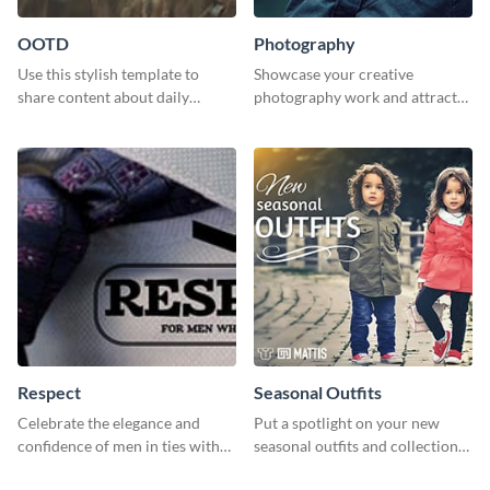
OOTD
Photography
Use this stylish template to
Showcase your creative
share content about daily
photography work and attract
fashion looks.
more clients with this attractive
poster design.
Respect
Seasonal Outfits
Celebrate the elegance and
Put a spotlight on your new
confidence of men in ties with
seasonal outfits and collections
our striking social media
with this eye-catching template.