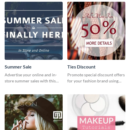
graphics template
Summer Sale
Ties Discount
Advertise your online and in-
Promote special discount offers
store summer sales with this
for your fashion brand using
attention-grabbing template
this Tie Discount Template