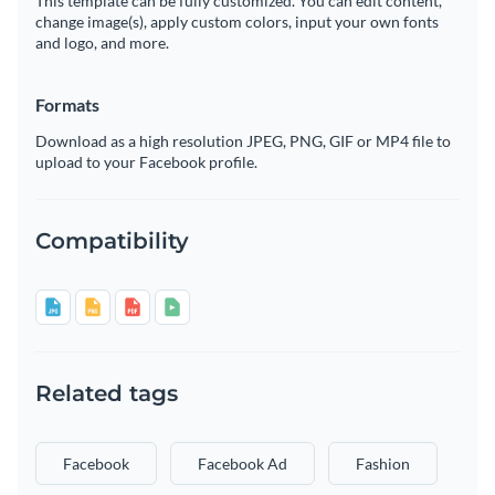
This template can be fully customized. You can edit content,
change image(s), apply custom colors, input your own fonts
and logo, and more.
Formats
Download as a high resolution JPEG, PNG, GIF or MP4 file to
upload to your Facebook profile.
Compatibility
Related tags
Facebook
Facebook Ad
Fashion