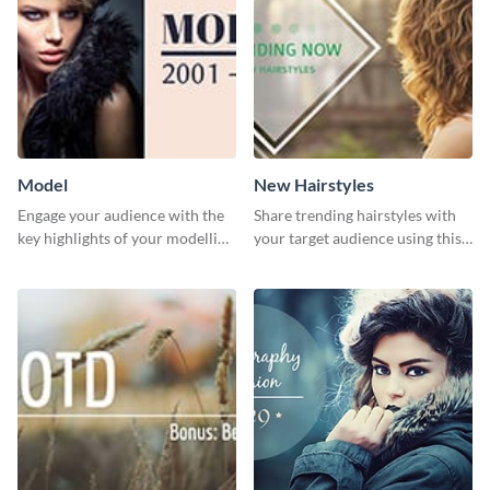
Model
New Hairstyles
Engage your audience with the
Share trending hairstyles with
key highlights of your modelling
your target audience using this
journey using this template.
Twitter post template.