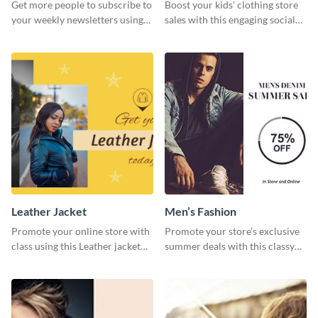
Get more people to subscribe to
Boost your kids’ clothing store
your weekly newsletters using
sales with this engaging social
this website ad template.
media graphic template.
Leather Jacket
Men’s Fashion
Promote your online store with
Promote your store’s exclusive
class using this Leather jacket
summer deals with this classy
template.
template.