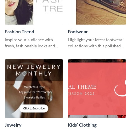
Fashion Trend
Footwear
Inspire your audience with
Highlight your latest footwear
fresh, fashionable looks and
collections with this polished
trends with this template.
template.
Jewelry
Kids’ Clothing