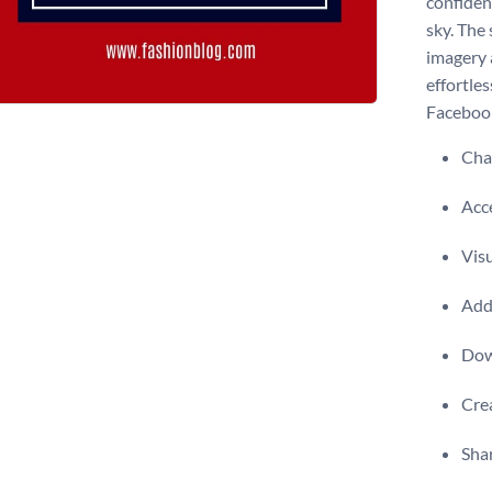
confiden
sky. The
imagery 
effortles
Facebook 
Chan
Acce
Visu
Add 
Dow
Crea
Shar