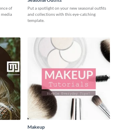
ence of
Put a spotlight on your new seasonal outfits
l media
and collections with this eye-catching
template.
Makeup