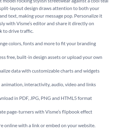
t model rocking stylish streetwear against a cool teal
 split-layout design draws attention to both your
and text, making your message pop. Personalize it
sly with Visme’s editor and share it directly on
to drive traffic.
ge colors, fonts and more to fit your branding
ss free, built-in design assets or upload your own
alize data with customizable charts and widgets
animation, interactivity, audio, video and links
nload in PDF, JPG, PNG and HTML5 format
te page-turners with Visme’s flipbook effect
e online with a link or embed on your website.