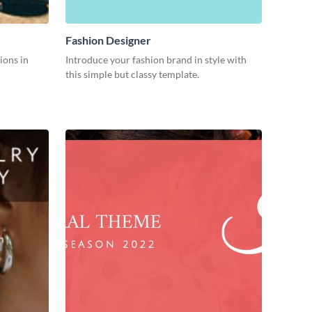
Fashion Designer
ions in
Introduce your fashion brand in style with
this simple but classy template.