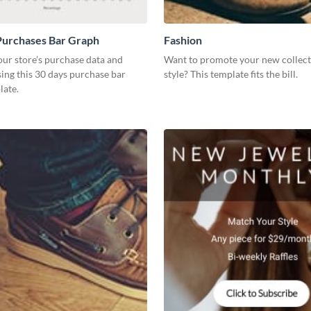
Purchases Bar Graph
Fashion
our store’s purchase data and
Want to promote your new collect
using this 30 days purchase bar
style? This template fits the bill.
late.