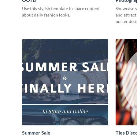
Use this stylish template to share content
Showcase y
about daily fashion looks.
and attract
poster desi
Summer Sale
Ties Disc