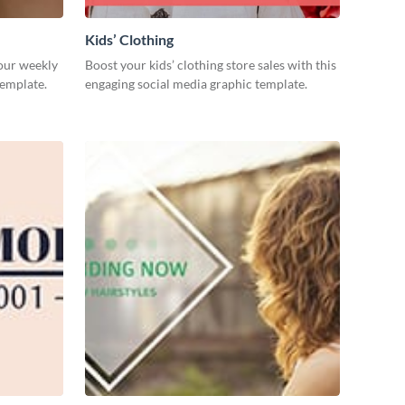
Kids’ Clothing
our weekly
Boost your kids’ clothing store sales with this
template.
engaging social media graphic template.