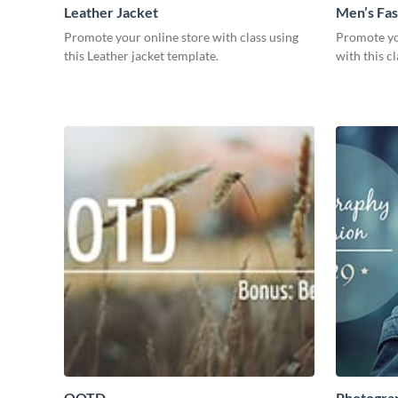
Leather Jacket
Men’s Fas
Promote your online store with class using
Promote yo
this Leather jacket template.
with this c
OOTD
Photogra