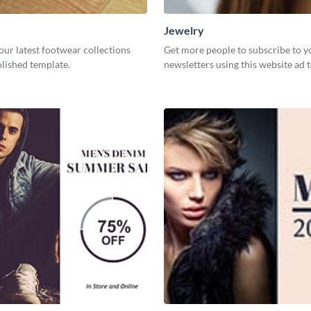
Jewelry
our latest footwear collections
Get more people to subscribe to y
olished template.
newsletters using this website ad 