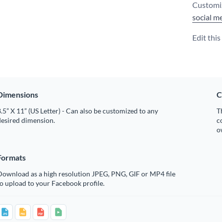
Customiz
social m
Edit thi
Dimensions
C
.5” X 11” (US Letter) - Can also be customized to any
T
desired dimension.
c
o
Formats
Download as a high resolution JPEG, PNG, GIF or MP4 file
o upload to your Facebook profile.