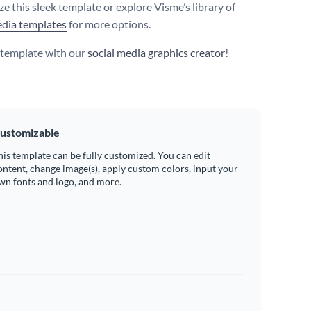
e this sleek template or explore Visme’s library of
edia templates
for more options.
s template with our
social media graphics creator
!
ustomizable
his template can be fully customized. You can edit
ontent, change image(s), apply custom colors, input your
wn fonts and logo, and more.