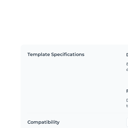
Template Specifications
8
t
Compatibility