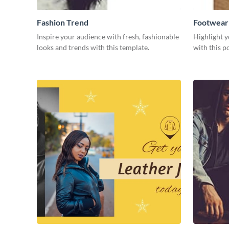
Fashion Trend
Footwear
Inspire your audience with fresh, fashionable
Highlight y
looks and trends with this template.
with this p