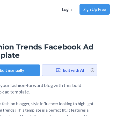
Login
Sign Up Free
hion Trends Facebook Ad
plate
Edit manually
Edit with AI
 your fashion-forward blog with this bold
k ad template.
 fashion blogger, style influencer looking to highlight
trends? This template is a perfect fit. It features a