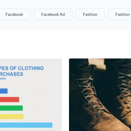
Facebook
Facebook Ad
Fashion
Fashion