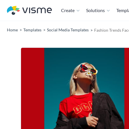
Create
Solutions
Templ
Home
Templates
Social Media Templates
Fashion Trends Fa