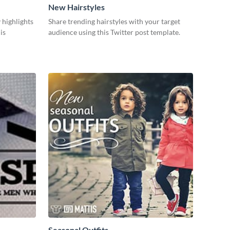
New Hairstyles
 highlights
Share trending hairstyles with your target
is
audience using this Twitter post template.
Seasonal Outfits