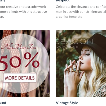
our creative photography work
Celebrate the elegance and confid
 more clients with this attractive
men in ties with our striking socia
gn.
graphics template
ount
Vintage Style