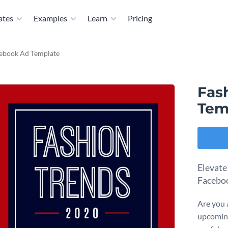
ates
Examples
Learn
Pricing
cebook Ad Template
Fas
Tem
Elevate
Faceboo
Are you a
upcoming 