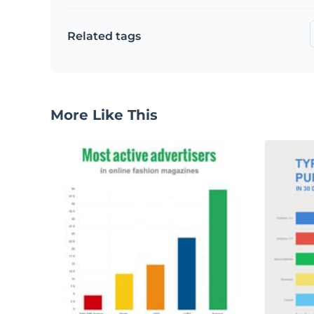
Related tags
More Like This