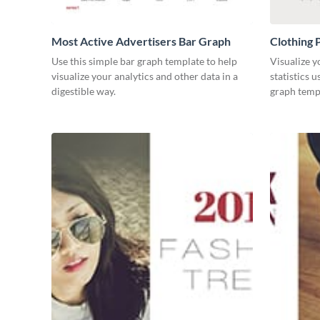
Most Active Advertisers Bar Graph
Clothing 
Use this simple bar graph template to help
Visualize y
visualize your analytics and other data in a
statistics 
digestible way.
graph temp