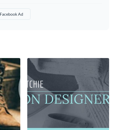
 Facebook Ad