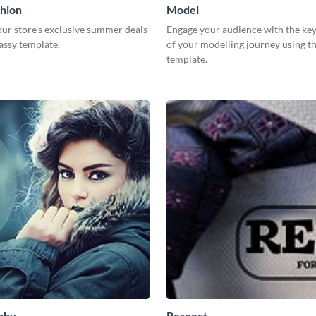
hion
Model
ur store’s exclusive summer deals
Engage your audience with the key
lassy template.
of your modelling journey using th
template.
phy
Respect