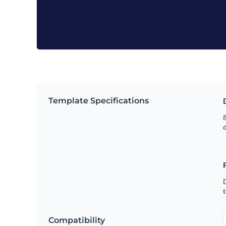
Template Specifications
8
t
Compatibility