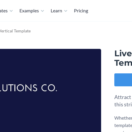
ates
Examples
Learn
Pricing
Vertical Template
Live
Tem
Attract
this str
Whether 
template