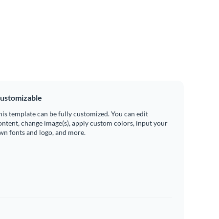
ustomizable
his template can be fully customized. You can edit
ontent, change image(s), apply custom colors, input your
wn fonts and logo, and more.