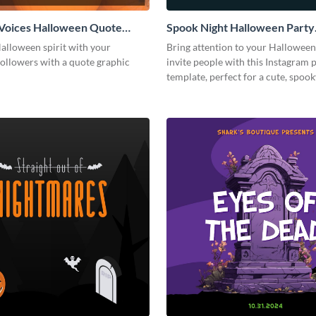
Voices Halloween Quote
Spook Night Halloween Party
 Post
Instagram Post
alloween spirit with your
Bring attention to your Halloween
followers with a quote graphic
invite people with this Instagram 
template, perfect for a cute, spoo