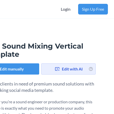
Login
Sign Up Free
 Sound Mixing Vertical
plate
Edit manually
Edit with AI
 clients in need of premium sound solutions with
iking social media template.
you’re a sound engineer or production company, this
 is exactly what you need to promote your audio