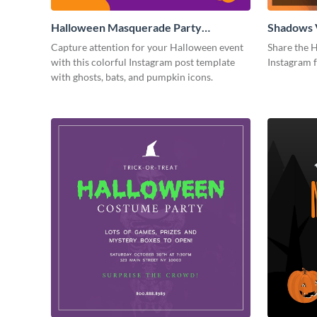
Halloween Masquerade Party
Shadows 
Instagram Post
Instagram
Capture attention for your Halloween event
Share the H
with this colorful Instagram post template
Instagram 
with ghosts, bats, and pumpkin icons.