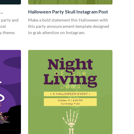
Halloween Party Skull Instagram Post
 party and
Make a bold statement this Halloween with
post
this party announcement template designed
ky theme.
to grab attention on Instagram.