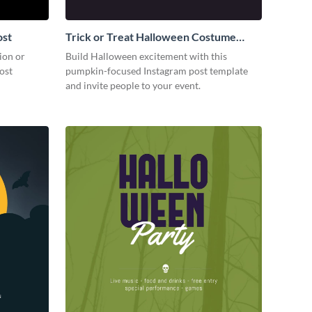
ost
Trick or Treat Halloween Costume
Party Instagram Post
ion or
Build Halloween excitement with this
ost
pumpkin-focused Instagram post template
and invite people to your event.