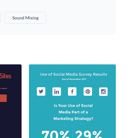
Sound Mixing