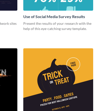
Use of Social Media Survey Results
etwork sites
Present the results of your research with the
help of this eye-catching survey template.