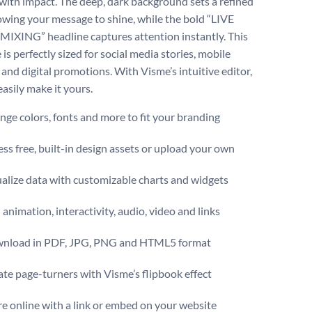
 with impact. The deep, dark background sets a refined
lowing your message to shine, while the bold “LIVE
XING” headline captures attention instantly. This
is perfectly sized for social media stories, mobile
 and digital promotions. With Visme’s intuitive editor,
asily make it yours.
ge colors, fonts and more to fit your branding
ss free, built-in design assets or upload your own
alize data with customizable charts and widgets
animation, interactivity, audio, video and links
nload in PDF, JPG, PNG and HTML5 format
te page-turners with Visme’s flipbook effect
e online with a link or embed on your website