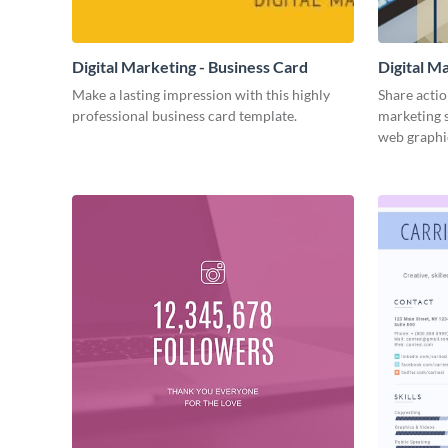
Digital Marketing - Business Card
Digital M
Make a lasting impression with this highly
Share actio
professional business card template.
marketing s
web graphi