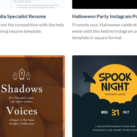
dia Specialist Resume
Halloween Party Instagram P
rom the competition with the help
Promote your Halloween celebrat
nning resume template.
event with this festive Instagram p
template in square format.