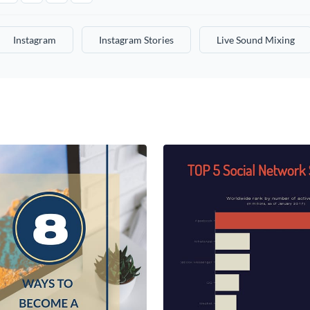
Instagram
Instagram Stories
Live Sound Mixing