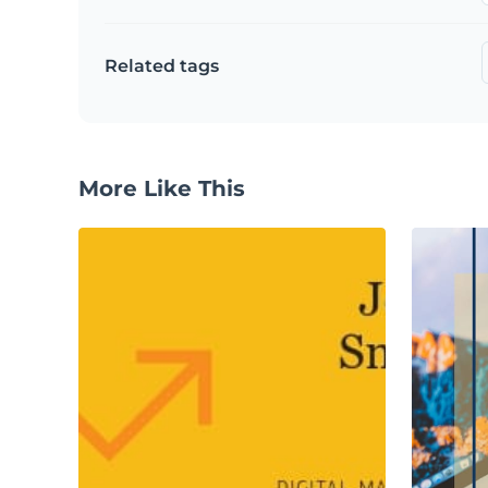
Related tags
More Like This