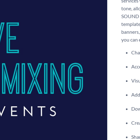
services
tone, al
SOUND MI
template 
banners,
you can e
Chan
Acce
Visu
Add 
Dow
Crea
Shar