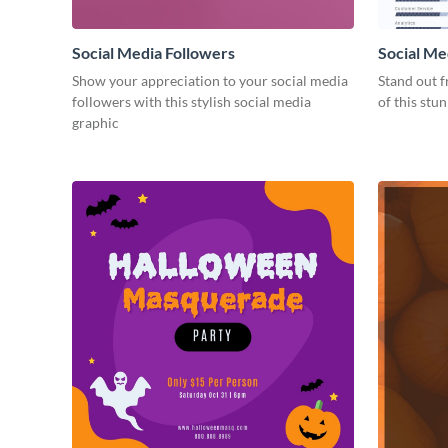
Social Media Followers
Social Me
Show your appreciation to your social media
Stand out f
followers with this stylish social media
of this stu
graphic