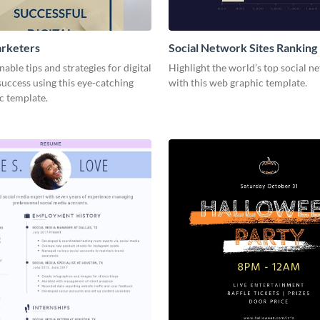
arketers
Social Network Sites Ranking
nable tips and strategies for digital
Highlight the world’s top social n
uccess using this eye-catching
with this web graphic template.
c template.