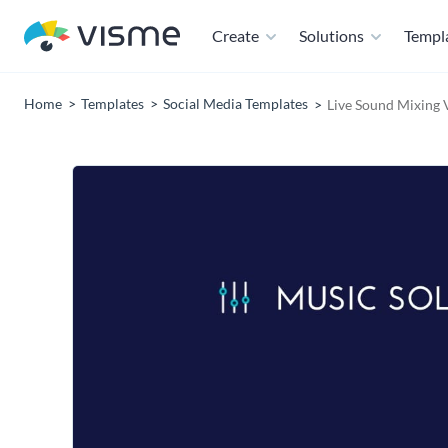
Create
Solutions
Templ
Home
Templates
Social Media Templates
Live Sound Mixing 