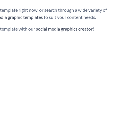
s template right now, or search through a wide variety of
edia graphic templates
to suit your content needs.
s template with our
social media graphics creator
!