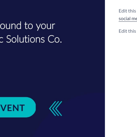
Edit thi
social m
Edit thi