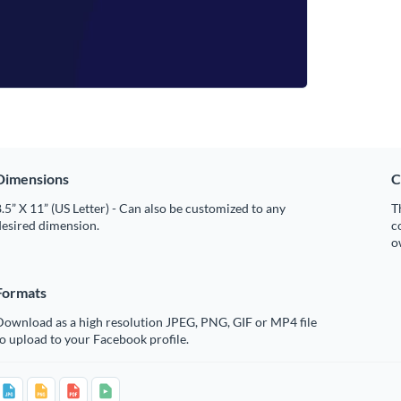
Dimensions
C
.5” X 11” (US Letter) - Can also be customized to any
T
desired dimension.
c
o
Formats
Download as a high resolution JPEG, PNG, GIF or MP4 file
o upload to your Facebook profile.