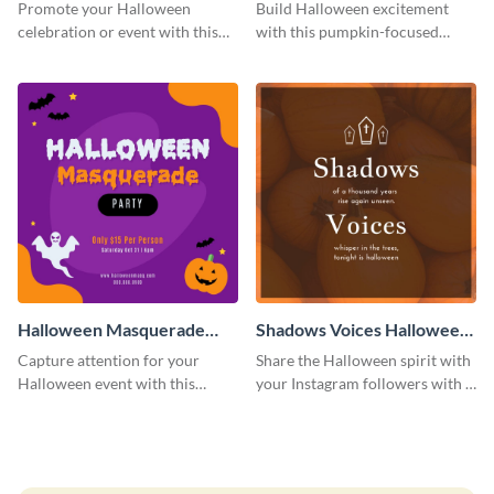
Post
Costume Party Instagram
Promote your Halloween
Build Halloween excitement
Post
celebration or event with this
with this pumpkin-focused
festive Instagram post template
Instagram post template and
in square format.
invite people to your event.
Halloween Masquerade
Shadows Voices Halloween
Party Instagram Post
Quote Instagram Post
Capture attention for your
Share the Halloween spirit with
Halloween event with this
your Instagram followers with a
colorful Instagram post
quote graphic
template with ghosts, bats, and
pumpkin icons.