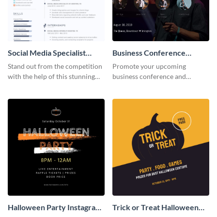
Social Media Specialist
Business Conference
Resume
Facebook Post
Stand out from the competition
Promote your upcoming
with the help of this stunning
business conference and
resume template.
present the keynote speakers
with this customizable
Facebook post template
Halloween Party Instagram
Trick or Treat Halloween