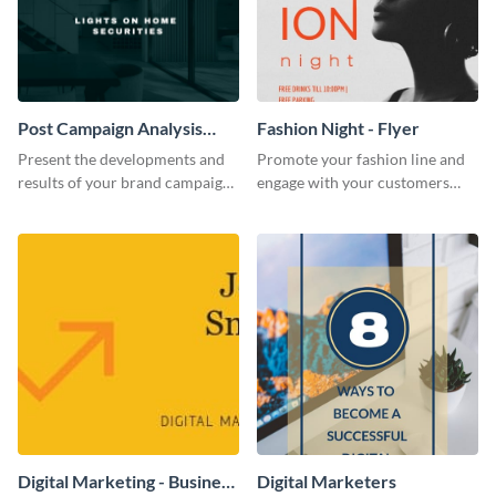
Post Campaign Analysis
Fashion Night - Flyer
Report
Present the developments and
Promote your fashion line and
results of your brand campaign
engage with your customers
with this report template.
using this fashion night flyer
template.
Digital Marketing - Business
Digital Marketers