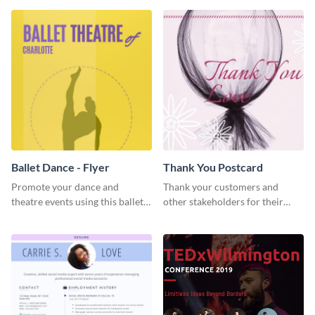
Ballet Dance - Flyer
Thank You Postcard
Promote your dance and
Thank your customers and
theatre events using this ballet
other stakeholders for their
dance flyer template.
interest in your brand using this
postcard template.