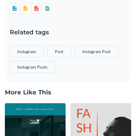
Related tags
Instagram
Post
Instagram Post
Instagram Posts
More Like This