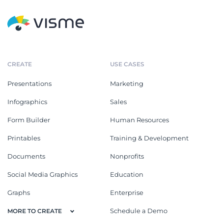
CREATE
USE CASES
Presentations
Marketing
Infographics
Sales
Form Builder
Human Resources
Printables
Training & Development
Documents
Nonprofits
Social Media Graphics
Education
Graphs
Enterprise
Schedule a Demo
MORE TO CREATE