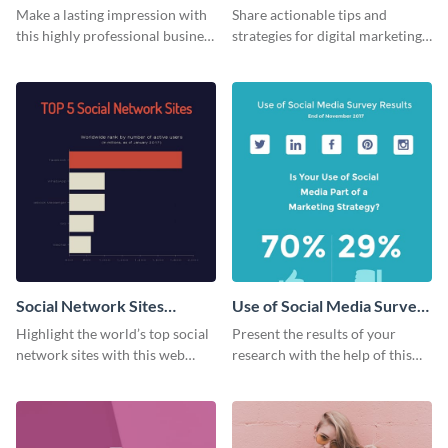
Card
Make a lasting impression with
Share actionable tips and
this highly professional business
strategies for digital marketing
card template.
success using this eye-catching
web graphic template.
Social Network Sites
Use of Social Media Survey
Ranking
Results
Highlight the world’s top social
Present the results of your
network sites with this web
research with the help of this
graphic template.
eye-catching survey template.