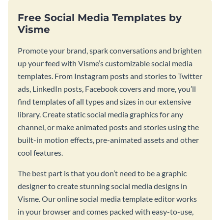
Free Social Media Templates by
Visme
Promote your brand, spark conversations and brighten
up your feed with Visme’s customizable social media
templates. From Instagram posts and stories to Twitter
ads, LinkedIn posts, Facebook covers and more, you’ll
find templates of all types and sizes in our extensive
library. Create static social media graphics for any
channel, or make animated posts and stories using the
built-in motion effects, pre-animated assets and other
cool features.
The best part is that you don’t need to be a graphic
designer to create stunning social media designs in
Visme. Our online social media template editor works
in your browser and comes packed with easy-to-use,