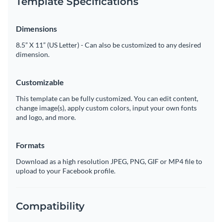
Template Specifications
Dimensions
8.5” X 11” (US Letter) - Can also be customized to any desired
dimension.
Customizable
This template can be fully customized. You can edit content,
change image(s), apply custom colors, input your own fonts
and logo, and more.
Formats
Download as a high resolution JPEG, PNG, GIF or MP4 file to
upload to your Facebook profile.
Compatibility