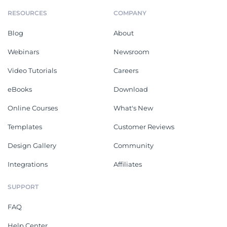
RESOURCES
COMPANY
Blog
About
Webinars
Newsroom
Video Tutorials
Careers
eBooks
Download
Online Courses
What's New
Templates
Customer Reviews
Design Gallery
Community
Integrations
Affiliates
SUPPORT
FAQ
Help Center