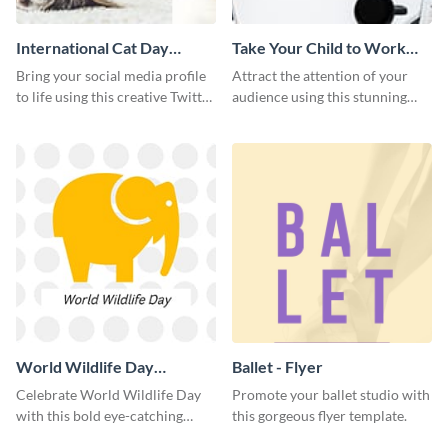
International Cat Day
Take Your Child to Work
Twitter Post
Day Twitter Post
Bring your social media profile
Attract the attention of your
to life using this creative Twitter
audience using this stunning
post template.
Twitter post template.
World Wildlife Day
Ballet - Flyer
Facebook Post
Celebrate World Wildlife Day
Promote your ballet studio with
with this bold eye-catching
this gorgeous flyer template.
social media template.