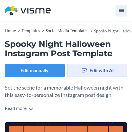
Home
Templates
Social Media Templates
Spooky Night Hallow
Spooky Night Halloween
Instagram Post Template
Edit manually
Edit with AI
Set the scene for a memorable Halloween night with
this easy-to-personalize Instagram post design.
Read more
Make your Trick or Treat Meet memorable and fun for your
guests. You’ll have no trouble customizing this social media
template to include all the information your guests will need.
Change colors, fonts and more to fit your branding
Regardless of whether you’re organizing a party at home or if