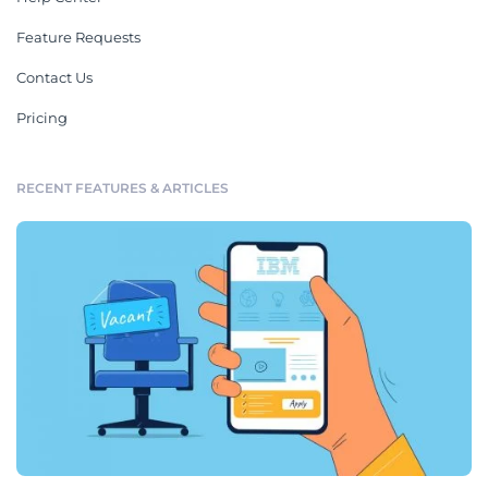
Feature Requests
Contact Us
Pricing
RECENT FEATURES & ARTICLES