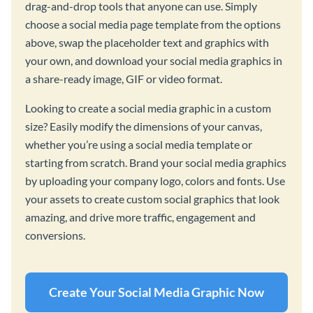
drag-and-drop tools that anyone can use. Simply
choose a social media page template from the options
above, swap the placeholder text and graphics with
your own, and download your social media graphics in
a share-ready image, GIF or video format.
Looking to create a social media graphic in a custom
size? Easily modify the dimensions of your canvas,
whether you’re using a social media template or
starting from scratch. Brand your social media graphics
by uploading your company logo, colors and fonts. Use
your assets to create custom social graphics that look
amazing, and drive more traffic, engagement and
conversions.
Create Your Social Media Graphic Now