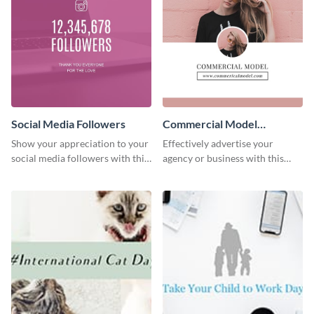
Social Media Followers
Commercial Model
Instagram Post
Show your appreciation to your
Effectively advertise your
social media followers with this
agency or business with this
stylish social media graphic
sleek promotional Instagram
template.