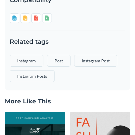
Related tags
Instagram
Post
Instagram Post
Instagram Posts
More Like This