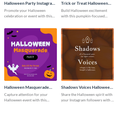
Halloween Party Instagram
Trick or Treat Halloween
Post
Costume Party Instagram
Promote your Halloween
Build Halloween excitement
Post
celebration or event with this
with this pumpkin-focused
festive Instagram post template
Instagram post template and
in square format.
invite people to your event.
Halloween Masquerade
Shadows Voices Halloween
Party Instagram Post
Quote Instagram Post
Capture attention for your
Share the Halloween spirit with
Halloween event with this
your Instagram followers with a
colorful Instagram post
quote graphic
template with ghosts, bats, and
pumpkin icons.