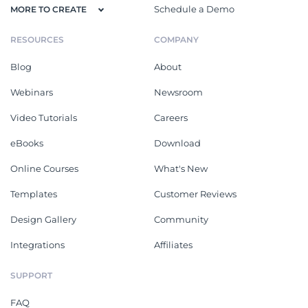
Schedule a Demo
MORE TO CREATE
RESOURCES
COMPANY
Blog
About
Webinars
Newsroom
Video Tutorials
Careers
eBooks
Download
Online Courses
What's New
Templates
Customer Reviews
Design Gallery
Community
Integrations
Affiliates
SUPPORT
FAQ