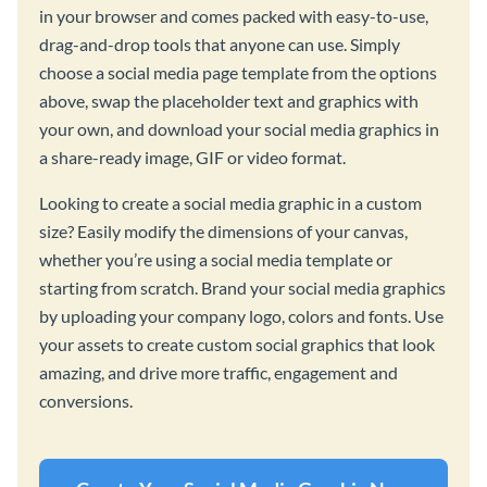
in your browser and comes packed with easy-to-use,
drag-and-drop tools that anyone can use. Simply
choose a social media page template from the options
above, swap the placeholder text and graphics with
your own, and download your social media graphics in
a share-ready image, GIF or video format.
Looking to create a social media graphic in a custom
size? Easily modify the dimensions of your canvas,
whether you’re using a social media template or
starting from scratch. Brand your social media graphics
by uploading your company logo, colors and fonts. Use
your assets to create custom social graphics that look
amazing, and drive more traffic, engagement and
conversions.