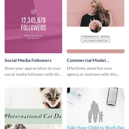
Social Media Followers
Commercial Model
Instagram Post
Show your appreciation to your
Effectively advertise your
social media followers with this
agency or business with this
stylish social media graphic
sleek promotional Instagram
template.