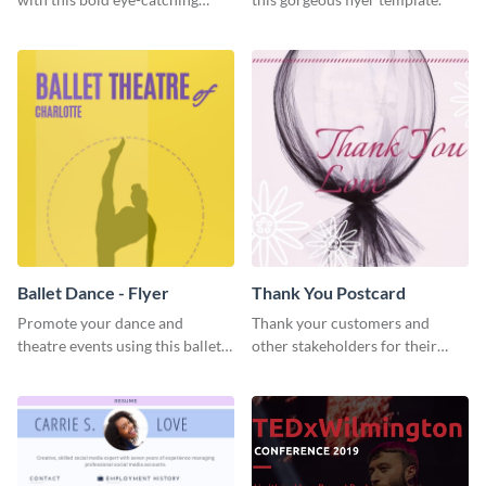
social media template.
Ballet Dance - Flyer
Thank You Postcard
Promote your dance and
Thank your customers and
theatre events using this ballet
other stakeholders for their
dance flyer template.
interest in your brand using this
postcard template.