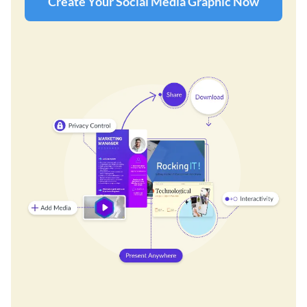
Create Your Social Media Graphic Now