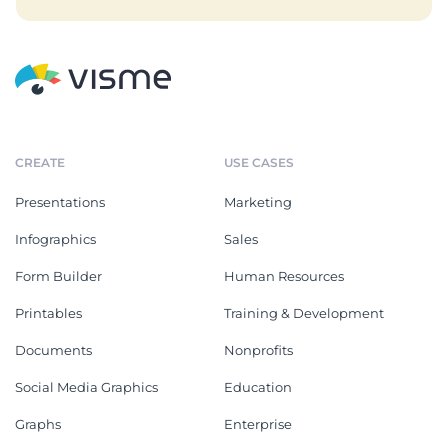
CREATE
USE CASES
Presentations
Marketing
Infographics
Sales
Form Builder
Human Resources
Printables
Training & Development
Documents
Nonprofits
Social Media Graphics
Education
Graphs
Enterprise