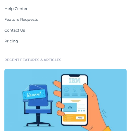
Help Center
Feature Requests
Contact Us
Pricing
RECENT FEATURES & ARTICLES