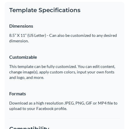
Template Specifications
Dimensions
8.5” X 11” (US Letter) - Can also be customized to any desired
dimension.
Customizable
This template can be fully customized. You can edit content,
change image(s), apply custom colors, input your own fonts
and logo, and more.
Formats
Download as a high resolution JPEG, PNG, GIF or MP4 file to
upload to your Facebook profile.
Compatibility