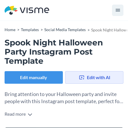
Home
Templates
Social Media Templates
Spook Night Hallowe
Spook Night Halloween
Party Instagram Post
Template
Edit manually
Edit with AI
Bring attention to your Halloween party and invite
people with this Instagram post template, perfect for
a cute, spooky theme.
Read more
This template's duocolor and festive aesthetic immediately
communicate the fun and frightful atmosphere guests can