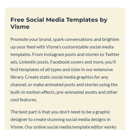
Free Social Media Templates by
Visme
Promote your brand, spark conversations and brighten
up your feed with Visme’s customizable social media
templates. From Instagram posts and stories to Twitter
ads, LinkedIn posts, Facebook covers and more, you’ll
find templates of all types and sizes in our extensive
library. Create static social media graphics for any
channel, or make animated posts and stories using the
built-in motion effects, pre-animated assets and other
cool features.
The best part is that you don’t need to be a graphic
designer to create stunning social media designs in
Visme. Our online social media template editor works