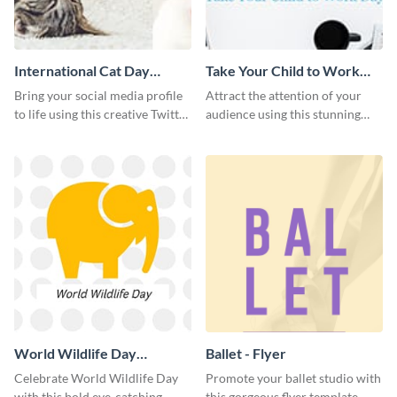
International Cat Day
Take Your Child to Work
Twitter Post
Day Twitter Post
Bring your social media profile
Attract the attention of your
to life using this creative Twitter
audience using this stunning
post template.
Twitter post template.
World Wildlife Day
Ballet - Flyer
Facebook Post
Celebrate World Wildlife Day
Promote your ballet studio with
with this bold eye-catching
this gorgeous flyer template.