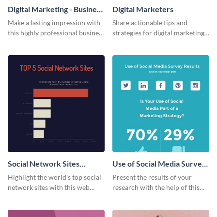
Digital Marketing - Business
Digital Marketers
Card
Make a lasting impression with
Share actionable tips and
this highly professional business
strategies for digital marketing
card template.
success using this eye-catching
web graphic template.
Social Network Sites
Use of Social Media Survey
Ranking
Results
Highlight the world’s top social
Present the results of your
network sites with this web
research with the help of this
graphic template.
eye-catching survey template.