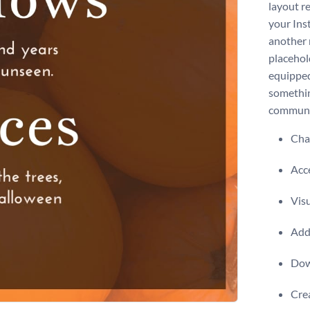
layout re
your Ins
another 
placehol
equipped
somethin
communi
Chan
Acce
Visu
Add 
Dow
Crea