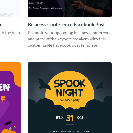
me
Business Conference Facebook Post
th the help
Promote your upcoming business conference
and present the keynote speakers with this
customizable Facebook post template