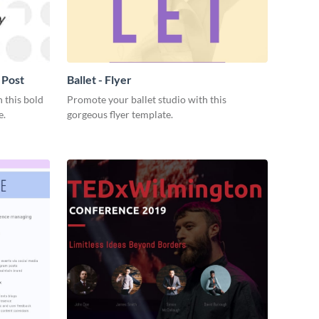
 Post
Ballet - Flyer
 this bold
Promote your ballet studio with this
e.
gorgeous flyer template.