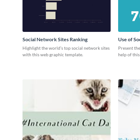
Social Network Sites Ranking
Use of So
Highlight the world’s top social network sites
Present the
with this web graphic template.
help of thi