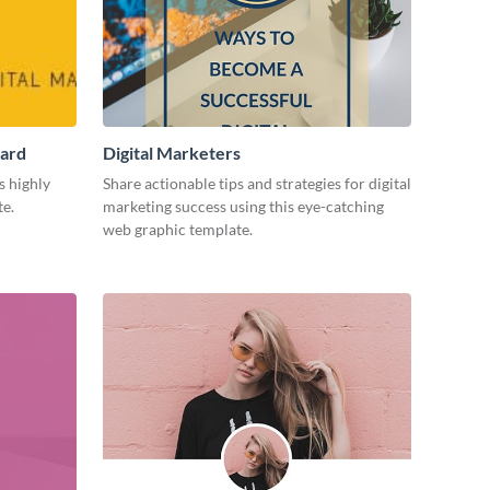
Card
Digital Marketers
s highly
Share actionable tips and strategies for digital
te.
marketing success using this eye-catching
web graphic template.