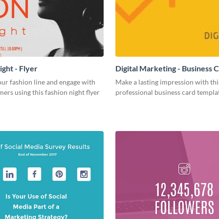
ght - Flyer
Digital Marketing - Business 
ur fashion line and engage with
Make a lasting impression with thi
ers using this fashion night flyer
professional business card templa