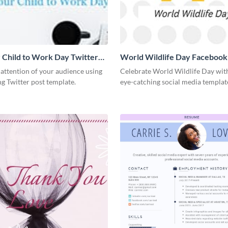
 Child to Work Day Twitter
World Wildlife Day Facebook
 attention of your audience using
Celebrate World Wildlife Day with
ng Twitter post template.
eye-catching social media templat