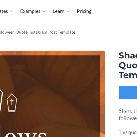
ates
Examples
Learn
Pricing
lloween Quote Instagram Post Template
Sha
Quo
Tem
Share t
followe
This quo