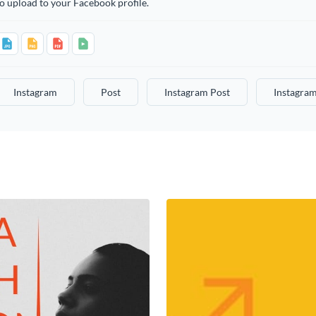
o upload to your Facebook profile.
Instagram
Post
Instagram Post
Instagram