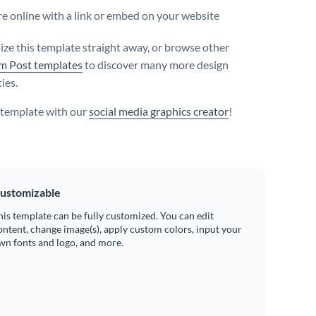
e online with a link or embed on your website
ize this template straight away, or browse other
m Post templates
to discover many more design
ties.
s template with our
social media graphics creator
!
ustomizable
his template can be fully customized. You can edit
ontent, change image(s), apply custom colors, input your
wn fonts and logo, and more.