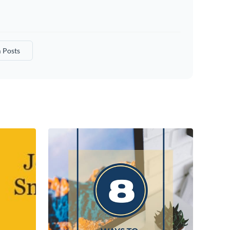
 Posts