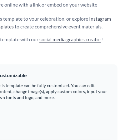
e online with a link or embed on your website
is template to your celebration, or explore
Instagram
plates
to create comprehensive event materials.
s template with our
social media graphics creator
!
ustomizable
his template can be fully customized. You can edit
ontent, change image(s), apply custom colors, input your
wn fonts and logo, and more.