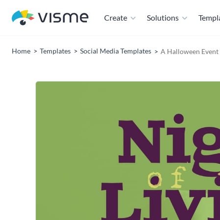
Create
Solutions
Templ
Home
Templates
Social Media Templates
A Halloween Event 