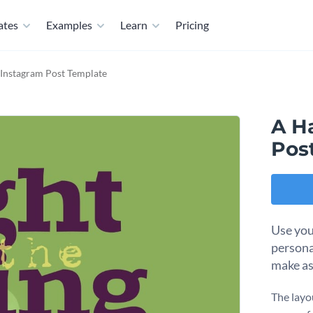
ates
Examples
Learn
Pricing
Instagram Post Template
A H
Pos
Use you
persona
make as
The layou