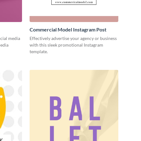
Commercial Model Instagram Post
cial media
Effectively advertise your agency or business
media
with this sleek promotional Instagram
template.