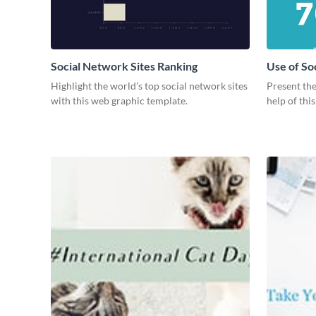
Social Network Sites Ranking
Use of So
Highlight the world’s top social network sites
Present the
with this web graphic template.
help of thi