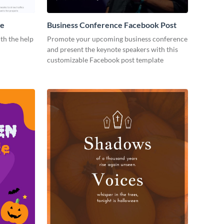
me
Business Conference Facebook Post
th the help
Promote your upcoming business conference
and present the keynote speakers with this
customizable Facebook post template