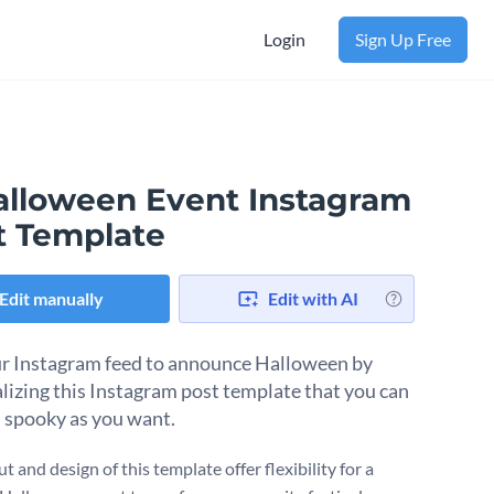
Login
Sign Up Free
alloween Event Instagram
t Template
Edit manually
Edit with AI
r Instagram feed to announce Halloween by
lizing this Instagram post template that you can
 spooky as you want.
t and design of this template offer flexibility for a