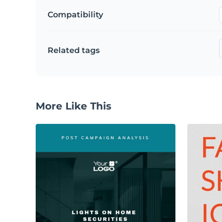
Compatibility
Related tags
More Like This