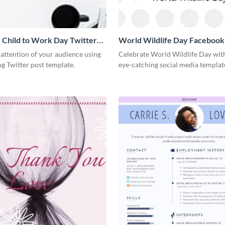
 Child to Work Day Twitter
World Wildlife Day Facebook
 attention of your audience using
Celebrate World Wildlife Day with
ng Twitter post template.
eye-catching social media templat