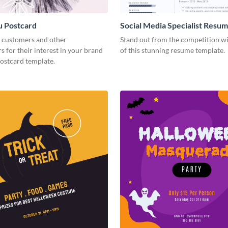
u Postcard
Social Media Specialist Resu
 customers and other
Stand out from the competition wi
s for their interest in your brand
of this stunning resume template.
postcard template.