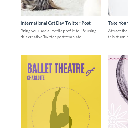
International Cat Day Twitter Post
Take Your
Post
Bring your social media profile to life using
Attract the
this creative Twitter post template.
this stunni