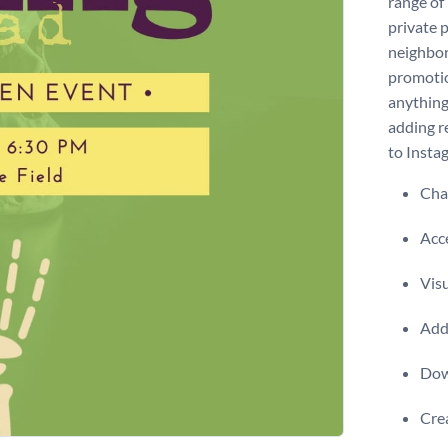
range of
private p
neighbor
promotio
anything
adding re
to Insta
Chan
Acce
Visu
Add 
Dow
Crea