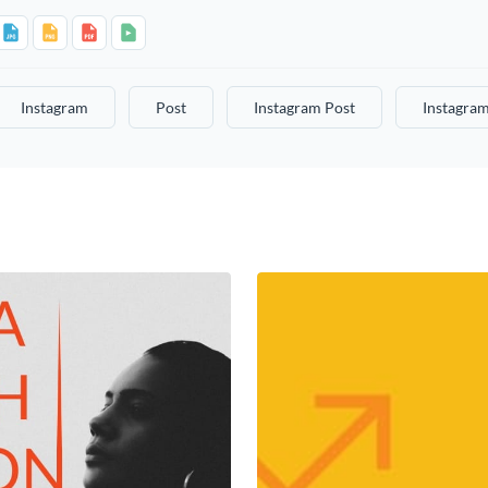
Instagram
Post
Instagram Post
Instagram