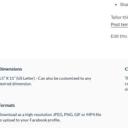
Shar
Tailor th
Post tem
Edit thi
Dimensions
C
.5” X 11” (US Letter) - Can also be customized to any
T
desired dimension.
c
o
Formats
Download as a high resolution JPEG, PNG, GIF or MP4 file
o upload to your Facebook profile.