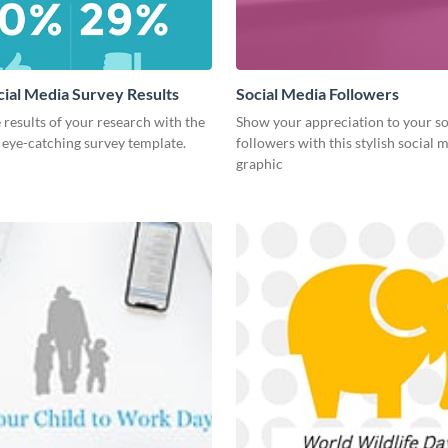
cial Media Survey Results
Social Media Followers
 results of your research with the
Show your appreciation to your so
s eye-catching survey template.
followers with this stylish social 
graphic