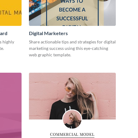
Card
Digital Marketers
s highly
Share actionable tips and strategies for digital
te.
marketing success using this eye-catching
web graphic template.