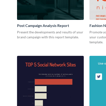
Post Campaign Analysis Report
Fashion Ni
Present the developments and results of your
Promote yo
brand campaign with this report template.
your custom
template.