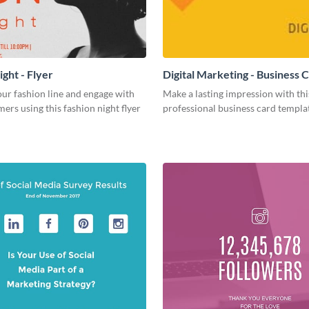
ght - Flyer
Digital Marketing - Business 
ur fashion line and engage with
Make a lasting impression with thi
ers using this fashion night flyer
professional business card templa