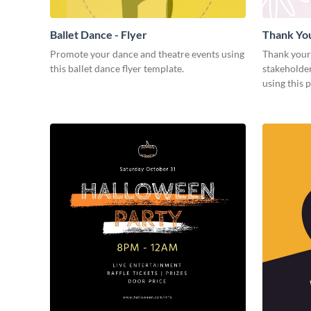
Ballet Dance - Flyer
Thank Yo
Promote your dance and theatre events using
Thank your
this ballet dance flyer template.
stakeholder
using this 