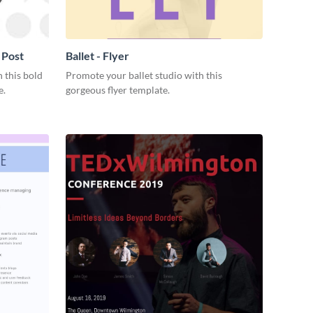
 Post
Ballet - Flyer
 this bold
Promote your ballet studio with this
e.
gorgeous flyer template.