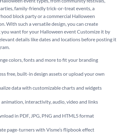
 Halloween event types, from community festivals,
arties, family-friendly trick-or-treat events, a
hood block party or a commercial Halloween
n. With such a versatile design, you can create
 you want for your Halloween event Customize it by
levant details like dates and locations before posting it
gram.
ge colors, fonts and more to fit your branding
ss free, built-in design assets or upload your own
alize data with customizable charts and widgets
animation, interactivity, audio, video and links
nload in PDF, JPG, PNG and HTML5 format
te page-turners with Visme’s flipbook effect