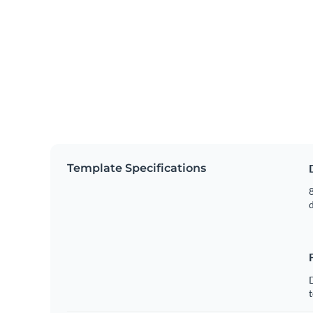
Template Specifications
8
t