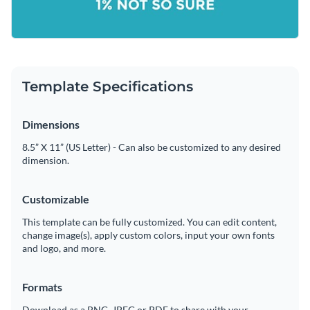
Template Specifications
Dimensions
8.5” X 11” (US Letter) - Can also be customized to any desired
dimension.
Customizable
This template can be fully customized. You can edit content,
change image(s), apply custom colors, input your own fonts
and logo, and more.
Formats
Download as a PNG, JPEG or PDF to share with your