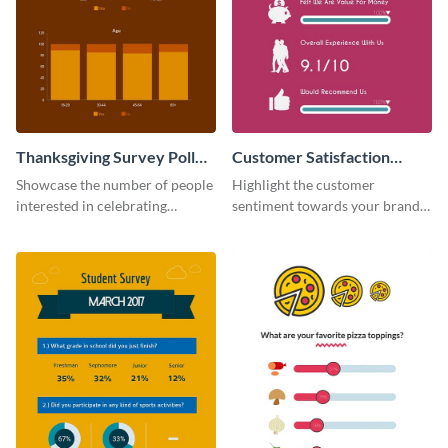
Thanksgiving Survey Poll
Customer Satisfaction
Survey
Survey
Showcase the number of people
Highlight the customer
interested in celebrating
sentiment towards your brand
Thanksgiving this year using this
using this eye-catching survey
survey template.
template.