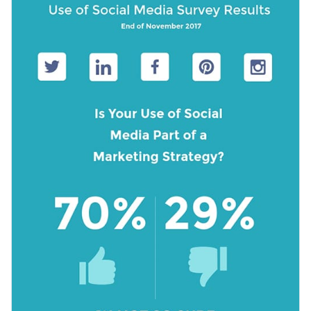
making it an exceptional choice to showcase your findings in
Access free, built-in design assets or upload your own
a stylish manner.
Download this template today to showcase your findings
Visualize data with customizable charts and widgets
related to social media usage, or browse through the
other
Add animation, interactivity, audio, video and links
beautiful survey templates
we offer at Visme for more design
Edit this template with our
survey results report maker
!
ideas.
Download in PDF, JPG, PNG and HTML5 format
Create page-turners with Visme’s flipbook effect
Share online with a link or embed it on your website