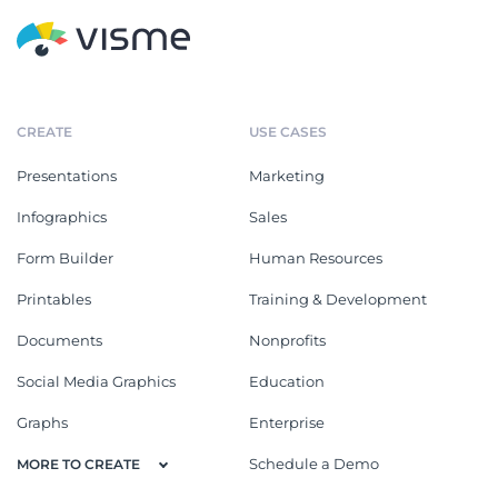
CREATE
USE CASES
Presentations
Marketing
Infographics
Sales
Form Builder
Human Resources
Printables
Training & Development
Documents
Nonprofits
Social Media Graphics
Education
Graphs
Enterprise
Schedule a Demo
MORE TO CREATE