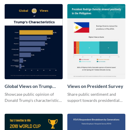
Global Views on Trump
Views on President Survey
Survey Results
Showcase public opinion of
Share public sentiment and
Donald Trump's characteristics
support towards presidential
with this professional survey
candidates with this survey
results report template.
template.