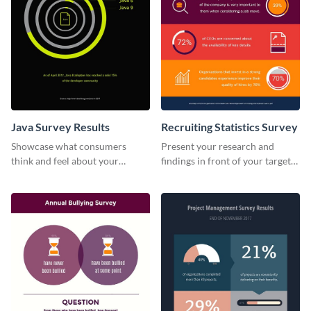
Java Survey Results
Recruiting Statistics Survey
Showcase what consumers
Present your research and
think and feel about your
findings in front of your target
services with this survey
audience using this survey
template.
template.