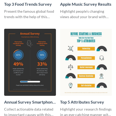
Top 3 Food Trends Survey
Apple Music Survey Results
Present the famous global food
Highlight people’s changing
trends with the help of this
views about your brand with
survey template.
this survey template.
Annual Survey Smartphone
Top 5 Attributes Survey
While Driving Survey
Collect actionable data related
Highlight your research findings
to important causes with this
in an eye-catching manner with