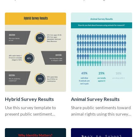
stunning survey template.
this survey template.
Hybrid Survey Results
Animal Survey Results
Use this survey template to
Share public sentiments toward
present public sentiment
animal rights using this survey
toward electric-powered
template.
vehicles.