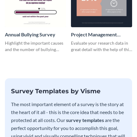
Annual Bullying Survey
Project Management
Survey Results
Highlight the important causes
Evaluate your research data in
and the number of bullying
great detail with the help of this
incidents with this survey
survey template.
template.
Survey Templates by Visme
The most important element of a survey is the story at
the heart of it all - this is the core idea that needs to be
protected at all costs. Our
survey templates
are the
perfect opportunity for you to accomplish this goal,
using vivid and visually compelling techniques that will