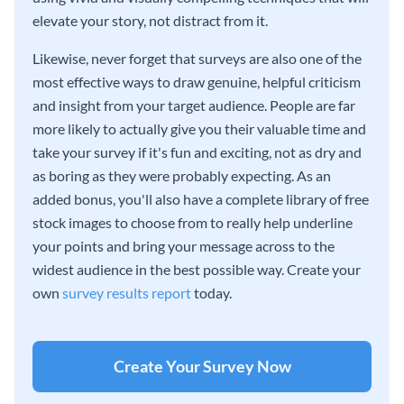
elevate your story, not distract from it.
Likewise, never forget that surveys are also one of the
most effective ways to draw genuine, helpful criticism
and insight from your target audience. People are far
more likely to actually give you their valuable time and
take your survey if it's fun and exciting, not as dry and
as boring as they were probably expecting. As an
added bonus, you'll also have a complete library of free
stock images to choose from to really help underline
your points and bring your message across to the
widest audience in the best possible way. Create your
own
survey results report
today.
Create Your Survey Now