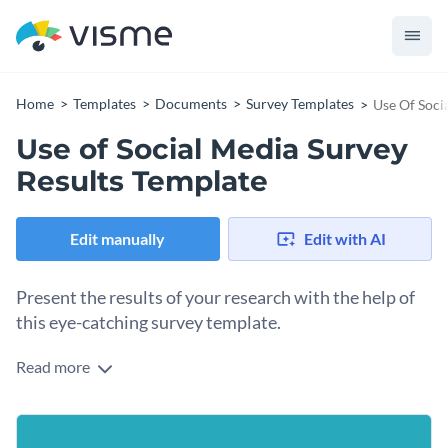
Home
Templates
Documents
Survey Templates
Use Of Soci
Use of Social Media Survey
Results Template
Edit manually
Edit with AI
Present the results of your research with the help of
this eye-catching survey template.
Read more
Present and analyze the areas where people spend most of
their time on social media, and what they do with that time
using this survey template. It features a nice color
Change colors, fonts and more to fit your branding
combination, delightful fonts and creative data widgets,