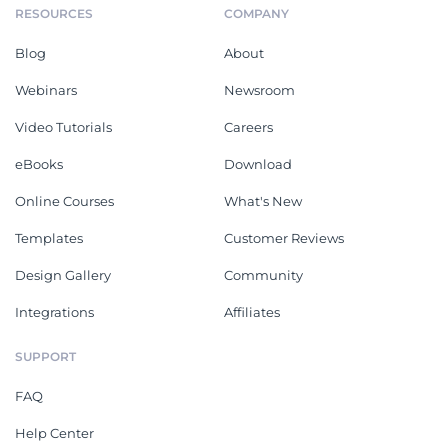
RESOURCES
COMPANY
Blog
About
Webinars
Newsroom
Video Tutorials
Careers
eBooks
Download
Online Courses
What's New
Templates
Customer Reviews
Design Gallery
Community
Integrations
Affiliates
SUPPORT
FAQ
Help Center