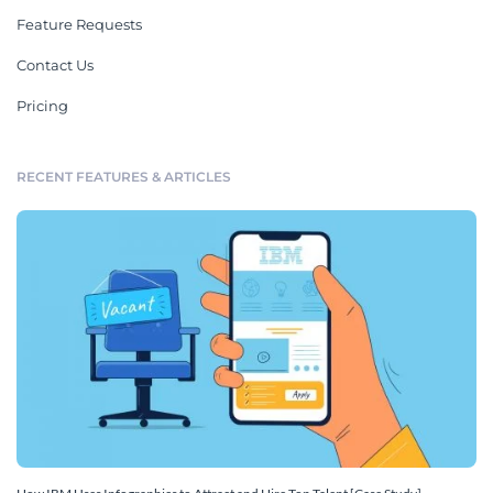
Feature Requests
Contact Us
Pricing
RECENT FEATURES & ARTICLES