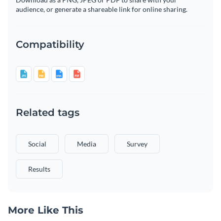
audience, or generate a shareable link for online sharing.
Compatibility
Related tags
Social
Media
Survey
Results
More Like This