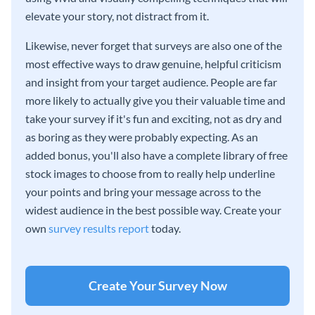
elevate your story, not distract from it.
Likewise, never forget that surveys are also one of the
most effective ways to draw genuine, helpful criticism
and insight from your target audience. People are far
more likely to actually give you their valuable time and
take your survey if it's fun and exciting, not as dry and
as boring as they were probably expecting. As an
added bonus, you'll also have a complete library of free
stock images to choose from to really help underline
your points and bring your message across to the
widest audience in the best possible way. Create your
own
survey results report
today.
Create Your Survey Now