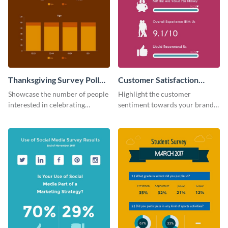
Thanksgiving Survey Poll
Customer Satisfaction
Survey
Survey
Showcase the number of people
Highlight the customer
interested in celebrating
sentiment towards your brand
Thanksgiving this year using this
using this eye-catching survey
survey template.
template.