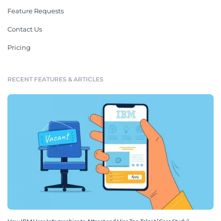
Feature Requests
Contact Us
Pricing
RECENT FEATURES & ARTICLES