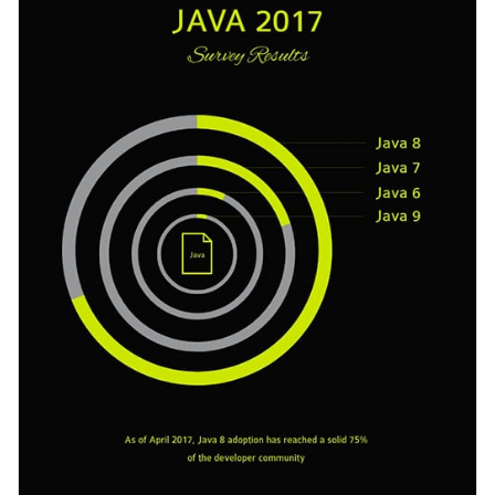
to your content.
Change colors, fonts and more to fit your branding
Access free, built-in design assets or upload your own
Get started with this java survey results template today by
Visualize data with customizable charts and widgets
clicking on the button or browse our library of
other survey
Add animation, interactivity, audio, video and links
templates
to find the right one that suits your design needs.
Edit this template with our
survey results report maker
!
Download in PDF, JPG, PNG and HTML5 format
Create page-turners with Visme’s flipbook effect
Share online with a link or embed it on your website