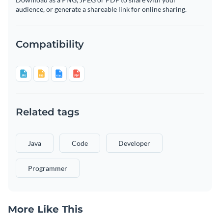
audience, or generate a shareable link for online sharing.
Compatibility
Related tags
Java
Code
Developer
Programmer
More Like This