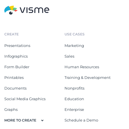
CREATE
USE CASES
Presentations
Marketing
Infographics
Sales
Form Builder
Human Resources
Printables
Training & Development
Documents
Nonprofits
Social Media Graphics
Education
Graphs
Enterprise
Schedule a Demo
MORE TO CREATE