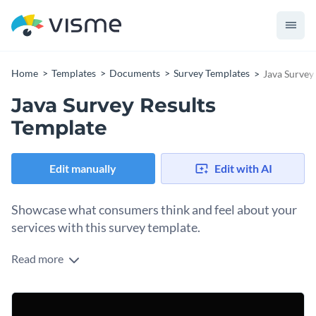
Home
Templates
Documents
Survey Templates
Java Survey
Java Survey Results
Template
Edit manually
Edit with AI
Showcase what consumers think and feel about your
services with this survey template.
Read more
Use the simple, yet super effective design layout of this
survey results template to present your findings in the best
way possible. It showcases an exciting color combination,
You can take things to the next level by adding interactivity
delightful fonts and professional data widgets.