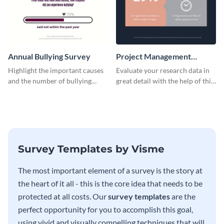
Annual Bullying Survey
Project Management
Survey Results
Highlight the important causes
Evaluate your research data in
and the number of bullying
great detail with the help of this
incidents with this survey
survey template.
template.
Survey Templates by Visme
The most important element of a survey is the story at
the heart of it all - this is the core idea that needs to be
protected at all costs. Our
survey templates
are the
perfect opportunity for you to accomplish this goal,
using vivid and visually compelling techniques that will