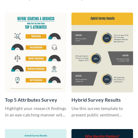
this survey template.
stunning survey template.
Top 5 Attributes Survey
Hybrid Survey Results
Highlight your research findings
Use this survey template to
in an eye-catching manner with
present public sentiment
this survey template.
toward electric-powered
vehicles.