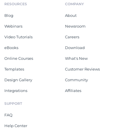
RESOURCES
COMPANY
Blog
About
Webinars
Newsroom
Video Tutorials
Careers
eBooks
Download
Online Courses
What's New
Templates
Customer Reviews
Design Gallery
Community
Integrations
Affiliates
SUPPORT
FAQ
Help Center