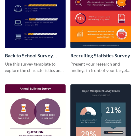
Back to School Survey
Recruiting Statistics Survey
Results
Use this survey template to
Present your research and
explore the characteristics and
findings in front of your target
behaviors of students at
audience using this survey
schools.
template.