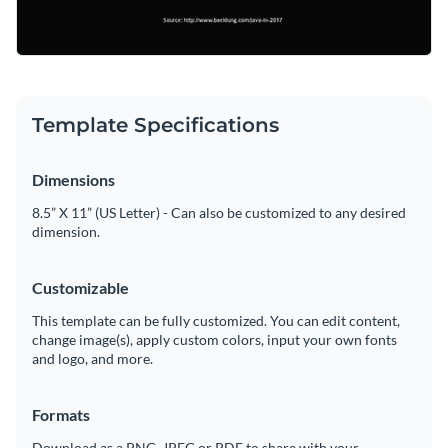
Template Specifications
Dimensions
8.5” X 11” (US Letter) - Can also be customized to any desired
dimension.
Customizable
This template can be fully customized. You can edit content,
change image(s), apply custom colors, input your own fonts
and logo, and more.
Formats
Download as a PNG, JPEG or PDF to share with your