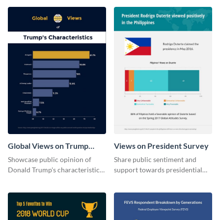
Global Views on Trump
Views on President Survey
Survey Results
Showcase public opinion of
Share public sentiment and
Donald Trump's characteristics
support towards presidential
with this professional survey
candidates with this survey
results report template.
template.