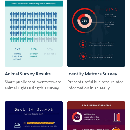
Animal Survey Results
Identity Matters Survey
Share public sentiments toward
Present useful business-related
animal rights using this survey
information in an easily
template.
understandable way with this
survey template.