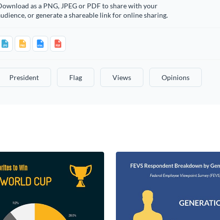
Download as a PNG, JPEG or PDF to share with your
udience, or generate a shareable link for online sharing.
President
Flag
Views
Opinions