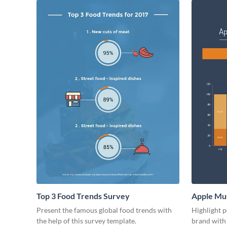
Top 3 Food Trends Survey
Apple Mus
Present the famous global food trends with
Highlight p
the help of this survey template.
brand with 