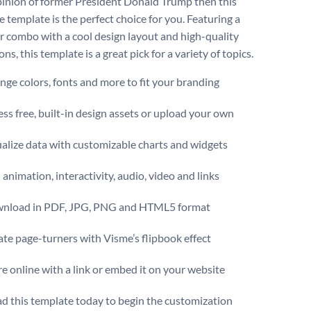
pinion of former President Donald Trump then this
e template is the perfect choice for you. Featuring a
or combo with a cool design layout and high-quality
ons, this template is a great pick for a variety of topics.
ge colors, fonts and more to fit your branding
ss free, built-in design assets or upload your own
alize data with customizable charts and widgets
animation, interactivity, audio, video and links
nload in PDF, JPG, PNG and HTML5 format
te page-turners with Visme’s flipbook effect
e online with a link or embed it on your website
 this template today to begin the customization