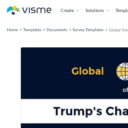
Create
Solutions
Templ
Home
Templates
Documents
Survey Templates
Global Vie