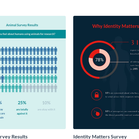
rvey Results
Identity Matters Survey