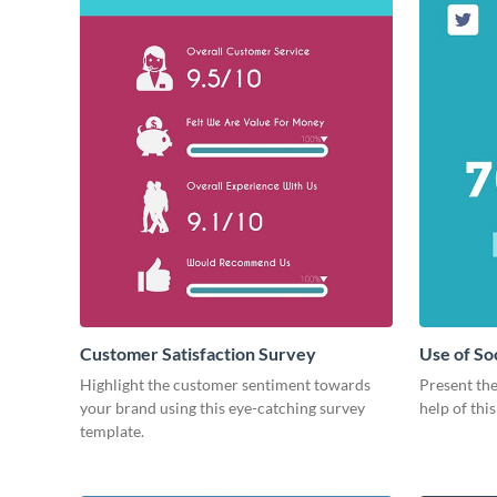
Customer Satisfaction Survey
Use of So
Highlight the customer sentiment towards
Present the
your brand using this eye-catching survey
help of thi
template.