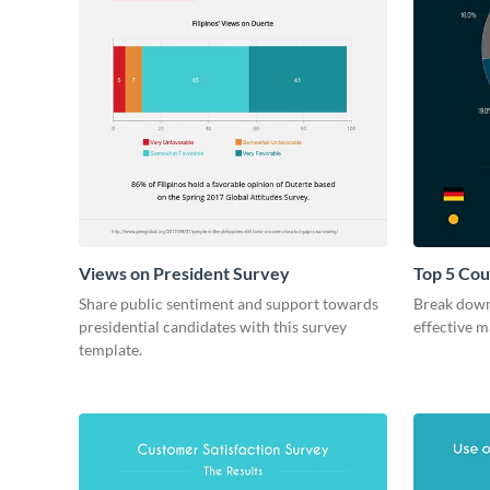
Views on President Survey
Top 5 Cou
Survey
Share public sentiment and support towards
Break down
presidential candidates with this survey
effective m
template.