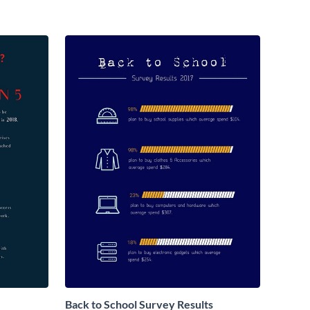
Back to School Survey Results