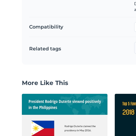
a
Compatibility
Related tags
More Like This