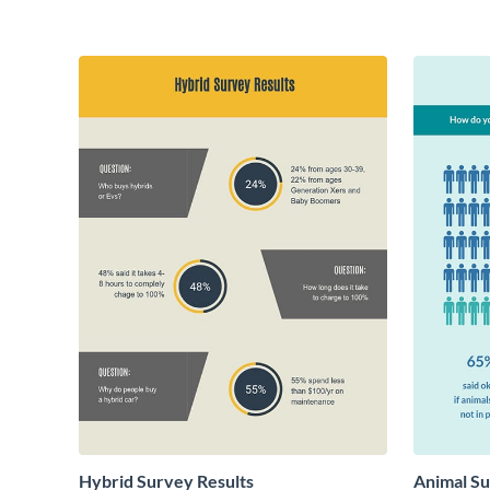
Hybrid Survey Results
Animal Su