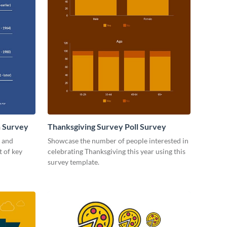
 Survey
Thanksgiving Survey Poll Survey
t and
Showcase the number of people interested in
t of key
celebrating Thanksgiving this year using this
survey template.