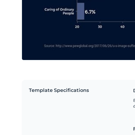
Template Specifications
8