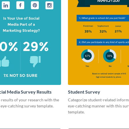
cial Media Survey Results
Student Survey
 results of your research with the
Categorize student-related inform
s eye-catching survey template.
eye-catching manner with this sur
template.