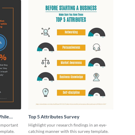
hile
Top 5 Attributes Survey
 important
Highlight your research findings in an eye-
emplate.
catching manner with this survey template.