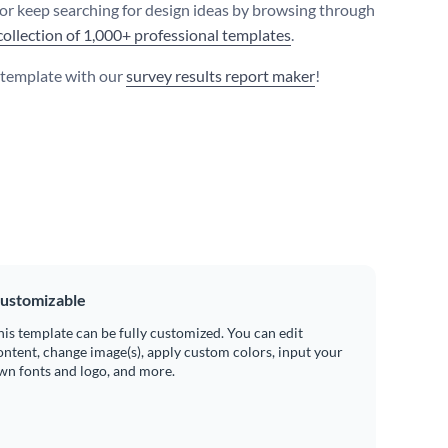
 or keep searching for design ideas by browsing through
collection of 1,000+ professional templates
.
s template with our
survey results report maker
!
ustomizable
his template can be fully customized. You can edit
ontent, change image(s), apply custom colors, input your
wn fonts and logo, and more.