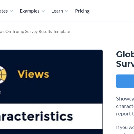
ates
Examples
Learn
Pricing
ws On Trump Survey Results Template
Glo
Sur
Showcas
charact
report 
If you wo