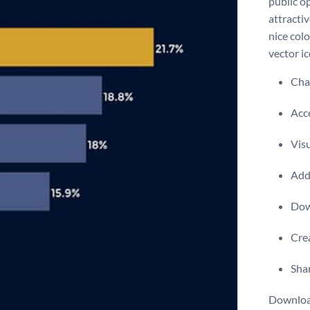
public o
attractiv
nice col
vector ic
Chan
Acce
Visu
Add 
Dow
Crea
Shar
Download