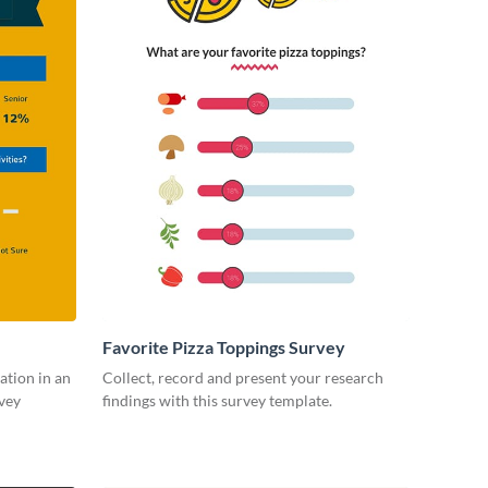
Favorite Pizza Toppings Survey
ation in an
Collect, record and present your research
vey
findings with this survey template.