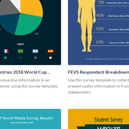
ntries 2018 World Cup
FEVS Respondent Breakdown
 essential information in an
Use this survey template to collec
anner using this survey template.
present useful information in fron
stakeholders.