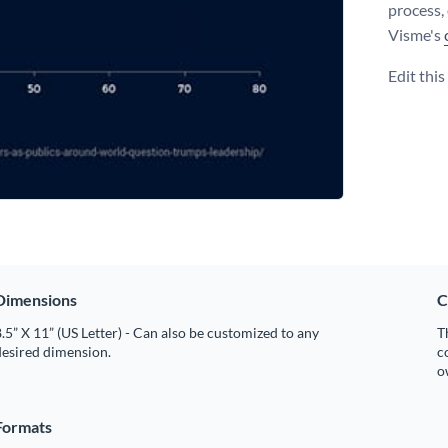
process,
Visme's
Edit thi
Dimensions
C
.5” X 11” (US Letter) - Can also be customized to any
T
desired dimension.
c
o
Formats