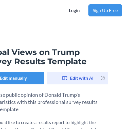
Login
Sign Up Free
bal Views on Trump
vey Results Template
Edit manually
Edit with AI
e public opinion of Donald Trump's
eristics with this professional survey results
template.
uld like to create a results report to highlight the