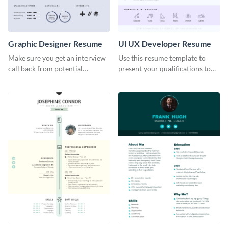
Graphic Designer Resume
UI UX Developer Resume
Make sure you get an interview
Use this resume template to
call back from potential
present your qualifications to
employers using this resume
potential employers, and win
template.
the job.