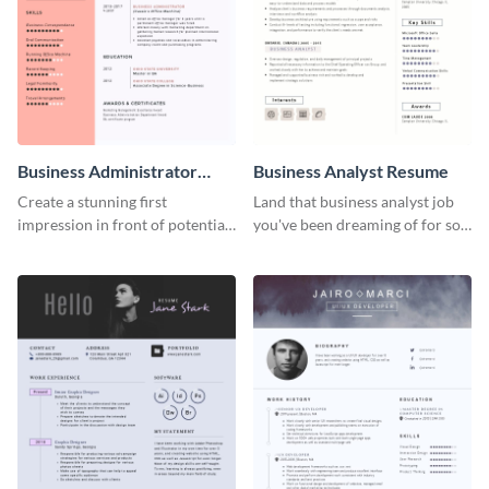
Business Administrator
Business Analyst Resume
Resume
Create a stunning first
Land that business analyst job
impression in front of potential
you've been dreaming of for so
employers using this resume
long with this resume template.
template.