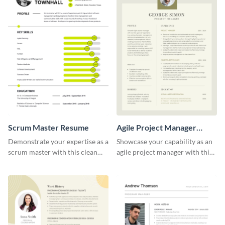
Scrum Master Resume
Agile Project Manager
Resume
Demonstrate your expertise as a
Showcase your capability as an
scrum master with this clean
agile project manager with this
and professional resume
stylish and modern resume
template.
template.