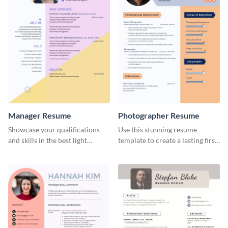
Manager Resume
Photographer Resume
Showcase your qualifications
Use this stunning resume
and skills in the best light
template to create a lasting first
possible using this resume
impression in front of your
template.
clients.