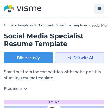
Home
Templates
Documents
Resume Templates
Social Med
Social Media Specialist
Resume Template
Edit manually
Edit with AI
Stand out from the competition with the help of this
stunning resume template.
Read more
Highlight your employment history, educational background
and skillset and win over the attention of your potential
employers by using this resume template. It features a
Use the template as is, or feel free to alter its colors, fonts,
creative visual layout that will allow you to showcase your