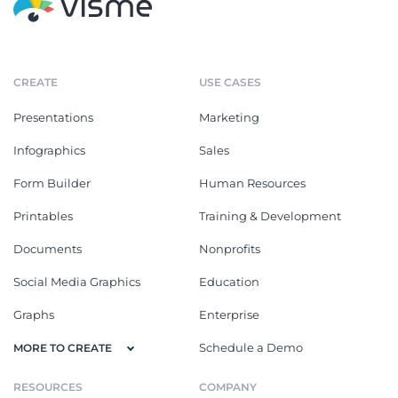
CREATE
USE CASES
Presentations
Marketing
Infographics
Sales
Form Builder
Human Resources
Printables
Training & Development
Documents
Nonprofits
Social Media Graphics
Education
Graphs
Enterprise
Schedule a Demo
MORE TO CREATE
RESOURCES
COMPANY