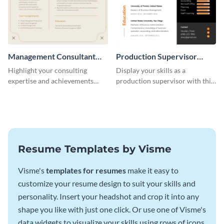
Management Consultant
Production Supervisor
Resume
Resume
Highlight your consulting
Display your skills as a
expertise and achievements
production supervisor with this
with this clean and polished
engaging resume template.
resume template.
Resume Templates by Visme
Visme's
templates for resumes
make it easy to
customize your resume design to suit your skills and
personality. Insert your headshot and crop it into any
shape you like with just one click. Or use one of Visme's
data widgets to visualize your skills using rows of icons.