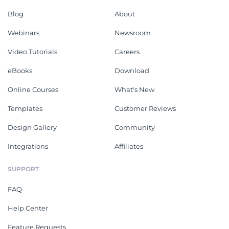
Blog
About
Webinars
Newsroom
Video Tutorials
Careers
eBooks
Download
Online Courses
What's New
Templates
Customer Reviews
Design Gallery
Community
Integrations
Affiliates
SUPPORT
FAQ
Help Center
Feature Requests