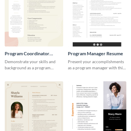
Program Coordinator
Program Manager Resume
Resume
Demonstrate your skills and
Present your accomplishments
background as a program
as a program manager with this
coordinator with this modern
elegant and professional resume
resume template.
template.