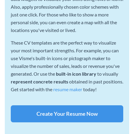
Also, apply professionally chosen color schemes with
just one click. For those who like to show a more
personal side, you can even create a map with all the
locations you've visited or lived.
These CV templates are the perfect way to visualize
your most important strengths. For example, you can
use Visme's built-in icons or pictograph maker to
visualize the number of sales, leads or revenue you've
generated. Or use the
built-in icon library
to visually
represent concrete results
obtained in past positions.
Get started with the
resume maker
today!
Create Your Resume Now