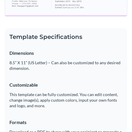
Template Specifications
Dimensions
8.5” X 11” (US Letter) – Can also be customized to any desired
dimension.
Customizable
This template can be fully customized. You can edit content,
change image(s), apply custom colors, input your own fonts
and logo, and more.
Formats
Download as a PDF to share with your recipient or generate a