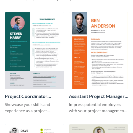
this eye-catching resume
of potential employers using
template.
this resume template.
Project Coordinator
Assistant Project Manager
Resume
Resume
Showcase your skills and
Impress potential employers
experience as a project
with your project management
coordinator with this
skills using this visually
professional resume template.
appealing and organized resume
template.