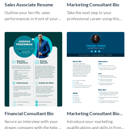
Sales Associate Resume
Marketing Consultant Bio
Outline your terrific sales
Take the next step in your
performances in front of your
professional career using this
prospective employers using
creative resume template.
this resume template.
Financial Consultant Bio
Marketing Consultant Bio
Consulting
Secure an interview with your
Introduce your marketing
dream company with the help of
qualifications and skills in front