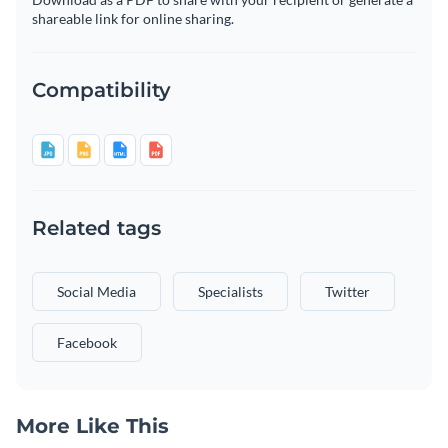
shareable link for online sharing.
Compatibility
Related tags
Social Media
Specialists
Twitter
Facebook
More Like This