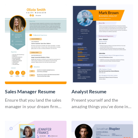
Sales Manager Resume
Analyst Resume
Ensure that you land the sales
Present yourself and the
manager in your dream firm
amazing things you've done in
with the help of this resume
your career with this analyst
template.
resume template.