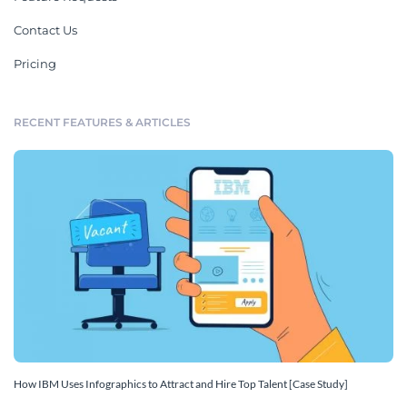
Contact Us
Pricing
RECENT FEATURES & ARTICLES
How IBM Uses Infographics to Attract and Hire Top Talent [Case Study]