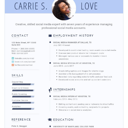
images, icons, or anything else, till you’re satisfied with the
talents in the best way possible.
final results..
Change colors, fonts and more to fit your branding
Access free, built-in design assets or upload your own
Get started making this resume template your own by
Visualize data with customizable charts and widgets
downloading it today, or keep searching for design ideas by
Add animation, interactivity, audio, video and links
checking out
Visme's collection of 1,000+ professional
Edit this template with our
resume maker
!
templates
.
Download in PDF, JPG, PNG and HTML5 format
Create page-turners with Visme’s flipbook effect
Share online with a link or embed it on your website