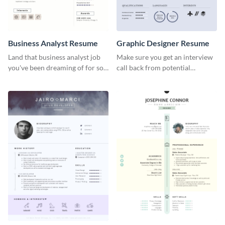
Business Analyst Resume
Graphic Designer Resume
Land that business analyst job
Make sure you get an interview
you've been dreaming of for so
call back from potential
long with this resume template.
employers using this resume
template.