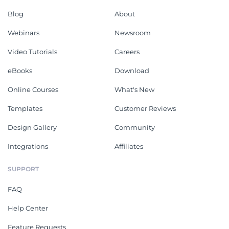
Blog
About
Webinars
Newsroom
Video Tutorials
Careers
eBooks
Download
Online Courses
What's New
Templates
Customer Reviews
Design Gallery
Community
Integrations
Affiliates
SUPPORT
FAQ
Help Center
Feature Requests