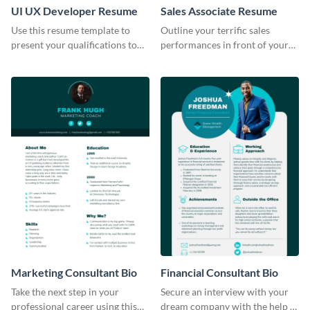
UI UX Developer Resume
Sales Associate Resume
Use this resume template to
Outline your terrific sales
present your qualifications to
performances in front of your
potential employers, and win
prospective employers using
the job.
this resume template.
Marketing Consultant Bio
Financial Consultant Bio
Take the next step in your
Secure an interview with your
professional career using this
dream company with the help of