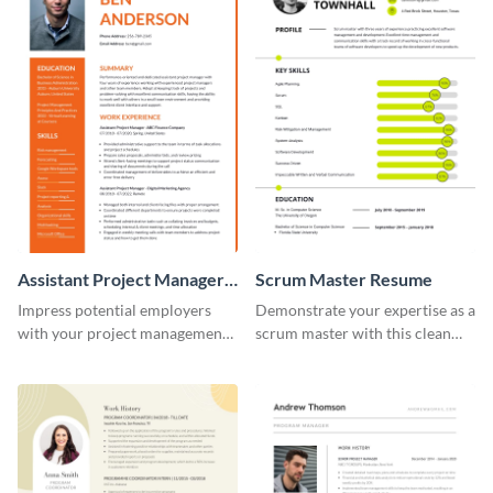
Assistant Project Manager
Scrum Master Resume
Resume
Impress potential employers
Demonstrate your expertise as a
with your project management
scrum master with this clean
skills using this visually
and professional resume
appealing and organized resume
template.
template.