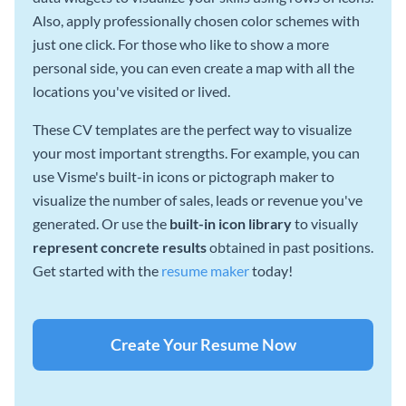
Also, apply professionally chosen color schemes with
just one click. For those who like to show a more
personal side, you can even create a map with all the
locations you've visited or lived.
These CV templates are the perfect way to visualize
your most important strengths. For example, you can
use Visme's built-in icons or pictograph maker to
visualize the number of sales, leads or revenue you've
generated. Or use the
built-in icon library
to visually
represent concrete results
obtained in past positions.
Get started with the
resume maker
today!
Create Your Resume Now