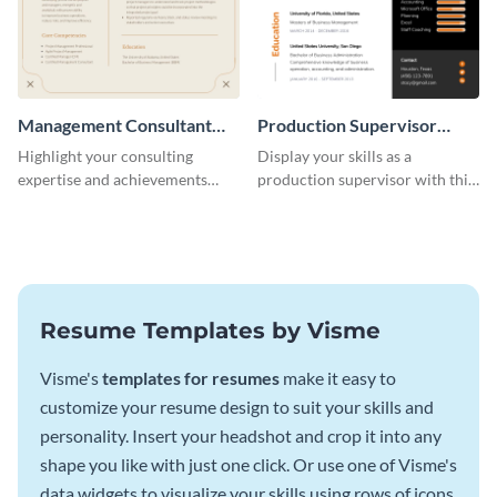
Management Consultant
Production Supervisor
Resume
Resume
Highlight your consulting
Display your skills as a
expertise and achievements
production supervisor with this
with this clean and polished
engaging resume template.
resume template.
Resume Templates by Visme
Visme's
templates for resumes
make it easy to
customize your resume design to suit your skills and
personality. Insert your headshot and crop it into any
shape you like with just one click. Or use one of Visme's
data widgets to visualize your skills using rows of icons.