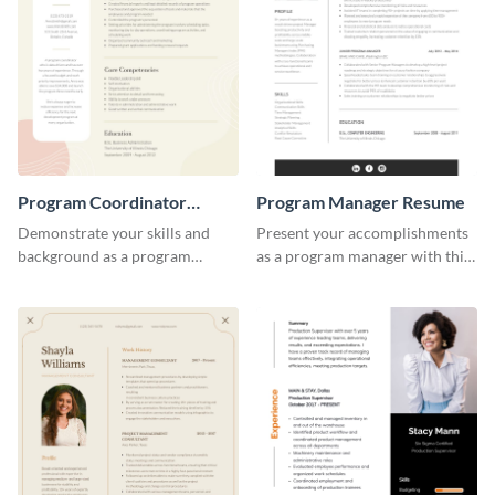
Program Coordinator
Program Manager Resume
Resume
Demonstrate your skills and
Present your accomplishments
background as a program
as a program manager with this
coordinator with this modern
elegant and professional resume
resume template.
template.