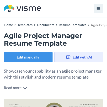
Home
Templates
Documents
Resume Templates
Agile Proj
Agile Project Manager
Resume Template
Edit manually
Edit with AI
Showcase your capability as an agile project manager
with this stylish and modern resume template.
Read more
Designed with a professional look and an easy-to-navigate
layout, this agile project manager resume template allows
you to highlight your familiarity with agile processes,
Change colors, fonts and more to fit your branding
emphasis on team collaboration, and track record of project