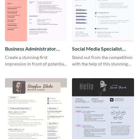
Business Administrator
Social Media Specialist
Resume
Resume
Create a stunning first
Stand out from the competition
impression in front of potential
with the help of this stunning
employers using this resume
resume template.
template.