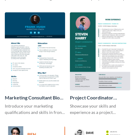
creative resume template.
this eye-catching resume
template.
Marketing Consultant Bio
Project Coordinator
Consulting
Resume
Introduce your marketing
Showcase your skills and
qualifications and skills in front
experience as a project
of potential employers using
coordinator with this
this resume template.
professional resume template.