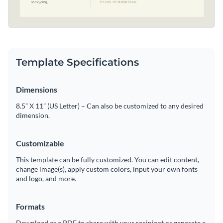
Template Specifications
Dimensions
8.5” X 11” (US Letter) – Can also be customized to any desired
dimension.
Customizable
This template can be fully customized. You can edit content,
change image(s), apply custom colors, input your own fonts
and logo, and more.
Formats
Download as a PDF to share with your recipient or generate a