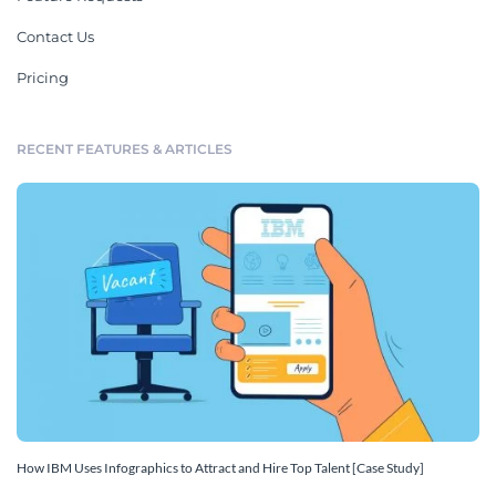
Contact Us
Pricing
RECENT FEATURES & ARTICLES
How IBM Uses Infographics to Attract and Hire Top Talent [Case Study]