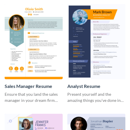
Sales Manager Resume
Analyst Resume
Ensure that you land the sales
Present yourself and the
manager in your dream firm
amazing things you've done in
with the help of this resume
your career with this analyst
template.
resume template.