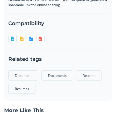
shareable link for online sharing.
Compatibility
Related tags
Document
Documents
Resume
Resumes
More Like This