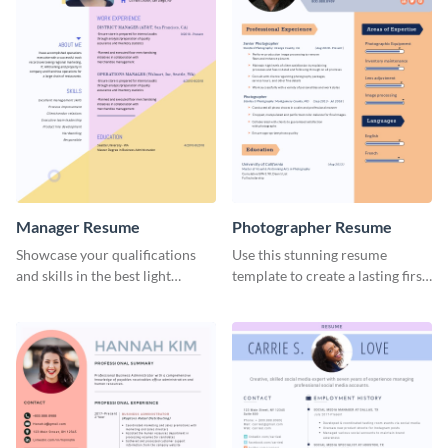
Manager Resume
Photographer Resume
Showcase your qualifications
Use this stunning resume
and skills in the best light
template to create a lasting first
possible using this resume
impression in front of your
template.
clients.