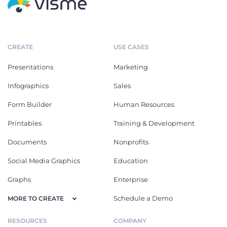
CREATE
USE CASES
Presentations
Marketing
Infographics
Sales
Form Builder
Human Resources
Printables
Training & Development
Documents
Nonprofits
Social Media Graphics
Education
Graphs
Enterprise
Schedule a Demo
MORE TO CREATE
RESOURCES
COMPANY