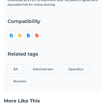
shareable link for online sharing.
Compatibility
Related tags
BA
Administrator
Operation
Business
More Like This