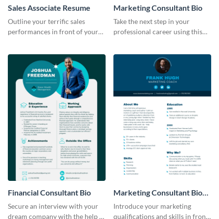
Sales Associate Resume
Marketing Consultant Bio
Outline your terrific sales
Take the next step in your
performances in front of your
professional career using this
prospective employers using
creative resume template.
this resume template.
Financial Consultant Bio
Marketing Consultant Bio
Consulting
Secure an interview with your
Introduce your marketing
dream company with the help of
qualifications and skills in front