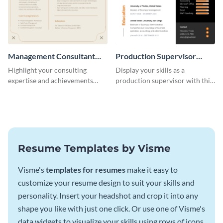
Management Consultant
Production Supervisor
Resume
Resume
Highlight your consulting
Display your skills as a
expertise and achievements
production supervisor with this
with this clean and polished
engaging resume template.
resume template.
Resume Templates by Visme
Visme's
templates for resumes
make it easy to
customize your resume design to suit your skills and
personality. Insert your headshot and crop it into any
shape you like with just one click. Or use one of Visme's
data widgets to visualize your skills using rows of icons.