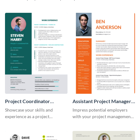
this eye-catching resume
of potential employers using
template.
this resume template.
Project Coordinator
Assistant Project Manager
Resume
Resume
Showcase your skills and
Impress potential employers
experience as a project
with your project management
coordinator with this
skills using this visually
professional resume template.
appealing and organized resume
template.