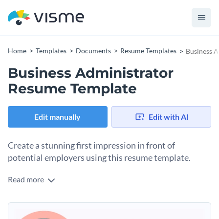
Home
Templates
Documents
Resume Templates
Business A
Business Administrator
Resume Template
Edit manually
Edit with AI
Create a stunning first impression in front of
potential employers using this resume template.
Read more
Thinking of taking the next big step in your professional
career? Arm yourself with the absolute best by using this
resume template. It features a clean visual outlook, a nice-
Simply replace the placeholder text of this resume template
looking color combination and subtle use of icons and