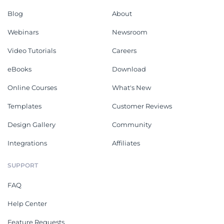
Blog
About
Webinars
Newsroom
Video Tutorials
Careers
eBooks
Download
Online Courses
What's New
Templates
Customer Reviews
Design Gallery
Community
Integrations
Affiliates
SUPPORT
FAQ
Help Center
Feature Requests