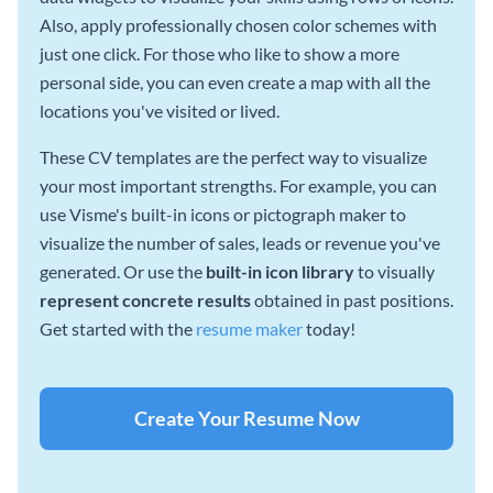
Also, apply professionally chosen color schemes with
just one click. For those who like to show a more
personal side, you can even create a map with all the
locations you've visited or lived.
These CV templates are the perfect way to visualize
your most important strengths. For example, you can
use Visme's built-in icons or pictograph maker to
visualize the number of sales, leads or revenue you've
generated. Or use the
built-in icon library
to visually
represent concrete results
obtained in past positions.
Get started with the
resume maker
today!
Create Your Resume Now