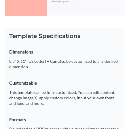
Template Specifications
Dimensions
8.5” X 11” (US Letter) – Can also be customized to any desired
dimension.
Customizable
This template can be fully customized. You can edit content,
change image(s), apply custom colors, input your own fonts
and logo, and more.
Formats
Download as a PDF to share with your recipient or generate a