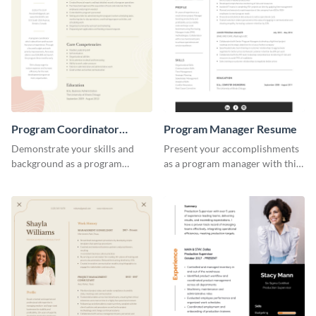
Program Coordinator
Program Manager Resume
Resume
Demonstrate your skills and
Present your accomplishments
background as a program
as a program manager with this
coordinator with this modern
elegant and professional resume
resume template.
template.