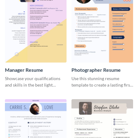
Manager Resume
Photographer Resume
Showcase your qualifications
Use this stunning resume
and skills in the best light
template to create a lasting first
possible using this resume
impression in front of your
template.
clients.