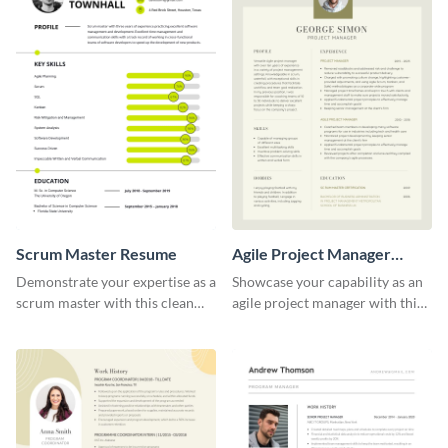
Scrum Master Resume
Agile Project Manager
Resume
Demonstrate your expertise as a
Showcase your capability as an
scrum master with this clean
agile project manager with this
and professional resume
stylish and modern resume
template.
template.