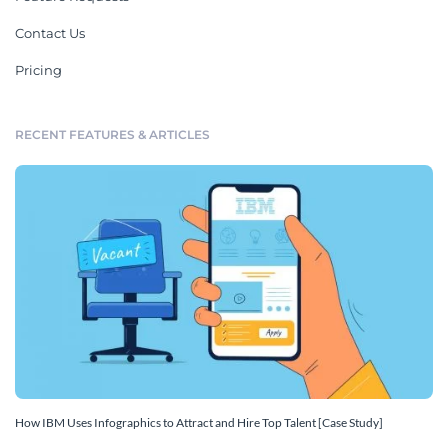
Contact Us
Pricing
RECENT FEATURES & ARTICLES
How IBM Uses Infographics to Attract and Hire Top Talent [Case Study]