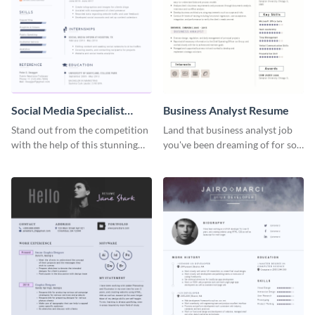
Social Media Specialist
Business Analyst Resume
Resume
Stand out from the competition
Land that business analyst job
with the help of this stunning
you've been dreaming of for so
resume template.
long with this resume template.