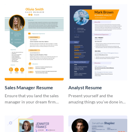
Sales Manager Resume
Analyst Resume
Ensure that you land the sales
Present yourself and the
manager in your dream firm
amazing things you've done in
with the help of this resume
your career with this analyst
template.
resume template.