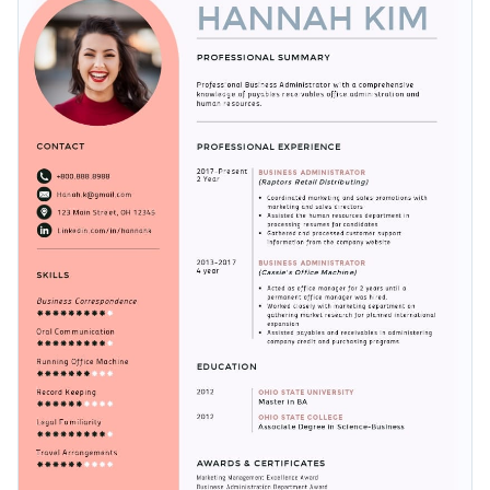
to make it your own.
shapes.
Change colors, fonts and more to fit your branding
Access free, built-in design assets or upload your own
Get started customizing this gorgeous template by
Visualize data with customizable charts and widgets
downloading it today, or check out the
other beautiful
Add animation, interactivity, audio, video and links
templates
we offer at Visme for more design ideas.
Edit this template with our
resume maker
!
Download in PDF, JPG, PNG and HTML5 format
Create page-turners with Visme’s flipbook effect
Share online with a link or embed it on your website