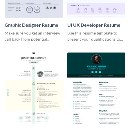
Graphic Designer Resume
UI UX Developer Resume
Make sure you get an interview
Use this resume template to
call back from potential
present your qualifications to
employers using this resume
potential employers, and win
template.
the job.