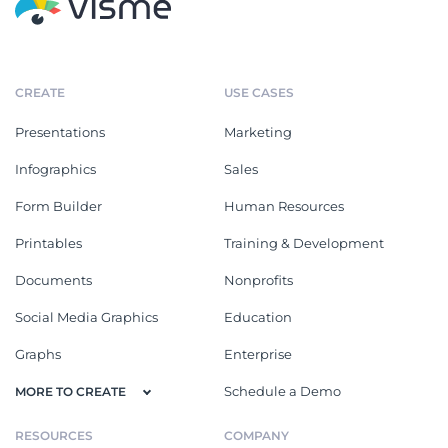
CREATE
USE CASES
Presentations
Marketing
Infographics
Sales
Form Builder
Human Resources
Printables
Training & Development
Documents
Nonprofits
Social Media Graphics
Education
Graphs
Enterprise
Schedule a Demo
MORE TO CREATE
RESOURCES
COMPANY