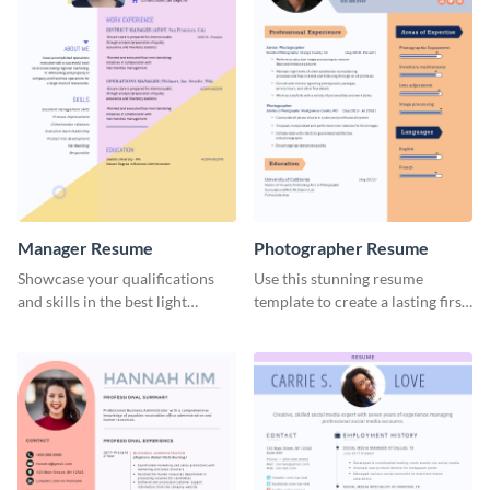
Manager Resume
Photographer Resume
Showcase your qualifications
Use this stunning resume
and skills in the best light
template to create a lasting first
possible using this resume
impression in front of your
template.
clients.