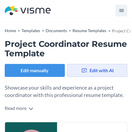
Home
Templates
Documents
Resume Templates
Project C
Project Coordinator Resume
Template
Edit manually
Edit with AI
Showcase your skills and experience as a project
coordinator with this professional resume template.
Read more
Streamline your job search with this sleek, eye-catching
resume template tailored for project coordinators. Highlight
your expertise in managing projects, coordinating teams, and
Change colors, fonts and more to fit your branding
delivering results with the help of pre-designed sections and