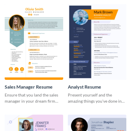
Sales Manager Resume
Analyst Resume
Ensure that you land the sales
Present yourself and the
manager in your dream firm
amazing things you've done in
with the help of this resume
your career with this analyst
template.
resume template.