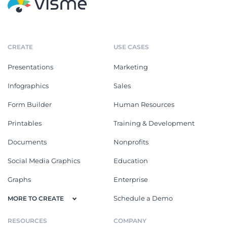
CREATE
USE CASES
Presentations
Marketing
Infographics
Sales
Form Builder
Human Resources
Printables
Training & Development
Documents
Nonprofits
Social Media Graphics
Education
Graphs
Enterprise
Schedule a Demo
MORE TO CREATE
RESOURCES
COMPANY