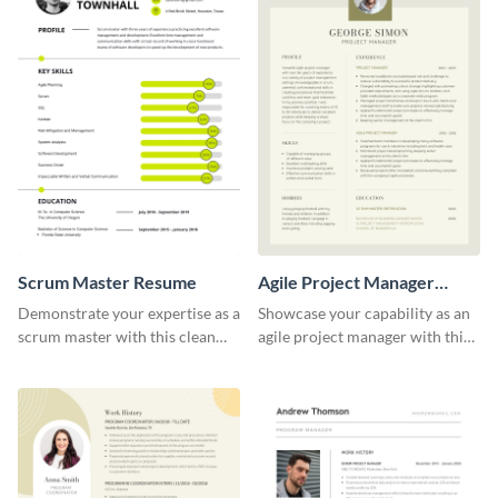
Scrum Master Resume
Agile Project Manager
Resume
Demonstrate your expertise as a
Showcase your capability as an
scrum master with this clean
agile project manager with this
and professional resume
stylish and modern resume
template.
template.