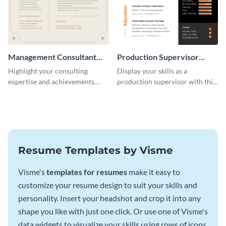
Management Consultant
Production Supervisor
Resume
Resume
Highlight your consulting
Display your skills as a
expertise and achievements
production supervisor with this
with this clean and polished
engaging resume template.
resume template.
Resume Templates by Visme
Visme's
templates for resumes
make it easy to
customize your resume design to suit your skills and
personality. Insert your headshot and crop it into any
shape you like with just one click. Or use one of Visme's
data widgets to visualize your skills using rows of icons.