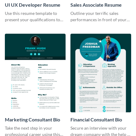
UI UX Developer Resume
Sales Associate Resume
Use this resume template to
Outline your terrific sales
present your qualifications to
performances in front of your
potential employers, and win
prospective employers using
the job.
this resume template.
Marketing Consultant Bio
Financial Consultant Bio
Take the next step in your
Secure an interview with your
professional career using this
dream company with the help of