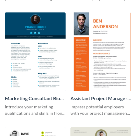
creative resume template.
this eye-catching resume
template.
Marketing Consultant Bio
Assistant Project Manager
Consulting
Resume
Introduce your marketing
Impress potential employers
qualifications and skills in front
with your project management
of potential employers using
skills using this visually
this resume template.
appealing and organized resume
template.