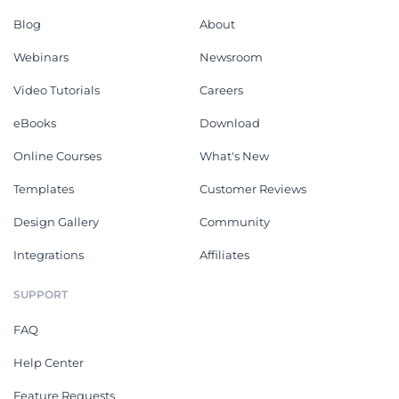
Blog
About
Webinars
Newsroom
Video Tutorials
Careers
eBooks
Download
Online Courses
What's New
Templates
Customer Reviews
Design Gallery
Community
Integrations
Affiliates
SUPPORT
FAQ
Help Center
Feature Requests