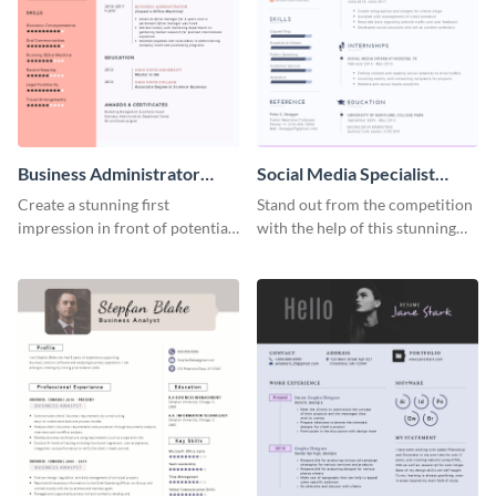
Business Administrator
Social Media Specialist
Resume
Resume
Create a stunning first
Stand out from the competition
impression in front of potential
with the help of this stunning
employers using this resume
resume template.
template.