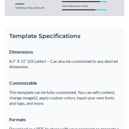
Template Specifications
Dimensions
8.5” X 11” (US Letter) – Can also be customized to any desired
dimension.
Customizable
This template can be fully customized. You can edit content,
change image(s), apply custom colors, input your own fonts
and logo, and more.
Formats
Download as a PDF to share with your recipient or generate a