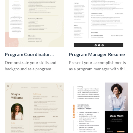
Program Coordinator
Program Manager Resume
Resume
Demonstrate your skills and
Present your accomplishments
background as a program
as a program manager with this
coordinator with this modern
elegant and professional resume
resume template.
template.