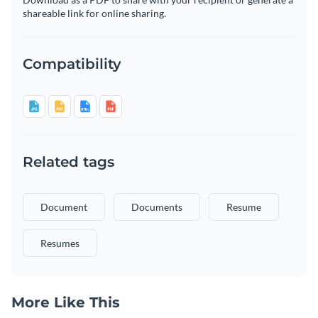
shareable link for online sharing.
Compatibility
Related tags
Document
Documents
Resume
Resumes
More Like This