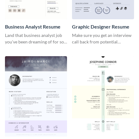
Business Analyst Resume
Graphic Designer Resume
Land that business analyst job
Make sure you get an interview
you've been dreaming of for so
call back from potential
long with this resume template.
employers using this resume
template.