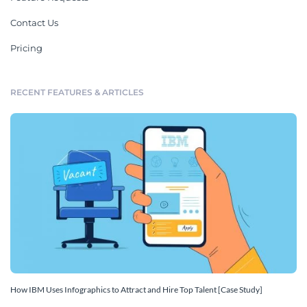
Contact Us
Pricing
RECENT FEATURES & ARTICLES
How IBM Uses Infographics to Attract and Hire Top Talent [Case Study]