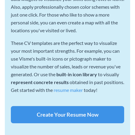
Also, apply professionally chosen color schemes with
just one click. For those who like to show a more
personal side, you can even create a map with all the
locations you've visited or lived.
These CV templates are the perfect way to visualize
your most important strengths. For example, you can
use Visme's built-in icons or pictograph maker to
visualize the number of sales, leads or revenue you've
generated. Or use the
built-in icon library
to visually
represent concrete results
obtained in past positions.
Get started with the
resume maker
today!
Create Your Resume Now