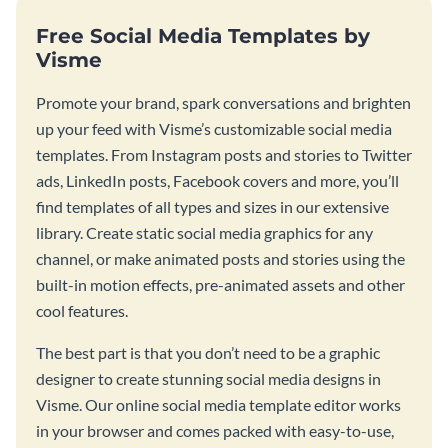
Free Social Media Templates by
Visme
Promote your brand, spark conversations and brighten
up your feed with Visme’s customizable social media
templates. From Instagram posts and stories to Twitter
ads, LinkedIn posts, Facebook covers and more, you’ll
find templates of all types and sizes in our extensive
library. Create static social media graphics for any
channel, or make animated posts and stories using the
built-in motion effects, pre-animated assets and other
cool features.
The best part is that you don’t need to be a graphic
designer to create stunning social media designs in
Visme. Our online social media template editor works
in your browser and comes packed with easy-to-use,