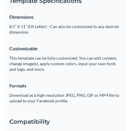
Template Specifications
Dimensions
8.5” X 11” (US Letter) - Can also be customized to any desired
dimension.
Customizable
This template can be fully customized. You can edit content,
change image(s), apply custom colors, input your own fonts
and logo, and more.
Formats
Download as a high resolution JPEG, PNG, GIF or MP4 file to
upload to your Facebook profile.
Compatibility