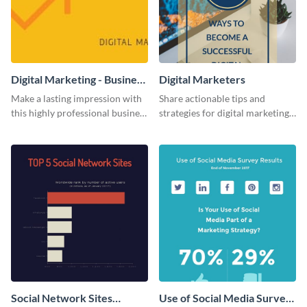
Digital Marketing - Business
Digital Marketers
Card
Make a lasting impression with
Share actionable tips and
this highly professional business
strategies for digital marketing
card template.
success using this eye-catching
web graphic template.
Social Network Sites
Use of Social Media Survey