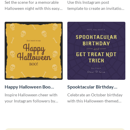
Instagram Post
Instagram Post
Set the scene for a memorable
Use this Instagram post
Halloween night with this easy-
template to create an invitation
to-personalize Instagram post
for your haunted house event.
design.
Happy Halloween Boo
Spooktacular Birthday
Instagram Post
Instagram Post
Inspire Halloween cheer with
Celebrate an October birthday
your Instagram followers by
with this Halloween-themed
sharing this skull and bones
Instagram post that combines
graphic.
birthday wishes with spooky
season fun.