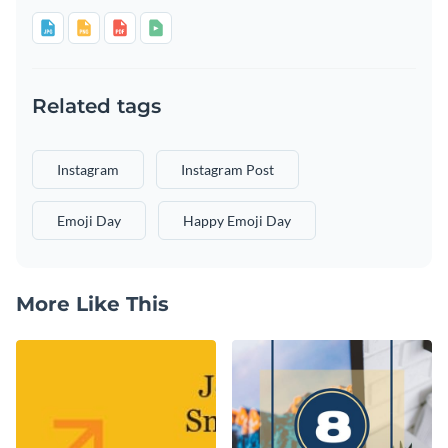
Related tags
Instagram
Instagram Post
Emoji Day
Happy Emoji Day
More Like This