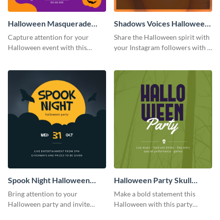
Halloween Masquerade
Shadows Voices Halloween
Party Instagram Post
Quote Instagram Post
Capture attention for your
Share the Halloween spirit with
Halloween event with this
your Instagram followers with a
colorful Instagram post
quote graphic
template with ghosts, bats, and
pumpkin icons.
Spook Night Halloween
Halloween Party Skull
Party Instagram Post
Instagram Post
Bring attention to your
Make a bold statement this
Halloween party and invite
Halloween with this party
people with this Instagram post
announcement template