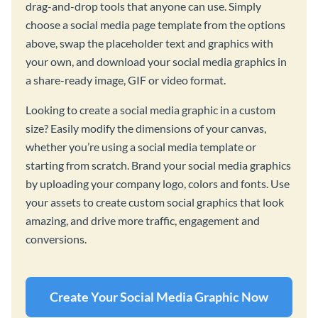
drag-and-drop tools that anyone can use. Simply
choose a social media page template from the options
above, swap the placeholder text and graphics with
your own, and download your social media graphics in
a share-ready image, GIF or video format.
Looking to create a social media graphic in a custom
size? Easily modify the dimensions of your canvas,
whether you’re using a social media template or
starting from scratch. Brand your social media graphics
by uploading your company logo, colors and fonts. Use
your assets to create custom social graphics that look
amazing, and drive more traffic, engagement and
conversions.
Create Your Social Media Graphic Now