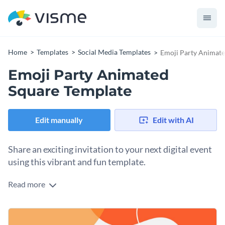
Home
Templates
Social Media Templates
Emoji Party Animate
Emoji Party Animated
Square Template
Edit manually
Edit with AI
Share an exciting invitation to your next digital event
using this vibrant and fun template.
Read more
Eager to host a fun, interactive virtual gathering with your
community? This template does the trick. It features a clean
white background accented by bold, organic orange shapes
Change colors, fonts and more to fit your branding
and waves that energize your invitation. An iconic orange