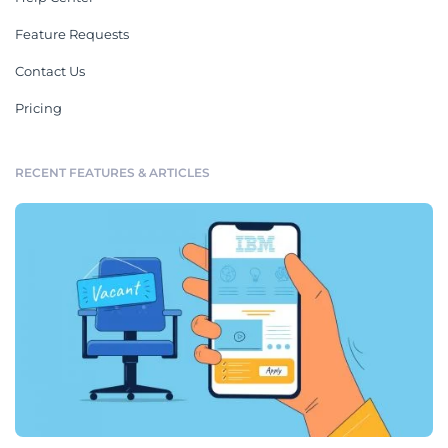
Feature Requests
Contact Us
Pricing
RECENT FEATURES & ARTICLES