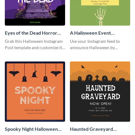
Eyes of the Dead Horror
A Halloween Event
Instagram Post
Instagram Post
Grab this Halloween Instagram
Use your Instagram feed to
Post template and customize it
announce Halloween by
for your own event promotion
personalizing this Instagram
on social media.
post template that you can make
as spooky as you want.
Spooky Night Halloween
Haunted Graveyard