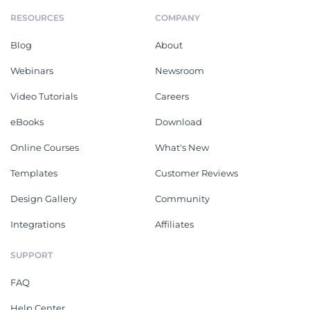
RESOURCES
COMPANY
Blog
About
Webinars
Newsroom
Video Tutorials
Careers
eBooks
Download
Online Courses
What's New
Templates
Customer Reviews
Design Gallery
Community
Integrations
Affiliates
SUPPORT
FAQ
Help Center