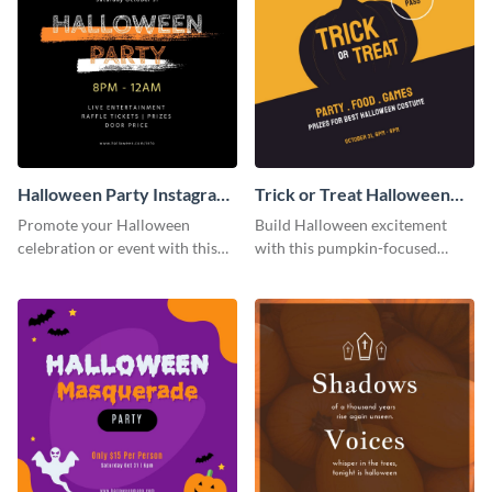
Halloween Party Instagram
Trick or Treat Halloween
Post
Costume Party Instagram
Promote your Halloween
Build Halloween excitement
Post
celebration or event with this
with this pumpkin-focused
festive Instagram post template
Instagram post template and
in square format.
invite people to your event.