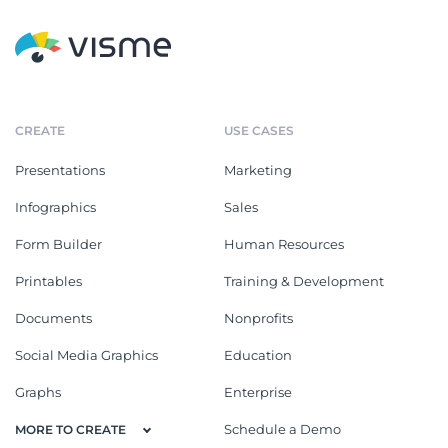
CREATE
USE CASES
Presentations
Marketing
Infographics
Sales
Form Builder
Human Resources
Printables
Training & Development
Documents
Nonprofits
Social Media Graphics
Education
Graphs
Enterprise
Schedule a Demo
MORE TO CREATE