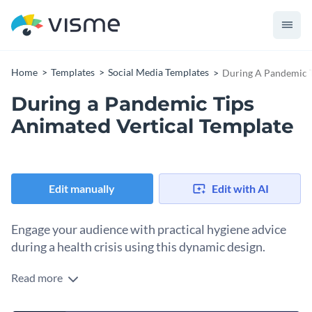
Home
Templates
Social Media Templates
During A Pandemic T
During a Pandemic Tips
Animated Vertical Template
Edit manually
Edit with AI
Engage your audience with practical hygiene advice
during a health crisis using this dynamic design.
Read more
Looking for an eye-catching design to share essential health
advice during disease outbreaks? This template is your silver