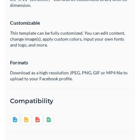
dimension.
Customizable
This template can be fully customized. You can edit content,
change image(s), apply custom colors, input your own fonts
and logo, and more.
Formats
Download as a high resolution JPEG, PNG, GIF or MP4 file to
upload to your Facebook profile.
Compatibility