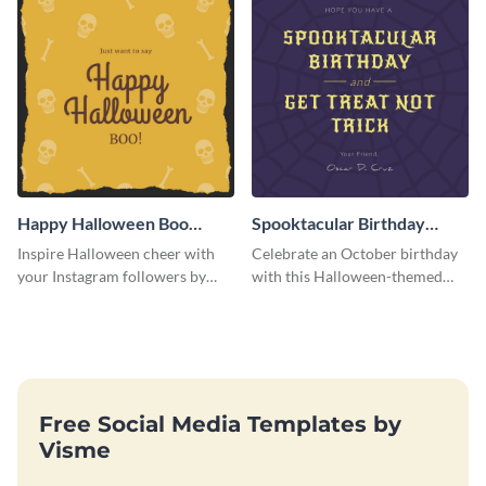
Happy Halloween Boo
Spooktacular Birthday
Instagram Post
Instagram Post
Inspire Halloween cheer with
Celebrate an October birthday
your Instagram followers by
with this Halloween-themed
sharing this skull and bones
Instagram post that combines
graphic.
birthday wishes with spooky
season fun.
Free Social Media Templates by
Visme