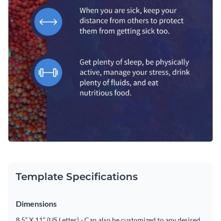
Template Specifications
Dimensions
8.5” X 11” (US Letter) - Can also be customized to any desired