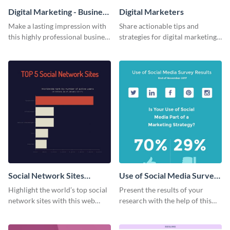
Digital Marketing - Business
Digital Marketers
Card
Make a lasting impression with
Share actionable tips and
this highly professional business
strategies for digital marketing
card template.
success using this eye-catching
web graphic template.
Social Network Sites
Use of Social Media Survey
Ranking
Results
Highlight the world’s top social
Present the results of your
network sites with this web
research with the help of this
graphic template.
eye-catching survey template.