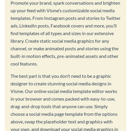
Promote your brand, spark conversations and brighten
up your feed with Visme’s customizable social media
templates. From Instagram posts and stories to Twitter
ads, LinkedIn posts, Facebook covers and more, you’ll
find templates of all types and sizes in our extensive
library. Create static social media graphics for any
channel, or make animated posts and stories using the
built-in motion effects, pre-animated assets and other
cool features.
The best part is that you don’t need to be a graphic
designer to create stunning social media designs in
Visme. Our online social media template editor works
in your browser and comes packed with easy-to-use,
drag-and-drop tools that anyone can use. Simply
choose a social media page template from the options
above, swap the placeholder text and graphics with
your own, and download your social media graphics in