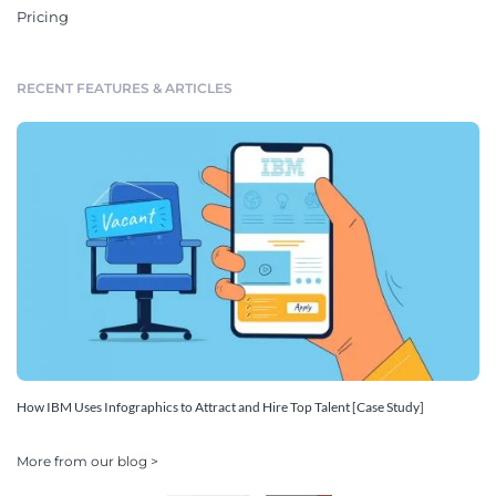
Pricing
RECENT FEATURES & ARTICLES
How IBM Uses Infographics to Attract and Hire Top Talent [Case Study]
More from our blog >