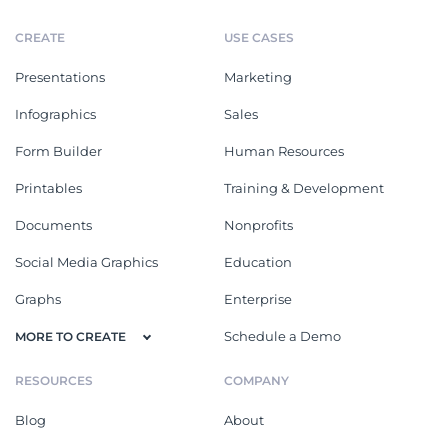
CREATE
USE CASES
Presentations
Marketing
Infographics
Sales
Form Builder
Human Resources
Printables
Training & Development
Documents
Nonprofits
Social Media Graphics
Education
Graphs
Enterprise
Schedule a Demo
MORE TO CREATE
RESOURCES
COMPANY
Blog
About