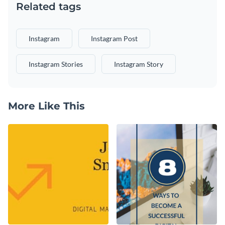
Related tags
Instagram
Instagram Post
Instagram Stories
Instagram Story
More Like This