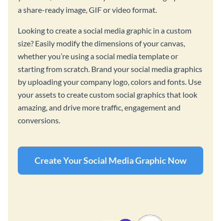
a share-ready image, GIF or video format.
Looking to create a social media graphic in a custom
size? Easily modify the dimensions of your canvas,
whether you’re using a social media template or
starting from scratch. Brand your social media graphics
by uploading your company logo, colors and fonts. Use
your assets to create custom social graphics that look
amazing, and drive more traffic, engagement and
conversions.
Create Your Social Media Graphic Now