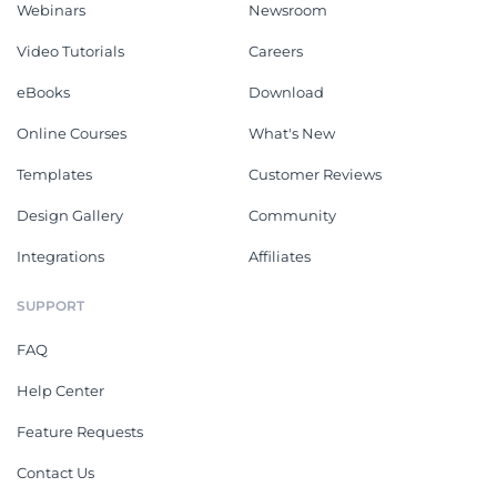
Webinars
Newsroom
Video Tutorials
Careers
eBooks
Download
Online Courses
What's New
Templates
Customer Reviews
Design Gallery
Community
Integrations
Affiliates
SUPPORT
FAQ
Help Center
Feature Requests
Contact Us