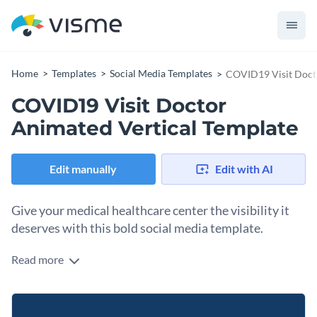
Home
Templates
Social Media Templates
COVID19 Visit Docto
COVID19 Visit Doctor
Animated Vertical Template
Edit manually
Edit with AI
Give your medical healthcare center the visibility it
deserves with this bold social media template.
Read more
Use this animated design to guide your audience on when to
seek medical help during an outbreak. Featuring a
professional doctor image and a clear call to consult a
Change colors, fonts and more to fit your branding
physician if symptoms appear, it delivers the message with