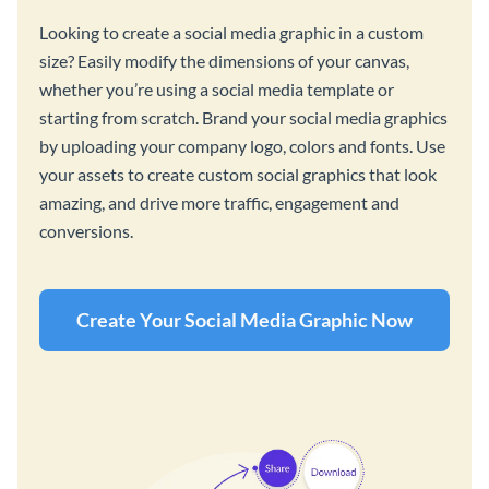
Looking to create a social media graphic in a custom
size? Easily modify the dimensions of your canvas,
whether you’re using a social media template or
starting from scratch. Brand your social media graphics
by uploading your company logo, colors and fonts. Use
your assets to create custom social graphics that look
amazing, and drive more traffic, engagement and
conversions.
Create Your Social Media Graphic Now