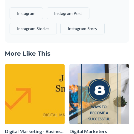
Instagram
Instagram Post
Instagram Stories
Instagram Story
More Like This
Digital Marketing - Business
Digital Marketers