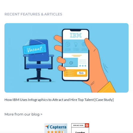
RECENT FEATURES & ARTICLES
How IBM Uses Infographics to Attract and Hire Top Talent [Case Study]
More from our blog >