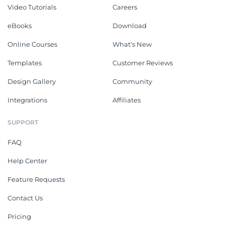
Video Tutorials
Careers
eBooks
Download
Online Courses
What's New
Templates
Customer Reviews
Design Gallery
Community
Integrations
Affiliates
SUPPORT
FAQ
Help Center
Feature Requests
Contact Us
Pricing