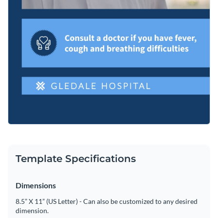
Template Specifications
Dimensions
8.5” X 11” (US Letter) - Can also be customized to any desired
dimension.