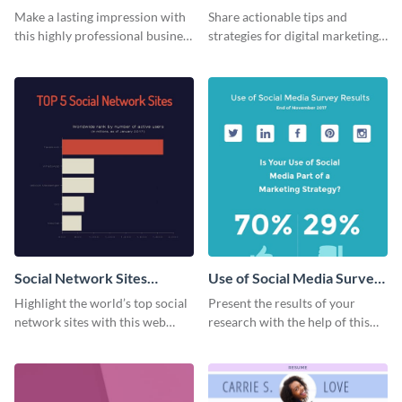
Card
Make a lasting impression with
Share actionable tips and
this highly professional business
strategies for digital marketing
card template.
success using this eye-catching
web graphic template.
Social Network Sites
Use of Social Media Survey
Ranking
Results
Highlight the world’s top social
Present the results of your
network sites with this web
research with the help of this
graphic template.
eye-catching survey template.