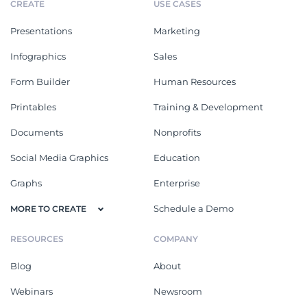
CREATE
USE CASES
Presentations
Marketing
Infographics
Sales
Form Builder
Human Resources
Printables
Training & Development
Documents
Nonprofits
Social Media Graphics
Education
Graphs
Enterprise
Schedule a Demo
MORE TO CREATE
RESOURCES
COMPANY
Blog
About
Webinars
Newsroom