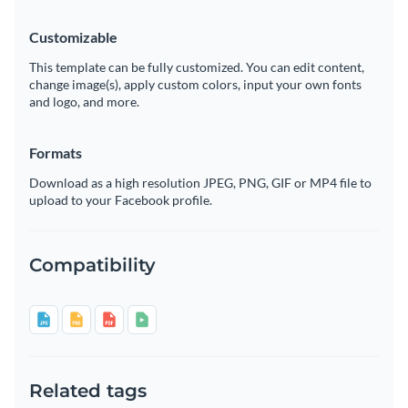
Customizable
This template can be fully customized. You can edit content,
change image(s), apply custom colors, input your own fonts
and logo, and more.
Formats
Download as a high resolution JPEG, PNG, GIF or MP4 file to
upload to your Facebook profile.
Compatibility
Related tags