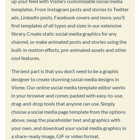
up your feed with Visme’s customizable social media
templates. From Instagram posts and stories to Twitter
ads, LinkedIn posts, Facebook covers and more, you’ll
find templates of all types and sizes in our extensive
library. Create static social media graphics for any
channel, or make animated posts and stories using the
built-in motion effects, pre-animated assets and other
cool features.
The best part is that you don’t need to be a graphic
designer to create stunning social media designs in
Visme. Our online social media template editor works
in your browser and comes packed with easy-to-use,
drag-and-drop tools that anyone can use. Simply
choose a social media page template from the options
above, swap the placeholder text and graphics with
your own, and download your social media graphics in
a share-ready image, GIF or video format.