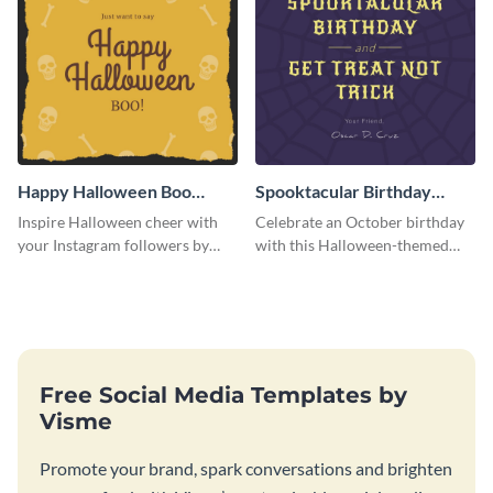
Happy Halloween Boo
Spooktacular Birthday
Instagram Post
Instagram Post
Inspire Halloween cheer with
Celebrate an October birthday
your Instagram followers by
with this Halloween-themed
sharing this skull and bones
Instagram post that combines
graphic.
birthday wishes with spooky
season fun.
Free Social Media Templates by
Visme
Promote your brand, spark conversations and brighten