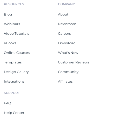
RESOURCES
COMPANY
Blog
About
Webinars
Newsroom
Video Tutorials
Careers
eBooks
Download
Online Courses
What's New
Templates
Customer Reviews
Design Gallery
Community
Integrations
Affiliates
SUPPORT
FAQ
Help Center