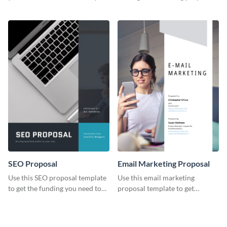
YouTube using this thoughtfully
template.
designed YouTube video cover.
SEO Proposal
Email Marketing Proposal
Use this SEO proposal template
Use this email marketing
to get the funding you need to
proposal template to get
grow your business.
external funding to boost your
online business.