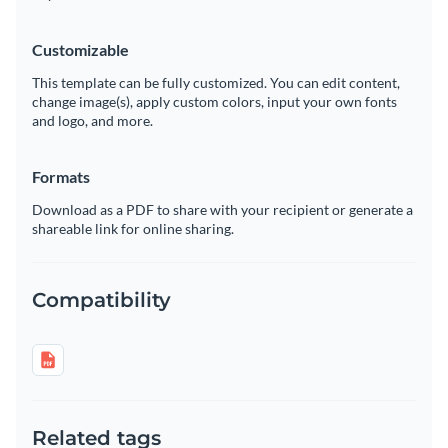
Customizable
This template can be fully customized. You can edit content,
change image(s), apply custom colors, input your own fonts
and logo, and more.
Formats
Download as a PDF to share with your recipient or generate a
shareable link for online sharing.
Compatibility
Related tags