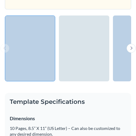
Template Specifications
Dimensions
10 Pages, 8.5” X 11” (US Letter) – Can also be customized to
any desired dimension.