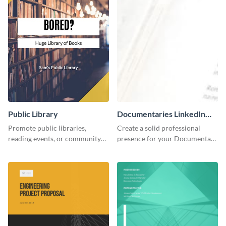
Public Library
Documentaries LinkedIn
Header
Promote public libraries,
Create a solid professional
reading events, or community
presence for your Documentary
programs with this
brand using this LinkedIn
professionally designed
header template.
template.