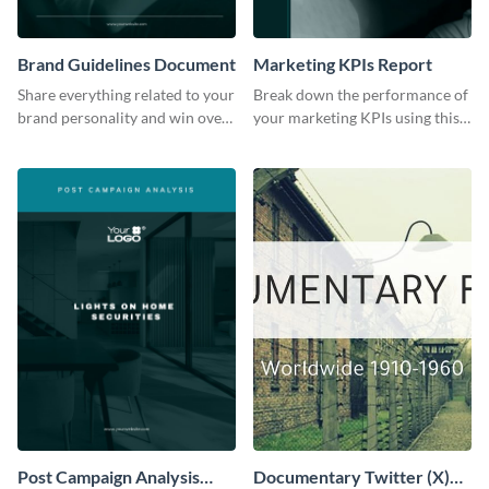
Brand Guidelines Document
Marketing KPIs Report
Share everything related to your
Break down the performance of
brand personality and win over
your marketing KPIs using this
your audience using this style
report template.
guide template.
Post Campaign Analysis
Documentary Twitter (X)