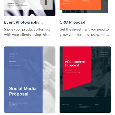
Event Photography
CRO Proposal
Proposal
Share your product offerings
Get the investment you need to
with your clients, using this
grow your business using this
attractive event photography
CRO proposal template.
proposal template.