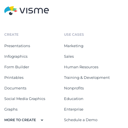
CREATE
USE CASES
Presentations
Marketing
Infographics
Sales
Form Builder
Human Resources
Printables
Training & Development
Documents
Nonprofits
Social Media Graphics
Education
Graphs
Enterprise
Schedule a Demo
MORE TO CREATE