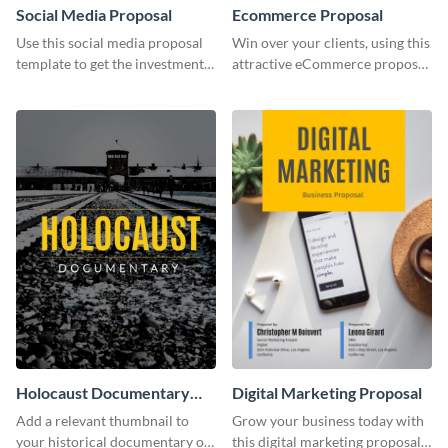
Social Media Proposal
Ecommerce Proposal
Use this social media proposal
Win over your clients, using this
template to get the investment
attractive eCommerce proposal
you've been looking for, to grow
template.
your business.
Holocaust Documentary
Digital Marketing Proposal
YouTube Video Cover
Add a relevant thumbnail to
Grow your business today with
your historical documentary on
this digital marketing proposal