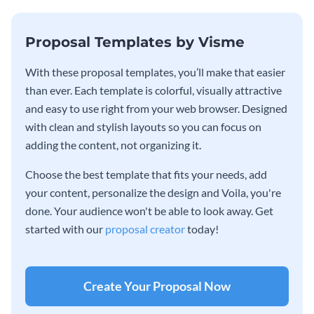
Proposal Templates by Visme
With these proposal templates, you’ll make that easier
than ever. Each template is colorful, visually attractive
and easy to use right from your web browser. Designed
with clean and stylish layouts so you can focus on
adding the content, not organizing it.
Choose the best template that fits your needs, add
your content, personalize the design and Voila, you're
done. Your audience won't be able to look away. Get
started with our
proposal creator
today!
Create Your Proposal Now