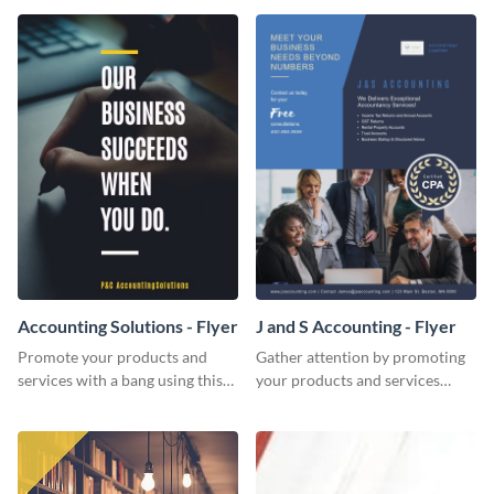
Accounting Solutions - Flyer
J and S Accounting - Flyer
Promote your products and
Gather attention by promoting
services with a bang using this
your products and services
accounting solutions flyer
using this accounting flyer
template.
template.