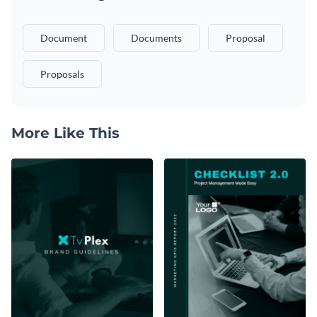
Document
Documents
Proposal
Proposals
More Like This