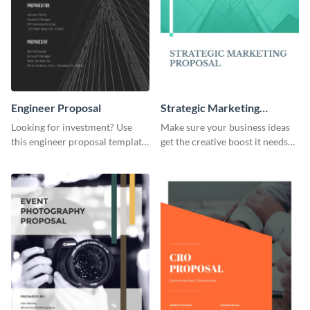
Engineer Proposal
Strategic Marketing
Proposal
Looking for investment? Use
Make sure your business ideas
this engineer proposal template
get the creative boost it needs
to engage with your prospective
with this strategic marketing
investors.
proposal template.