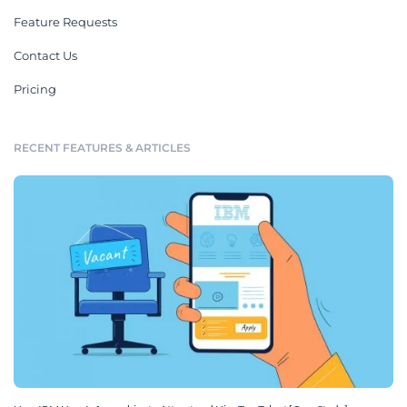
Feature Requests
Contact Us
Pricing
RECENT FEATURES & ARTICLES