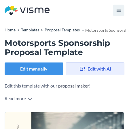
Home
Templates
Proposal Templates
Motorsports Sponsorshi
Motorsports Sponsorship
Proposal Template
Edit manually
Edit with AI
Edit this template with our
proposal maker
!
Read more