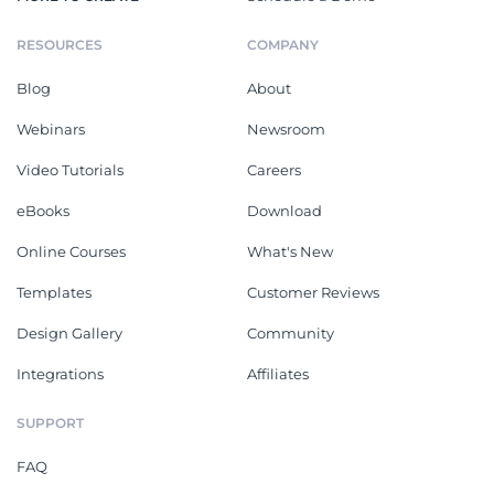
RESOURCES
COMPANY
Blog
About
Webinars
Newsroom
Video Tutorials
Careers
eBooks
Download
Online Courses
What's New
Templates
Customer Reviews
Design Gallery
Community
Integrations
Affiliates
SUPPORT
FAQ