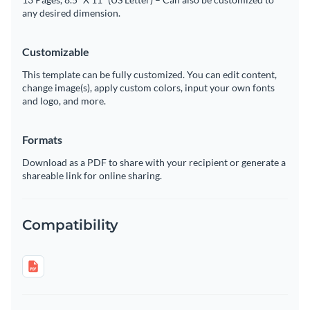
any desired dimension.
Customizable
This template can be fully customized. You can edit content,
change image(s), apply custom colors, input your own fonts
and logo, and more.
Formats
Download as a PDF to share with your recipient or generate a
shareable link for online sharing.
Compatibility