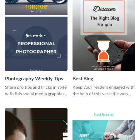
Photography Weekly Tips
Best Blog
Share pro tips and tricks in style
Keep your readers engaged with
with this social media graphics
the help of this versatile web
design
graphic template