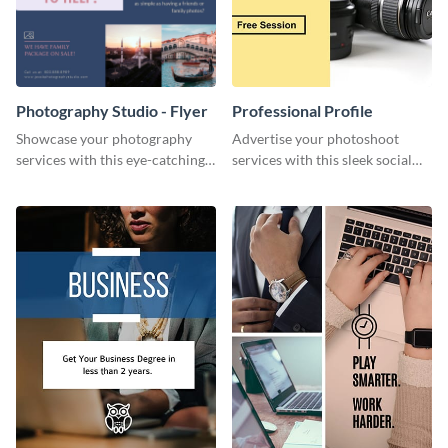
Photography Studio - Flyer
Professional Profile
Showcase your photography
Advertise your photoshoot
services with this eye-catching
services with this sleek social
flyer template.
media graphic template.