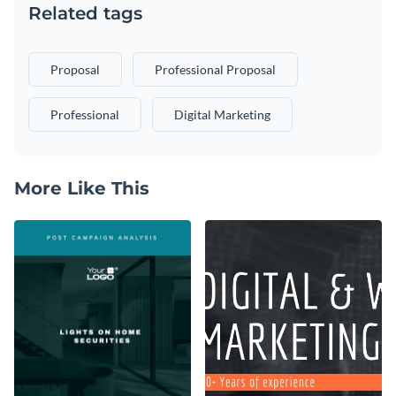
Related tags
Proposal
Professional Proposal
Professional
Digital Marketing
More Like This