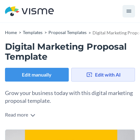
Home
Templates
Proposal Templates
Digital Marketing Propo
Digital Marketing Proposal
Template
Edit manually
Edit with AI
Grow your business today with this digital marketing
proposal template.
Read more
This fully editable digital marketing proposal template
features a beautiful mix of colors, and a design layout that
makes your text pop out, and will help your proposal stand
Change colors, fonts and more to fit your branding
out from the crowd. It features several vector icons and data