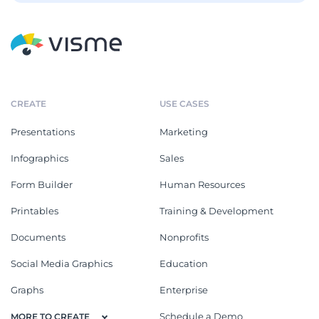
CREATE
USE CASES
Presentations
Marketing
Infographics
Sales
Form Builder
Human Resources
Printables
Training & Development
Documents
Nonprofits
Social Media Graphics
Education
Graphs
Enterprise
Schedule a Demo
MORE TO CREATE