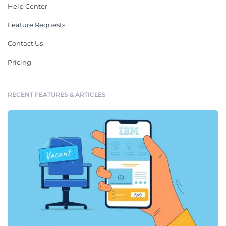
Help Center
Feature Requests
Contact Us
Pricing
RECENT FEATURES & ARTICLES