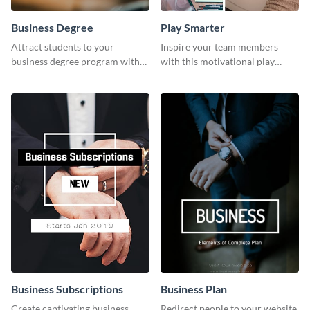
Business Degree
Play Smarter
Attract students to your
Inspire your team members
business degree program with
with this motivational play
this eye-catching graphic
smarter work harder template.
template.
Business Subscriptions
Business Plan
Create captivating business
Redirect people to your website