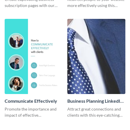
subscription pages with our
more effectively using this
sleek business subscription
Pinterest post template.
template.
Communicate Effectively
Business Planning LinkedIn
Header
Promote the importance and
Attract great connections and
impact of effective
clients with this eye-catching
communication using this
LinkedIn header template.
Pinterest post template.