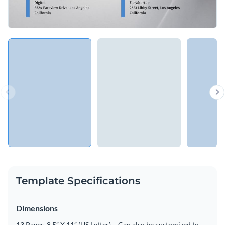
Template Specifications
Dimensions
13 Pages, 8.5” X 11” (US Letter) – Can also be customized to