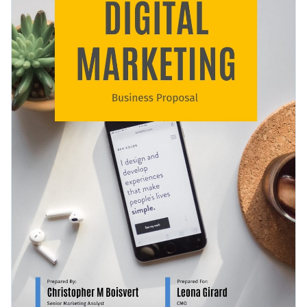
visualizations, and the map page of the template can easily
Access free, built-in design assets or upload your own
be used by any business.
Look through
other creative proposal templates
in Visme’s
Visualize data with customizable charts and widgets
library or click on the button to get started with this
Add animation, interactivity, audio, video and links
marketing proposal template today.
Edit this template with our
proposal maker
!
Download in PDF, JPG, PNG and HTML5 format
Create page-turners with Visme’s flipbook effect
Share online with a link or embed it on your website