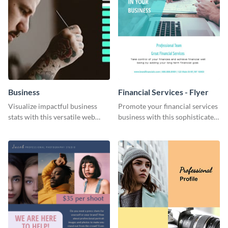
Business
Financial Services - Flyer
Visualize impactful business
Promote your financial services
stats with this versatile web
business with this sophisticated
graphic template.
flyer template.