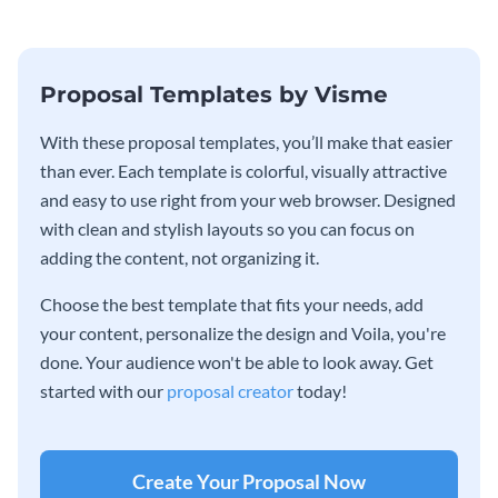
Proposal Templates by Visme
With these proposal templates, you’ll make that easier
than ever. Each template is colorful, visually attractive
and easy to use right from your web browser. Designed
with clean and stylish layouts so you can focus on
adding the content, not organizing it.
Choose the best template that fits your needs, add
your content, personalize the design and Voila, you're
done. Your audience won't be able to look away. Get
started with our
proposal creator
today!
Create Your Proposal Now