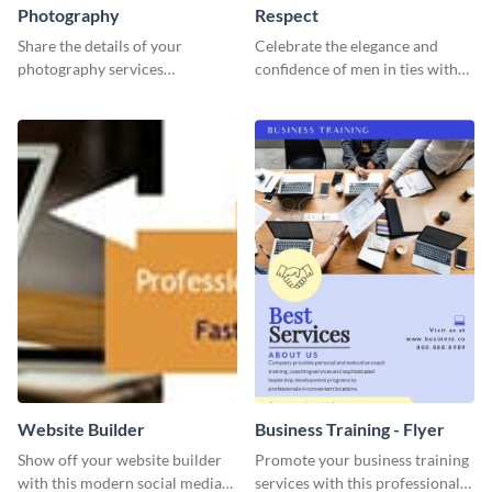
Photography
Respect
Share the details of your
Celebrate the elegance and
photography services
confidence of men in ties with
effectively using this website ad
our striking social media
template.
graphics template
Website Builder
Business Training - Flyer
Show off your website builder
Promote your business training
with this modern social media
services with this professional