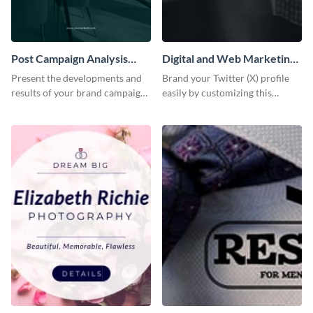
Post Campaign Analysis
Digital and Web Marketing
Report
Twitter (X) Header
Present the developments and
Brand your Twitter (X) profile
results of your brand campaign
easily by customizing this
with this report template.
header template made with
Visme.