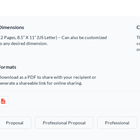
Dimensions
C
2 Pages, 8.5” X 11” (US Letter) – Can also be customized
T
o any desired dimension.
c
o
Formats
Download as a PDF to share with your recipient or
enerate a shareable link for online sharing.
Proposal
Professional Proposal
Professional