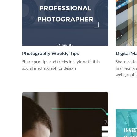
Photography Weekly Tips
Digital M
Share pro tips and tricks in style with this
Share actio
social media graphics design
marketing s
web graphi