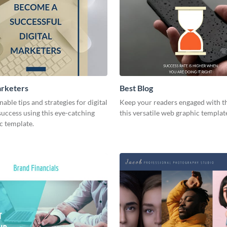
arketers
Best Blog
nable tips and strategies for digital
Keep your readers engaged with th
uccess using this eye-catching
this versatile web graphic templat
c template.