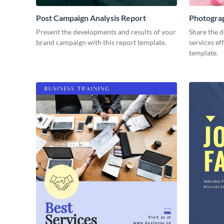
Post Campaign Analysis Report
Photogra
Present the developments and results of your
Share the d
brand campaign with this report template.
services ef
template.