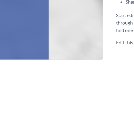
Shar
Start ed
through 
find one
Edit thi