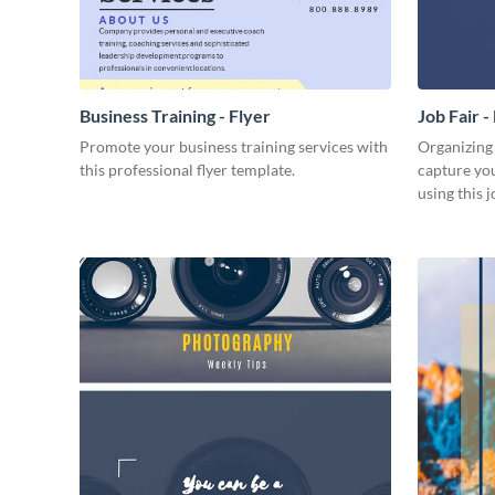
Business Training - Flyer
Job Fair -
Promote your business training services with
Organizing
this professional flyer template.
capture you
using this jo