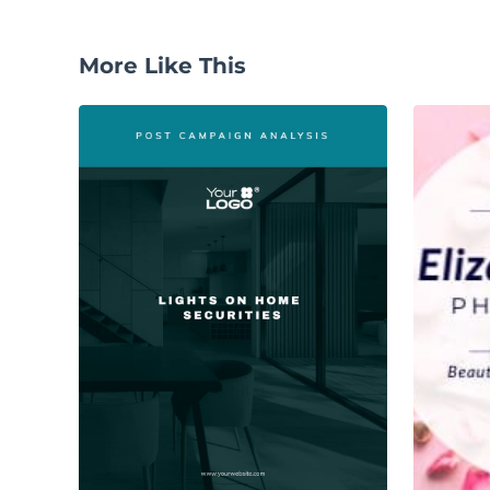
More Like This