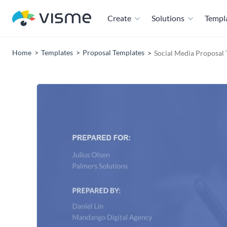
Create
Solutions
Templ
Home
Templates
Proposal Templates
Social Media Proposal