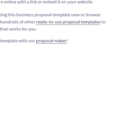
e online with a link or embed it on your website
iting this business proposal template now or browse
hundreds of other
ready-to-use proposal templates
to
 that works for you.
s template with our
proposal maker
!