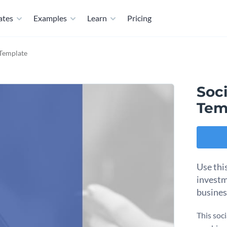
ates
Examples
Learn
Pricing
 Template
Soc
Tem
Use thi
investm
busines
This soc