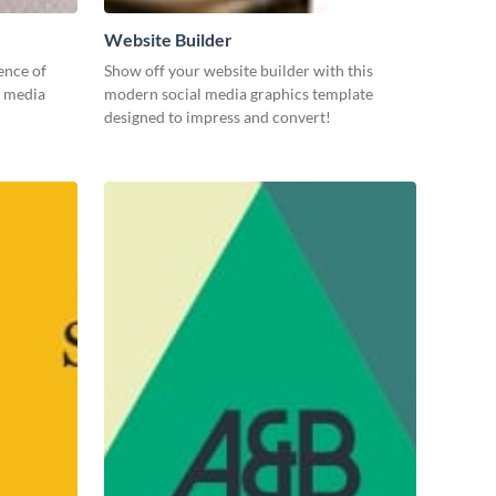
Website Builder
ence of
Show off your website builder with this
l media
modern social media graphics template
designed to impress and convert!