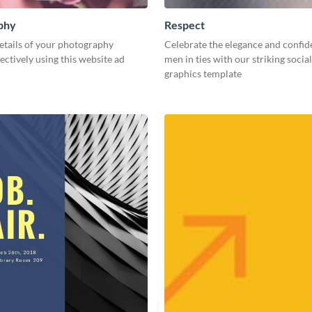
phy
Respect
etails of your photography
Celebrate the elegance and confid
fectively using this website ad
men in ties with our striking socia
graphics template