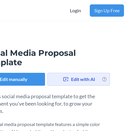
Login
Sign Up Free
ial Media Proposal
plate
Edit manually
Edit with AI
s social media proposal template to get the
ent you've been looking for, to grow your
s.
ial media proposal template features a simple color