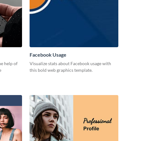
Facebook Usage
e help of
Visualize stats about Facebook usage with
e
this bold web graphics template.