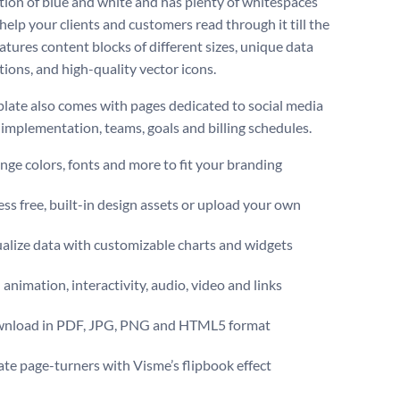
ion of blue and white and has plenty of whitespaces
 help your clients and customers read through it till the
eatures content blocks of different sizes, unique data
tions, and high-quality vector icons.
late also comes with pages dedicated to social media
, implementation, teams, goals and billing schedules.
ge colors, fonts and more to fit your branding
ss free, built-in design assets or upload your own
alize data with customizable charts and widgets
animation, interactivity, audio, video and links
nload in PDF, JPG, PNG and HTML5 format
te page-turners with Visme’s flipbook effect