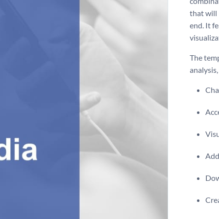
combinat
that will
end. It f
visualiza
The temp
analysis
Chan
Acce
Visu
Add 
Dow
Crea