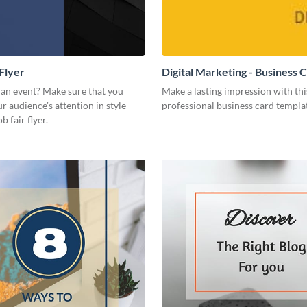
 Flyer
Digital Marketing - Business 
 an event? Make sure that you
Make a lasting impression with thi
r audience's attention in style
professional business card templa
b fair flyer.