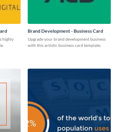
Card
Brand Development - Business Card
s highly
Upgrade your brand development business
te.
with this artistic business card template.