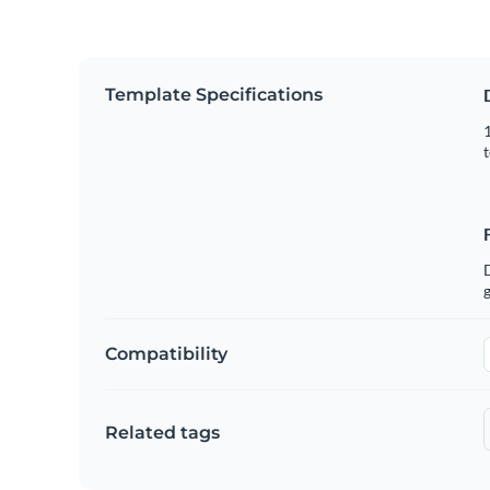
Template Specifications
1
t
g
Compatibility
Related tags