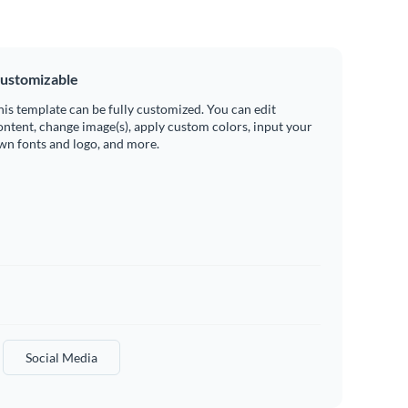
ustomizable
his template can be fully customized. You can edit
ontent, change image(s), apply custom colors, input your
wn fonts and logo, and more.
Social Media