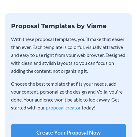
Proposal Templates by Visme
With these proposal templates, you’ll make that easier
than ever. Each template is colorful, visually attractive
and easy to use right from your web browser. Designed
with clean and stylish layouts so you can focus on
adding the content, not organizing it.
Choose the best template that fits your needs, add
your content, personalize the design and Voila, you're
done. Your audience won't be able to look away. Get
started with our
proposal creator
today!
Create Your Proposal Now