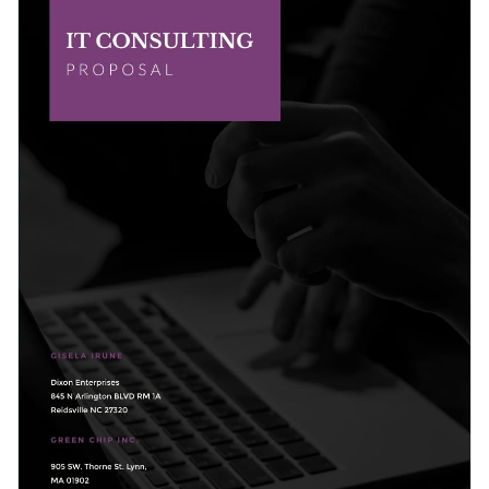
icons that incorporate purple color and faded images that
that strikes a perfect balance between text and visual
will immediately make a good first impression in front of
content.
Change colors, fonts and more to fit your branding
your potential business clients.
Access free, built-in design assets or upload your own
Get started with this attractive IT proposal template today
Visualize data with customizable charts and widgets
by clicking on Use this Template or browse our
library of
Add animation, interactivity, audio, video and links
hundreds of other proposal templates
to find your perfect fit.
Edit this template with our
proposal maker
!
Download in PDF, JPG, PNG and HTML5 format
Create page-turners with Visme’s flipbook effect
Share online with a link or embed it on your website