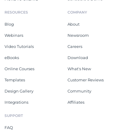
RESOURCES
COMPANY
Blog
About
Webinars
Newsroom
Video Tutorials
Careers
eBooks
Download
Online Courses
What's New
Templates
Customer Reviews
Design Gallery
Community
Integrations
Affiliates
SUPPORT
FAQ