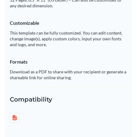
any desired dimension.
Customizable
This template can be fully customized. You can edit content,
change image(s), apply custom colors, input your own fonts
and logo, and more.
Formats
Download as a PDF to share with your recipient or generate a
shareable link for online sharing.
Compatibility