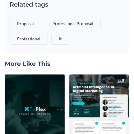
Related tags
Proposal
Professional Proposal
Professional
It
More Like This