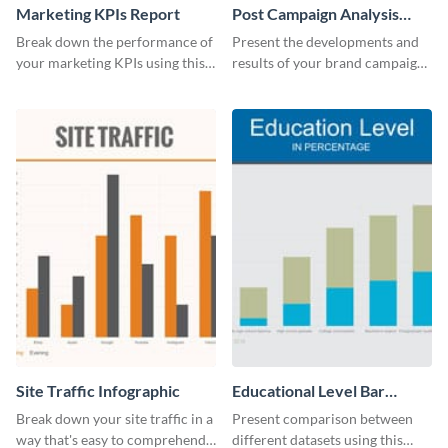
Marketing KPIs Report
Post Campaign Analysis
Report
Break down the performance of
Present the developments and
your marketing KPIs using this
results of your brand campaign
report template.
with this report template.
Site Traffic Infographic
Educational Level Bar
Graph
Break down your site traffic in a
Present comparison between
way that's easy to comprehend
different datasets using this