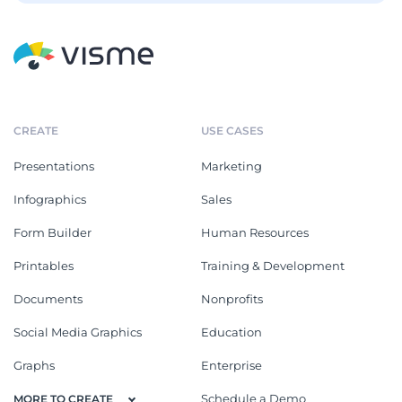
CREATE
USE CASES
Presentations
Marketing
Infographics
Sales
Form Builder
Human Resources
Printables
Training & Development
Documents
Nonprofits
Social Media Graphics
Education
Graphs
Enterprise
Schedule a Demo
MORE TO CREATE