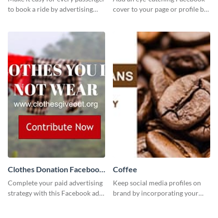
to book a ride by advertising
cover to your page or profile by
your online taxi booking
customizing this template and
platform with this Social media
downloading it as an image.
ad template.
Clothes Donation Facebook
Coffee
Ad
Complete your paid advertising
Keep social media profiles on
strategy with this Facebook ad
brand by incorporating your
template, which you can
brand colors into this Twitter
customize easily with Visme
post template.