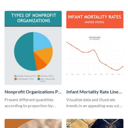
using this infographic template.
educational level bar graph
template.
Nonprofit Organizations Pie
Infant Mortality Rate Line
Chart
Graph
Present different quantities
Visualize data and illustrate
according to proportion by
trends in an appealing way using
customizing this nonprofit pie
this infant mortality rate line
chart template.
graph template.