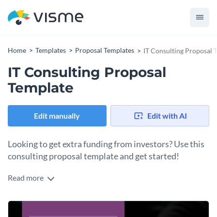
Home
Templates
Proposal Templates
IT Consulting Proposal 
IT Consulting Proposal
Template
Edit manually
Edit with AI
Looking to get extra funding from investors? Use this
consulting proposal template and get started!
Read more
This consultancy proposal template is ideal for anyone
looking to go with a friendly, sophisticated, clean and
professional look. This IT proposal template features cool,
The template also comes with Visme’s high-quality vector
eye-catching colors and elegant fonts with a design layout