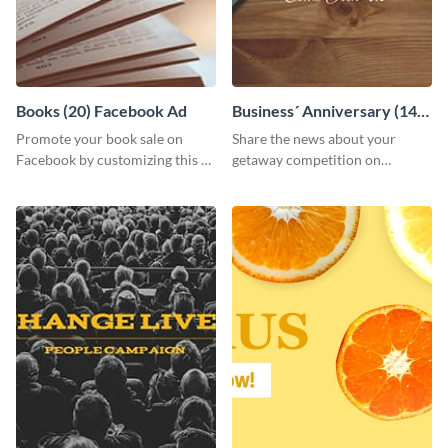
Books (20) Facebook Ad
Business´ Anniversary (14)
Facebook Post
Promote your book sale on
Share the news about your
Facebook by customizing this ad
getaway competition on
template with your information.
Facebook with this
customizable post template
design.