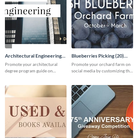
Architectural Engineering
Blueberries Picking (20)
Twitter (X) Ad
Facebook Ad
Promote your architectural
Promote your orchard farm on
degree program guide on
social media by customizing this
Twitter (X) with this
template and sharing it as a
customizable template from
Facebook ad.
Visme.