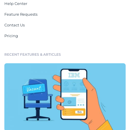
Help Center
Feature Requests
Contact Us
Pricing
RECENT FEATURES & ARTICLES