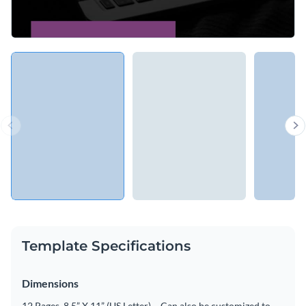
Template Specifications
Dimensions
12 Pages, 8.5” X 11” (US Letter) – Can also be customized to