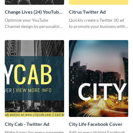
Change Lives (24) YouTube
Citrus Twitter Ad
Channel Art
Optimize your YouTube
Quickly create a Twitter (X) ad
Channel design by personalizing
to promote your business with
this channel art template with
this template, which you can
your brand assets and Visme’s
customize with Visme’s editor.
design features.
City Cab - Twitter Ad
City Life Facebook Cover
Make it easy for every passenger
Add an eye-catching Facebook