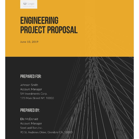
and can be used for any business.
visualizations used in this proposal template are perfect for
any proposal type.
Change colors, fonts and more to fit your branding
Access free, built-in design assets or upload your own
Look through
other creative proposal templates
in Visme’s
Visualize data with customizable charts and widgets
library or click on the button to get started with this business
Add animation, interactivity, audio, video and links
proposal template today.
Edit this template with our
proposal maker
!
Download in PDF, JPG, PNG and HTML5 format
Create page-turners with Visme’s flipbook effect
Share online with a link or embed it on your website