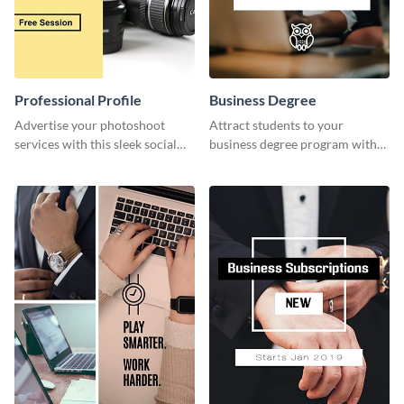
Professional Profile
Business Degree
Advertise your photoshoot
Attract students to your
services with this sleek social
business degree program with
media graphic template.
this eye-catching graphic
template.