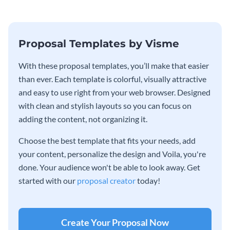
Proposal Templates by Visme
With these proposal templates, you’ll make that easier
than ever. Each template is colorful, visually attractive
and easy to use right from your web browser. Designed
with clean and stylish layouts so you can focus on
adding the content, not organizing it.
Choose the best template that fits your needs, add
your content, personalize the design and Voila, you're
done. Your audience won't be able to look away. Get
started with our
proposal creator
today!
Create Your Proposal Now