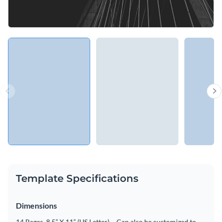
Template Specifications
Dimensions
14 Pages, 8.5” X 11” (US Letter) – Can also be customized to