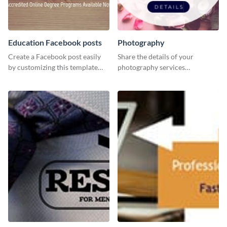
Education Facebook posts
Photography
Create a Facebook post easily
Share the details of your
by customizing this template
photography services
and sharing it online directly
effectively using this website ad
from Visme’s dashboard.
template.