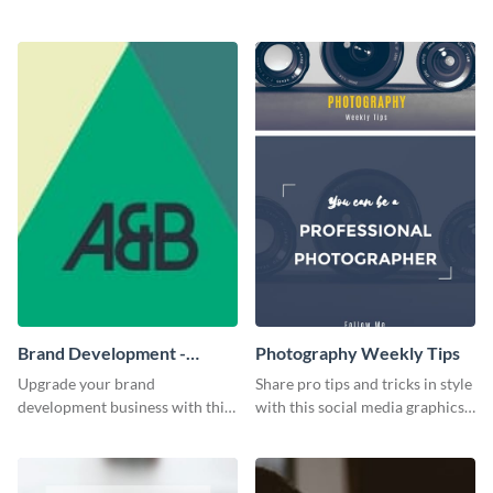
flyer template.
audience's attention in style
using this job fair flyer.
Brand Development -
Photography Weekly Tips
Business Card
Upgrade your brand
Share pro tips and tricks in style
development business with this
with this social media graphics
artistic business card template.
design