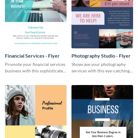
Financial Services - Flyer
Photography Studio - Flyer
Promote your financial services
Showcase your photography
business with this sophisticated
services with this eye-catching
flyer template.
flyer template.