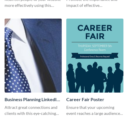
more effectively using this
impact of effective
Pinterest post template.
communication using this
Pinterest post template.
Business Planning LinkedIn
Career Fair Poster
Header
Attract great connections and
Ensure that your upcoming
clients with this eye-catching
event reaches a large audience
LinkedIn header template.
with this eye-catching poster
template.