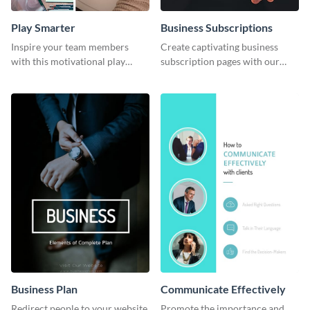
Play Smarter
Business Subscriptions
Inspire your team members
Create captivating business
with this motivational play
subscription pages with our
smarter work harder template.
sleek business subscription
template.
Business Plan
Communicate Effectively
Redirect people to your website
Promote the importance and