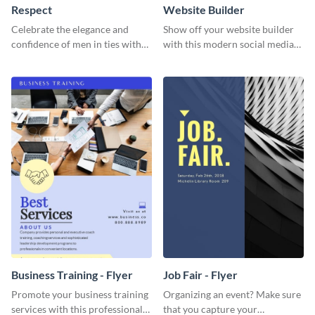
Respect
Website Builder
Celebrate the elegance and
Show off your website builder
confidence of men in ties with
with this modern social media
our striking social media
graphics template designed to
graphics template
impress and convert!
Business Training - Flyer
Job Fair - Flyer
Promote your business training
Organizing an event? Make sure
services with this professional
that you capture your