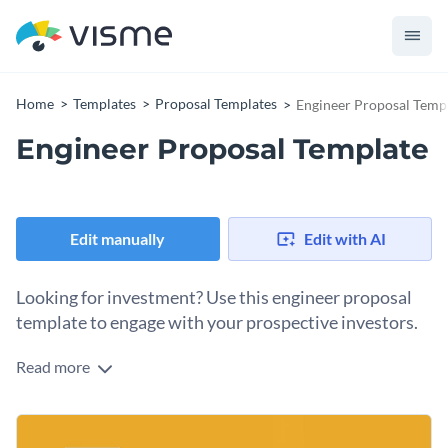
Home
Templates
Proposal Templates
Engineer Proposal Temp
Engineer Proposal Template
Edit manually
Edit with AI
Looking for investment? Use this engineer proposal
template to engage with your prospective investors.
Read more
This fully customizable engineer proposal template features
a beautiful design layout that will immediately help you
stand out from the competition. The color combination,
The awards and payments section of the proposal is unique
photos, vector icons and banners, and even data