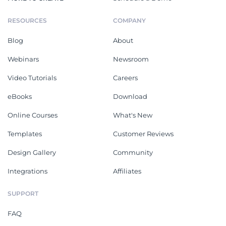
RESOURCES
COMPANY
Blog
About
Webinars
Newsroom
Video Tutorials
Careers
eBooks
Download
Online Courses
What's New
Templates
Customer Reviews
Design Gallery
Community
Integrations
Affiliates
SUPPORT
FAQ