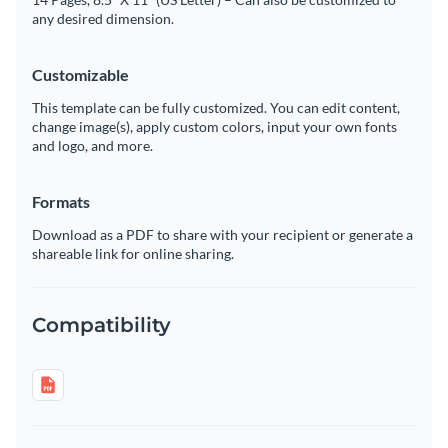
any desired dimension.
Customizable
This template can be fully customized. You can edit content,
change image(s), apply custom colors, input your own fonts
and logo, and more.
Formats
Download as a PDF to share with your recipient or generate a
shareable link for online sharing.
Compatibility