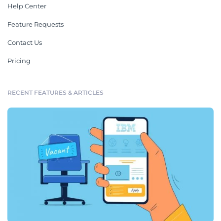
Help Center
Feature Requests
Contact Us
Pricing
RECENT FEATURES & ARTICLES