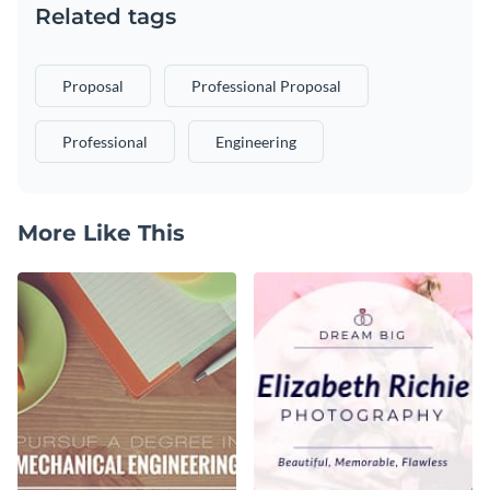
Related tags
Proposal
Professional Proposal
Professional
Engineering
More Like This