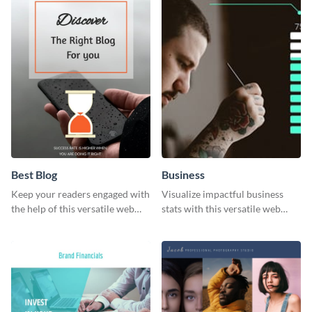
Best Blog
Business
Keep your readers engaged with
Visualize impactful business
the help of this versatile web
stats with this versatile web
graphic template
graphic template.