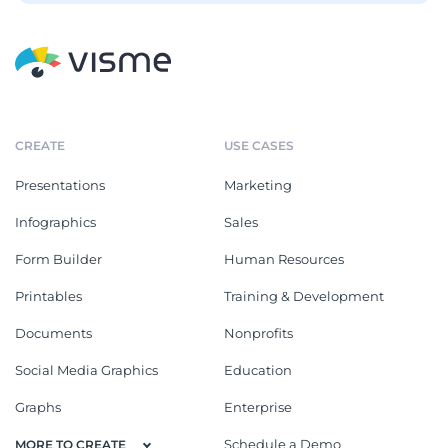
CREATE
USE CASES
Presentations
Marketing
Infographics
Sales
Form Builder
Human Resources
Printables
Training & Development
Documents
Nonprofits
Social Media Graphics
Education
Graphs
Enterprise
Schedule a Demo
MORE TO CREATE