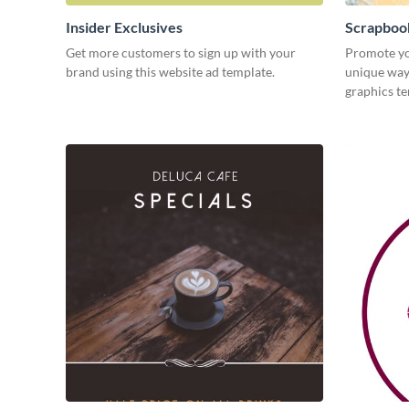
Insider Exclusives
Scrapboo
Get more customers to sign up with your
Promote yo
brand using this website ad template.
unique way 
graphics t