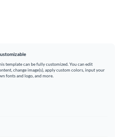
ustomizable
his template can be fully customized. You can edit
ontent, change image(s), apply custom colors, input your
wn fonts and logo, and more.