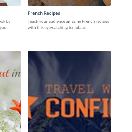
French Recipes
ook by
Teach your audience amazing French recipes
 your
with this eye-catching template.