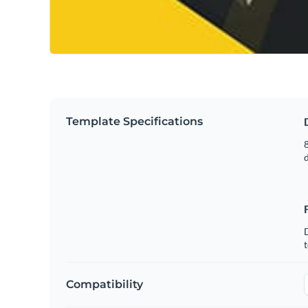
Template Specifications
8
t
Compatibility