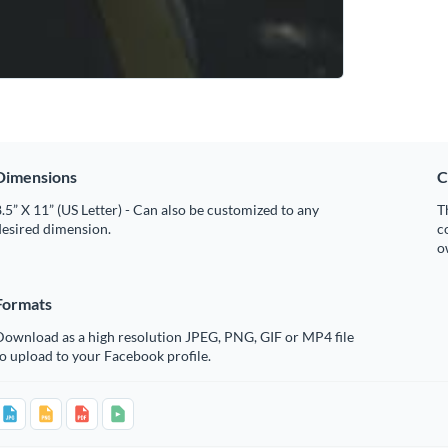
Dimensions
C
.5” X 11” (US Letter) - Can also be customized to any
T
desired dimension.
c
o
Formats
Download as a high resolution JPEG, PNG, GIF or MP4 file
o upload to your Facebook profile.