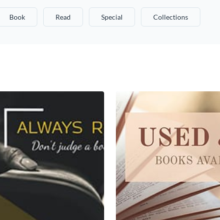
Book
Read
Special
Collections