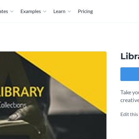
ates
Examples
Learn
Pricing
Lib
Take you
creativ
Edit thi