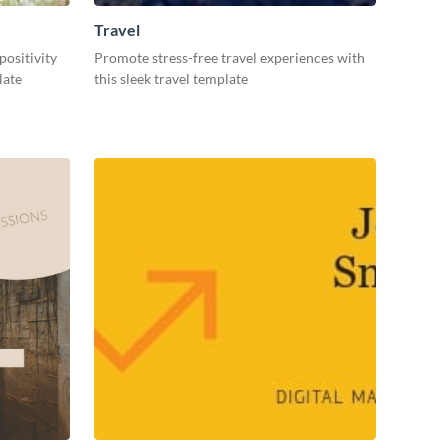
Travel
positivity
Promote stress-free travel experiences with
plate
this sleek travel template