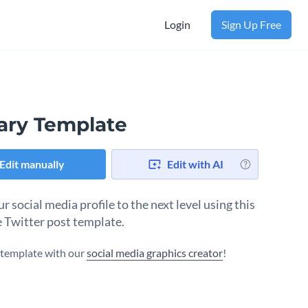
Login
Sign Up Free
rary Template
Edit manually
Edit with AI
r social media profile to the next level using this
e Twitter post template.
s template with our
social media graphics creator
!