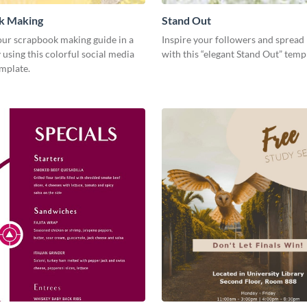
k Making
Stand Out
ur scrapbook making guide in a
Inspire your followers and spread 
using this colorful social media
with this “elegant Stand Out” tem
emplate.