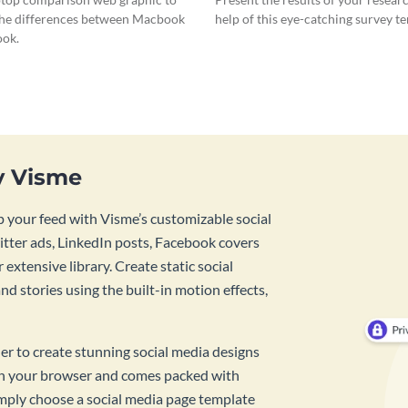
he differences between Macbook
help of this eye-catching survey t
ok.
y Visme
 your feed with Visme’s customizable social
tter ads, LinkedIn posts, Facebook covers
 extensive library. Create static social
d stories using the built-in motion effects,
ner to create stunning social media designs
 in your browser and comes packed with
imply choose a social media page template