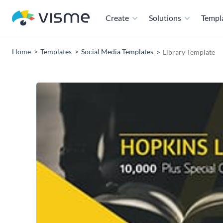
Create
Solutions
Templ
Home
Templates
Social Media Templates
Library Template