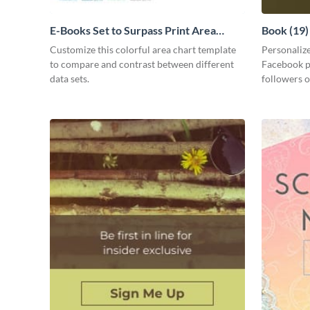
E-Books Set to Surpass Print Area
Book (19
Chart
Customize this colorful area chart template
Personalize
to compare and contrast between different
Facebook pa
data sets.
followers o