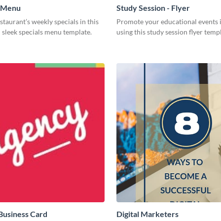
- Menu
Study Session - Flyer
estaurant’s weekly specials in this
Promote your educational events i
 sleek specials menu template.
using this study session flyer temp
Business Card
Digital Marketers