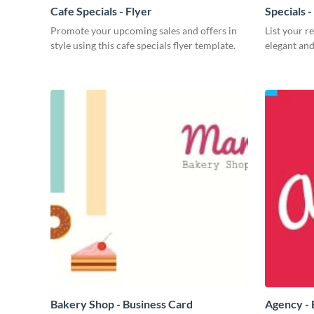
Cafe Specials - Flyer
Specials 
Promote your upcoming sales and offers in
List your r
style using this cafe specials flyer template.
elegant and
Bakery Shop - Business Card
Agency - 