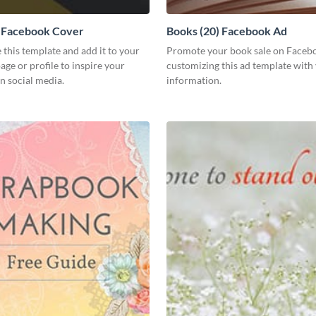
) Facebook Cover
Books (20) Facebook Ad
 this template and add it to your
Promote your book sale on Faceb
ge or profile to inspire your
customizing this ad template with
n social media.
information.