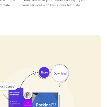
emplate.
your services with this survey template.