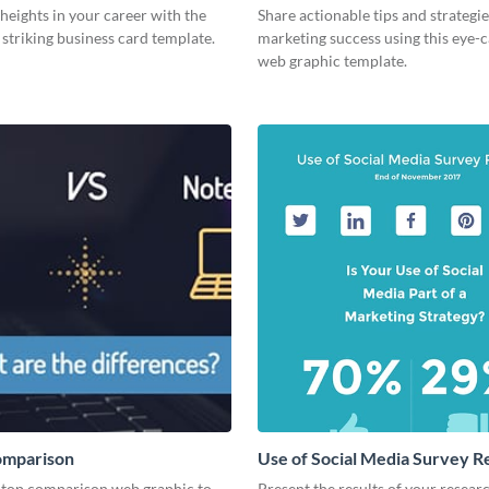
eights in your career with the
Share actionable tips and strategies
s striking business card template.
marketing success using this eye-
web graphic template.
omparison
Use of Social Media Survey R
aptop comparison web graphic to
Present the results of your resear