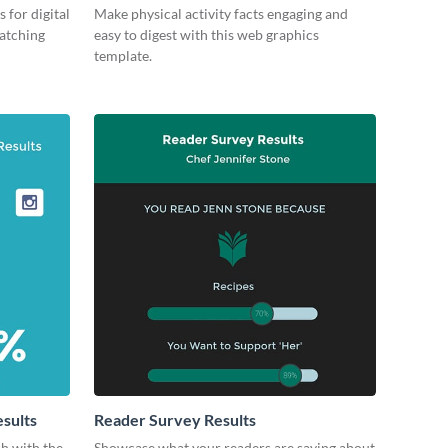
 for digital
Make physical activity facts engaging and
catching
easy to digest with this web graphics
template.
esults
Reader Survey Results
ch with the
Showcase what your readers are saying about