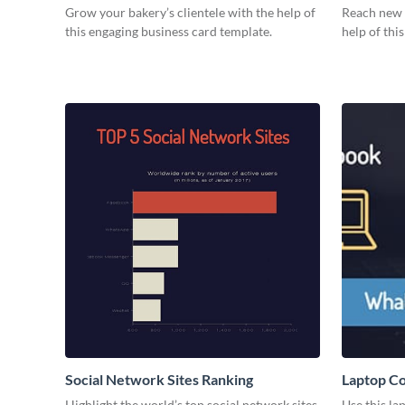
Grow your bakery’s clientele with the help of
Reach new h
this engaging business card template.
help of thi
Social Network Sites Ranking
Laptop C
Highlight the world’s top social network sites
Use this l