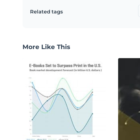
Related tags
More Like This