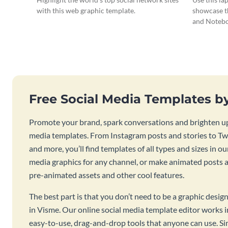
with this web graphic template.
showcase t
and Notebo
Free Social Media Templates b
Promote your brand, spark conversations and brighten up
media templates. From Instagram posts and stories to Twi
and more, you’ll find templates of all types and sizes in our
media graphics for any channel, or make animated posts an
pre-animated assets and other cool features.
The best part is that you don’t need to be a graphic desig
in Visme. Our online social media template editor works
easy-to-use, drag-and-drop tools that anyone can use. S