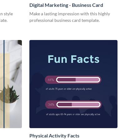
Digital Marketing - Business Card
n style
Make a lasting impression with this highly
late.
professional business card template.
Physical Activity Facts