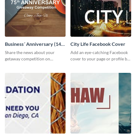
Business´ Anniversary (14)
City Life Facebook Cover
Facebook Post
Share the news about your
Add an eye-catching Facebook
getaway competition on
cover to your page or profile by
Facebook with this
customizing this template and
customizable post template
downloading it as an image.
design.