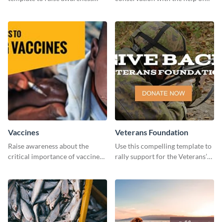
about pet adoption and help
this "Save The Wild" template.
more cats find loving families.
Vaccines
Veterans Foundation
Raise awareness about the
Use this compelling template to
critical importance of vaccines
rally support for the Veterans’
in safeguarding lives using this
Foundation and encourage
impactful template.
donations.