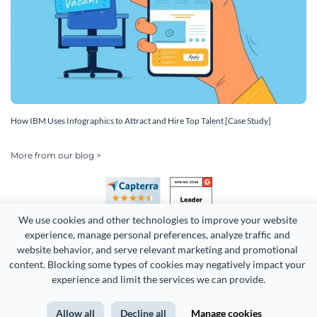
How IBM Uses Infographics to Attract and Hire Top Talent [Case Study]
More from our blog >
We use cookies and other technologies to improve your website 
experience, manage personal preferences, analyze traffic and 
website behavior, and serve relevant marketing and promotional 
content. Blocking some types of cookies may negatively impact your 
experience and limit the services we can provide.
Copyright 2026 Easy WebContent, LLC. (DBA Visme). All rights
reserved. Proudly made in Maryland.
Allow all
Decline all
Manage cookies
Terms of Service
Privacy
Site Map