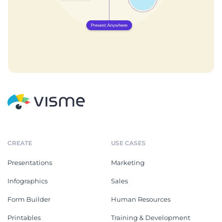
CREATE
USE CASES
Presentations
Marketing
Infographics
Sales
Form Builder
Human Resources
Printables
Training & Development