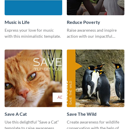
Music is Life
Reduce Poverty
Express your love for music
Raise awareness and inspire
with this minimalistic template.
action with our impactful
“Reduce Poverty” social media
graphic template.
Save A Cat
Save The Wild
Use this delightful “Save a Cat”
Create awareness for wildlife
template to raise awareness
conservation with the help of