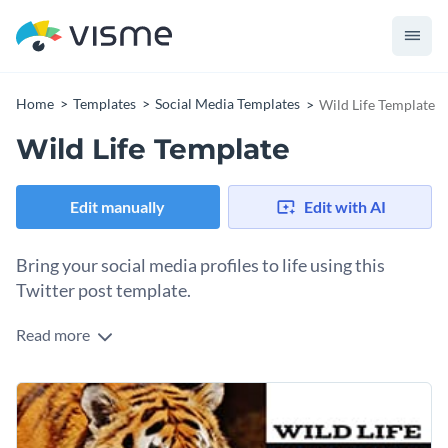
Home
Templates
Social Media Templates
Wild Life Template
Wild Life Template
Edit manually
Edit with AI
Bring your social media profiles to life using this
Twitter post template.
Read more
Edit this template with our
social media graphics creator
!