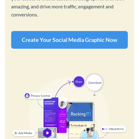
amazing, and drive more traffic, engagement and
conversions.
Create Your Social Media Graphic Now