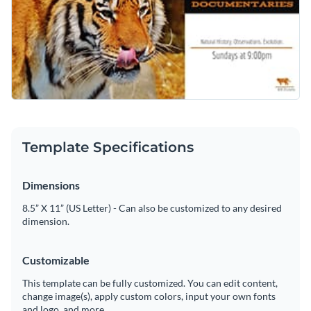
Template Specifications
Dimensions
8.5” X 11” (US Letter) - Can also be customized to any desired
dimension.
Customizable
This template can be fully customized. You can edit content,
change image(s), apply custom colors, input your own fonts
and logo, and more.