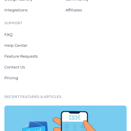
Integrations
Affiliates
SUPPORT
FAQ
Help Center
Feature Requests
Contact Us
Pricing
RECENT FEATURES & ARTICLES