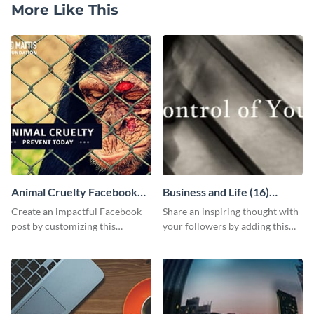
More Like This
Animal Cruelty Facebook
Business and Life (16)
Post
LinkedIn Header
Create an impactful Facebook
Share an inspiring thought with
post by customizing this
your followers by adding this
template using Visme’s design
customizable header template
editor.
to your LinkedIn profile.