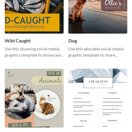
Wild Caught
Dog
Use this stunning social media
Use this adorable social media
graphics template to showcase
graphic template to share
your wild-caught seafood
memories of your dog’s epic
business.
adventure