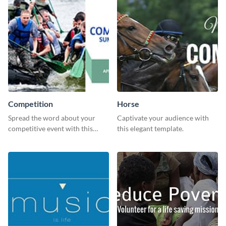
Competition
Horse
Spread the word about your
Captivate your audience with
competitive event with this
this elegant template.
energetic template.