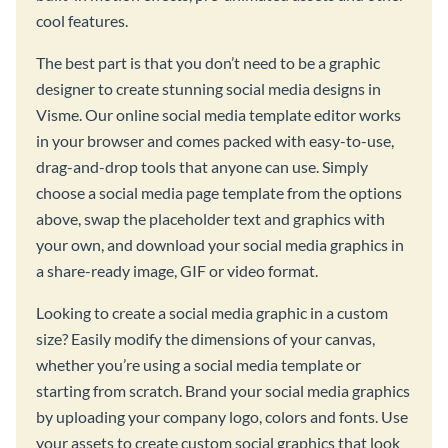
cool features.
The best part is that you don’t need to be a graphic
designer to create stunning social media designs in
Visme. Our online social media template editor works
in your browser and comes packed with easy-to-use,
drag-and-drop tools that anyone can use. Simply
choose a social media page template from the options
above, swap the placeholder text and graphics with
your own, and download your social media graphics in
a share-ready image, GIF or video format.
Looking to create a social media graphic in a custom
size? Easily modify the dimensions of your canvas,
whether you’re using a social media template or
starting from scratch. Brand your social media graphics
by uploading your company logo, colors and fonts. Use
your assets to create custom social graphics that look