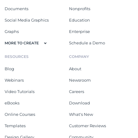
Documents
Nonprofits
Social Media Graphics
Education
Graphs
Enterprise
Schedule a Demo
MORE TO CREATE
RESOURCES
COMPANY
Blog
About
Webinars
Newsroom
Video Tutorials
Careers
eBooks
Download
Online Courses
What's New
Templates
Customer Reviews
Design Gallery
Community