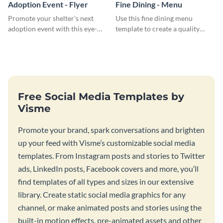
Adoption Event - Flyer
Fine Dining - Menu
Promote your shelter's next
Use this fine dining menu
adoption event with this eye-
template to create a quality
catching flyer template.
menu card for your restaurant.
Free Social Media Templates by
Visme
Promote your brand, spark conversations and brighten
up your feed with Visme’s customizable social media
templates. From Instagram posts and stories to Twitter
ads, LinkedIn posts, Facebook covers and more, you’ll
find templates of all types and sizes in our extensive
library. Create static social media graphics for any
channel, or make animated posts and stories using the
built-in motion effects, pre-animated assets and other