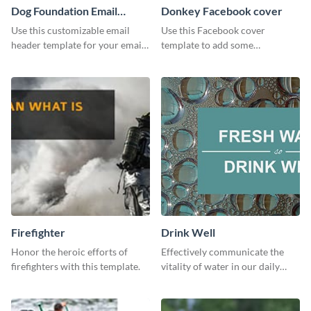
Dog Foundation Email
Donkey Facebook cover
header
Use this customizable email
Use this Facebook cover
header template for your email
template to add some
strategies and stay on brand.
personality to your Facebook
profile or page.
Firefighter
Drink Well
Honor the heroic efforts of
Effectively communicate the
firefighters with this template.
vitality of water in our daily
lives with this clean template.