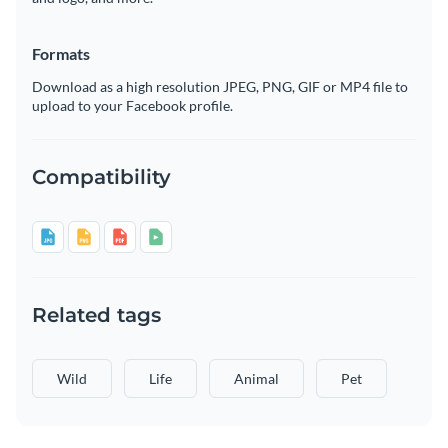
Formats
Download as a high resolution JPEG, PNG, GIF or MP4 file to
upload to your Facebook profile.
Compatibility
Related tags
Wild
Life
Animal
Pet