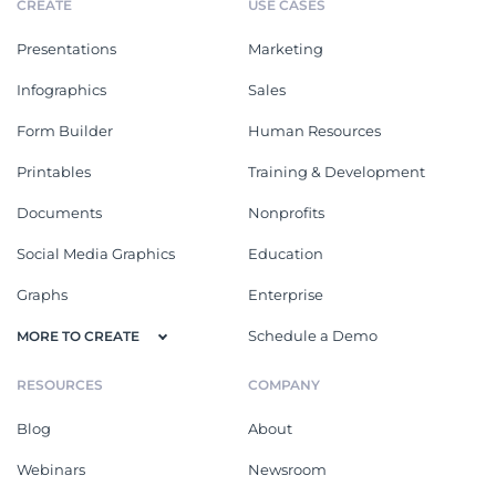
CREATE
USE CASES
Presentations
Marketing
Infographics
Sales
Form Builder
Human Resources
Printables
Training & Development
Documents
Nonprofits
Social Media Graphics
Education
Graphs
Enterprise
Schedule a Demo
MORE TO CREATE
RESOURCES
COMPANY
Blog
About
Webinars
Newsroom