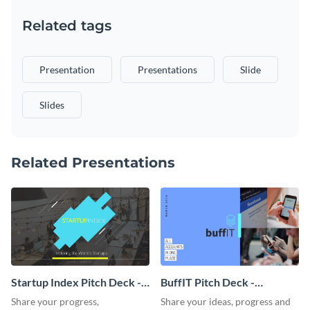
Related tags
Presentation
Presentations
Slide
Slides
Related Presentations
Startup Index Pitch Deck -
BuffIT Pitch Deck -
Presentation
Presentation
Share your progress,
Share your ideas, progress and