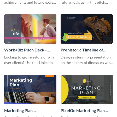
achievements and future goals
future goals using this pitch
with your audience using this
deck template inspired by
pitch deck presentation
Buffer.
template.
Work+Biz Pitch Deck -
Prehistoric Timeline of
Presentation
Dinosaurs - Presentation
Looking to get investors or win
Design a stunning presentation
over clients? Use this LinkedIn-
on the history of dinosaurs with
inspired pitch deck template
this eye-catching presentation
and get started.
template.
Marketing Plan
PixelGo Marketing Plan
Presentation
Presentation