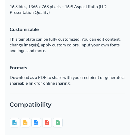
16 Slides, 1366 x 768 pixels – 16:9 Aspect Ratio (HD
Presentation Quality)
Customizable
This template can be fully customized. You can edit content,
change image(s), apply custom colors, input your own fonts
and logo, and more.
Formats
Download as a PDF to share with your recipient or generate a
shareable link for online sharing.
Compatibility