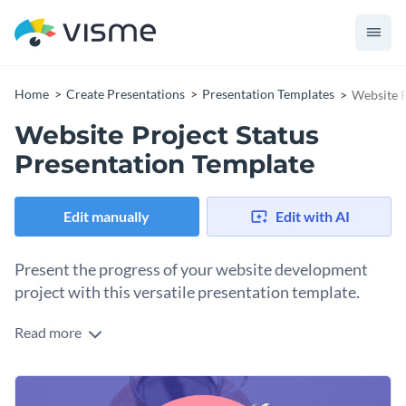
Home
Create Presentations
Presentation Templates
Website P
Website Project Status
Presentation Template
Edit manually
Edit with AI
Present the progress of your website development
project with this versatile presentation template.
Read more
This fully editable template is designed for anyone who
would like to keep their teams updated on project status.
With dedicated sections for project milestones, tasks
Change colors, fonts and more to fit your branding
completed, pending tasks, budget overview, and more — it