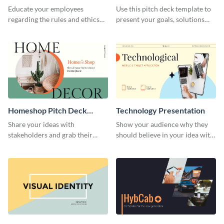
Presentation
Presentation
Educate your employees
Use this pitch deck template to
regarding the rules and ethics
present your goals, solutions
you wish for them to follow,
and business model to investors.
using this attention-grabbing
presentation template.
Homeshop Pitch Deck
Technology Presentation
Presentation
Share your ideas with
Show your audience why they
stakeholders and grab their
should believe in your idea with
attention using this pitch deck
this technology presentation
template.
template.