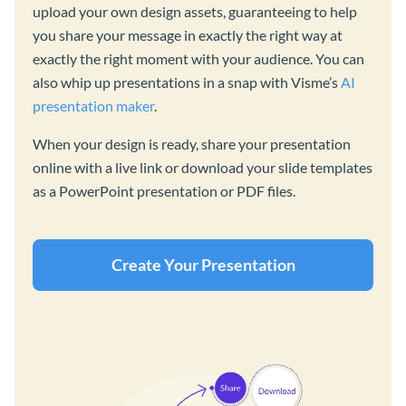
upload your own design assets, guaranteeing to help
you share your message in exactly the right way at
exactly the right moment with your audience. You can
also whip up presentations in a snap with Visme’s
AI
presentation maker
.
When your design is ready, share your presentation
online with a live link or download your slide templates
as a PowerPoint presentation or PDF files.
Create Your Presentation