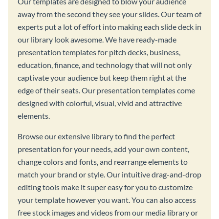
Our templates are designed to blow your audience
away from the second they see your slides. Our team of
experts put a lot of effort into making each slide deck in
our library look awesome. We have ready-made
presentation templates for pitch decks, business,
education, finance, and technology that will not only
captivate your audience but keep them right at the
edge of their seats. Our presentation templates come
designed with colorful, visual, vivid and attractive
elements.
Browse our extensive library to find the perfect
presentation for your needs, add your own content,
change colors and fonts, and rearrange elements to
match your brand or style. Our intuitive drag-and-drop
editing tools make it super easy for you to customize
your template however you want. You can also access
free stock images and videos from our media library or