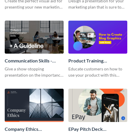
Create the perfect visual aid for
Design a presentation for your
presenting your new marketing
marketing plan that is sure to
plan with this attractive
attract attention with this
presentation template.
professional presentation
template.
Communication Skills -
Product Training
Keynote Presentation
Interactive Presentation
Give a show-stopping
Educate customers on how to
presentation on the importance
use your product with this
of workplace communication
attention-grabbing interactive
with this modern keynote
presentation template.
presentation template.
Company Ethics
EPay Pitch Deck