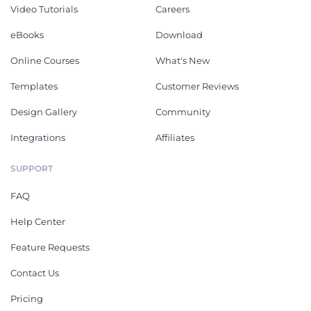
Video Tutorials
Careers
eBooks
Download
Online Courses
What's New
Templates
Customer Reviews
Design Gallery
Community
Integrations
Affiliates
SUPPORT
FAQ
Help Center
Feature Requests
Contact Us
Pricing