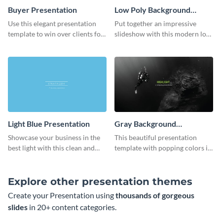
Buyer Presentation
Low Poly Background
Presentation
Use this elegant presentation
Put together an impressive
template to win over clients for
slideshow with this modern low
your real estate business.
poly background presentation
template.
Light Blue Presentation
Gray Background
Presentation
Showcase your business in the
This beautiful presentation
best light with this clean and
template with popping colors is
professional light blue
sure to get your message the
presentation template.
attention it deserves.
Explore other presentation themes
Create your Presentation using
thousands of gorgeous
slides
in 20+ content categories.