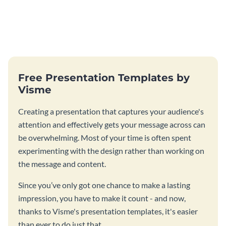
Free Presentation Templates by
Visme
Creating a presentation that captures your audience's
attention and effectively gets your message across can
be overwhelming. Most of your time is often spent
experimenting with the design rather than working on
the message and content.
Since you’ve only got one chance to make a lasting
impression, you have to make it count - and now,
thanks to Visme's presentation templates, it's easier
than ever to do just that.