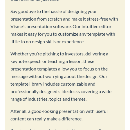
Say goodbye to the hassle of designing your
presentation from scratch and make it stress-free with
Visme’s presentation software. Our intuitive editor
makes it easy for you to customize any template with
little to no design skills or experience.
Whether you’re pitching to investors, delivering a
keynote speech or teaching a lesson, these
presentation templates allow you to focus on the
message without worrying about the design. Our
template library includes customizable and
professionally designed slide decks covering a wide
range of industries, topics and themes.
After all, a good-looking presentation with useful
content can really make a difference.