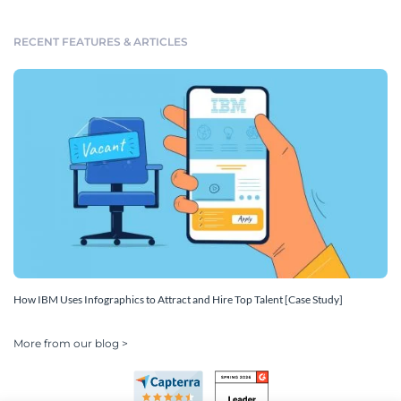
RECENT FEATURES & ARTICLES
How IBM Uses Infographics to Attract and Hire Top Talent [Case Study]
More from our blog >