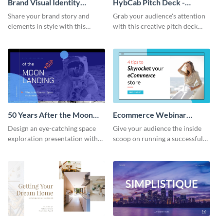
Brand Visual Identity
HybCab Pitch Deck -
Presentation
Presentation
Share your brand story and
Grab your audience's attention
elements in style with this
with this creative pitch deck
beautiful visual identity
presentation template. Get
presentation template.
started today.
50 Years After the Moon
Ecommerce Webinar
Landing - Presentation
Presentation
Design an eye-catching space
Give your audience the inside
exploration presentation with
scoop on running a successful
this stunning presentation
eCommerce business with this
template.
trendy webinar presentation
template.