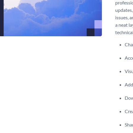
professi
updates,
issues, a
a neat la
technical
Chan
Acce
Visu
Add 
Dow
Crea
Shar