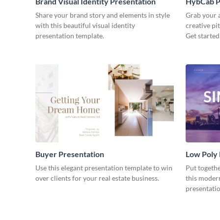
Brand Visual Identity Presentation
HybCab Pi
Share your brand story and elements in style
Grab your a
with this beautiful visual identity
creative pi
presentation template.
Get started
Buyer Presentation
Low Poly
Use this elegant presentation template to win
Put togeth
over clients for your real estate business.
this moder
presentatio