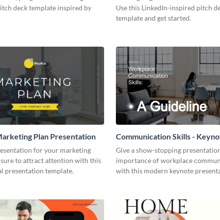
pitch deck template inspired by
Use this LinkedIn-inspired pitch d
template and get started.
arketing Plan Presentation
Communication Skills - Keyno
Presentation
resentation for your marketing
Give a show-stopping presentatio
 sure to attract attention with this
importance of workplace commun
l presentation template.
with this modern keynote present
template.