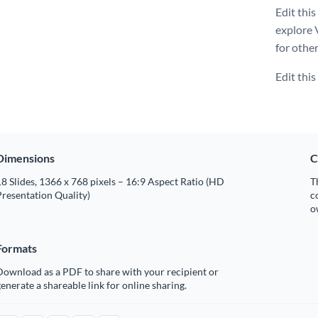
Edit thi
explore 
for othe
Edit thi
Dimensions
C
8 Slides, 1366 x 768 pixels – 16:9 Aspect Ratio (HD
T
resentation Quality)
c
o
Formats
Download as a PDF to share with your recipient or
enerate a shareable link for online sharing.