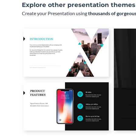
Explore other presentation themes
Create your Presentation using
thousands of gorgeous