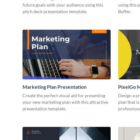
future goals with your audience using this
using this 
pitch deck presentation template.
Buffer.
Marketing Plan Presentation
PixelGo M
Create the perfect visual aid for presenting
Design a p
your new marketing plan with this attractive
plan that is
presentation template.
professiona