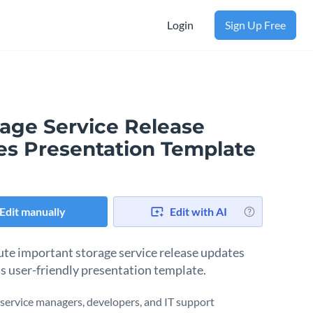
Login
Sign Up Free
rage Service Release
es Presentation Template
Edit manually
Edit with AI
ute important storage service release updates
is user-friendly presentation template.
r service managers, developers, and IT support