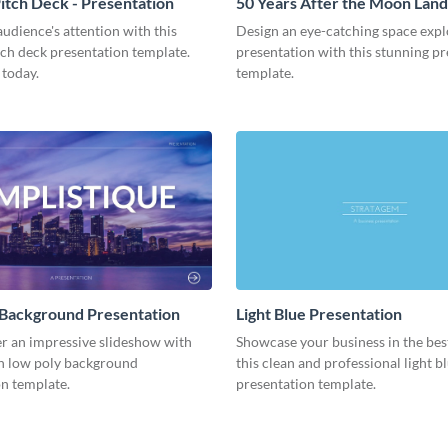
tch Deck - Presentation
50 Years After the Moon Land
Presentation
udience's attention with this
Design an eye-catching space expl
tch deck presentation template.
presentation with this stunning p
 today.
template.
 Background Presentation
Light Blue Presentation
er an impressive slideshow with
Showcase your business in the best
n low poly background
this clean and professional light b
n template.
presentation template.