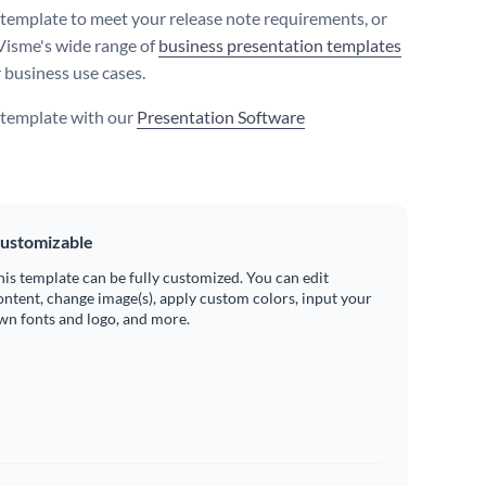
s template to meet your release note requirements, or
Visme's wide range of
business presentation templates
r business use cases.
s template with our
Presentation Software
ustomizable
his template can be fully customized. You can edit
ontent, change image(s), apply custom colors, input your
wn fonts and logo, and more.