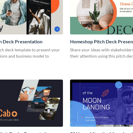
h Deck Presentation
Homeshop Pitch Deck Presen
tch deck template to present your
Share your ideas with stakeholder
tions and business model to
their attention using this pitch de