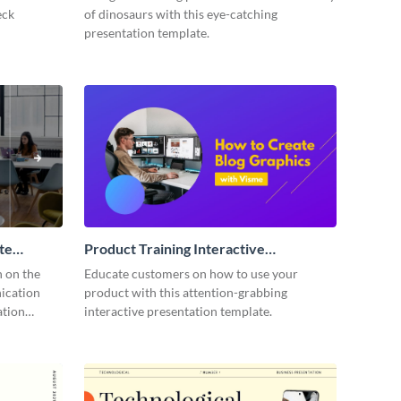
eck
of dinosaurs with this eye-catching
presentation template.
te
Product Training Interactive
Presentation
n on the
Educate customers on how to use your
ication
product with this attention-grabbing
ation
interactive presentation template.