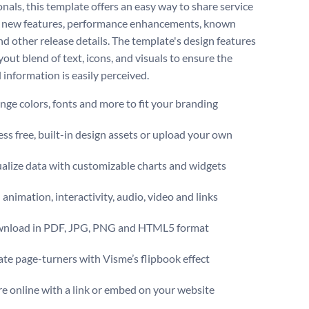
onals, this template offers an easy way to share service
 new features, performance enhancements, known
nd other release details. The template's design features
yout blend of text, icons, and visuals to ensure the
 information is easily perceived.
ge colors, fonts and more to fit your branding
ss free, built-in design assets or upload your own
alize data with customizable charts and widgets
animation, interactivity, audio, video and links
nload in PDF, JPG, PNG and HTML5 format
te page-turners with Visme’s flipbook effect
e online with a link or embed on your website