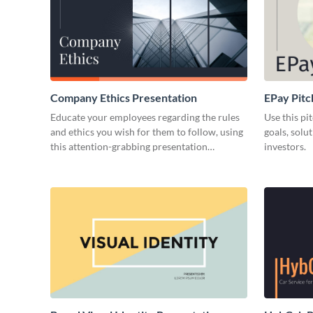
Company Ethics Presentation
EPay Pitc
Educate your employees regarding the rules
Use this pi
and ethics you wish for them to follow, using
goals, solu
this attention-grabbing presentation
investors.
template.