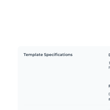
Template Specifications
1
P
g