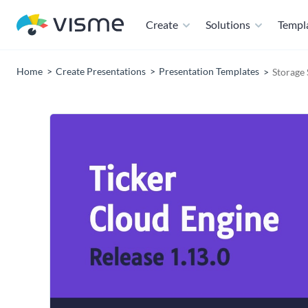
Create
Solutions
Templ
Home
Create Presentations
Presentation Templates
Storage 