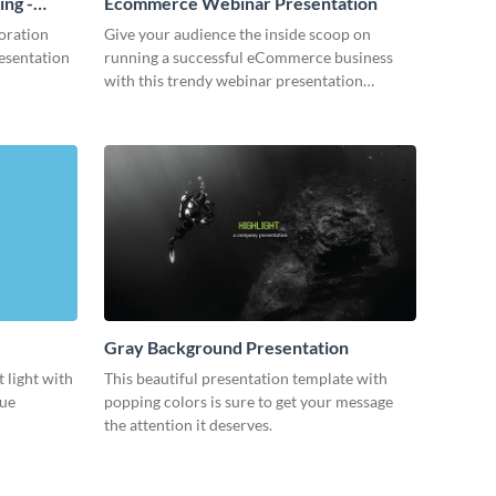
ing -
Ecommerce Webinar Presentation
oration
Give your audience the inside scoop on
resentation
running a successful eCommerce business
with this trendy webinar presentation
template.
Gray Background Presentation
 light with
This beautiful presentation template with
lue
popping colors is sure to get your message
the attention it deserves.