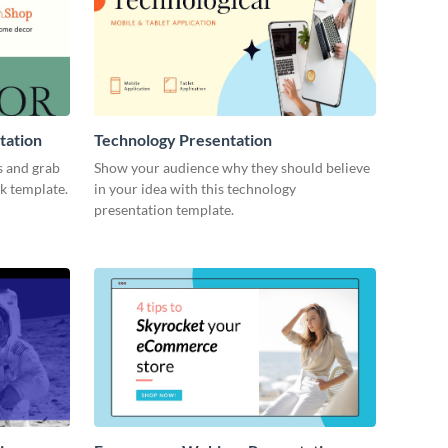
tation
Technology Presentation
s and grab
Show your audience why they should believe
ck template.
in your idea with this technology
presentation template.