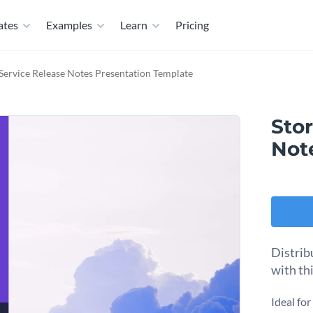
ates
Examples
Learn
Pricing
Service Release Notes Presentation Template
Sto
Not
Distrib
with th
Ideal fo