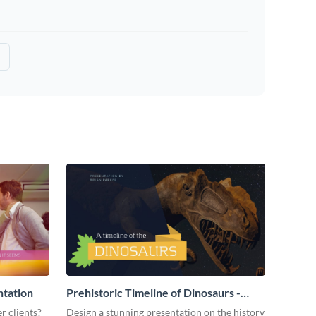
ntation
Prehistoric Timeline of Dinosaurs -
Presentation
r clients?
Design a stunning presentation on the history