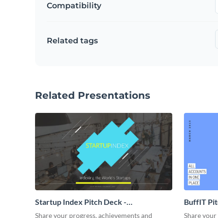
Compatibility
Related tags
Related Presentations
Startup Index Pitch Deck -
BuffIT Pi
Presentation
Share your progress, achievements and
Share your 