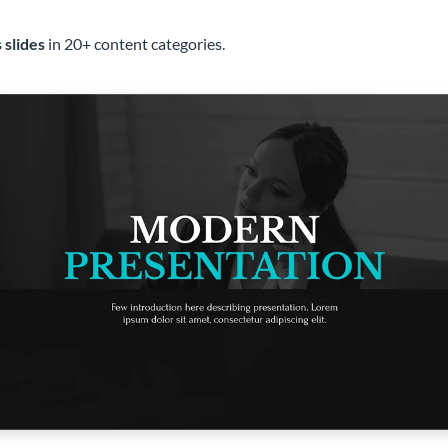
 slides
in 20+ content categories.