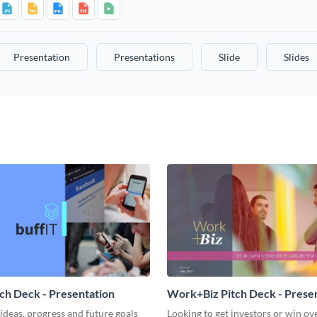
Presentation
Presentations
Slide
Slides
tch Deck - Presentation
Work+Biz Pitch Deck - Prese
ideas, progress and future goals
Looking to get investors or win ove