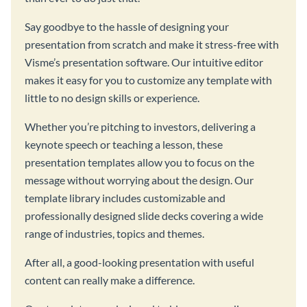
Say goodbye to the hassle of designing your
presentation from scratch and make it stress-free with
Visme’s presentation software. Our intuitive editor
makes it easy for you to customize any template with
little to no design skills or experience.
Whether you’re pitching to investors, delivering a
keynote speech or teaching a lesson, these
presentation templates allow you to focus on the
message without worrying about the design. Our
template library includes customizable and
professionally designed slide decks covering a wide
range of industries, topics and themes.
After all, a good-looking presentation with useful
content can really make a difference.