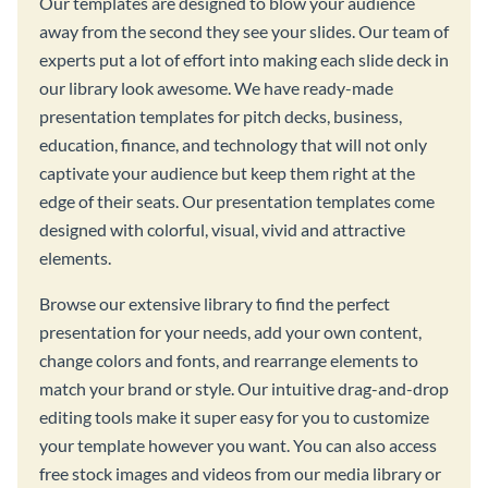
Our templates are designed to blow your audience
away from the second they see your slides. Our team of
experts put a lot of effort into making each slide deck in
our library look awesome. We have ready-made
presentation templates for pitch decks, business,
education, finance, and technology that will not only
captivate your audience but keep them right at the
edge of their seats. Our presentation templates come
designed with colorful, visual, vivid and attractive
elements.
Browse our extensive library to find the perfect
presentation for your needs, add your own content,
change colors and fonts, and rearrange elements to
match your brand or style. Our intuitive drag-and-drop
editing tools make it super easy for you to customize
your template however you want. You can also access
free stock images and videos from our media library or