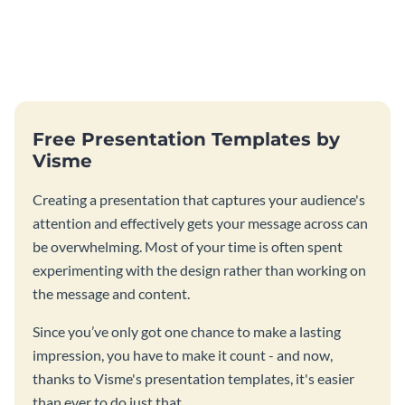
Free Presentation Templates by
Visme
Creating a presentation that captures your audience's
attention and effectively gets your message across can
be overwhelming. Most of your time is often spent
experimenting with the design rather than working on
the message and content.
Since you’ve only got one chance to make a lasting
impression, you have to make it count - and now,
thanks to Visme's presentation templates, it's easier
than ever to do just that.