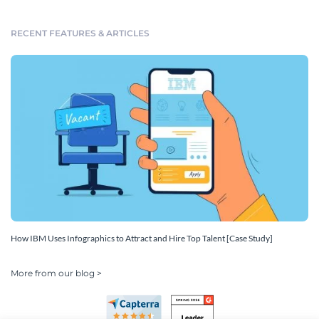
RECENT FEATURES & ARTICLES
How IBM Uses Infographics to Attract and Hire Top Talent [Case Study]
More from our blog >