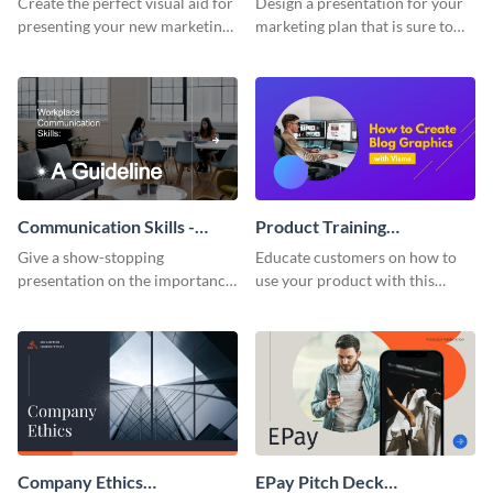
Create the perfect visual aid for
Design a presentation for your
presenting your new marketing
marketing plan that is sure to
plan with this attractive
attract attention with this
presentation template.
professional presentation
template.
Communication Skills -
Product Training
Keynote Presentation
Interactive Presentation
Give a show-stopping
Educate customers on how to
presentation on the importance
use your product with this
of workplace communication
attention-grabbing interactive
with this modern keynote
presentation template.
presentation template.
Company Ethics
EPay Pitch Deck