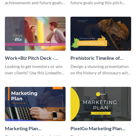
achievements and future goals
future goals using this pitch
with your audience using this
deck template inspired by
pitch deck presentation
Buffer.
template.
Work+Biz Pitch Deck -
Prehistoric Timeline of
Presentation
Dinosaurs - Presentation
Looking to get investors or win
Design a stunning presentation
over clients? Use this LinkedIn-
on the history of dinosaurs with
inspired pitch deck template
this eye-catching presentation
and get started.
template.
Marketing Plan
PixelGo Marketing Plan
Presentation
Presentation