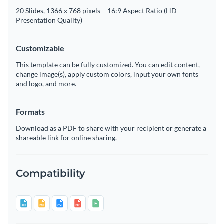
20 Slides, 1366 x 768 pixels – 16:9 Aspect Ratio (HD
Presentation Quality)
Customizable
This template can be fully customized. You can edit content,
change image(s), apply custom colors, input your own fonts
and logo, and more.
Formats
Download as a PDF to share with your recipient or generate a
shareable link for online sharing.
Compatibility