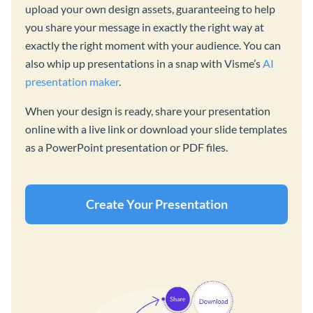
upload your own design assets, guaranteeing to help
you share your message in exactly the right way at
exactly the right moment with your audience. You can
also whip up presentations in a snap with Visme’s
AI
presentation maker
.
When your design is ready, share your presentation
online with a live link or download your slide templates
as a PowerPoint presentation or PDF files.
Create Your Presentation