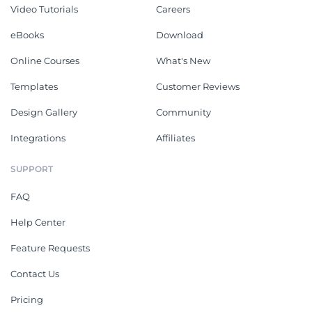
Video Tutorials
Careers
eBooks
Download
Online Courses
What's New
Templates
Customer Reviews
Design Gallery
Community
Integrations
Affiliates
SUPPORT
FAQ
Help Center
Feature Requests
Contact Us
Pricing