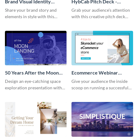
Brand Visual Identity
HybCab Pitch Deck -
Presentation
Presentation
Share your brand story and
Grab your audience's attention
elements in style with this
with this creative pitch deck
beautiful visual identity
presentation template. Get
presentation template.
started today.
50 Years After the Moon
Ecommerce Webinar
Landing - Presentation
Presentation
Design an eye-catching space
Give your audience the inside
exploration presentation with
scoop on running a successful
this stunning presentation
eCommerce business with this
template.
trendy webinar presentation
template.