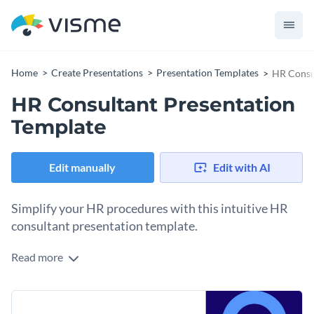
Home
Create Presentations
Presentation Templates
HR Consu
HR Consultant Presentation
Template
Edit manually
Edit with AI
Simplify your HR procedures with this intuitive HR
consultant presentation template.
Read more
Ideal for illustrating revised HR policies, scheduling training
sessions, initiating employee wellness initiatives, or
presenting talent analytics, this versatile template aligns
Change colors, fonts and more to fit your branding
with all HR functions. It includes various administrative