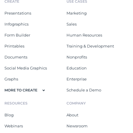
CREATE
USE CASES
Presentations
Marketing
Infographics
Sales
Form Builder
Human Resources
Printables
Training & Development
Documents
Nonprofits
Social Media Graphics
Education
Graphs
Enterprise
Schedule a Demo
MORE TO CREATE
RESOURCES
COMPANY
Blog
About
Webinars
Newsroom