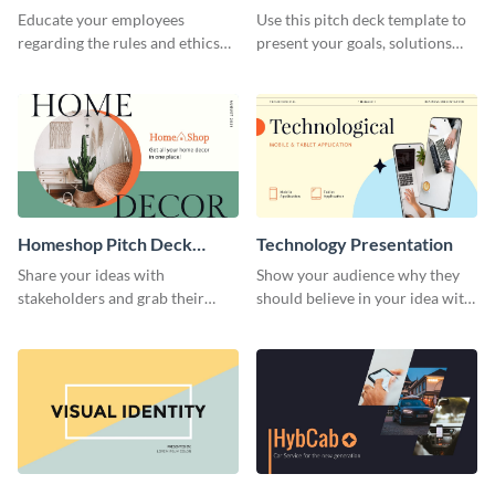
Presentation
Presentation
Educate your employees
Use this pitch deck template to
regarding the rules and ethics
present your goals, solutions
you wish for them to follow,
and business model to investors.
using this attention-grabbing
presentation template.
Homeshop Pitch Deck
Technology Presentation
Presentation
Share your ideas with
Show your audience why they
stakeholders and grab their
should believe in your idea with
attention using this pitch deck
this technology presentation
template.
template.