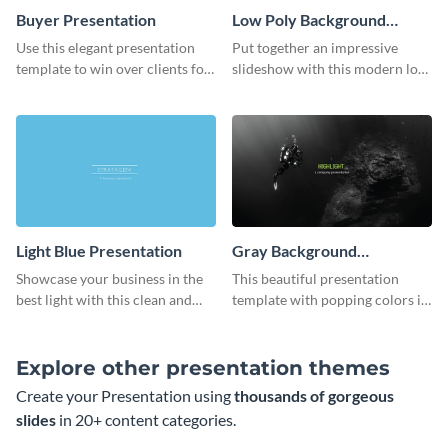
Buyer Presentation
Low Poly Background
Presentation
Use this elegant presentation
Put together an impressive
template to win over clients for
slideshow with this modern low
your real estate business.
poly background presentation
template.
Light Blue Presentation
Gray Background
Presentation
Showcase your business in the
This beautiful presentation
best light with this clean and
template with popping colors is
professional light blue
sure to get your message the
presentation template.
attention it deserves.
Explore other presentation themes
Create your Presentation using
thousands of gorgeous
slides
in 20+ content categories.