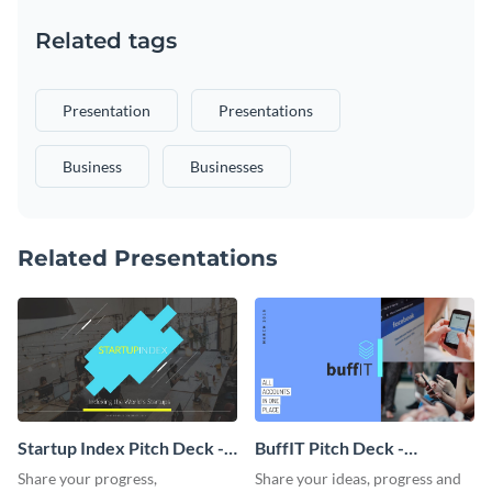
Related tags
Presentation
Presentations
Business
Businesses
Related Presentations
Startup Index Pitch Deck -
BuffIT Pitch Deck -
Presentation
Presentation
Share your progress,
Share your ideas, progress and