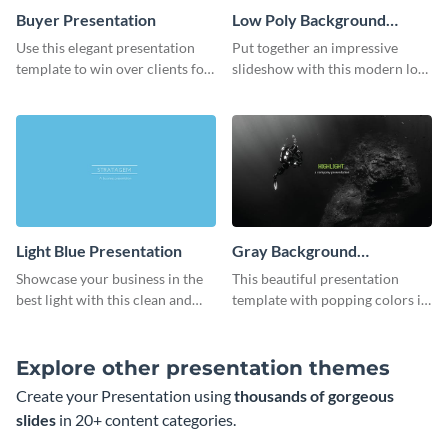
Buyer Presentation
Low Poly Background
Presentation
Use this elegant presentation
Put together an impressive
template to win over clients for
slideshow with this modern low
your real estate business.
poly background presentation
template.
Light Blue Presentation
Gray Background
Presentation
Showcase your business in the
This beautiful presentation
best light with this clean and
template with popping colors is
professional light blue
sure to get your message the
presentation template.
attention it deserves.
Explore other presentation themes
Create your Presentation using
thousands of gorgeous
slides
in 20+ content categories.