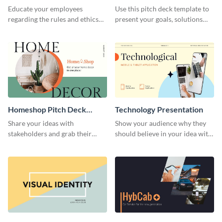
Presentation
Presentation
Educate your employees
Use this pitch deck template to
regarding the rules and ethics
present your goals, solutions
you wish for them to follow,
and business model to investors.
using this attention-grabbing
presentation template.
Homeshop Pitch Deck
Technology Presentation
Presentation
Share your ideas with
Show your audience why they
stakeholders and grab their
should believe in your idea with
attention using this pitch deck
this technology presentation
template.
template.