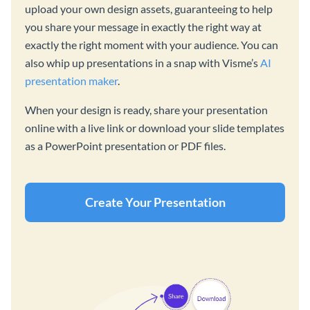
upload your own design assets, guaranteeing to help
you share your message in exactly the right way at
exactly the right moment with your audience. You can
also whip up presentations in a snap with Visme’s
AI
presentation maker
.
When your design is ready, share your presentation
online with a live link or download your slide templates
as a PowerPoint presentation or PDF files.
Create Your Presentation