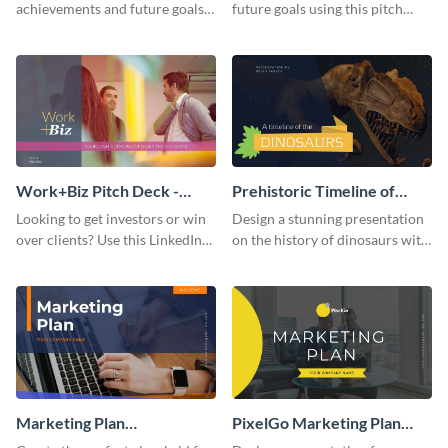
achievements and future goals
future goals using this pitch
with your audience using this
deck template inspired by
pitch deck presentation
Buffer.
template.
Work+Biz Pitch Deck -
Prehistoric Timeline of
Presentation
Dinosaurs - Presentation
Looking to get investors or win
Design a stunning presentation
over clients? Use this LinkedIn-
on the history of dinosaurs with
inspired pitch deck template
this eye-catching presentation
and get started.
template.
Marketing Plan
PixelGo Marketing Plan
Presentation
Presentation