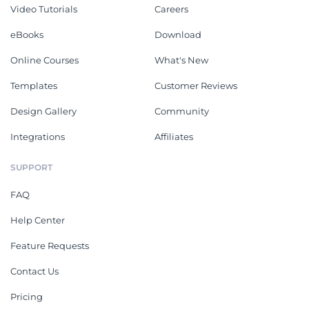
Video Tutorials
Careers
eBooks
Download
Online Courses
What's New
Templates
Customer Reviews
Design Gallery
Community
Integrations
Affiliates
SUPPORT
FAQ
Help Center
Feature Requests
Contact Us
Pricing