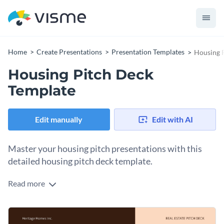
Home
Create Presentations
Presentation Templates
Housing 
Housing Pitch Deck
Template
Edit manually
Edit with AI
Master your housing pitch presentations with this
detailed housing pitch deck template.
Read more
This template is designed for real estate agents, property
developers, and housing market analysts who need to
present comprehensive housing pitches. Showcase housing
Change colors, fonts and more to fit your branding
market trends, property comparisons, investment details,