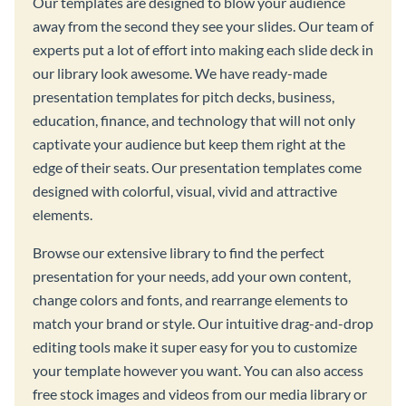
Our templates are designed to blow your audience
away from the second they see your slides. Our team of
experts put a lot of effort into making each slide deck in
our library look awesome. We have ready-made
presentation templates for pitch decks, business,
education, finance, and technology that will not only
captivate your audience but keep them right at the
edge of their seats. Our presentation templates come
designed with colorful, visual, vivid and attractive
elements.
Browse our extensive library to find the perfect
presentation for your needs, add your own content,
change colors and fonts, and rearrange elements to
match your brand or style. Our intuitive drag-and-drop
editing tools make it super easy for you to customize
your template however you want. You can also access
free stock images and videos from our media library or