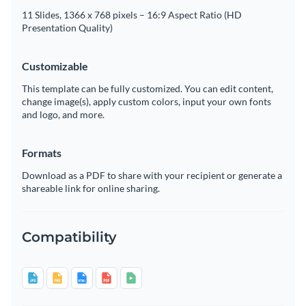
11 Slides, 1366 x 768 pixels – 16:9 Aspect Ratio (HD
Presentation Quality)
Customizable
This template can be fully customized. You can edit content,
change image(s), apply custom colors, input your own fonts
and logo, and more.
Formats
Download as a PDF to share with your recipient or generate a
shareable link for online sharing.
Compatibility