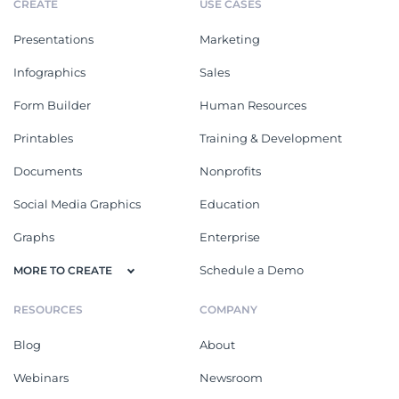
CREATE
USE CASES
Presentations
Marketing
Infographics
Sales
Form Builder
Human Resources
Printables
Training & Development
Documents
Nonprofits
Social Media Graphics
Education
Graphs
Enterprise
Schedule a Demo
MORE TO CREATE
RESOURCES
COMPANY
Blog
About
Webinars
Newsroom