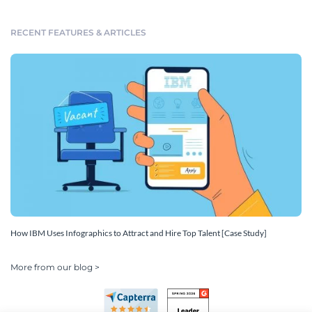
RECENT FEATURES & ARTICLES
How IBM Uses Infographics to Attract and Hire Top Talent [Case Study]
More from our blog >