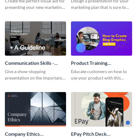
Create the perfect visual aid for
Design a presentation for your
presenting your new marketing
marketing plan that is sure to
plan with this attractive
attract attention with this
presentation template.
professional presentation
template.
Communication Skills -
Product Training
Keynote Presentation
Interactive Presentation
Give a show-stopping
Educate customers on how to
presentation on the importance
use your product with this
of workplace communication
attention-grabbing interactive
with this modern keynote
presentation template.
presentation template.
Company Ethics
EPay Pitch Deck