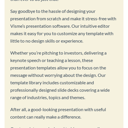
Say goodbye to the hassle of designing your
presentation from scratch and make it stress-free with
Visme’s presentation software. Our intuitive editor
makes it easy for you to customize any template with
little to no design skills or experience.
Whether you’re pitching to investors, delivering a
keynote speech or teaching a lesson, these
presentation templates allow you to focus on the
message without worrying about the design. Our
template library includes customizable and
professionally designed slide decks covering a wide
range of industries, topics and themes.
After all, a good-looking presentation with useful
content can really make a difference.