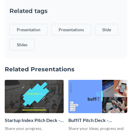
Related tags
Presentation
Presentations
Slide
Slides
Related Presentations
Startup Index Pitch Deck -
BuffIT Pitch Deck -
Presentation
Presentation
Share your progress,
Share your ideas, progress and