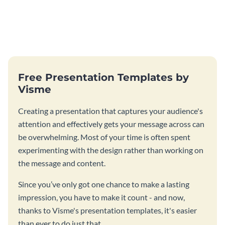
Free Presentation Templates by
Visme
Creating a presentation that captures your audience's
attention and effectively gets your message across can
be overwhelming. Most of your time is often spent
experimenting with the design rather than working on
the message and content.
Since you’ve only got one chance to make a lasting
impression, you have to make it count - and now,
thanks to Visme's presentation templates, it's easier
than ever to do just that.