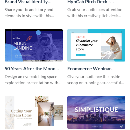
Brand Visual Identity
HybCab Pitch Deck -
Presentation
Presentation
Share your brand story and
Grab your audience's attention
elements in style with this
with this creative pitch deck
beautiful visual identity
presentation template. Get
presentation template.
started today.
50 Years After the Moon
Ecommerce Webinar
Landing - Presentation
Presentation
Design an eye-catching space
Give your audience the inside
exploration presentation with
scoop on running a successful
this stunning presentation
eCommerce business with this
template.
trendy webinar presentation
template.