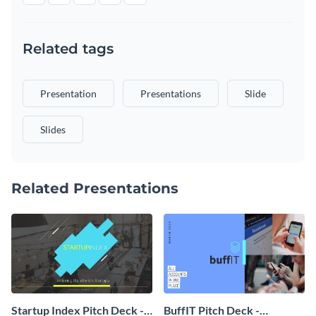
Related tags
Presentation
Presentations
Slide
Slides
Related Presentations
Startup Index Pitch Deck -
BuffIT Pitch Deck -