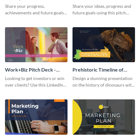
Presentation
Presentation
Share your progress,
Share your ideas, progress and
achievements and future goals
future goals using this pitch
with your audience using this
deck template inspired by
pitch deck presentation
Buffer.
template.
Work+Biz Pitch Deck -
Prehistoric Timeline of
Presentation
Dinosaurs - Presentation
Looking to get investors or win
Design a stunning presentation
over clients? Use this LinkedIn-
on the history of dinosaurs with
inspired pitch deck template
this eye-catching presentation
and get started.
template.