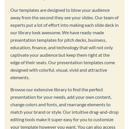
Our templates are designed to blow your audience
away from the second they see your slides. Our team of
experts put a lot of effort into making each slide deck in
our library look awesome. We have ready-made
presentation templates for pitch decks, business,
education, finance, and technology that will not only
captivate your audience but keep them right at the
edge of their seats. Our presentation templates come
designed with colorful, visual, vivid and attractive
elements.
Browse our extensive library to find the perfect
presentation for your needs, add your own content,
change colors and fonts, and rearrange elements to
match your brand or style. Our intuitive drag-and-drop
editing tools make it super easy for you to customize
your template however you want. You can also access