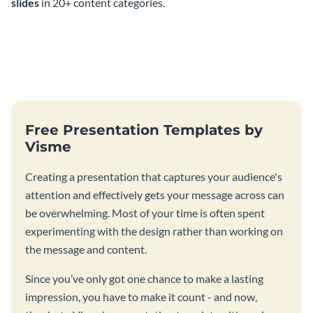
slides
in 20+ content categories.
Free Presentation Templates by
Visme
Creating a presentation that captures your audience's
attention and effectively gets your message across can
be overwhelming. Most of your time is often spent
experimenting with the design rather than working on
the message and content.
Since you’ve only got one chance to make a lasting
impression, you have to make it count - and now,