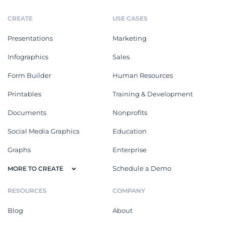
CREATE
USE CASES
Presentations
Marketing
Infographics
Sales
Form Builder
Human Resources
Printables
Training & Development
Documents
Nonprofits
Social Media Graphics
Education
Graphs
Enterprise
Schedule a Demo
MORE TO CREATE
RESOURCES
COMPANY
Blog
About