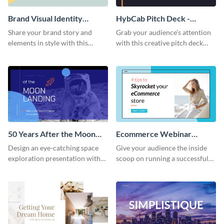
Brand Visual Identity
HybCab Pitch Deck -
Presentation
Presentation
Share your brand story and
Grab your audience's attention
elements in style with this
with this creative pitch deck
beautiful visual identity
presentation template. Get
presentation template.
started today.
50 Years After the Moon
Ecommerce Webinar
Landing - Presentation
Presentation
Design an eye-catching space
Give your audience the inside
exploration presentation with
scoop on running a successful
this stunning presentation
eCommerce business with this
template.
trendy webinar presentation
template.