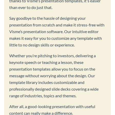
thanks to Visme's presentation templates, it's easier
than ever to do just that.
Say goodbye to the hassle of designing your
presentation from scratch and make it stress-free with
Visme’s presentation software. Our intuitive editor
makes it easy for you to customize any template with
little to no design skills or experience.
Whether you’re pitching to investors, delivering a
keynote speech or teaching a lesson, these
presentation templates allow you to focus on the
message without worrying about the design. Our
template library includes customizable and
professionally designed slide decks covering a wide
range of industries, topics and themes.
After all, a good-looking presentation with useful
content can really make a difference.