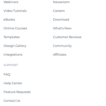
Webinars
Newsroom
Video Tutorials
Careers
eBooks
Download
Online Courses
What's New
Templates
Customer Reviews
Design Gallery
Community
Integrations
Affiliates
SUPPORT
FAQ
Help Center
Feature Requests
Contact Us