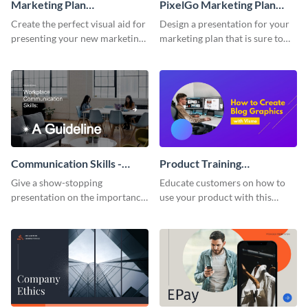
Marketing Plan
PixelGo Marketing Plan
Presentation
Presentation
Create the perfect visual aid for
Design a presentation for your
presenting your new marketing
marketing plan that is sure to
plan with this attractive
attract attention with this
presentation template.
professional presentation
template.
Communication Skills -
Product Training
Keynote Presentation
Interactive Presentation
Give a show-stopping
Educate customers on how to
presentation on the importance
use your product with this
of workplace communication
attention-grabbing interactive
with this modern keynote
presentation template.
presentation template.