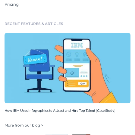
Pricing
RECENT FEATURES & ARTICLES
How IBM Uses Infographics to Attract and Hire Top Talent [Case Study]
More from our blog >