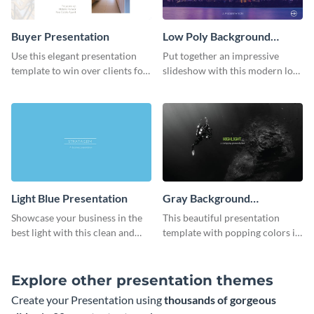
Buyer Presentation
Low Poly Background
Presentation
Use this elegant presentation
Put together an impressive
template to win over clients for
slideshow with this modern low
your real estate business.
poly background presentation
template.
Light Blue Presentation
Gray Background
Presentation
Showcase your business in the
This beautiful presentation
best light with this clean and
template with popping colors is
professional light blue
sure to get your message the
presentation template.
attention it deserves.
Explore other presentation themes
Create your Presentation using
thousands of gorgeous