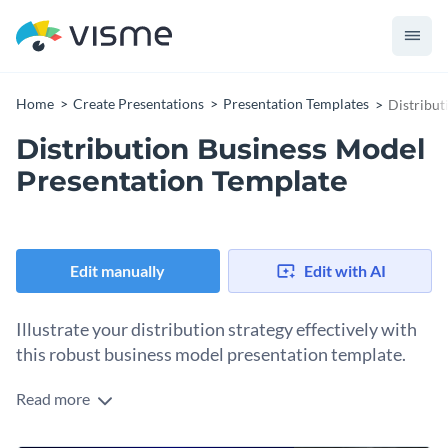
Home
Create Presentations
Presentation Templates
Distribut
Distribution Business Model
Presentation Template
Edit manually
Edit with AI
Illustrate your distribution strategy effectively with
this robust business model presentation template.
Read more
Boasting sleek design elements and interactive features, this
template is ideal for communicating your distribution model,