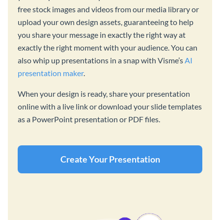
free stock images and videos from our media library or
upload your own design assets, guaranteeing to help
you share your message in exactly the right way at
exactly the right moment with your audience. You can
also whip up presentations in a snap with Visme’s
AI
presentation maker
.
When your design is ready, share your presentation
online with a live link or download your slide templates
as a PowerPoint presentation or PDF files.
Create Your Presentation