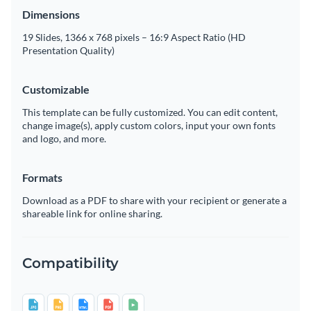
Dimensions
19 Slides, 1366 x 768 pixels – 16:9 Aspect Ratio (HD
Presentation Quality)
Customizable
This template can be fully customized. You can edit content,
change image(s), apply custom colors, input your own fonts
and logo, and more.
Formats
Download as a PDF to share with your recipient or generate a
shareable link for online sharing.
Compatibility