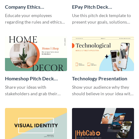
Company Ethics
EPay Pitch Deck
Presentation
Presentation
Educate your employees
Use this pitch deck template to
regarding the rules and ethics
present your goals, solutions
you wish for them to follow,
and business model to investors.
using this attention-grabbing
presentation template.
Homeshop Pitch Deck
Technology Presentation
Presentation
Share your ideas with
Show your audience why they
stakeholders and grab their
should believe in your idea with
attention using this pitch deck
this technology presentation
template.
template.