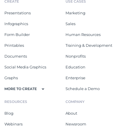
CREATE
USE CASES
Presentations
Marketing
Infographics
Sales
Form Builder
Human Resources
Printables
Training & Development
Documents
Nonprofits
Social Media Graphics
Education
Graphs
Enterprise
Schedule a Demo
MORE TO CREATE
RESOURCES
COMPANY
Blog
About
Webinars
Newsroom