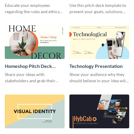
Presentation
Presentation
Educate your employees
Use this pitch deck template to
regarding the rules and ethics
present your goals, solutions
you wish for them to follow,
and business model to investors.
using this attention-grabbing
presentation template.
Homeshop Pitch Deck
Technology Presentation
Presentation
Share your ideas with
Show your audience why they
stakeholders and grab their
should believe in your idea with
attention using this pitch deck
this technology presentation
template.
template.