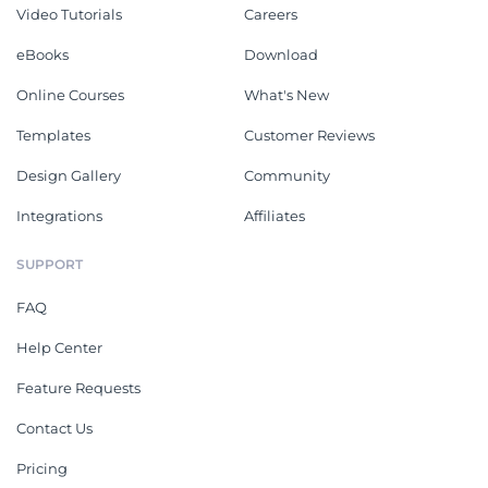
Video Tutorials
Careers
eBooks
Download
Online Courses
What's New
Templates
Customer Reviews
Design Gallery
Community
Integrations
Affiliates
SUPPORT
FAQ
Help Center
Feature Requests
Contact Us
Pricing