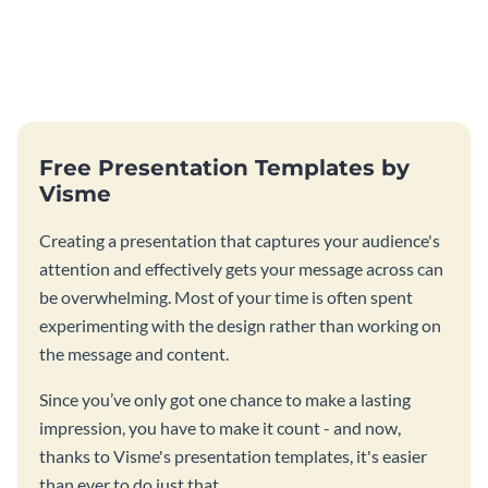
Free Presentation Templates by
Visme
Creating a presentation that captures your audience's
attention and effectively gets your message across can
be overwhelming. Most of your time is often spent
experimenting with the design rather than working on
the message and content.
Since you’ve only got one chance to make a lasting
impression, you have to make it count - and now,
thanks to Visme's presentation templates, it's easier
than ever to do just that.