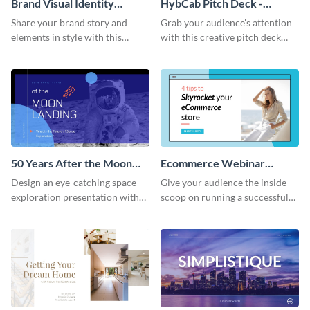
Brand Visual Identity
HybCab Pitch Deck -
Presentation
Presentation
Share your brand story and
Grab your audience's attention
elements in style with this
with this creative pitch deck
beautiful visual identity
presentation template. Get
presentation template.
started today.
50 Years After the Moon
Ecommerce Webinar
Landing - Presentation
Presentation
Design an eye-catching space
Give your audience the inside
exploration presentation with
scoop on running a successful
this stunning presentation
eCommerce business with this
template.
trendy webinar presentation
template.