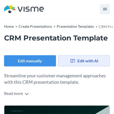
Home
Create Presentations
Presentation Templates
CRM Pres
CRM Presentation Template
Edit manually
Edit with AI
Streamline your customer management approaches
with this CRM presentation template.
Read more
Be it a start-up or an established organization, this template
aids in presenting your customer relationship management
strategies effectively. It incorporates elements like doughnut
Change colors, fonts and more to fit your branding
charts, bar graphs, and customer journey maps for a