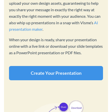
upload your own design assets, guaranteeing to help
you share your message in exactly the right way at
exactly the right moment with your audience. You can
also whip up presentations in a snap with Visme’s
AI
presentation maker
.
When your design is ready, share your presentation
online with a live link or download your slide templates
as a PowerPoint presentation or PDF files.
Create Your Presentation