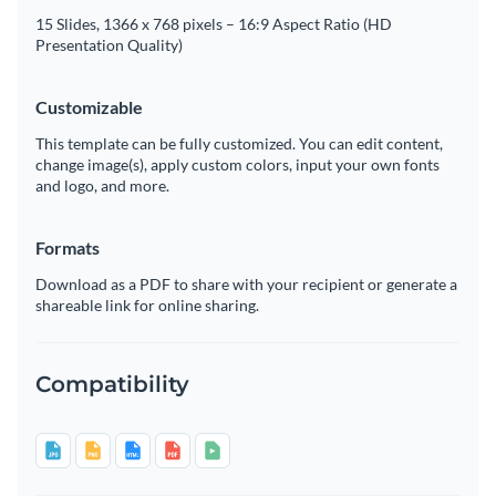
15 Slides, 1366 x 768 pixels – 16:9 Aspect Ratio (HD
Presentation Quality)
Customizable
This template can be fully customized. You can edit content,
change image(s), apply custom colors, input your own fonts
and logo, and more.
Formats
Download as a PDF to share with your recipient or generate a
shareable link for online sharing.
Compatibility