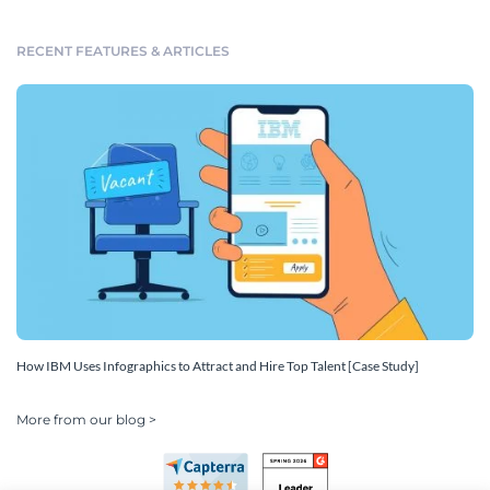
RECENT FEATURES & ARTICLES
How IBM Uses Infographics to Attract and Hire Top Talent [Case Study]
More from our blog >