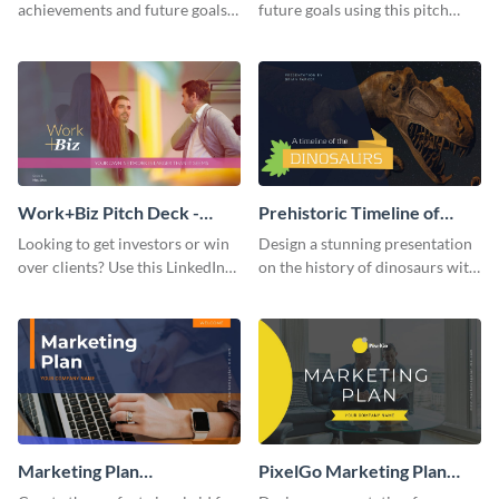
achievements and future goals
future goals using this pitch
with your audience using this
deck template inspired by
pitch deck presentation
Buffer.
template.
Work+Biz Pitch Deck -
Prehistoric Timeline of
Presentation
Dinosaurs - Presentation
Looking to get investors or win
Design a stunning presentation
over clients? Use this LinkedIn-
on the history of dinosaurs with
inspired pitch deck template
this eye-catching presentation
and get started.
template.
Marketing Plan
PixelGo Marketing Plan
Presentation
Presentation