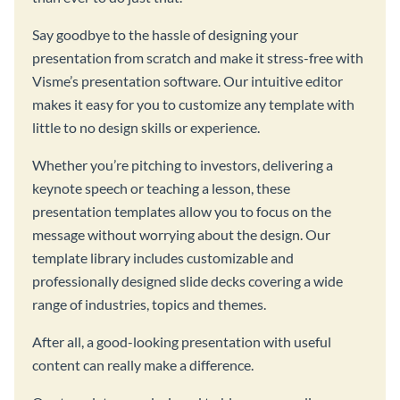
Say goodbye to the hassle of designing your
presentation from scratch and make it stress-free with
Visme’s presentation software. Our intuitive editor
makes it easy for you to customize any template with
little to no design skills or experience.
Whether you’re pitching to investors, delivering a
keynote speech or teaching a lesson, these
presentation templates allow you to focus on the
message without worrying about the design. Our
template library includes customizable and
professionally designed slide decks covering a wide
range of industries, topics and themes.
After all, a good-looking presentation with useful
content can really make a difference.