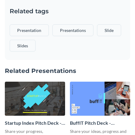
Related tags
Presentation
Presentations
Slide
Slides
Related Presentations
Startup Index Pitch Deck -
BuffIT Pitch Deck -
Presentation
Presentation
Share your progress,
Share your ideas, progress and