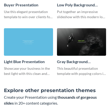
Buyer Presentation
Low Poly Background
Presentation
Use this elegant presentation
Put together an impressive
template to win over clients for
slideshow with this modern low
your real estate business.
poly background presentation
template.
Light Blue Presentation
Gray Background
Presentation
Showcase your business in the
This beautiful presentation
best light with this clean and
template with popping colors is
professional light blue
sure to get your message the
presentation template.
attention it deserves.
Explore other presentation themes
Create your Presentation using
thousands of gorgeous
slides
in 20+ content categories.