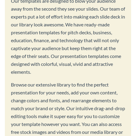
Our templates are designed to blow your audience
away from the second they see your slides. Our team of
experts put a lot of effort into making each slide deck in
our library look awesome. We have ready-made
presentation templates for pitch decks, business,
education, finance, and technology that will not only
captivate your audience but keep them right at the
edge of their seats. Our presentation templates come
designed with colorful, visual, vivid and attractive
elements.
Browse our extensive library to find the perfect
presentation for your needs, add your own content,
change colors and fonts, and rearrange elements to
match your brand or style. Our intuitive drag-and-drop
editing tools make it super easy for you to customize
your template however you want. You can also access
free stock images and videos from our media library or