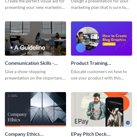
Create the perfect visual aid for
Design a presentation for your
presenting your new marketing
marketing plan that is sure to
plan with this attractive
attract attention with this
presentation template.
professional presentation
template.
Communication Skills -
Product Training
Keynote Presentation
Interactive Presentation
Give a show-stopping
Educate customers on how to
presentation on the importance
use your product with this
of workplace communication
attention-grabbing interactive
with this modern keynote
presentation template.
presentation template.
Company Ethics
EPay Pitch Deck