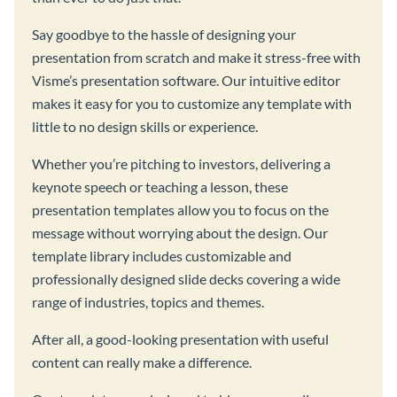
Say goodbye to the hassle of designing your
presentation from scratch and make it stress-free with
Visme’s presentation software. Our intuitive editor
makes it easy for you to customize any template with
little to no design skills or experience.
Whether you’re pitching to investors, delivering a
keynote speech or teaching a lesson, these
presentation templates allow you to focus on the
message without worrying about the design. Our
template library includes customizable and
professionally designed slide decks covering a wide
range of industries, topics and themes.
After all, a good-looking presentation with useful
content can really make a difference.