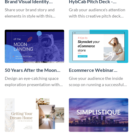
Brand Visual Identity
HybCab Pitch Deck -
Presentation
Presentation
Share your brand story and
Grab your audience's attention
elements in style with this
with this creative pitch deck
beautiful visual identity
presentation template. Get
presentation template.
started today.
50 Years After the Moon
Ecommerce Webinar
Landing - Presentation
Presentation
Design an eye-catching space
Give your audience the inside
exploration presentation with
scoop on running a successful
this stunning presentation
eCommerce business with this
template.
trendy webinar presentation
template.