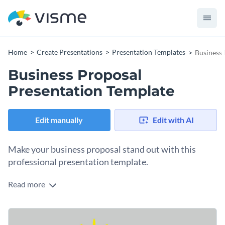
Home
Create Presentations
Presentation Templates
Business 
Business Proposal
Presentation Template
Edit manually
Edit with AI
Make your business proposal stand out with this
professional presentation template.
Read more
This customizable template provides a structured format for
crafting impactful business proposals. It's suitable for
presenting your business ideas, key objectives, market
Change colors, fonts and more to fit your branding
analysis, strategies, and financial projections in an easy-to-