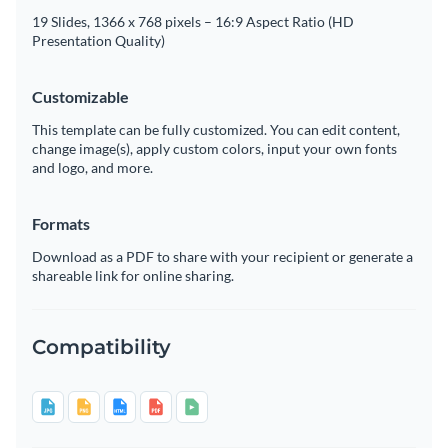
19 Slides, 1366 x 768 pixels – 16:9 Aspect Ratio (HD
Presentation Quality)
Customizable
This template can be fully customized. You can edit content,
change image(s), apply custom colors, input your own fonts
and logo, and more.
Formats
Download as a PDF to share with your recipient or generate a
shareable link for online sharing.
Compatibility