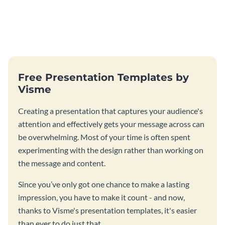
Free Presentation Templates by
Visme
Creating a presentation that captures your audience's
attention and effectively gets your message across can
be overwhelming. Most of your time is often spent
experimenting with the design rather than working on
the message and content.
Since you’ve only got one chance to make a lasting
impression, you have to make it count - and now,
thanks to Visme's presentation templates, it's easier
than ever to do just that.