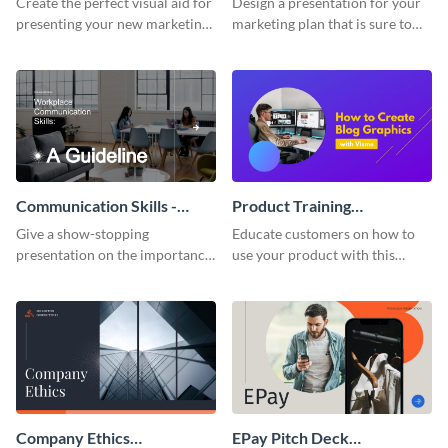
Create the perfect visual aid for
Design a presentation for your
presenting your new marketing
marketing plan that is sure to
plan with this attractive
attract attention with this
presentation template.
professional presentation
template.
Communication Skills -
Product Training
Keynote Presentation
Interactive Presentation
Give a show-stopping
Educate customers on how to
presentation on the importance
use your product with this
of workplace communication
attention-grabbing interactive
with this modern keynote
presentation template.
presentation template.
Company Ethics
EPay Pitch Deck