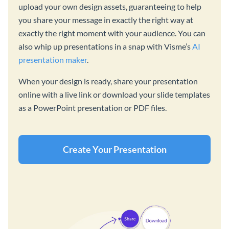
upload your own design assets, guaranteeing to help
you share your message in exactly the right way at
exactly the right moment with your audience. You can
also whip up presentations in a snap with Visme’s
AI
presentation maker
.
When your design is ready, share your presentation
online with a live link or download your slide templates
as a PowerPoint presentation or PDF files.
Create Your Presentation