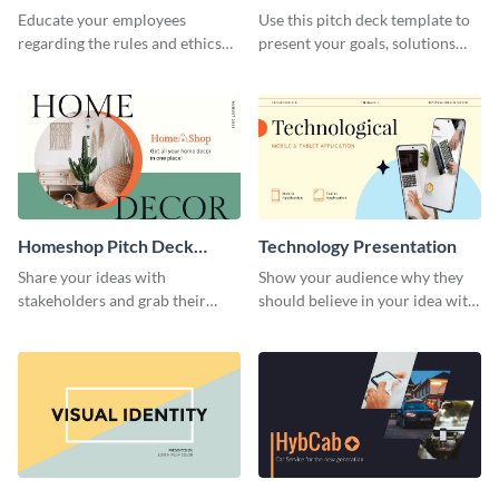
Presentation
Presentation
Educate your employees
Use this pitch deck template to
regarding the rules and ethics
present your goals, solutions
you wish for them to follow,
and business model to investors.
using this attention-grabbing
presentation template.
Homeshop Pitch Deck
Technology Presentation
Presentation
Share your ideas with
Show your audience why they
stakeholders and grab their
should believe in your idea with
attention using this pitch deck
this technology presentation
template.
template.