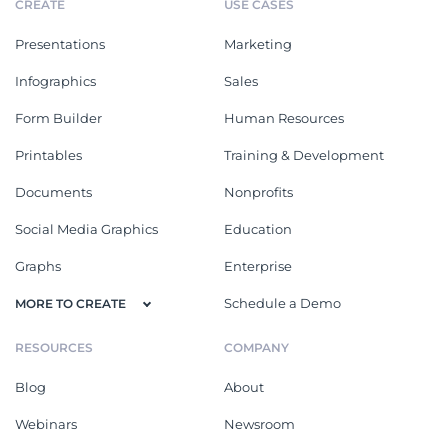
CREATE
USE CASES
Presentations
Marketing
Infographics
Sales
Form Builder
Human Resources
Printables
Training & Development
Documents
Nonprofits
Social Media Graphics
Education
Graphs
Enterprise
Schedule a Demo
MORE TO CREATE
RESOURCES
COMPANY
Blog
About
Webinars
Newsroom