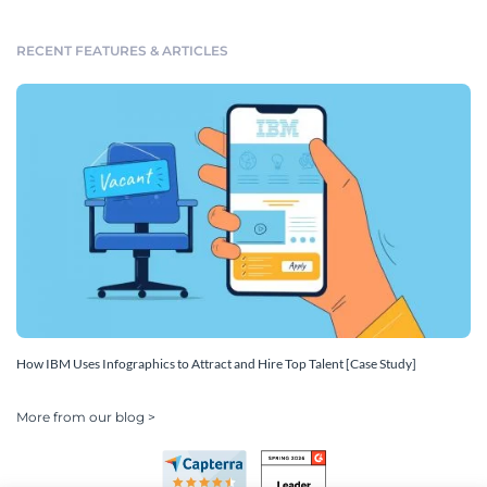
RECENT FEATURES & ARTICLES
How IBM Uses Infographics to Attract and Hire Top Talent [Case Study]
More from our blog >