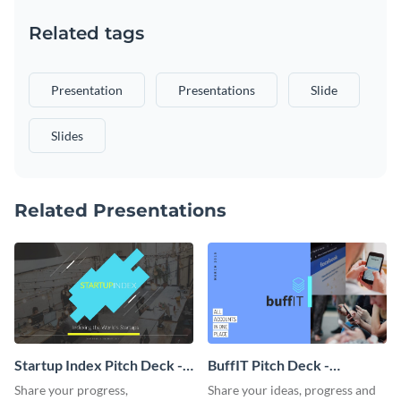
Related tags
Presentation
Presentations
Slide
Slides
Related Presentations
Startup Index Pitch Deck -
BuffIT Pitch Deck -
Presentation
Presentation
Share your progress,
Share your ideas, progress and