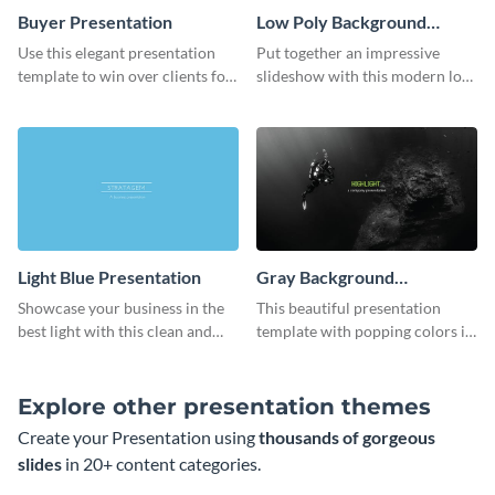
Buyer Presentation
Low Poly Background
Presentation
Use this elegant presentation
Put together an impressive
template to win over clients for
slideshow with this modern low
your real estate business.
poly background presentation
template.
Light Blue Presentation
Gray Background
Presentation
Showcase your business in the
This beautiful presentation
best light with this clean and
template with popping colors is
professional light blue
sure to get your message the
presentation template.
attention it deserves.
Explore other presentation themes
Create your Presentation using
thousands of gorgeous
slides
in 20+ content categories.