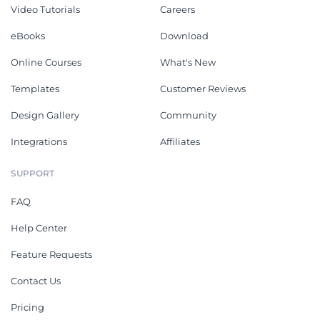
Video Tutorials
Careers
eBooks
Download
Online Courses
What's New
Templates
Customer Reviews
Design Gallery
Community
Integrations
Affiliates
SUPPORT
FAQ
Help Center
Feature Requests
Contact Us
Pricing