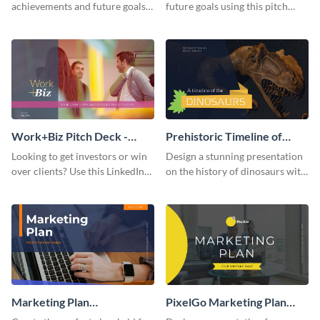
achievements and future goals
future goals using this pitch
with your audience using this
deck template inspired by
pitch deck presentation
Buffer.
template.
Work+Biz Pitch Deck -
Prehistoric Timeline of
Presentation
Dinosaurs - Presentation
Looking to get investors or win
Design a stunning presentation
over clients? Use this LinkedIn-
on the history of dinosaurs with
inspired pitch deck template
this eye-catching presentation
and get started.
template.
Marketing Plan
PixelGo Marketing Plan
Presentation
Presentation