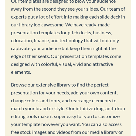
Our templates are designed to blow your audience
away from the second they see your slides. Our team of
experts put a lot of effort into making each slide deck in
our library look awesome. We have ready-made
presentation templates for pitch decks, business,
education, finance, and technology that will not only
captivate your audience but keep them right at the
edge of their seats. Our presentation templates come
designed with colorful, visual, vivid and attractive
elements.
Browse our extensive library to find the perfect
presentation for your needs, add your own content,
change colors and fonts, and rearrange elements to
match your brand or style. Our intuitive drag-and-drop
editing tools make it super easy for you to customize
your template however you want. You can also access
free stock images and videos from our media library or