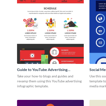
Guide to YouTube Advertising
Social Me
Infographic
Take your how-to blogs and guides and
Use this so
revamp them using this YouTube advertising
template to
infographic template.
media marke