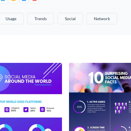
Usage
Trends
Social
Network