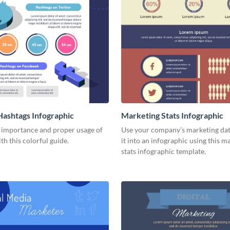
Hashtags Infographic
Marketing Stats Infographic
e importance and proper usage of
Use your company’s marketing dat
th this colorful guide.
it into an infographic using this m
stats infographic template.