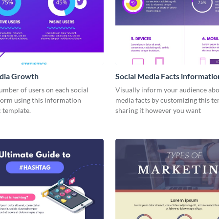
edia Growth
Social Media Facts informatio
infographic
umber of users on each social
Visually inform your audience abo
form using this information
media facts by customizing this t
 template.
sharing it however you want