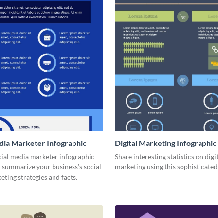
dia Marketer Infographic
Digital Marketing Infographic
cial media marketer infographic
Share interesting statistics on digi
 summarize your business’s social
marketing using this sophisticated
ting strategies and facts.