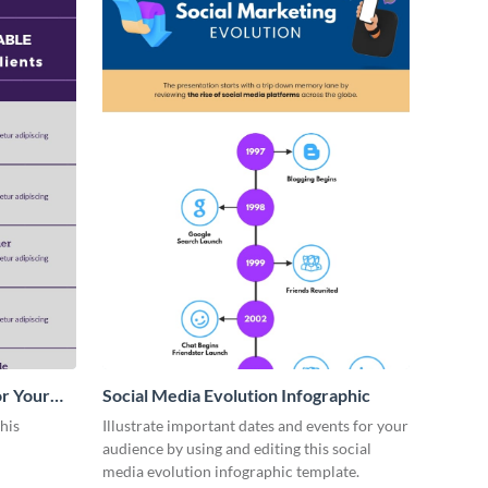
or Your
Social Media Evolution Infographic
his
Illustrate important dates and events for your
audience by using and editing this social
media evolution infographic template.