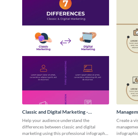
Classic and Digital Marketing -
Manageme
Infographic
Help your audience understand the
Create a vi
differences between classic and digital
management
marketing using this professional infographic
infographic