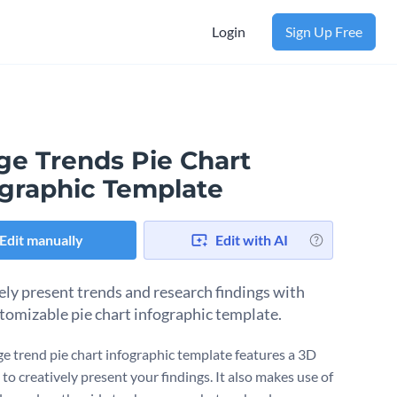
Login
Sign Up Free
ge Trends Pie Chart
ographic Template
Edit manually
Edit with AI
ely present trends and research findings with
stomizable pie chart infographic template.
ge trend pie chart infographic template features a 3D
 to creatively present your findings. It also makes use of