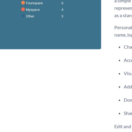
a simple
represent
as a sta
Personal
name, lo
Chan
Acce
Vis
Add 
Dow
Shar
Edit and