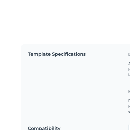
Template Specifications
A
l
l
s
Compatibility