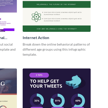
nal
Internet Action
ut social
Break down the online behavioral patterns of
emplate and
different age groups using this infographic
template.