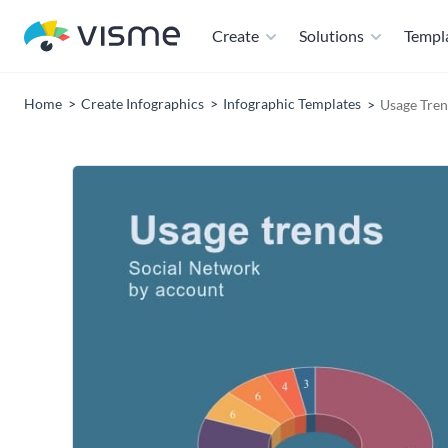
Create
Solutions
Templ
Home
Create Infographics
Infographic Templates
Usage Tren