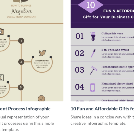
nt Process Infographic
10 Fun and Affordable Gifts f
Business Clients Infographic
sual representation of your
Share ideas in a concise way with t
 processes using this simple
creative infographic template.
 template.