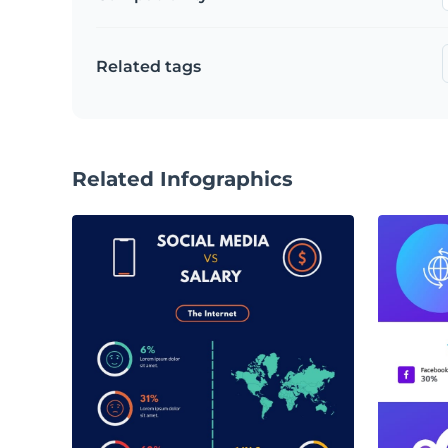
Related tags
Related Infographics