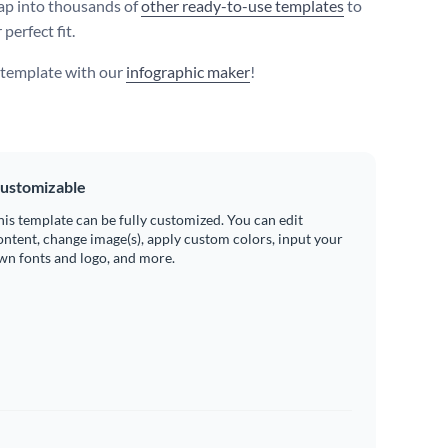
ap into thousands of
other ready-to-use templates
to
 perfect fit.
s template with our
infographic maker
!
ustomizable
his template can be fully customized. You can edit
ontent, change image(s), apply custom colors, input your
wn fonts and logo, and more.