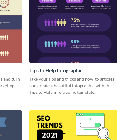
Tips to Help Infographic
a and turn
Take your tips and tricks and how-to articles
arketing
and create a beautiful infographic with this
Tips to Help infographic template.