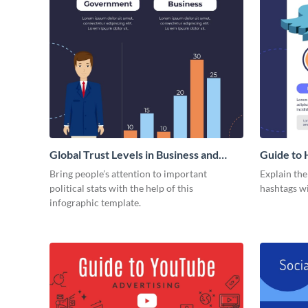
Global Trust Levels in Business and
Guide to 
Governments
Bring people’s attention to important
Explain th
political stats with the help of this
hashtags wi
infographic template.