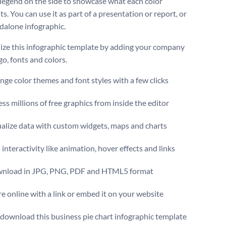
 legend on the side to showcase what each color
s. You can use it as part of a presentation or report, or
ndalone infographic.
ize this infographic template by adding your company
go, fonts and colors.
ge color themes and font styles with a few clicks
ss millions of free graphics from inside the editor
ualize data with custom widgets, maps and charts
interactivity like animation, hover effects and links
nload in JPG, PNG, PDF and HTML5 format
e online with a link or embed it on your website
 download this business pie chart infographic template