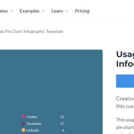
ates
Examples
Learn
Pricing
ds Pie Chart Infographic Template
Usa
Inf
Creativ
this cu
This usa
pie chart