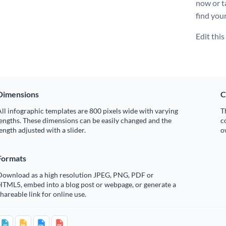
now or t
find your
Edit thi
Dimensions
C
ll infographic templates are 800 pixels wide with varying
T
engths. These dimensions can be easily changed and the
c
ength adjusted with a slider.
o
Formats
Download as a high resolution JPEG, PNG, PDF or
HTML5, embed into a blog post or webpage, or generate a
hareable link for online use.