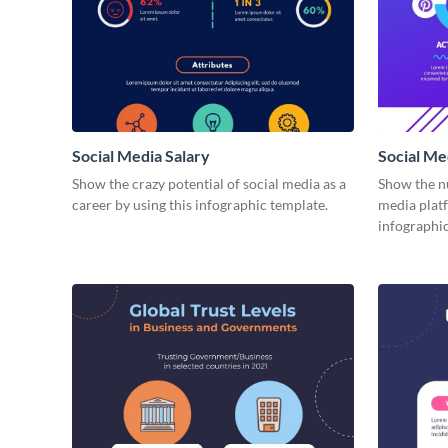
Social Media Salary
Social M
Show the crazy potential of social media as a
Show the n
career by using this infographic template.
media plat
infographic