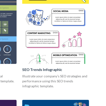
SEO Trends Infographic
tal
Illustrate your company’s SEO strategies and
 template.
performance using this SEO trends
infographic template.