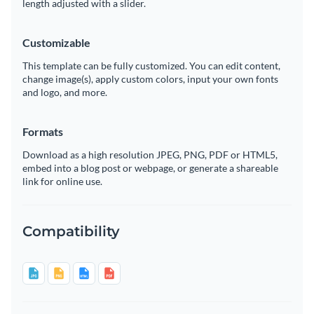
length adjusted with a slider.
Customizable
This template can be fully customized. You can edit content,
change image(s), apply custom colors, input your own fonts
and logo, and more.
Formats
Download as a high resolution JPEG, PNG, PDF or HTML5,
embed into a blog post or webpage, or generate a shareable
link for online use.
Compatibility