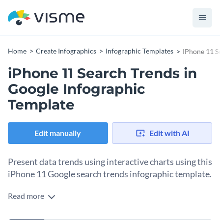
Home
Create Infographics
Infographic Templates
IPhone 11 S
iPhone 11 Search Trends in
Google Infographic
Template
Edit manually
Edit with AI
Present data trends using interactive charts using this
iPhone 11 Google search trends infographic template.
Read more
Turn boring and unappealing charts into interactive and
visually appealing infographics using this scatter plot