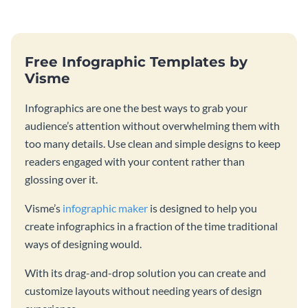
Free Infographic Templates by
Visme
Infographics are one the best ways to grab your
audience’s attention without overwhelming them with
too many details. Use clean and simple designs to keep
readers engaged with your content rather than
glossing over it.
Visme’s
infographic maker
is designed to help you
create infographics in a fraction of the time traditional
ways of designing would.
With its drag-and-drop solution you can create and
customize layouts without needing years of design