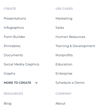
CREATE
USE CASES
Presentations
Marketing
Infographics
Sales
Form Builder
Human Resources
Printables
Training & Development
Documents
Nonprofits
Social Media Graphics
Education
Graphs
Enterprise
Schedule a Demo
MORE TO CREATE
RESOURCES
COMPANY
Blog
About