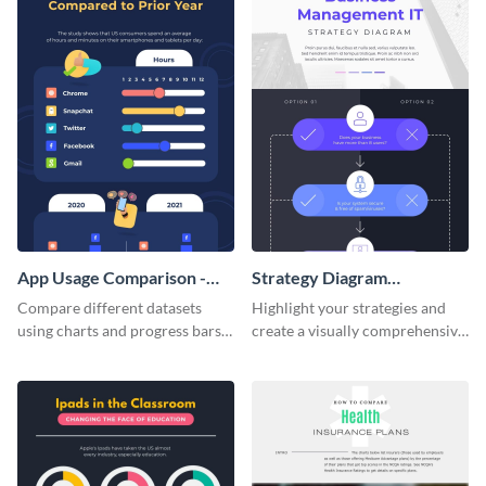
App Usage Comparison -
Strategy Diagram
Infographic
Infographic
Compare different datasets
Highlight your strategies and
using charts and progress bars
create a visually comprehensive
with this app-usage comparison
flowchart using this strategy
infographic template.
diagram infographic template.