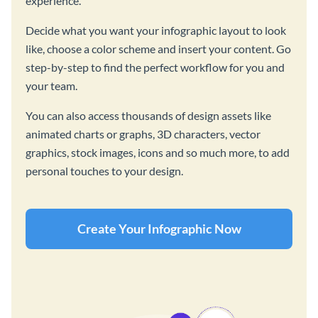
experience.
Decide what you want your infographic layout to look
like, choose a color scheme and insert your content. Go
step-by-step to find the perfect workflow for you and
your team.
You can also access thousands of design assets like
animated charts or graphs, 3D characters, vector
graphics, stock images, icons and so much more, to add
personal touches to your design.
Create Your Infographic Now