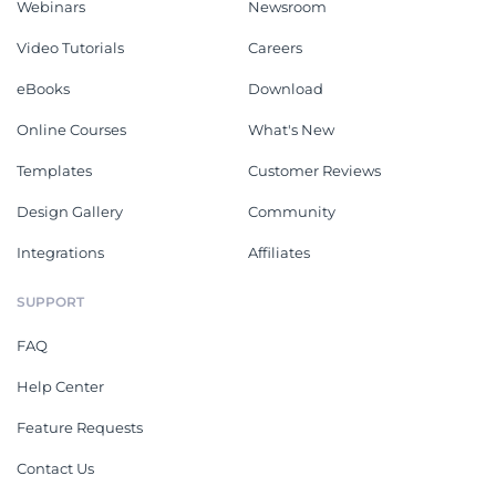
Webinars
Newsroom
Video Tutorials
Careers
eBooks
Download
Online Courses
What's New
Templates
Customer Reviews
Design Gallery
Community
Integrations
Affiliates
SUPPORT
FAQ
Help Center
Feature Requests
Contact Us