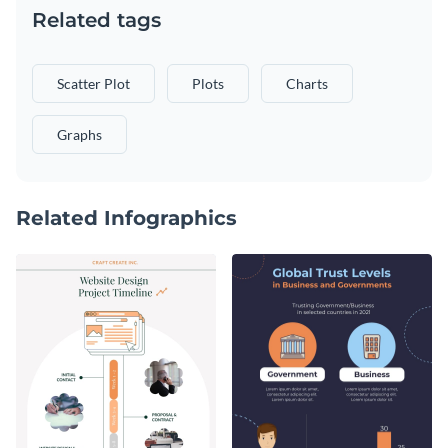
Related tags
Scatter Plot
Plots
Charts
Graphs
Related Infographics