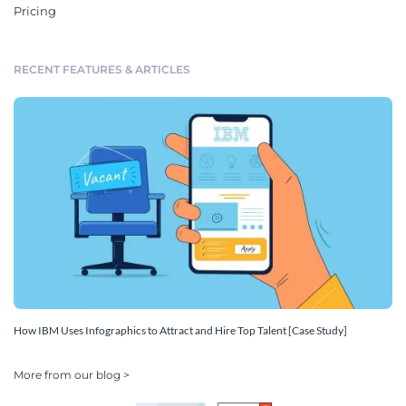
Pricing
RECENT FEATURES & ARTICLES
How IBM Uses Infographics to Attract and Hire Top Talent [Case Study]
More from our blog >