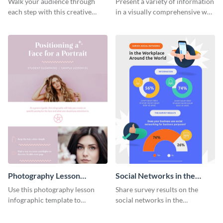
Walk your audience through
Present a variety of information
each step with this creative
in a visually comprehensive way
remarketing process
using this digital marketing
infographic template.
infographic template.
Photography Lesson
Social Networks in the
Infographic
Workplace Survey
Use this photography lesson
Share survey results on the
Infographic
infographic template to
social networks in the
illustrate important tips and
workplace around the world
tricks.
using this modern template.