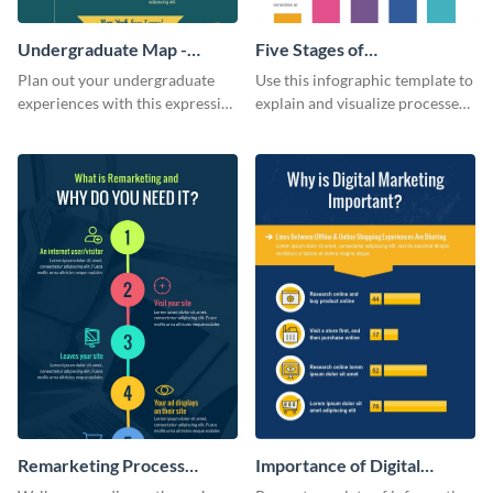
Undergraduate Map -
Five Stages of
Infographic
Commercialization
Plan out your undergraduate
Use this infographic template to
Infographic
experiences with this expressive
explain and visualize processes
map template.
comprehensively.
Remarketing Process
Importance of Digital
Infographic
Marketing - Infographic