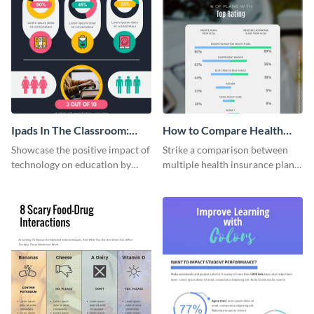
Ipads In The Classroom:
How to Compare Health
Changing The Face of
Insurance Plans
Showcase the positive impact of
Strike a comparison between
Education
technology on education by
multiple health insurance plans
using this eye-catching
using this comparison
infographic template.
infographic template.