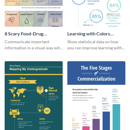
8 Scary Food-Drug
Learning with Colors
Interactions Infographic
Infographic
Communicate important
Show statistical data on how
information in a visual way with
you can improve learning with
this customizable health
colors using this basic
infographic template.
infographic template.