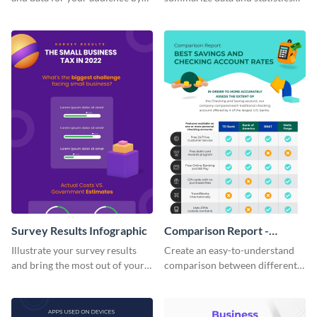
using this vertical facts list
using this financial wellness
infographic template.
infographic template.
Survey Results Infographic
Comparison Report -
Infographic
Illustrate your survey results
Create an easy-to-understand
and bring the most out of your
comparison between different
data using this survey results
products using this comparison
infographic template.
report infographic template.