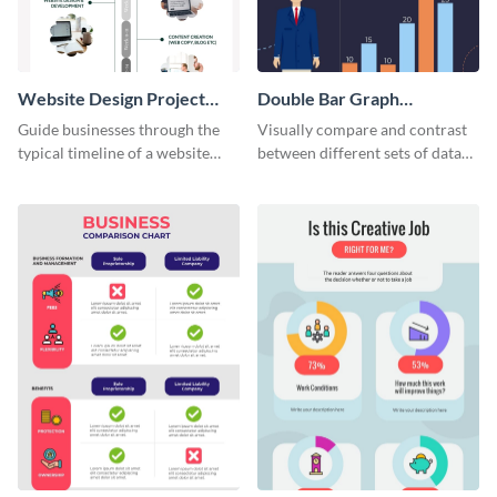
Website Design Project
Double Bar Graph
Timeline Infographic
Infographic
Guide businesses through the
Visually compare and contrast
typical timeline of a website
between different sets of data
design with this elegant
using this double bar graph
infographic template.
infographic template.