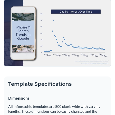
infographic template. Everything you see in this bite-sized
Change color themes and font styles with a few clicks
infographic template is editable, so replace the font styles,
color theme, add diagrams, flowcharts, different text styles
Access millions of free graphics from inside the editor
or anything that matches your design aesthetic.
Start customizing this professional infographic template now
Visualize data with custom widgets, maps and charts
or check out
Visme’s library of professional infographic
Add interactivity like animation, hover effects and links
templates
to explore more infographic design ideas.
Edit this template with our
infographic maker
!
Download in JPG, PNG, PDF and HTML5 format
Share online with a link or embed it on your website
Template Specifications
Dimensions
All infographic templates are 800 pixels wide with varying
lengths. These dimensions can be easily changed and the