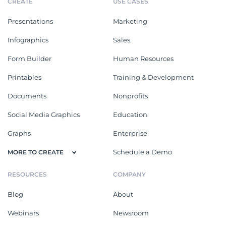
CREATE
USE CASES
Presentations
Marketing
Infographics
Sales
Form Builder
Human Resources
Printables
Training & Development
Documents
Nonprofits
Social Media Graphics
Education
Graphs
Enterprise
Schedule a Demo
MORE TO CREATE
RESOURCES
COMPANY
Blog
About
Webinars
Newsroom