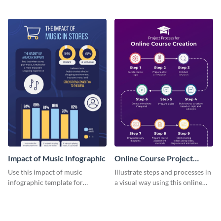
distinctions between offline and
with this attractive template.
online marketing strategies with
this quadruple Venn diagram
infographic template
Impact of Music Infographic
Online Course Project
Process Infographic
Use this impact of music
Illustrate steps and processes in
infographic template for
a visual way using this online
comparing data based on social
course timeline infographic
or economic themes.
template.