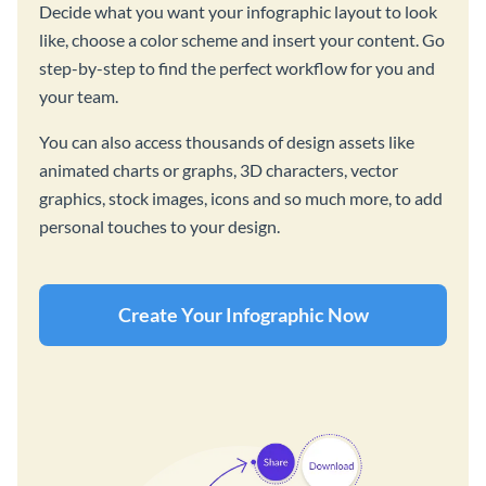
Decide what you want your infographic layout to look
like, choose a color scheme and insert your content. Go
step-by-step to find the perfect workflow for you and
your team.
You can also access thousands of design assets like
animated charts or graphs, 3D characters, vector
graphics, stock images, icons and so much more, to add
personal touches to your design.
Create Your Infographic Now