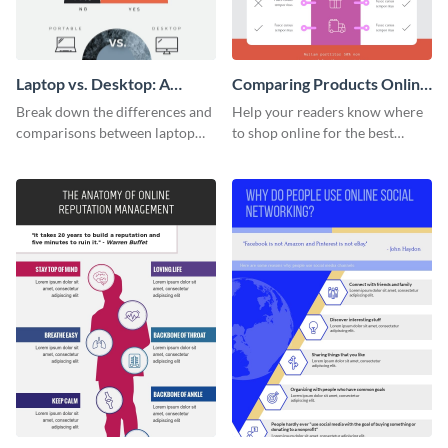
Laptop vs. Desktop: A
Comparing Products Online
Lifestyle Choice
- Infographic
Break down the differences and
Help your readers know where
comparisons between laptop
to shop online for the best
and desktops with this
products with this sleek
infographic template.
infographic template.