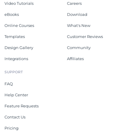
Video Tutorials
Careers
eBooks
Download
Online Courses
What's New
Templates
Customer Reviews
Design Gallery
Community
Integrations
Affiliates
SUPPORT
FAQ
Help Center
Feature Requests
Contact Us
Pricing