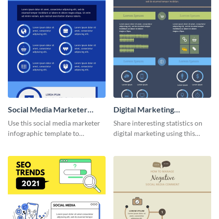
Social Media Marketer
Digital Marketing
Infographic
Infographic
Use this social media marketer
Share interesting statistics on
infographic template to
digital marketing using this
summarize your business’s
sophisticated template.
social media marketing
strategies and facts.