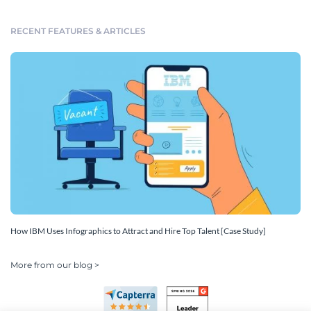
RECENT FEATURES & ARTICLES
How IBM Uses Infographics to Attract and Hire Top Talent [Case Study]
More from our blog >