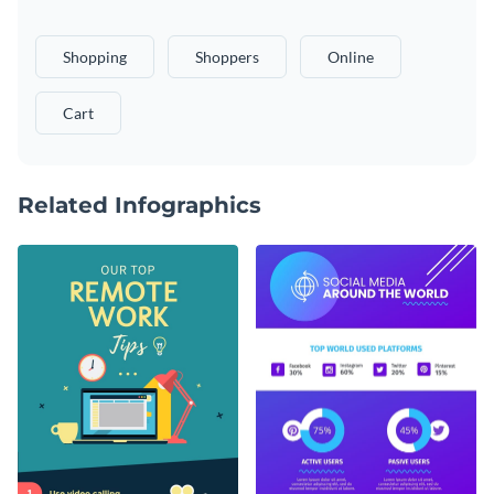
Shopping
Shoppers
Online
Cart
Related Infographics