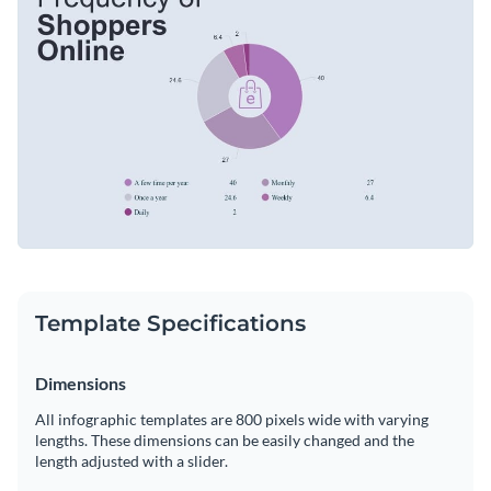
to add some flare to your pie chart infographic.
Change color themes and font styles with a few clicks
Access millions of free graphics from inside the editor
Start customizing this pie chart infographic template now or
Visualize data with custom widgets, maps and charts
check out
Visme’s library of 1,000+ professional infographic
Add interactivity like animation, hover effects and links
templates
to explore more design ideas.
Edit this template with our
infographic maker
!
Download in JPG, PNG, PDF and HTML5 format
Share online with a link or embed it on your website
Template Specifications
Dimensions
All infographic templates are 800 pixels wide with varying
lengths. These dimensions can be easily changed and the
length adjusted with a slider.