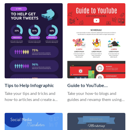
stats infographic template.
Tips to Help Infographic
Guide to YouTube
Advertising Infographic
Take your tips and tricks and
Take your how-to blogs and
how-to articles and create a
guides and revamp them using
beautiful infographic with this
this YouTube advertising
Tips to Help infographic
infographic template.
template.