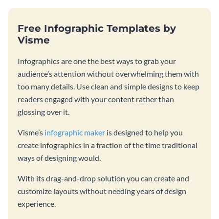
Free Infographic Templates by
Visme
Infographics are one the best ways to grab your
audience’s attention without overwhelming them with
too many details. Use clean and simple designs to keep
readers engaged with your content rather than
glossing over it.
Visme’s
infographic maker
is designed to help you
create infographics in a fraction of the time traditional
ways of designing would.
With its drag-and-drop solution you can create and
customize layouts without needing years of design
experience.