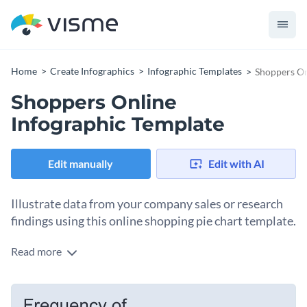
Home
Create Infographics
Infographic Templates
Shoppers On
Shoppers Online
Infographic Template
Edit manually
Edit with AI
Illustrate data from your company sales or research
findings using this online shopping pie chart template.
Read more
Use this pie chart infographic template to break down data
into different proportions. If you want to use this template
for any other industry or purpose, simply edit it in our drag-
Access Visme’s free library of vector icons and stock photos
and-drop infographic maker as you see fit.