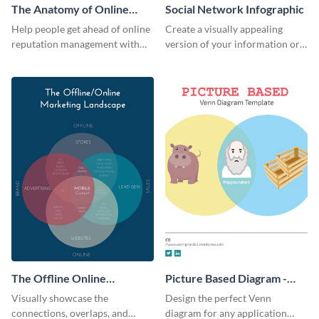
The Anatomy of Online
Social Network Infographic
Reputation Management -
Help people get ahead of online
Create a visually appealing
Infographic
reputation management with
version of your information or
this groovy anatomy
articles using this social
infographic template.
network infographic template.
The Offline Online
Picture Based Diagram -
Marketing Landscape
Infographic
Visually showcase the
Design the perfect Venn
connections, overlaps, and
diagram for any application