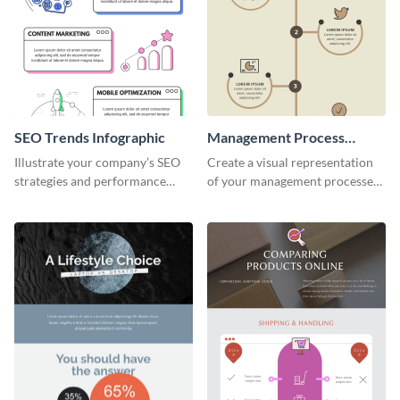
SEO Trends Infographic
Management Process
Infographic
Illustrate your company’s SEO
Create a visual representation
strategies and performance
of your management processes
using this SEO trends
using this simple infographic
infographic template.
template.