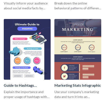
informational infographic
Visually inform your audience
Break down the online
about social media facts by
behavioral patterns of different
customizing this template and
age groups using this
sharing it however you want
infographic template.
Guide to Hashtags
Marketing Stats Infographic
Infographic
Explain the importance and
Use your company’s marketing
proper usage of hashtags with
data and turn it into an
this colorful guide.
infographic using this marketing