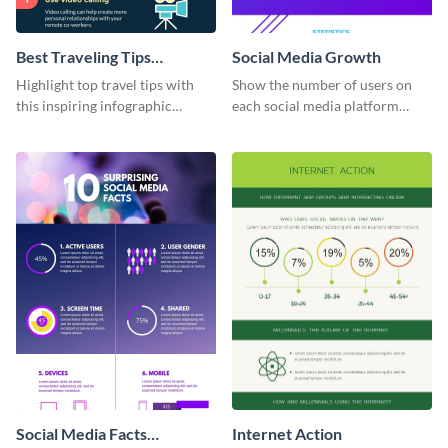
Best Traveling Tips
Social Media Growth
Infographic
Highlight top travel tips with
Show the number of users on
this inspiring infographic
each social media platform
template.
using this information
infographic template.
Social Media Facts
Internet Action