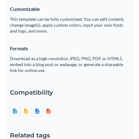
Customizable
This template can be fully customized. You can edit content,
change image(s), apply custom colors, input your own fonts
and logo, and more.
Formats
Download as a high resolution JPEG, PNG, PDF or HTML5,
embed into a blog post or webpage, or generate a shareable
link for online use.
Compatibility
Related tags