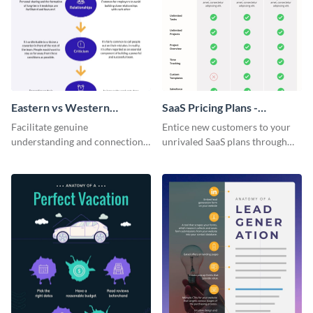
Eastern vs Western
SaaS Pricing Plans -
Corporate Culture -
Infographic
Facilitate genuine
Entice new customers to your
Infographic
understanding and connections
unrivaled SaaS plans through
between cultures through this
this perfectly simple and clear
colorful and thought-provoking
infographic.
infographic.