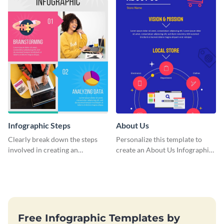
Infographic Steps
About Us
Clearly break down the steps
Personalize this template to
involved in creating an
create an About Us Infographic
infographic using this eye-
that matches your brand
catching template.
identity.
Free Infographic Templates by