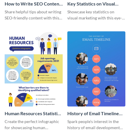
How to Write SEO Content
Key Statistics on Visual
Infographic
Marketing Infographic
Share helpful tips about writing
Showcase key statistics on
SEO-friendly content with this
visual marketing with this eye-
striking infographic template.
catching infographic template.
Human Resources Statistics
History of Email Timeline
Infographic
Infographic
Create the perfect infographic
Spark people’s interest in the
for showcasing human
history of email development