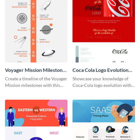
Voyager Mission Milestones
Coca Cola Logo Evolution
Timeline Infographic
Timeline Infographic
Create a timeline of the Voyager
Showcase your knowledge of
Mission milestones with this
Coca-Cola logo evolution with
bright timeline template.
this groovy timeline template.