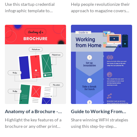
Infographic
Cover - Infographic
Use this startup credential
Help people revolutionize their
infographic template to
approach to magazine covers
summarize processes and steps
using this charming and
that are essential for launching
sophisticated infographic
a startup.
template.
Anatomy of a Brochure -
Guide to Working From
Infographic
Home Infographic
Highlight the key features of a
Share winning WFH strategies
brochure or any other print
using this step-by-step
material with this anatomy
infographic template.