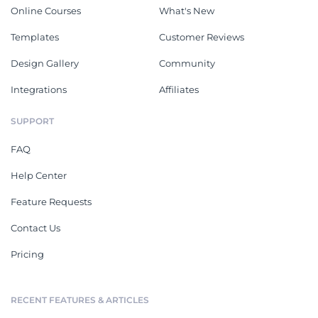
Online Courses
What's New
Templates
Customer Reviews
Design Gallery
Community
Integrations
Affiliates
SUPPORT
FAQ
Help Center
Feature Requests
Contact Us
Pricing
RECENT FEATURES & ARTICLES