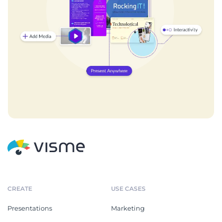
CREATE
USE CASES
Presentations
Marketing