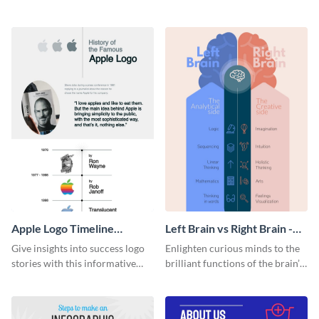
resources statistics with this
with this groovy infographic
stunning infographic template.
template.
Apple Logo Timeline
Left Brain vs Right Brain -
Infographic
Infographic
Give insights into success logo
Enlighten curious minds to the
stories with this informative
brilliant functions of the brain’s
timeline infographic template.
two halves with this
entertaining infographic
template.