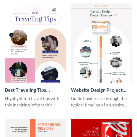
infographic template.
Best Traveling Tips
Website Design Project
Infographic
Timeline Infographic
Highlight top travel tips with
Guide businesses through the
this inspiring infographic
typical timeline of a website
template.
design with this elegant
infographic template.