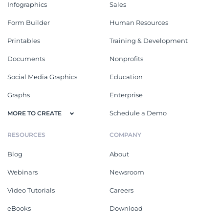
Infographics
Sales
Form Builder
Human Resources
Printables
Training & Development
Documents
Nonprofits
Social Media Graphics
Education
Graphs
Enterprise
Schedule a Demo
MORE TO CREATE
RESOURCES
COMPANY
Blog
About
Webinars
Newsroom
Video Tutorials
Careers
eBooks
Download