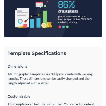
stretch or shorten our designs as it suits your needs.
Access millions of free graphics from inside the editor
Highlight the impact that visuals have on marketing strategy
Visualize data with custom widgets, maps and charts
with this vibrant design or utilize some of Visme’s
themed
Add interactivity like animation, hover effects and links
infographic templates
for all occasions.
Edit this template with our
infographic maker
!
Download in JPG, PNG, PDF and HTML5 format
Share online with a link or embed it on your website
Template Specifications
Dimensions
All infographic templates are 800 pixels wide with varying
lengths. These dimensions can be easily changed and the
length adjusted with a slider.
Customizable
This template can be fully customized. You can edit content,