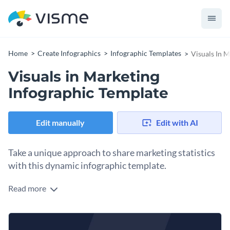
Home
Create Infographics
Infographic Templates
Visuals In 
Visuals in Marketing
Infographic Template
Edit manually
Edit with AI
Take a unique approach to share marketing statistics
with this dynamic infographic template.
Read more
Utilize Visme’s vibrant infographic template to spread
relevant information about marketing trends. Underscore
the importance of your statistics by incorporating some of
Change color themes and font styles with a few clicks
Visme’s compelling charts and graphs. Take the liberty to