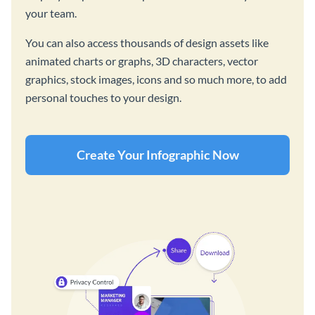
your team.
You can also access thousands of design assets like
animated charts or graphs, 3D characters, vector
graphics, stock images, icons and so much more, to add
personal touches to your design.
Create Your Infographic Now