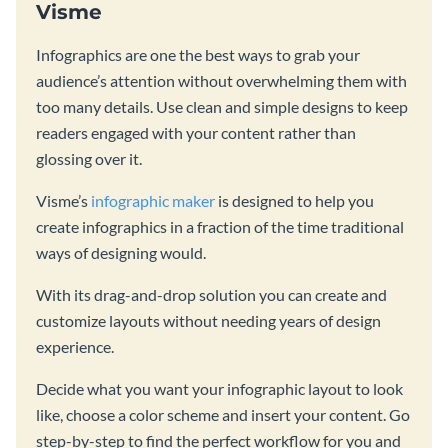
Visme
Infographics are one the best ways to grab your
audience’s attention without overwhelming them with
too many details. Use clean and simple designs to keep
readers engaged with your content rather than
glossing over it.
Visme’s
infographic maker
is designed to help you
create infographics in a fraction of the time traditional
ways of designing would.
With its drag-and-drop solution you can create and
customize layouts without needing years of design
experience.
Decide what you want your infographic layout to look
like, choose a color scheme and insert your content. Go
step-by-step to find the perfect workflow for you and