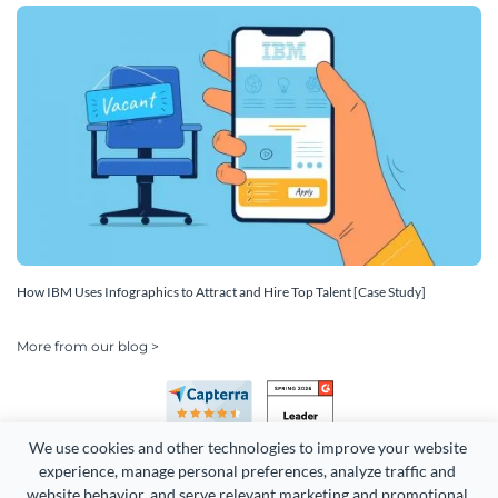
How IBM Uses Infographics to Attract and Hire Top Talent [Case Study]
More from our blog >
We use cookies and other technologies to improve your website 
experience, manage personal preferences, analyze traffic and 
website behavior, and serve relevant marketing and promotional 