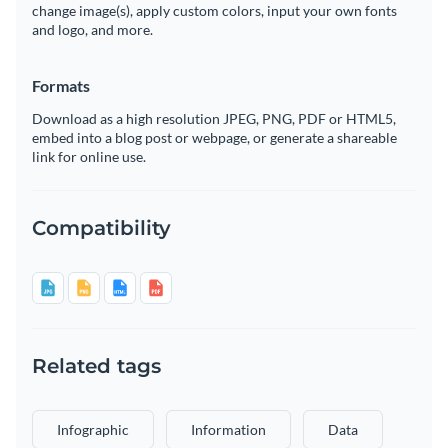
change image(s), apply custom colors, input your own fonts
and logo, and more.
Formats
Download as a high resolution JPEG, PNG, PDF or HTML5,
embed into a blog post or webpage, or generate a shareable
link for online use.
Compatibility
Related tags
Infographic
Information
Data