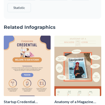
Statistic
Related Infographics
Startup Credential
Anatomy of a Magazine