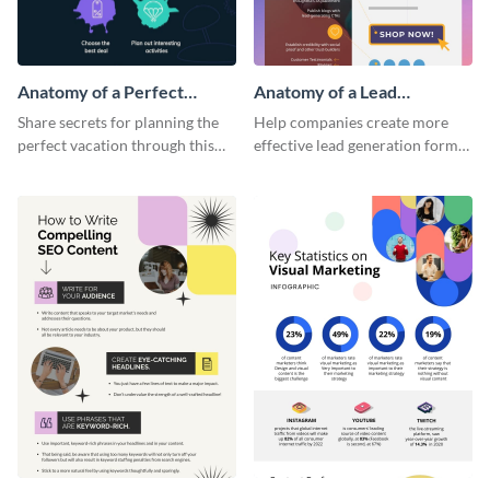
Anatomy of a Perfect
Anatomy of a Lead
Vacation - Infographic
Generation - Infographic
Share secrets for planning the
Help companies create more
perfect vacation through this
effective lead generation forms
artistic infographic template.
with this colorful and
captivating infographic
template.