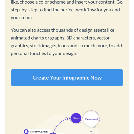
like, choose a color scheme and insert your content. Go
step-by-step to find the perfect workflow for you and
your team.
You can also access thousands of design assets like
animated charts or graphs, 3D characters, vector
graphics, stock images, icons and so much more, to add
personal touches to your design.
Create Your Infographic Now