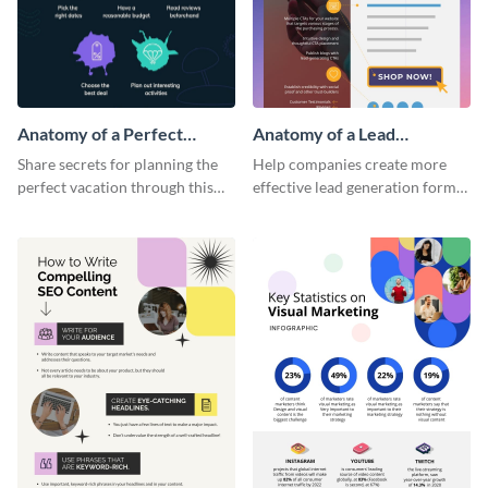
Anatomy of a Perfect
Anatomy of a Lead
Vacation - Infographic
Generation - Infographic
Share secrets for planning the
Help companies create more
perfect vacation through this
effective lead generation forms
artistic infographic template.
with this colorful and
captivating infographic
template.