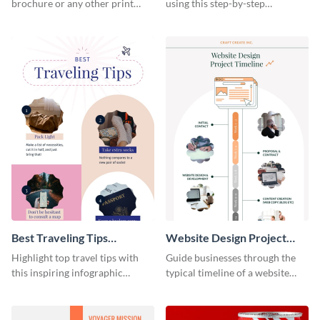
brochure or any other print
using this step-by-step
material with this anatomy
infographic template.
infographic template.
Best Traveling Tips
Website Design Project
Infographic
Timeline Infographic
Highlight top travel tips with
Guide businesses through the
this inspiring infographic
typical timeline of a website
template.
design with this elegant
infographic template.