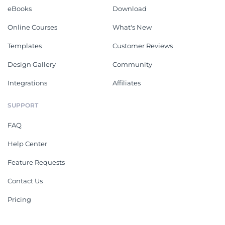
eBooks
Download
Online Courses
What's New
Templates
Customer Reviews
Design Gallery
Community
Integrations
Affiliates
SUPPORT
FAQ
Help Center
Feature Requests
Contact Us
Pricing