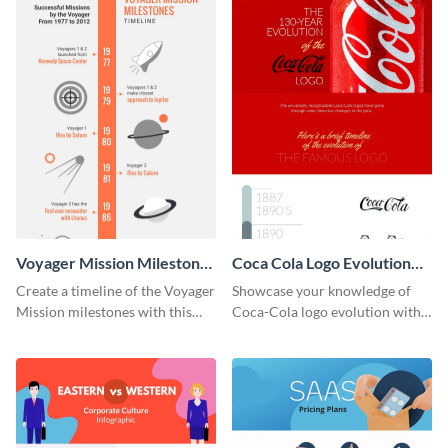
Voyager Mission Milestones
Coca Cola Logo Evolution
Timeline Infographic
Timeline Infographic
Create a timeline of the Voyager
Showcase your knowledge of
Mission milestones with this
Coca-Cola logo evolution with
bright timeline template.
this groovy timeline template.