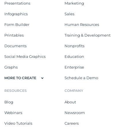
Presentations
Marketing
Infographics
Sales
Form Builder
Human Resources
Printables
Training & Development
Documents
Nonprofits
Social Media Graphics
Education
Graphs
Enterprise
Schedule a Demo
MORE TO CREATE
RESOURCES
COMPANY
Blog
About
Webinars
Newsroom
Video Tutorials
Careers