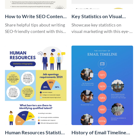
How to Write SEO Content
Key Statistics on Visual
Infographic
Marketing Infographic
Share helpful tips about writing
Showcase key statistics on
SEO-friendly content with this
visual marketing with this eye-
striking infographic template.
catching infographic template.
Human Resources Statistics
History of Email Timeline