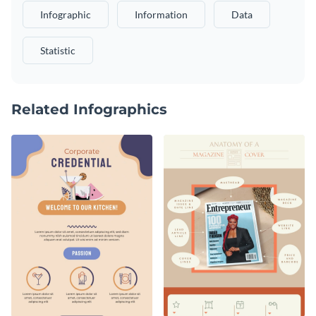
Infographic
Information
Data
Statistic
Related Infographics