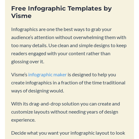
Free Infographic Templates by
Visme
Infographics are one the best ways to grab your
audience’s attention without overwhelming them with
too many details. Use clean and simple designs to keep
readers engaged with your content rather than
glossing over it.
Visme’s
infographic maker
is designed to help you
create infographics in a fraction of the time traditional
ways of designing would.
With its drag-and-drop solution you can create and
customize layouts without needing years of design
experience.
Decide what you want your infographic layout to look