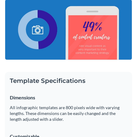
Present your message in an appealing way using one of our
Change color themes and font styles with a few clicks
sublime typefaces that will speak to your target audience.
Stretch or shorten your content to suit your preferences
Access millions of free graphics from inside the editor
with our easy-to-use editing tools.
Reiterate the value of visuals in marketing using this
Visualize data with custom widgets, maps and charts
engaging design or take a look at Visme’s
immense selection
Add interactivity like animation, hover effects and links
of infographic templates
today.
Edit this template with our
infographic maker
!
Download in JPG, PNG, PDF and HTML5 format
Share online with a link or embed it on your website
Template Specifications
Dimensions
All infographic templates are 800 pixels wide with varying
lengths. These dimensions can be easily changed and the
length adjusted with a slider.
Customizable