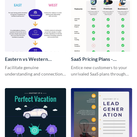
Eastern vs Western
SaaS Pricing Plans -
Corporate Culture -
Infographic
Facilitate genuine
Entice new customers to your
Infographic
understanding and connections
unrivaled SaaS plans through
between cultures through this
this perfectly simple and clear
colorful and thought-provoking
infographic.
infographic.