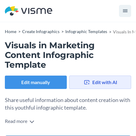
Home
Create Infographics
Infographic Templates
Visuals In 
Visuals in Marketing
Content Infographic
Template
Edit manually
Edit with AI
Share useful information about content creation with
this youthful infographic template.
Read more
Improve your audience’s understanding of marketing
techniques using Visme’s attractive infographic template.