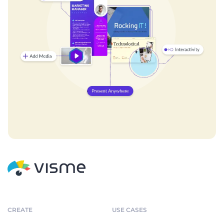
CREATE
USE CASES