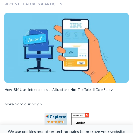
RECENT FEATURES & ARTICLES
How IBM Uses Infographics to Attract and Hire Top Talent [Case Study]
More from our blog >
We use cookies and other technologies to improve your website 