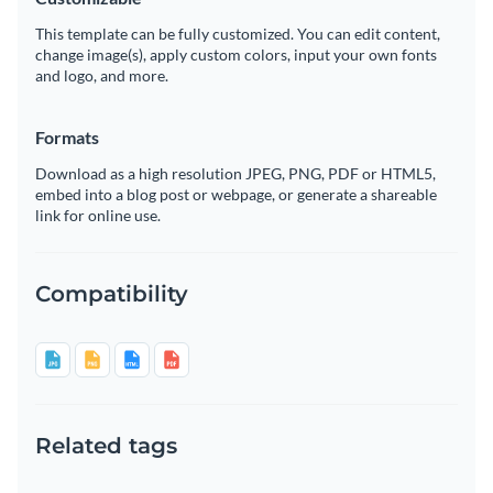
This template can be fully customized. You can edit content,
change image(s), apply custom colors, input your own fonts
and logo, and more.
Formats
Download as a high resolution JPEG, PNG, PDF or HTML5,
embed into a blog post or webpage, or generate a shareable
link for online use.
Compatibility
Related tags