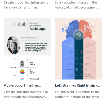
Infographic
Infographic
Create the perfect infographic
Spark people’s interest in the
for showcasing human
history of email development
resources statistics with this
with this groovy infographic
stunning infographic template.
template.
Apple Logo Timeline
Left Brain vs Right Brain -
Infographic
Infographic
Give insights into success logo
Enlighten curious minds to the
stories with this informative
brilliant functions of the brain’s
timeline infographic template.
two halves with this