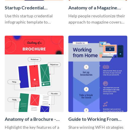
Startup Credential
Anatomy of a Magazine
Infographic
Cover - Infographic
Use this startup credential
Help people revolutionize their
infographic template to
approach to magazine covers
summarize processes and steps
using this charming and
that are essential for launching
sophisticated infographic
a startup.
template.
Anatomy of a Brochure -
Guide to Working From
Infographic
Home Infographic
Highlight the key features of a
Share winning WFH strategies