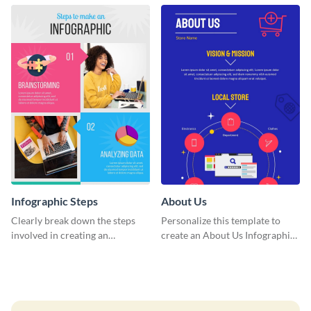
entertaining infographic
template.
Infographic Steps
About Us
Clearly break down the steps
Personalize this template to
involved in creating an
create an About Us Infographic
infographic using this eye-
that matches your brand
catching template.
identity.