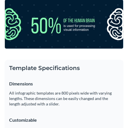
stopping infographic template. Make a solid connection with
Improve this special design by putting Visme’s remarkable
your target audience by selecting a typeface that
vector icons and shapes to good use.
corresponds to their persona.
Change color themes and font styles with a few clicks
Access millions of free graphics from inside the editor
Broadcast valuable marketing information using this two-
Visualize data with custom widgets, maps and charts
toned design or take a look at Visme’s
unmatched collection
Add interactivity like animation, hover effects and links
of effective infographic templates
.
Edit this template with our
infographic maker
!
Template Specifications
Download in JPG, PNG, PDF and HTML5 format
Dimensions
Share online with a link or embed it on your website
All infographic templates are 800 pixels wide with varying
lengths. These dimensions can be easily changed and the
length adjusted with a slider.
Customizable