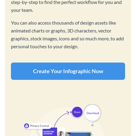
step-by-step to find the perfect workflow for you and
your team.
You can also access thousands of design assets like
animated charts or graphs, 3D characters, vector
graphics, stock images, icons and so much more, to add
personal touches to your design.
Create Your Infographic Now