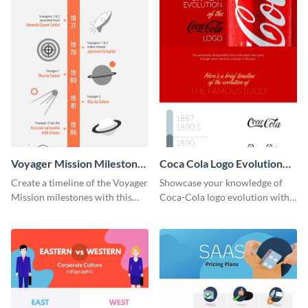
Voyager Mission Milestones
Coca Cola Logo Evolution
Timeline Infographic
Timeline Infographic
Create a timeline of the Voyager
Showcase your knowledge of
Mission milestones with this
Coca-Cola logo evolution with
bright timeline template.
this groovy timeline template.