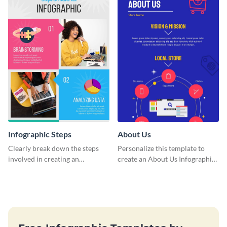
Infographic Steps
About Us
Clearly break down the steps
Personalize this template to
involved in creating an
create an About Us Infographic
infographic using this eye-
that matches your brand
catching template.
identity.