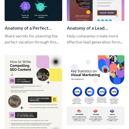
Anatomy of a Perfect
Anatomy of a Lead
Vacation - Infographic
Generation - Infographic
Share secrets for planning the
Help companies create more
perfect vacation through this
effective lead generation forms
artistic infographic template.
with this colorful and
captivating infographic
template.