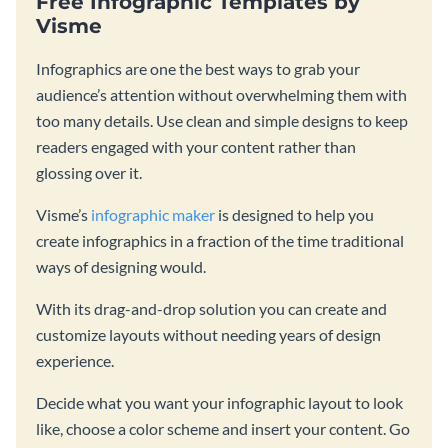
Free Infographic Templates by
Visme
Infographics are one the best ways to grab your
audience’s attention without overwhelming them with
too many details. Use clean and simple designs to keep
readers engaged with your content rather than
glossing over it.
Visme’s
infographic maker
is designed to help you
create infographics in a fraction of the time traditional
ways of designing would.
With its drag-and-drop solution you can create and
customize layouts without needing years of design
experience.
Decide what you want your infographic layout to look
like, choose a color scheme and insert your content. Go