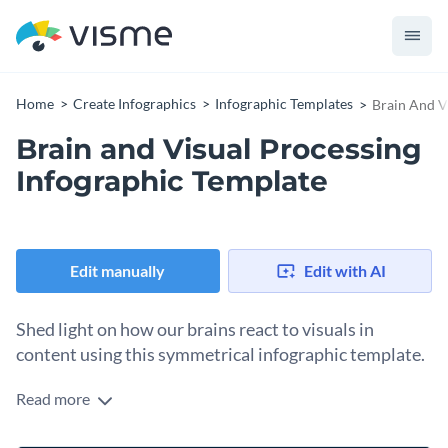
Home
Create Infographics
Infographic Templates
Brain And V
Brain and Visual Processing
Infographic Template
Edit manually
Edit with AI
Shed light on how our brains react to visuals in
content using this symmetrical infographic template.
Read more
Enhance your audience’s understanding of how the brain
works in relation to visual processing using Visme’s show-