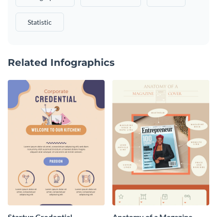
Statistic
Related Infographics
Startup Credential
Anatomy of a Magazine