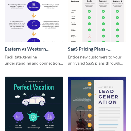
Eastern vs Western
SaaS Pricing Plans -
Corporate Culture -
Infographic
Facilitate genuine
Entice new customers to your
Infographic
understanding and connections
unrivaled SaaS plans through
between cultures through this
this perfectly simple and clear
colorful and thought-provoking
infographic.
infographic.