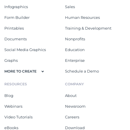
Infographics
Sales
Form Builder
Human Resources
Printables
Training & Development
Documents
Nonprofits
Social Media Graphics
Education
Graphs
Enterprise
Schedule a Demo
MORE TO CREATE
RESOURCES
COMPANY
Blog
About
Webinars
Newsroom
Video Tutorials
Careers
eBooks
Download