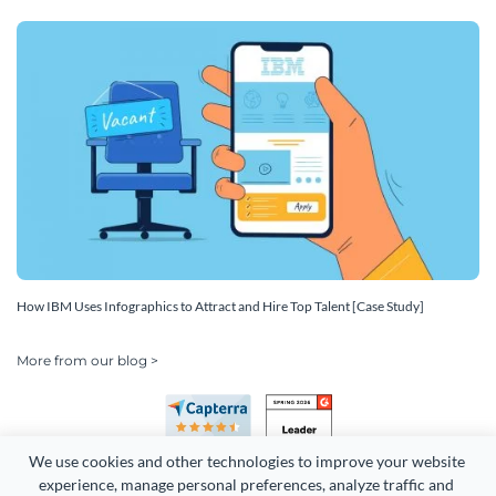
How IBM Uses Infographics to Attract and Hire Top Talent [Case Study]
More from our blog >
We use cookies and other technologies to improve your website 
experience, manage personal preferences, analyze traffic and 