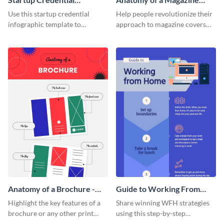
Infographic
Cover - Infographic
Use this startup credential
Help people revolutionize their
infographic template to
approach to magazine covers
summarize processes and steps
using this charming and
that are essential for launching
sophisticated infographic
a startup.
template.
Anatomy of a Brochure -
Guide to Working From
Infographic
Home Infographic
Highlight the key features of a
Share winning WFH strategies
brochure or any other print
using this step-by-step
material with this anatomy
infographic template.