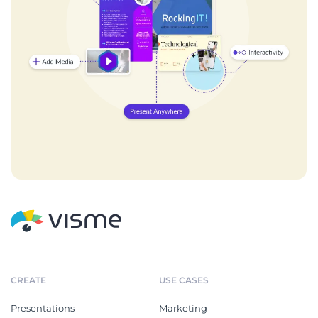
CREATE
USE CASES
Presentations
Marketing