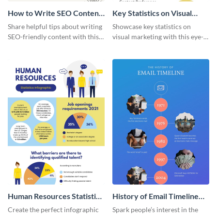
How to Write SEO Content
Key Statistics on Visual
Infographic
Marketing Infographic
Share helpful tips about writing
Showcase key statistics on
SEO-friendly content with this
visual marketing with this eye-
striking infographic template.
catching infographic template.
Human Resources Statistics
History of Email Timeline
Infographic
Infographic
Create the perfect infographic
Spark people’s interest in the