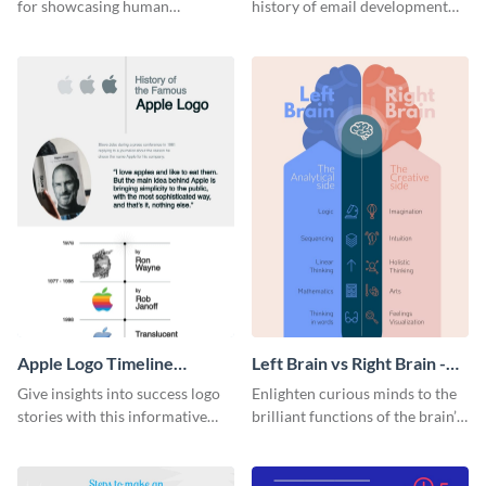
for showcasing human
history of email development
resources statistics with this
with this groovy infographic
stunning infographic template.
template.
Apple Logo Timeline
Left Brain vs Right Brain -
Infographic
Infographic
Give insights into success logo
Enlighten curious minds to the
stories with this informative
brilliant functions of the brain’s
timeline infographic template.
two halves with this
entertaining infographic
template.