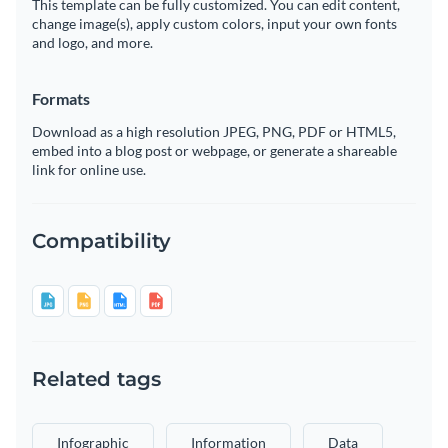
This template can be fully customized. You can edit content,
change image(s), apply custom colors, input your own fonts
and logo, and more.
Formats
Download as a high resolution JPEG, PNG, PDF or HTML5,
embed into a blog post or webpage, or generate a shareable
link for online use.
Compatibility
Related tags
Infographic
Information
Data