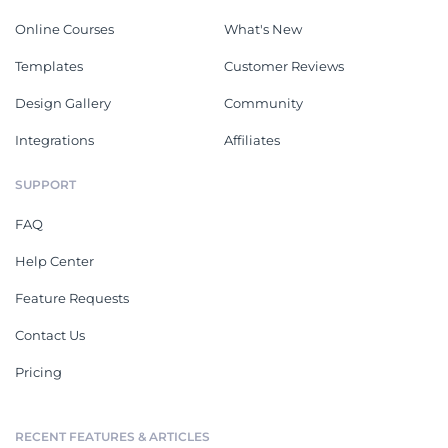
Online Courses
What's New
Templates
Customer Reviews
Design Gallery
Community
Integrations
Affiliates
SUPPORT
FAQ
Help Center
Feature Requests
Contact Us
Pricing
RECENT FEATURES & ARTICLES