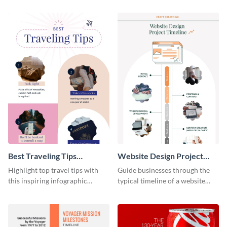
infographic template.
Best Traveling Tips
Website Design Project
Infographic
Timeline Infographic
Highlight top travel tips with
Guide businesses through the
this inspiring infographic
typical timeline of a website
template.
design with this elegant
infographic template.