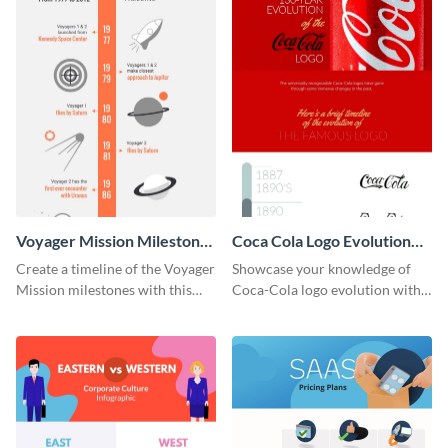
Voyager Mission Milestones
Coca Cola Logo Evolution
Timeline Infographic
Timeline Infographic
Create a timeline of the Voyager
Showcase your knowledge of
Mission milestones with this
Coca-Cola logo evolution with
bright timeline template.
this groovy timeline template.