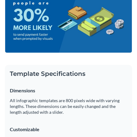
shapes that span multiple categories.
Access millions of free graphics from inside the editor
Lead the way to increased profits with this remarkable
Visualize data with custom widgets, maps and charts
design or take a look at Visme’s
extensive collection of
Add interactivity like animation, hover effects and links
infographic templates
for every occasion.
Edit this template with our
infographic maker
!
Download in JPG, PNG, PDF and HTML5 format
Share online with a link or embed it on your website
Template Specifications
Dimensions
All infographic templates are 800 pixels wide with varying
lengths. These dimensions can be easily changed and the
length adjusted with a slider.
Customizable