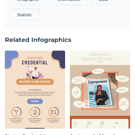
Statistic
Related Infographics