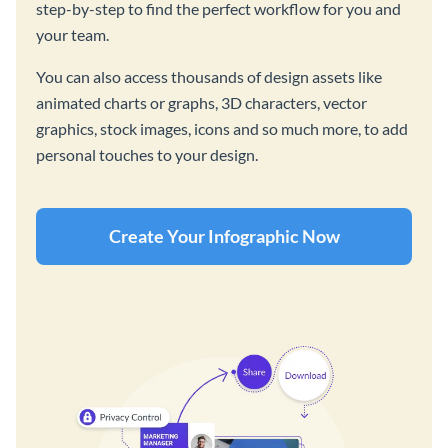
step-by-step to find the perfect workflow for you and
your team.
You can also access thousands of design assets like
animated charts or graphs, 3D characters, vector
graphics, stock images, icons and so much more, to add
personal touches to your design.
Create Your Infographic Now