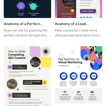
Anatomy of a Perfect
Anatomy of a Lead
Vacation - Infographic
Generation - Infographic
Share secrets for planning the
Help companies create more
perfect vacation through this
effective lead generation forms
artistic infographic template.
with this colorful and
captivating infographic
template.