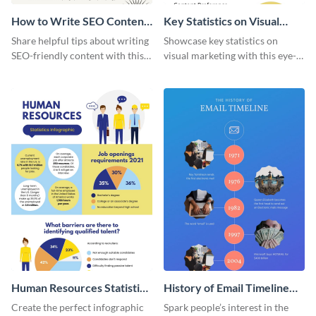
How to Write SEO Content
Key Statistics on Visual
Infographic
Marketing Infographic
Share helpful tips about writing
Showcase key statistics on
SEO-friendly content with this
visual marketing with this eye-
striking infographic template.
catching infographic template.
Human Resources Statistics
History of Email Timeline
Infographic
Infographic
Create the perfect infographic
Spark people’s interest in the