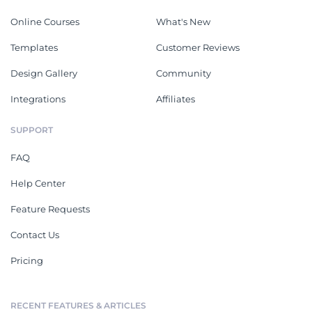
Online Courses
What's New
Templates
Customer Reviews
Design Gallery
Community
Integrations
Affiliates
SUPPORT
FAQ
Help Center
Feature Requests
Contact Us
Pricing
RECENT FEATURES & ARTICLES