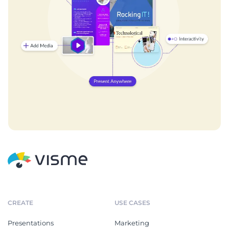
CREATE
USE CASES
Presentations
Marketing