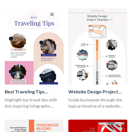
material with this anatomy
infographic template.
infographic template.
Best Traveling Tips
Website Design Project
Infographic
Timeline Infographic
Highlight top travel tips with
Guide businesses through the
this inspiring infographic
typical timeline of a website
template.
design with this elegant
infographic template.