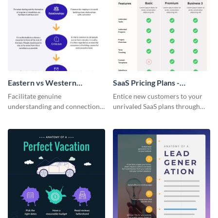
Eastern vs Western
SaaS Pricing Plans -
Corporate Culture -
Infographic
Facilitate genuine
Entice new customers to your
Infographic
understanding and connections
unrivaled SaaS plans through
between cultures through this
this perfectly simple and clear
colorful and thought-provoking
infographic.
infographic.