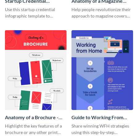
Startup Credential
Anatomy of a Magazine
Infographic
Cover - Infographic
Use this startup credential
Help people revolutionize their
infographic template to
approach to magazine covers
summarize processes and steps
using this charming and
that are essential for launching
sophisticated infographic
a startup.
template.
Anatomy of a Brochure -
Guide to Working From
Infographic
Home Infographic
Highlight the key features of a
Share winning WFH strategies
brochure or any other print
using this step-by-step