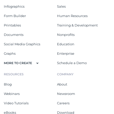
Infographics
Sales
Form Builder
Human Resources
Printables
Training & Development
Documents
Nonprofits
Social Media Graphics
Education
Graphs
Enterprise
Schedule a Demo
MORE TO CREATE
RESOURCES
COMPANY
Blog
About
Webinars
Newsroom
Video Tutorials
Careers
eBooks
Download