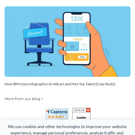
How IBM Uses Infographics to Attract and Hire Top Talent [Case Study]
More from our blog >
We use cookies and other technologies to improve your website 
experience, manage personal preferences, analyze traffic and 