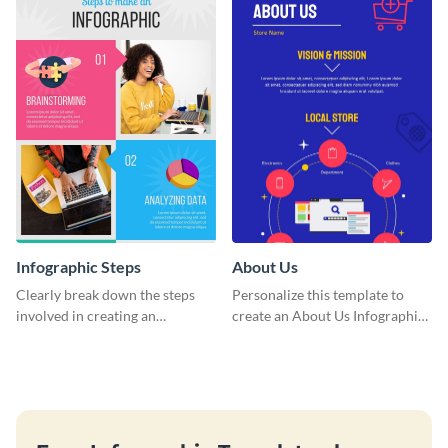
template.
Infographic Steps
About Us
Clearly break down the steps
Personalize this template to
involved in creating an
create an About Us Infographic
infographic using this eye-
that matches your brand
catching template.
identity.