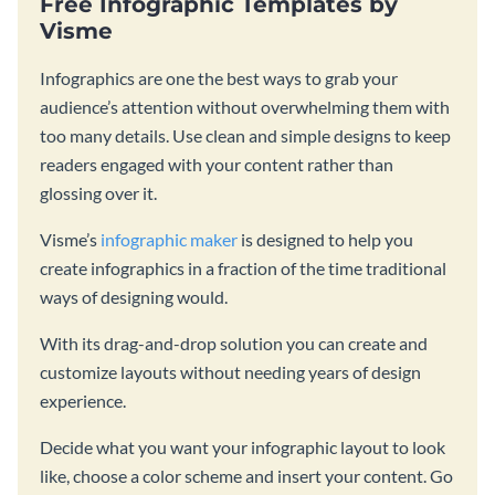
Free Infographic Templates by
Visme
Infographics are one the best ways to grab your
audience’s attention without overwhelming them with
too many details. Use clean and simple designs to keep
readers engaged with your content rather than
glossing over it.
Visme’s
infographic maker
is designed to help you
create infographics in a fraction of the time traditional
ways of designing would.
With its drag-and-drop solution you can create and
customize layouts without needing years of design
experience.
Decide what you want your infographic layout to look
like, choose a color scheme and insert your content. Go