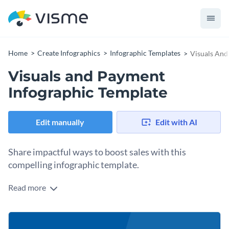
Home
Create Infographics
Infographic Templates
Visuals And
Visuals and Payment
Infographic Template
Edit manually
Edit with AI
Share impactful ways to boost sales with this
compelling infographic template.
Read more
Take steps to increase sales with the help of Visme’s
noteworthy infographic template. Completely customizable,
this design’s size can be altered with a few clicks. Add extra
Change color themes and font styles with a few clicks
flare to your graphic with our fabulous vector icons and