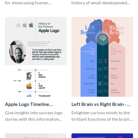
for showcasing human
history of email development
resources statistics with this
with this groovy infographic
stunning infographic template.
template.
Apple Logo Timeline
Left Brain vs Right Brain -
Infographic
Infographic
Give insights into success logo
Enlighten curious minds to the
stories with this informative
brilliant functions of the brain’s
timeline infographic template.
two halves with this
entertaining infographic