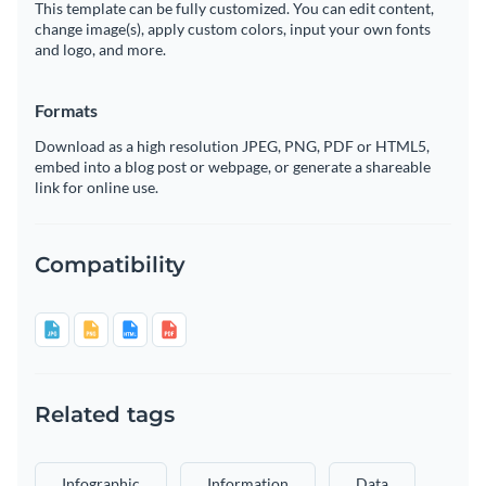
This template can be fully customized. You can edit content,
change image(s), apply custom colors, input your own fonts
and logo, and more.
Formats
Download as a high resolution JPEG, PNG, PDF or HTML5,
embed into a blog post or webpage, or generate a shareable
link for online use.
Compatibility
Related tags
Infographic
Information
Data