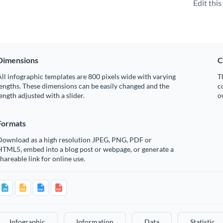
Edit thi
Dimensions
C
ll infographic templates are 800 pixels wide with varying
T
engths. These dimensions can be easily changed and the
c
ength adjusted with a slider.
o
Formats
Download as a high resolution JPEG, PNG, PDF or
HTML5, embed into a blog post or webpage, or generate a
hareable link for online use.
Infographic
Information
Data
Statistic