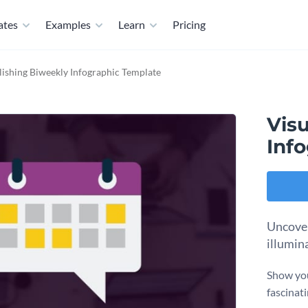
ates
Examples
Learn
Pricing
lishing Biweekly Infographic Template
Vis
Inf
Uncover
illumin
Show you
fascinat