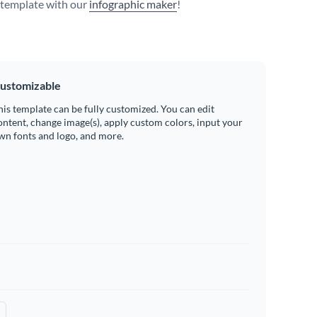
s template with our
infographic maker
!
ustomizable
his template can be fully customized. You can edit
ontent, change image(s), apply custom colors, input your
wn fonts and logo, and more.