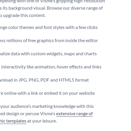
pelling with one of Visme’s gripping high-resolution
s its background visual. Browse our diverse range of
o upgrade this content.
ge color themes and font styles with a few clicks
ss millions of free graphics from inside the editor
ualize data with custom widgets, maps and charts
interactivity like animation, hover effects and links
nload in JPG, PNG, PDF and HTML5 format
e online with a link or embed it on your website
 your audience’s marketing knowledge with this
d design or peruse Visme’s
extensive range of
hic templates
at your leisure.