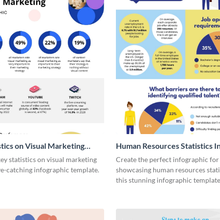
stics on Visual Marketing
Human Resources Statistics I
ic
y statistics on visual marketing
Create the perfect infographic for
ye-catching infographic template.
showcasing human resources stati
this stunning infographic template