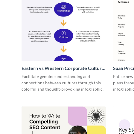
Eastern vs Western Corporate Culture
SaaS Prici
- Infographic
Facilitate genuine understanding and
Entice new
connections between cultures through this
plans throu
colorful and thought-provoking infographic.
infographic