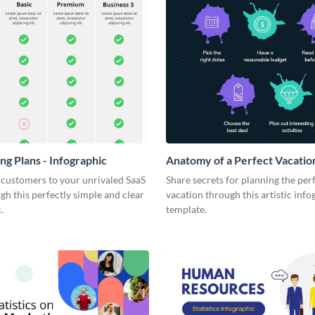
ng Plans - Infographic
Anatomy of a Perfect Vacation
Infographic
 customers to your unrivaled SaaS
Share secrets for planning the per
gh this perfectly simple and clear
vacation through this artistic info
.
template.