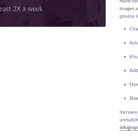
more com
images a
photos t
Chan
Acce
Vis
Add 
Dow
Shar
Increase
unmatche
infograp