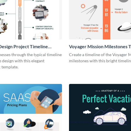
esign Project Timeline
Voyager Mission Milestones T
ic
Infographic
esses through the typical timeline
Create a timeline of the Voyager 
e design with this elegant
milestones with this bright timeli
 template.