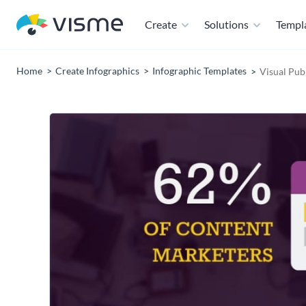
Create
Solutions
Templ
Home
Create Infographics
Infographic Templates
Visual Pub