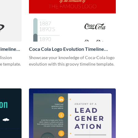
imeline
Coca Cola Logo Evolution Timeline
Infographic
Mission
Showcase your knowledge of Coca-Cola logo
ne template.
evolution with this groovy timeline template.