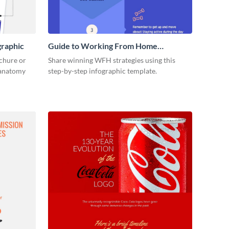
graphic
Guide to Working From Home
Infographic
ochure or
Share winning WFH strategies using this
s anatomy
step-by-step infographic template.