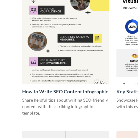
How to Write SEO Content Infographic
Key Stati
Infograph
Share helpful tips about writing SEO-friendly
Showcase ke
content with this striking infographic
with this e
template.