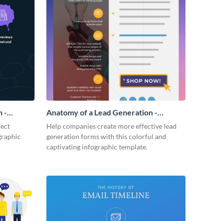
 -
Anatomy of a Lead Generation -
Infographic
fect
Help companies create more effective lead
graphic
generation forms with this colorful and
captivating infographic template.