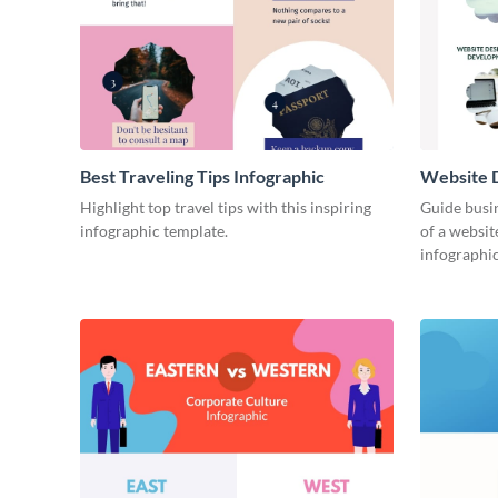
Best Traveling Tips Infographic
Website D
Infograph
Highlight top travel tips with this inspiring
Guide busin
infographic template.
of a websit
infographic