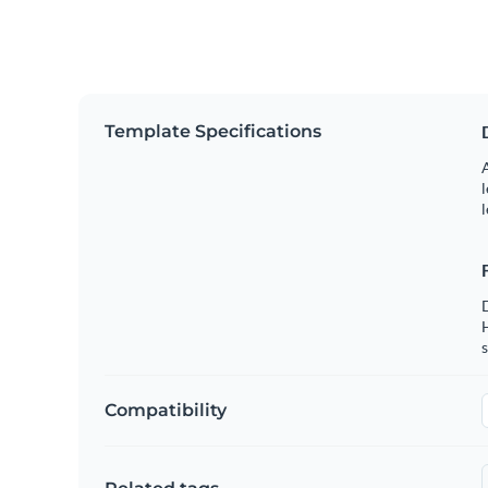
Template Specifications
A
l
l
s
Compatibility