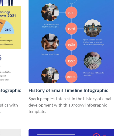
nfographic
History of Email Timeline Infographic
Spark people’s interest in the history of email
stics with
development with this groovy infographic
.
template.