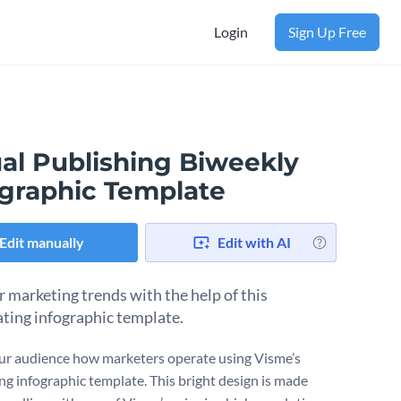
Login
Sign Up Free
ual Publishing Biweekly
ographic Template
Edit manually
Edit with AI
 marketing trends with the help of this
ating infographic template.
r audience how marketers operate using Visme’s
ing infographic template. This bright design is made