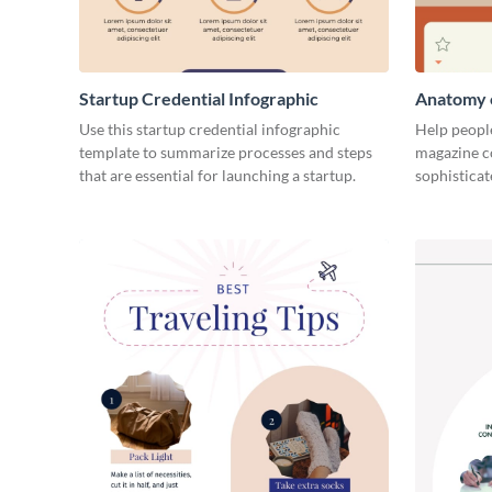
Startup Credential Infographic
Anatomy o
Infograph
Use this startup credential infographic
Help people
template to summarize processes and steps
magazine c
that are essential for launching a startup.
sophisticat