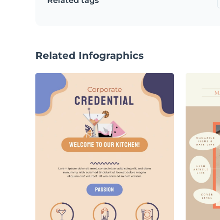
Related tags
Related Infographics