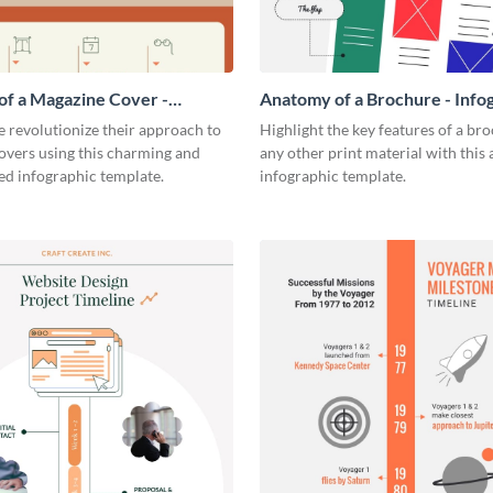
f a Magazine Cover -
Anatomy of a Brochure - Info
ic
 revolutionize their approach to
Highlight the key features of a br
overs using this charming and
any other print material with thi
ed infographic template.
infographic template.