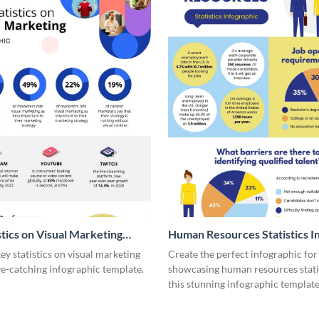
stics on Visual Marketing
Human Resources Statistics I
ic
y statistics on visual marketing
Create the perfect infographic for
ye-catching infographic template.
showcasing human resources stati
this stunning infographic template