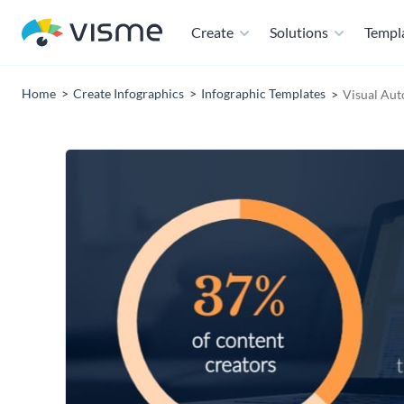
Create
Solutions
Templ
Home
Create Infographics
Infographic Templates
Visual Aut