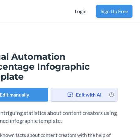
Login
Sign Up Free
ual Automation
centage Infographic
plate
Edit manually
Edit with AI
intriguing statistics about content creators using
fined infographic template.
known facts about content creators with the help of