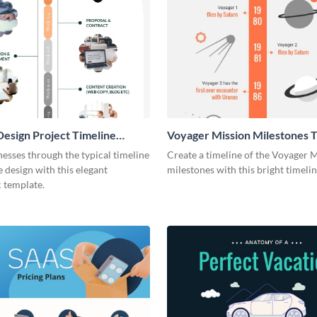
esign Project Timeline
Voyager Mission Milestones T
ic
Infographic
esses through the typical timeline
Create a timeline of the Voyager 
e design with this elegant
milestones with this bright timeli
 template.