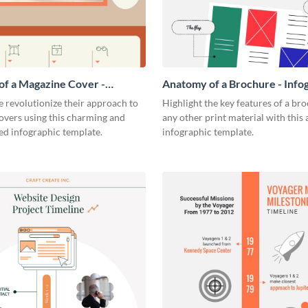
f a Magazine Cover -
Anatomy of a Brochure - Info
ic
 revolutionize their approach to
Highlight the key features of a br
overs using this charming and
any other print material with thi
ed infographic template.
infographic template.