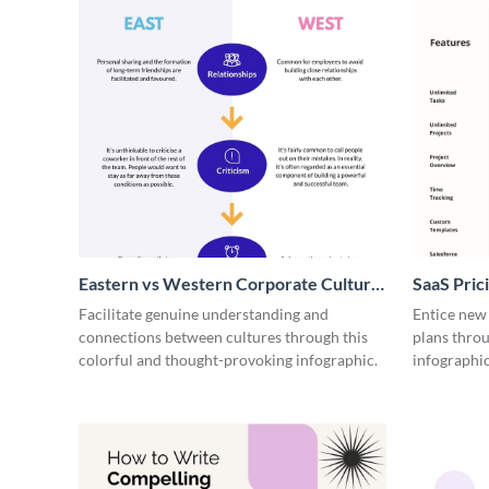
Eastern vs Western Corporate Culture
SaaS Prici
- Infographic
Facilitate genuine understanding and
Entice new
connections between cultures through this
plans throu
colorful and thought-provoking infographic.
infographic