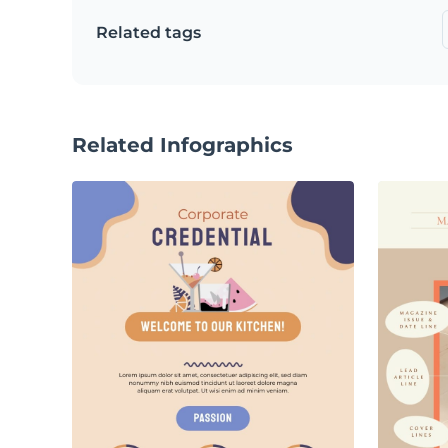
Related tags
Related Infographics