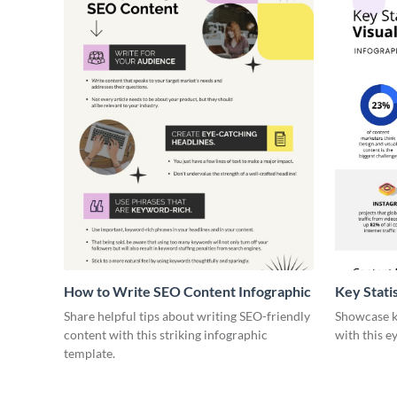
How to Write SEO Content Infographic
Key Stati
Infograph
Share helpful tips about writing SEO-friendly
Showcase ke
content with this striking infographic
with this e
template.