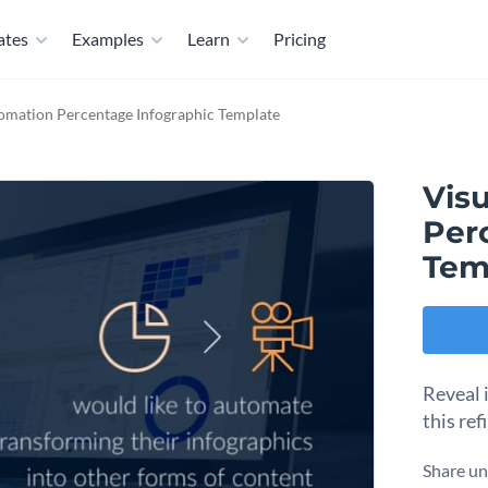
ates
Examples
Learn
Pricing
omation Percentage Infographic Template
Vis
Per
Tem
Reveal 
this re
Share un