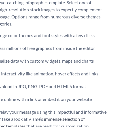
eye-catching infographic template. Select one of
high-resolution stock images to expertly complement
sage. Options range from numerous diverse themes
gories.
ge color themes and font styles with a few clicks
ss millions of free graphics from inside the editor
ualize data with custom widgets, maps and charts
interactivity like animation, hover effects and links
nload in JPG, PNG, PDF and HTML5 format
e online with a link or embed it on your website
relay your message using this impactful and informative
r take a look at Visme’s
immense selection of
hic templates
that are ready for customization.