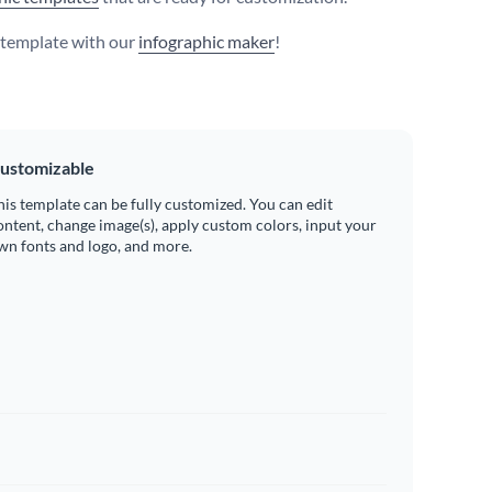
s template with our
infographic maker
!
ustomizable
his template can be fully customized. You can edit
ontent, change image(s), apply custom colors, input your
wn fonts and logo, and more.