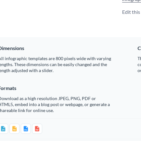
Edit thi
Dimensions
C
ll infographic templates are 800 pixels wide with varying
T
engths. These dimensions can be easily changed and the
c
ength adjusted with a slider.
o
Formats
Download as a high resolution JPEG, PNG, PDF or
HTML5, embed into a blog post or webpage, or generate a
hareable link for online use.