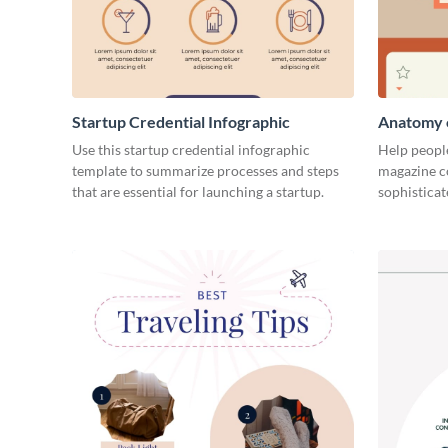
Startup Credential Infographic
Anatomy o
Infograph
Use this startup credential infographic
Help people
template to summarize processes and steps
magazine c
that are essential for launching a startup.
sophisticat