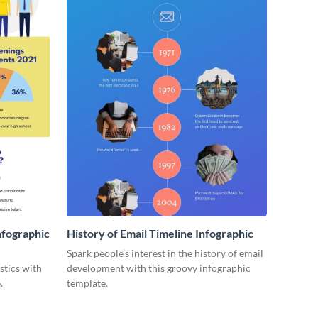
nfographic
History of Email Timeline Infographic
Spark people’s interest in the history of email
stics with
development with this groovy infographic
.
template.