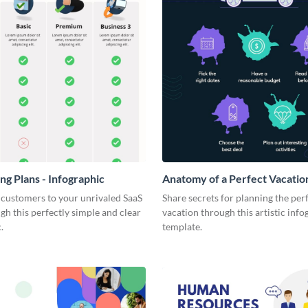
ng Plans - Infographic
Anatomy of a Perfect Vacation
Infographic
 customers to your unrivaled SaaS
Share secrets for planning the per
gh this perfectly simple and clear
vacation through this artistic info
.
template.