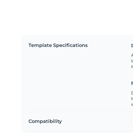
Template Specifications
A
l
l
s
Compatibility