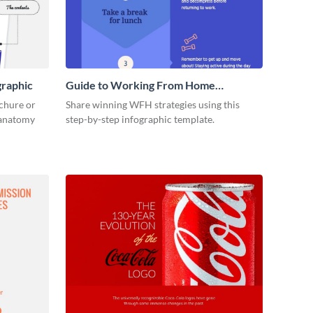
graphic
Guide to Working From Home
Infographic
ochure or
Share winning WFH strategies using this
s anatomy
step-by-step infographic template.