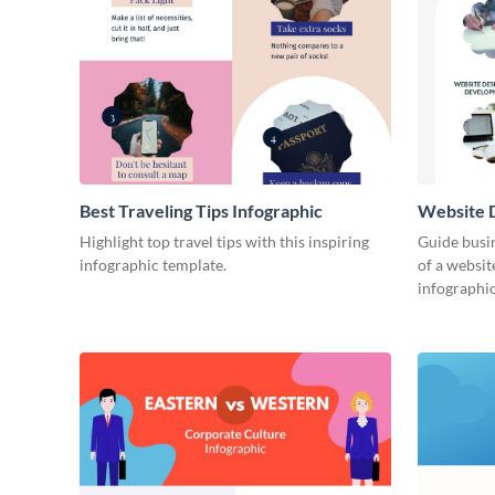
Best Traveling Tips Infographic
Website D
Infograph
Highlight top travel tips with this inspiring
Guide busin
infographic template.
of a websit
infographic