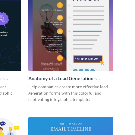
 -
Anatomy of a Lead Generation -
Infographic
fect
Help companies create more effective lead
graphic
generation forms with this colorful and
captivating infographic template.