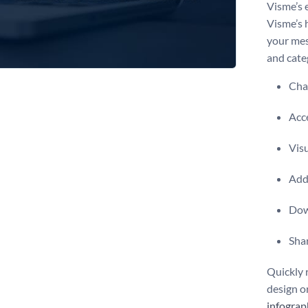
Visme’s 
Visme’s 
your mes
and cate
Chan
Acce
Vis
Add 
Dow
Shar
Quickly 
design o
infograp