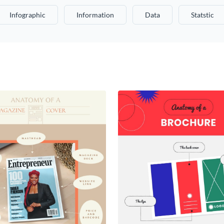
Infographic
Information
Data
Statstic