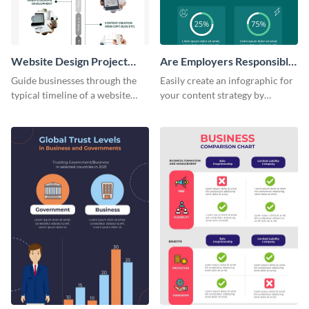
Website Design Project
Are Employers Responsible
Timeline Infographic
for Workers Financial
Guide businesses through the
Easily create an infographic for
Wellness?
typical timeline of a website
your content strategy by
design with this elegant
opening this template and
infographic template.
customizing it online.