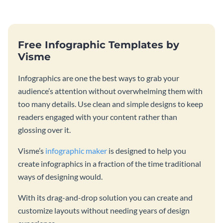
Free Infographic Templates by
Visme
Infographics are one the best ways to grab your
audience’s attention without overwhelming them with
too many details. Use clean and simple designs to keep
readers engaged with your content rather than
glossing over it.
Visme’s
infographic maker
is designed to help you
create infographics in a fraction of the time traditional
ways of designing would.
With its drag-and-drop solution you can create and
customize layouts without needing years of design