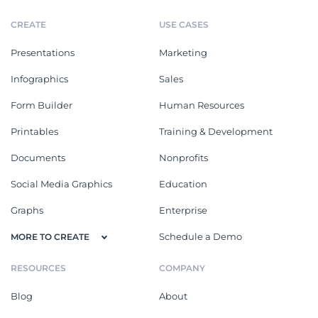
CREATE
USE CASES
Presentations
Marketing
Infographics
Sales
Form Builder
Human Resources
Printables
Training & Development
Documents
Nonprofits
Social Media Graphics
Education
Graphs
Enterprise
Schedule a Demo
MORE TO CREATE
RESOURCES
COMPANY
Blog
About