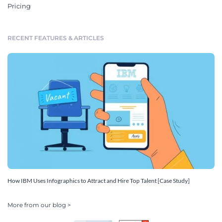
Pricing
RECENT FEATURES & ARTICLES
How IBM Uses Infographics to Attract and Hire Top Talent [Case Study]
More from our blog >