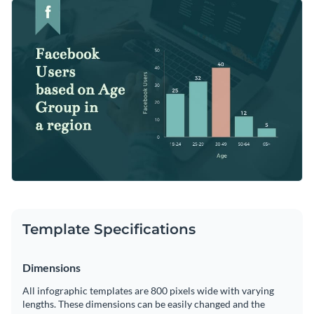
present any kind of data, be it related to health, environment
Upload your Excel workbooks or link Google sheets using
or business.
the “Import Data” function or enter data manually inside the
graph engine.
Change color themes and font styles with a few clicks
Access millions of free graphics from inside the editor
Start customizing this histogram infographic template now
Visualize data with custom widgets, maps and charts
or check out
Visme’s library of 1,000+ professional
Add interactivity like animation, hover effects and links
infographic templates
to explore more infographic design
Edit this template with our
infographic maker
!
ideas.
Download in JPG, PNG, PDF and HTML5 format
Share online with a link or embed it on your website
Template Specifications
Dimensions
All infographic templates are 800 pixels wide with varying
lengths. These dimensions can be easily changed and the