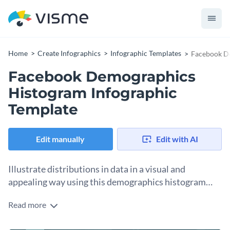
Home
Create Infographics
Infographic Templates
Facebook De
Facebook Demographics
Histogram Infographic
Template
Edit manually
Edit with AI
Illustrate distributions in data in a visual and
appealing way using this demographics histogram
infographic.
Read more
Histograms are a great way to present frequency
distribution and this histogram template can be edited to