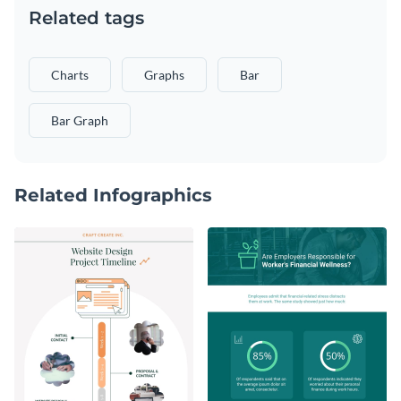
Related tags
Charts
Graphs
Bar
Bar Graph
Related Infographics