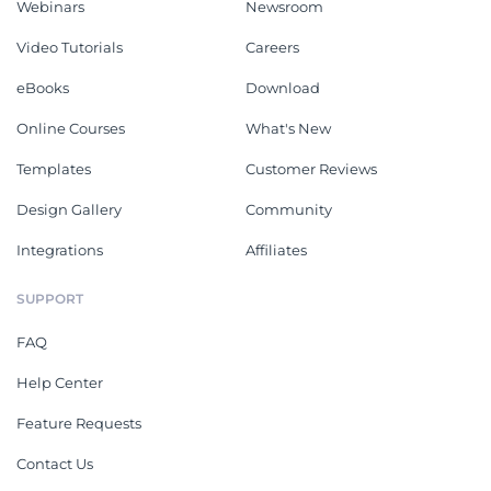
Webinars
Newsroom
Video Tutorials
Careers
eBooks
Download
Online Courses
What's New
Templates
Customer Reviews
Design Gallery
Community
Integrations
Affiliates
SUPPORT
FAQ
Help Center
Feature Requests
Contact Us