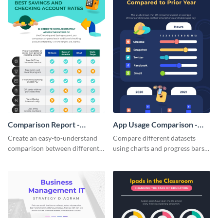
Comparison Report -
App Usage Comparison -
Infographic
Infographic
Create an easy-to-understand
Compare different datasets
comparison between different
using charts and progress bars
products using this comparison
with this app-usage comparison
report infographic template.
infographic template.