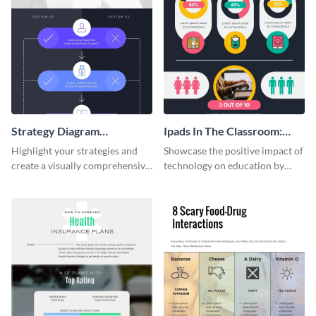
Strategy Diagram
Ipads In The Classroom:
Infographic
Changing The Face of
Highlight your strategies and
Showcase the positive impact of
Education
create a visually comprehensive
technology on education by
flowchart using this strategy
using this eye-catching
diagram infographic template.
infographic template.