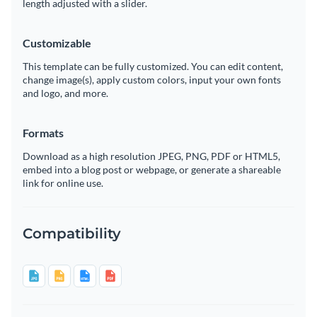
length adjusted with a slider.
Customizable
This template can be fully customized. You can edit content,
change image(s), apply custom colors, input your own fonts
and logo, and more.
Formats
Download as a high resolution JPEG, PNG, PDF or HTML5,
embed into a blog post or webpage, or generate a shareable
link for online use.
Compatibility