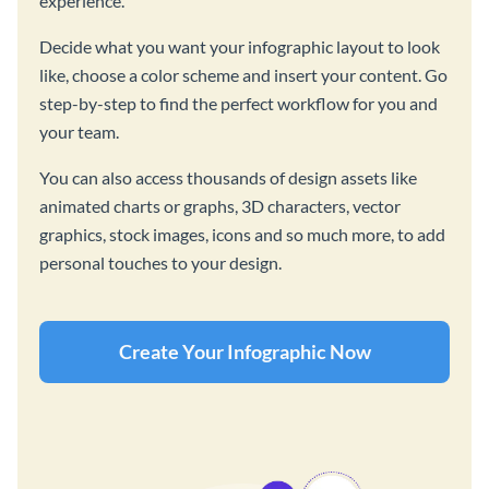
experience.
Decide what you want your infographic layout to look
like, choose a color scheme and insert your content. Go
step-by-step to find the perfect workflow for you and
your team.
You can also access thousands of design assets like
animated charts or graphs, 3D characters, vector
graphics, stock images, icons and so much more, to add
personal touches to your design.
Create Your Infographic Now