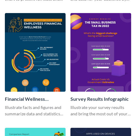
figures about your industry in a
using this vertical facts list
visually comprehensive manner.
infographic template.
Financial Wellness
Survey Results Infographic
Infographic
Illustrate facts and figures and
Illustrate your survey results
summarize data and statistics
and bring the most out of your
using this financial wellness
data using this survey results
infographic template.
infographic template.