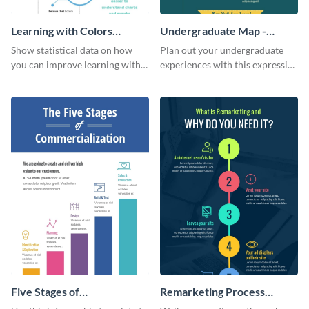
Learning with Colors
Undergraduate Map -
Infographic
Infographic
Show statistical data on how
Plan out your undergraduate
you can improve learning with
experiences with this expressive
colors using this basic
map template.
infographic template.
Five Stages of
Remarketing Process
Commercialization
Infographic