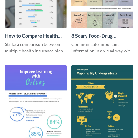
How to Compare Health
8 Scary Food-Drug
Insurance Plans
Interactions Infographic
Strike a comparison between
Communicate important
multiple health insurance plans
information in a visual way with
using this comparison
this customizable health
infographic template.
infographic template.