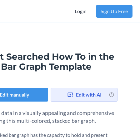
Login
Sign Up Free
t Searched How To in the
. Bar Graph Template
Edit manually
Edit with AI
 data in a visually appealing and comprehensive
ng this multi-colored, stacked bar graph.
cked bar graph has the capacity to hold and present