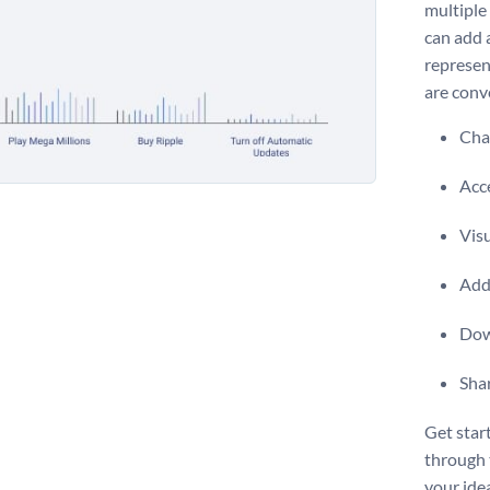
multiple 
can add a
represen
are conv
Chan
Acce
Vis
Add 
Dow
Shar
Get star
through
your ideal