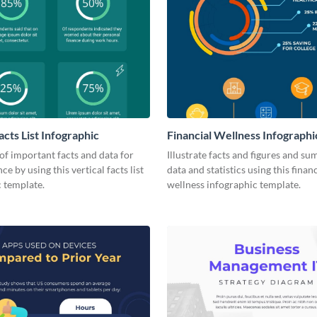
acts List Infographic
Financial Wellness Infographi
 of important facts and data for
Illustrate facts and figures and s
e by using this vertical facts list
data and statistics using this financ
 template.
wellness infographic template.