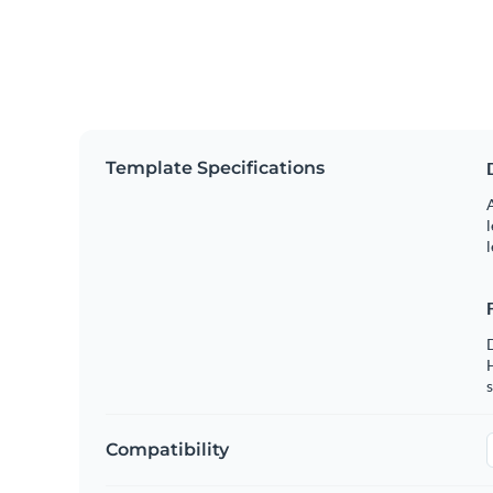
Template Specifications
A
l
l
s
Compatibility