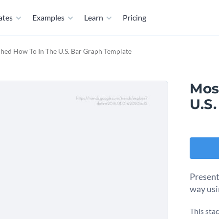
ates
Examples
Learn
Pricing
hed How To In The U.S. Bar Graph Template
Mos
U.S
Present
way usi
This sta