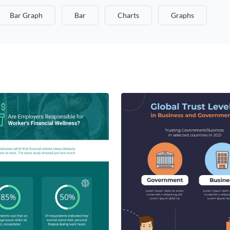
Bar Graph
Bar
Charts
Graphs