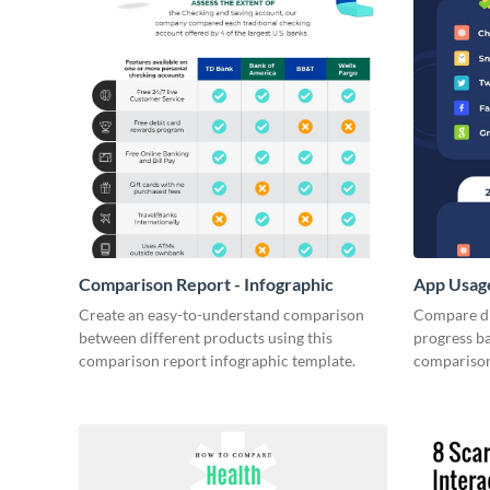
Comparison Report - Infographic
App Usage
Create an easy-to-understand comparison
Compare di
between different products using this
progress ba
comparison report infographic template.
comparison