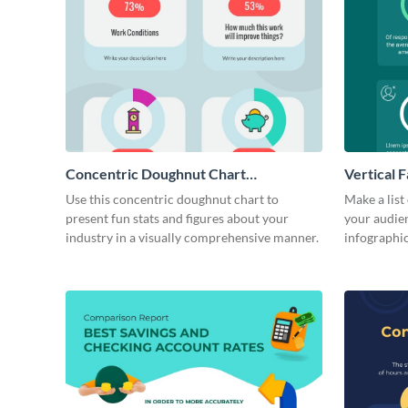
Concentric Doughnut Chart
Vertical F
Infographic
Use this concentric doughnut chart to
Make a list
present fun stats and figures about your
your audienc
industry in a visually comprehensive manner.
infographic