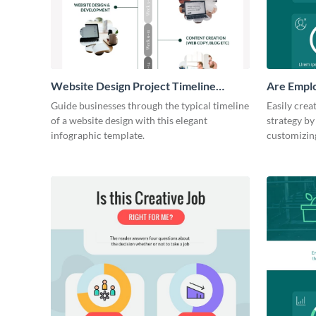
Website Design Project Timeline
Are Emplo
Infographic
Workers F
Guide businesses through the typical timeline
Easily crea
of a website design with this elegant
strategy by
infographic template.
customizing