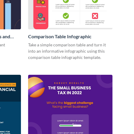
s and
Comparison Table Infographic
ant
Take a simple comparison table and turn it
into an informative infographic using this
comparison table infographic template.