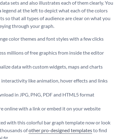
data sets and also illustrates each of them clearly. You
 legend at the left to depict what each of the colors
ts so that all types of audience are clear on what you
eying through your graph.
ge color themes and font styles with a few clicks
ss millions of free graphics from inside the editor
ualize data with custom widgets, maps and charts
interactivity like animation, hover effects and links
nload in JPG, PNG, PDF and HTML5 format
e online with a link or embed it on your website
ted with this colorful bar graph template now or look
 thousands of
other pro-designed templates
to find
 fit.