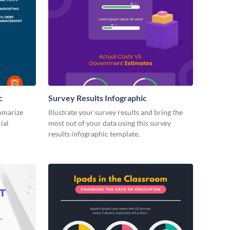
c
Survey Results Infographic
ummarize
Illustrate your survey results and bring the
ial
most out of your data using this survey
results infographic template.