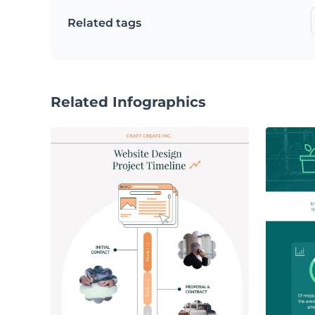
Related tags
Related Infographics