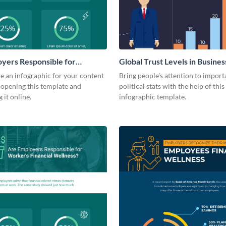
yers Responsible for
Global Trust Levels in Busines
inancial Wellness?
Governments
te an infographic for your content
Bring people’s attention to import
 opening this template and
political stats with the help of this
 it online.
infographic template.