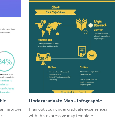
hic
Undergraduate Map - Infographic
can improve
Plan out your undergraduate experiences
ic
with this expressive map template.