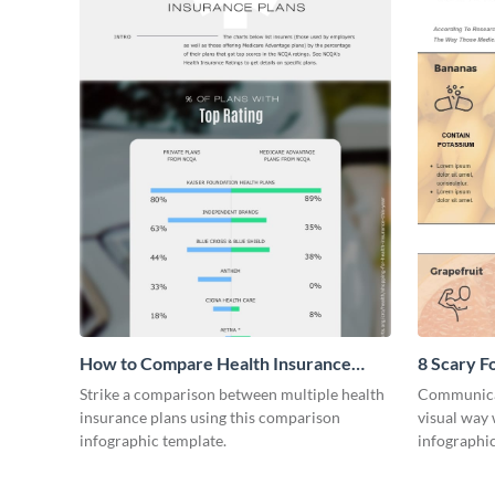
How to Compare Health Insurance
8 Scary F
Plans
Infograph
Strike a comparison between multiple health
Communicat
insurance plans using this comparison
visual way 
infographic template.
infographic