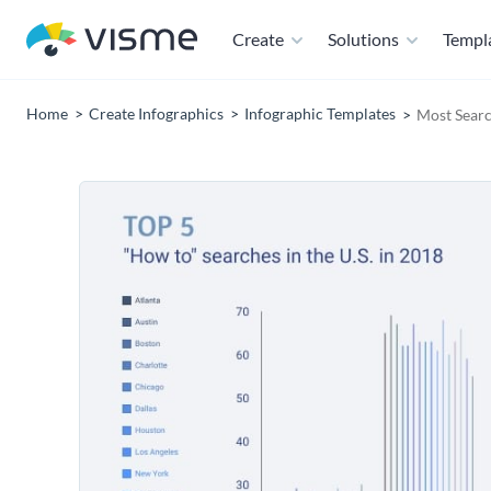
Create
Solutions
Templ
Home
Create Infographics
Infographic Templates
Most Searc