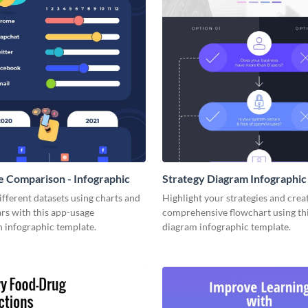
 Comparison - Infographic
Strategy Diagram Infographic
fferent datasets using charts and
Highlight your strategies and creat
rs with this app-usage
comprehensive flowchart using thi
 infographic template.
diagram infographic template.