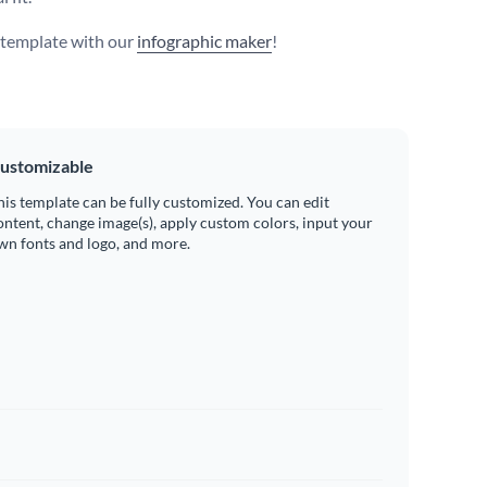
s template with our
infographic maker
!
ustomizable
his template can be fully customized. You can edit
ontent, change image(s), apply custom colors, input your
wn fonts and logo, and more.