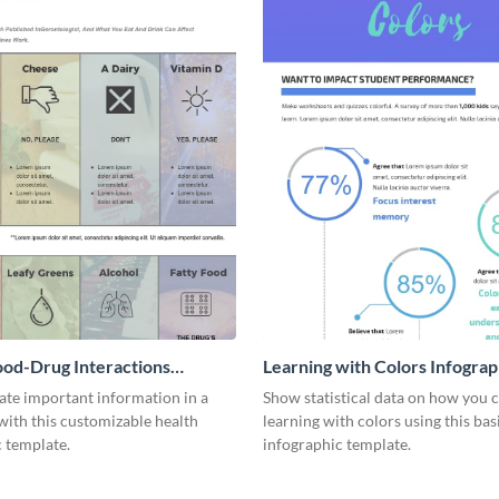
ood-Drug Interactions
Learning with Colors Infograp
ic
e important information in a
Show statistical data on how you 
with this customizable health
learning with colors using this bas
 template.
infographic template.