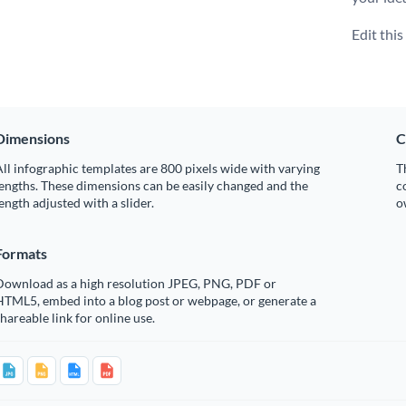
Edit thi
Dimensions
C
ll infographic templates are 800 pixels wide with varying
T
engths. These dimensions can be easily changed and the
c
ength adjusted with a slider.
o
Formats
Download as a high resolution JPEG, PNG, PDF or
HTML5, embed into a blog post or webpage, or generate a
hareable link for online use.