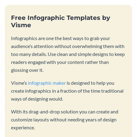
Free Infographic Templates by
Visme
Infographics are one the best ways to grab your
audience’s attention without overwhelming them with
too many details. Use clean and simple designs to keep
readers engaged with your content rather than
glossing over it.
Visme’s
infographic maker
is designed to help you
create infographics in a fraction of the time traditional
ways of designing would.
With its drag-and-drop solution you can create and
customize layouts without needing years of design
experience.