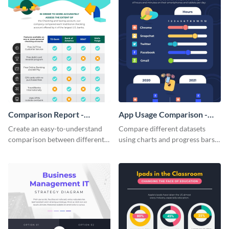
Comparison Report -
App Usage Comparison -
Infographic
Infographic
Create an easy-to-understand
Compare different datasets
comparison between different
using charts and progress bars
products using this comparison
with this app-usage comparison
report infographic template.
infographic template.