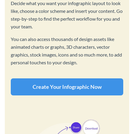
Decide what you want your infographic layout to look
like, choose a color scheme and insert your content. Go
step-by-step to find the perfect workflow for you and
your team.
You can also access thousands of design assets like
animated charts or graphs, 3D characters, vector
graphics, stock images, icons and so much more, to add
personal touches to your design.
Create Your Infographic Now