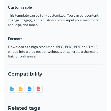
Customizable
This template can be fully customized. You can edit content,
change image(s), apply custom colors, input your own fonts
and logo, and more.
Formats
Download as a high resolution JPEG, PNG, PDF or HTML5,
embed into a blog post or webpage, or generate a shareable
link for online use.
Compatibility
Related tags