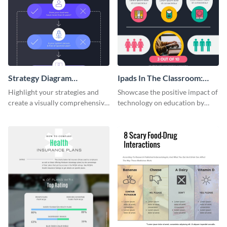
Strategy Diagram
Ipads In The Classroom:
Infographic
Changing The Face of
Highlight your strategies and
Showcase the positive impact of
Education
create a visually comprehensive
technology on education by
flowchart using this strategy
using this eye-catching
diagram infographic template.
infographic template.