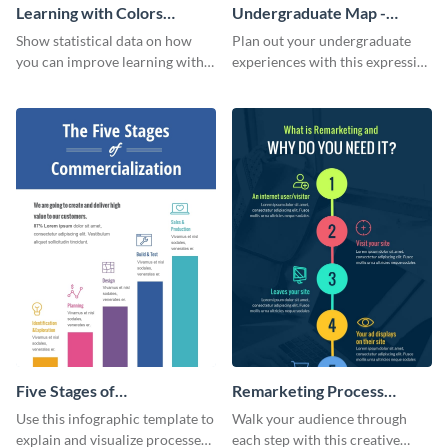
Learning with Colors
Undergraduate Map -
Infographic
Infographic
Show statistical data on how
Plan out your undergraduate
you can improve learning with
experiences with this expressive
colors using this basic
map template.
infographic template.
Five Stages of
Remarketing Process
Commercialization
Infographic
Use this infographic template to
Walk your audience through
Infographic
explain and visualize processes
each step with this creative