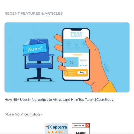
RECENT FEATURES & ARTICLES
How IBM Uses Infographics to Attract and Hire Top Talent [Case Study]
More from our blog >