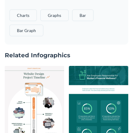
Charts
Graphs
Bar
Bar Graph
Related Infographics