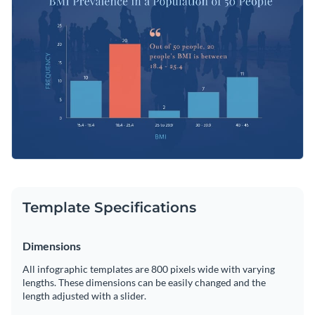
the default histogram with any other chart or graph using
Visme’s graph engine.
Change color themes and font styles with a few clicks
Access millions of free graphics from inside the editor
Start customizing this professional chart infographic
Visualize data with custom widgets, maps and charts
template now or check out
Visme’s library of 1,000+
Add interactivity like animation, hover effects and links
professional infographic templates
to explore more
Edit this template with our
infographic maker
!
infographic design ideas.
Download in JPG, PNG, PDF and HTML5 format
Share online with a link or embed it on your website
Template Specifications
Dimensions
All infographic templates are 800 pixels wide with varying
lengths. These dimensions can be easily changed and the
length adjusted with a slider.