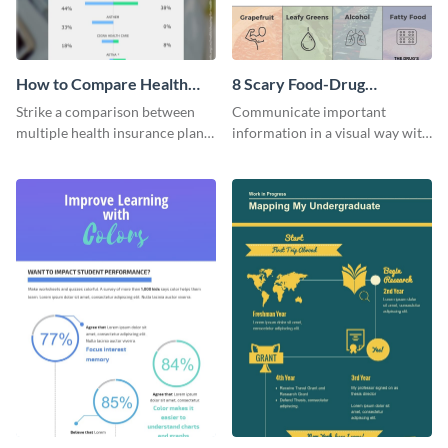
How to Compare Health
8 Scary Food-Drug
Insurance Plans
Interactions Infographic
Strike a comparison between
Communicate important
multiple health insurance plans
information in a visual way with
using this comparison
this customizable health
infographic template.
infographic template.