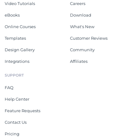
Video Tutorials
Careers
eBooks
Download
Online Courses
What's New
Templates
Customer Reviews
Design Gallery
Community
Integrations
Affiliates
SUPPORT
FAQ
Help Center
Feature Requests
Contact Us
Pricing