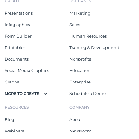
CREATE
USE CASES
Presentations
Marketing
Infographics
Sales
Form Builder
Human Resources
Printables
Training & Development
Documents
Nonprofits
Social Media Graphics
Education
Graphs
Enterprise
Schedule a Demo
MORE TO CREATE
RESOURCES
COMPANY
Blog
About
Webinars
Newsroom