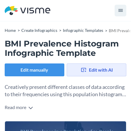
Home
Create Infographics
Infographic Templates
BMI Prevale
BMI Prevalence Histogram
Infographic Template
Edit manually
Edit with AI
Creatively present different classes of data according
to their frequencies using this population histogram
template.
Read more
This histogram template is an ideal choice to enhance your
presentations and reports. You can also use it on its own to
create a compact infographic by adding different visuals
Replace the font styles, add unique color themes and replace
including images and vector icons.