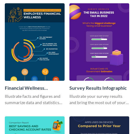
visually comprehensive manner.
infographic template.
Financial Wellness
Survey Results Infographic
Infographic
Illustrate facts and figures and
Illustrate your survey results
summarize data and statistics
and bring the most out of your
using this financial wellness
data using this survey results
infographic template.
infographic template.