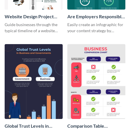
Website Design Project
Are Employers Responsible
Timeline Infographic
for Workers Financial
Guide businesses through the
Easily create an infographic for
Wellness?
typical timeline of a website
your content strategy by
design with this elegant
opening this template and
infographic template.
customizing it online.
Global Trust Levels in
Comparison Table