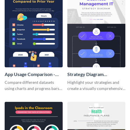
App Usage Comparison -
Strategy Diagram
Infographic
Infographic
Compare different datasets
Highlight your strategies and
using charts and progress bars
create a visually comprehensive
with this app-usage comparison
flowchart using this strategy
infographic template.
diagram infographic template.