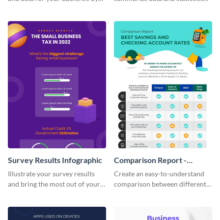
using this vertical facts list
using this financial wellness
infographic template.
infographic template.
Survey Results Infographic
Comparison Report -
Infographic
Illustrate your survey results
Create an easy-to-understand
and bring the most out of your
comparison between different
data using this survey results
products using this comparison
infographic template.
report infographic template.