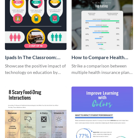
Ipads In The Classroom:
How to Compare Health
Changing The Face of
Insurance Plans
Showcase the positive impact of
Strike a comparison between
Education
technology on education by
multiple health insurance plans
using this eye-catching
using this comparison
infographic template.
infographic template.