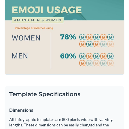
way. It features brilliant colors, trendy fonts and an overall
Change color themes and font styles with a few clicks
eye-catching layout that makes it a great pick for a variety of
topics.
Access millions of free graphics from inside the editor
Click the button below to start editing this pictogram
Visualize data with custom widgets, maps and charts
infographic template now or
check out our collection of
Add interactivity like animation, hover effects and links
brilliant infographic templates
and choose the template that
Edit this template with our
infographic maker
!
appeals to you the most.
Download in JPG, PNG, PDF and HTML5 format
Share online with a link or embed it on your website
Template Specifications
Dimensions
All infographic templates are 800 pixels wide with varying
lengths. These dimensions can be easily changed and the