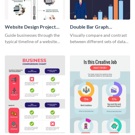
Website Design Project
Double Bar Graph
Timeline Infographic
Infographic
Guide businesses through the
Visually compare and contrast
typical timeline of a website
between different sets of data
design with this elegant
using this double bar graph
infographic template.
infographic template.