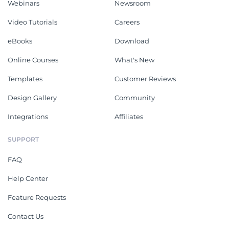
Webinars
Newsroom
Video Tutorials
Careers
eBooks
Download
Online Courses
What's New
Templates
Customer Reviews
Design Gallery
Community
Integrations
Affiliates
SUPPORT
FAQ
Help Center
Feature Requests
Contact Us