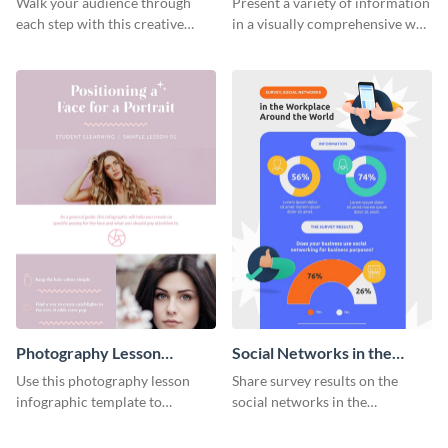
Walk your audience through
Present a variety of information
each step with this creative
in a visually comprehensive way
remarketing process
using this digital marketing
infographic template.
infographic template.
Photography Lesson
Social Networks in the
Infographic
Workplace Survey
Use this photography lesson
Share survey results on the
Infographic
infographic template to
social networks in the
illustrate important tips and
workplace around the world
tricks.
using this modern template.