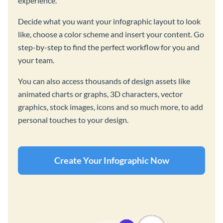
experience.
Decide what you want your infographic layout to look
like, choose a color scheme and insert your content. Go
step-by-step to find the perfect workflow for you and
your team.
You can also access thousands of design assets like
animated charts or graphs, 3D characters, vector
graphics, stock images, icons and so much more, to add
personal touches to your design.
Create Your Infographic Now