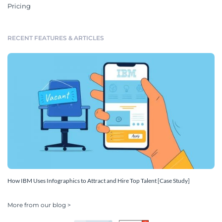
Pricing
RECENT FEATURES & ARTICLES
How IBM Uses Infographics to Attract and Hire Top Talent [Case Study]
More from our blog >