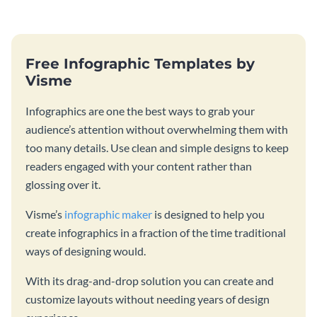
Free Infographic Templates by
Visme
Infographics are one the best ways to grab your
audience’s attention without overwhelming them with
too many details. Use clean and simple designs to keep
readers engaged with your content rather than
glossing over it.
Visme’s
infographic maker
is designed to help you
create infographics in a fraction of the time traditional
ways of designing would.
With its drag-and-drop solution you can create and
customize layouts without needing years of design