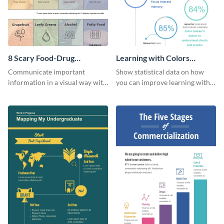
8 Scary Food-Drug
Learning with Colors
Interactions Infographic
Infographic
Communicate important
Show statistical data on how
information in a visual way with
you can improve learning with
this customizable health
colors using this basic
infographic template.
infographic template.