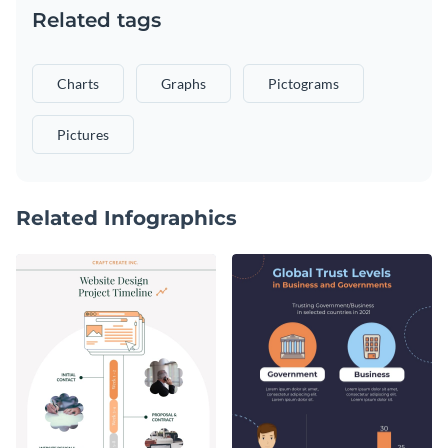
Related tags
Charts
Graphs
Pictograms
Pictures
Related Infographics