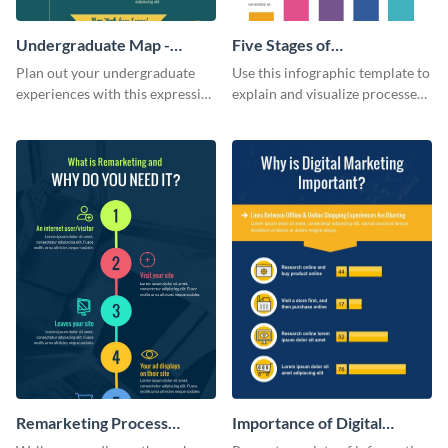
Undergraduate Map -
Five Stages of
Infographic
Commercialization
Plan out your undergraduate
Use this infographic template to
Infographic
experiences with this expressive
explain and visualize processes
map template.
comprehensively.
Remarketing Process
Importance of Digital
Infographic
Marketing - Infographic