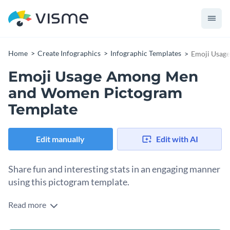
Home
Create Infographics
Infographic Templates
Emoji Usag
Emoji Usage Among Men
and Women Pictogram
Template
Edit manually
Edit with AI
Share fun and interesting stats in an engaging manner
using this pictogram template.
Read more
This editable pictogram template is a great pick for anyone
looking to share their research and findings in an engaging