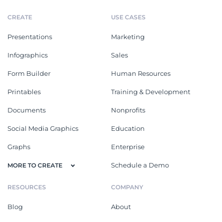
CREATE
USE CASES
Presentations
Marketing
Infographics
Sales
Form Builder
Human Resources
Printables
Training & Development
Documents
Nonprofits
Social Media Graphics
Education
Graphs
Enterprise
Schedule a Demo
MORE TO CREATE
RESOURCES
COMPANY
Blog
About