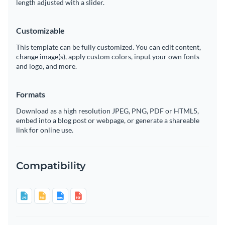
length adjusted with a slider.
Customizable
This template can be fully customized. You can edit content,
change image(s), apply custom colors, input your own fonts
and logo, and more.
Formats
Download as a high resolution JPEG, PNG, PDF or HTML5,
embed into a blog post or webpage, or generate a shareable
link for online use.
Compatibility