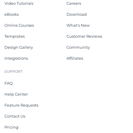
Video Tutorials
Careers
eBooks
Download
Online Courses
What's New
Templates
Customer Reviews
Design Gallery
Community
Integrations
Affiliates
SUPPORT
FAQ
Help Center
Feature Requests
Contact Us
Pricing