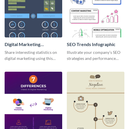
Digital Marketing
SEO Trends Infographic
Infographic
Share interesting statistics on
Illustrate your company’s SEO
digital marketing using this
strategies and performance
sophisticated template.
using this SEO trends
infographic template.