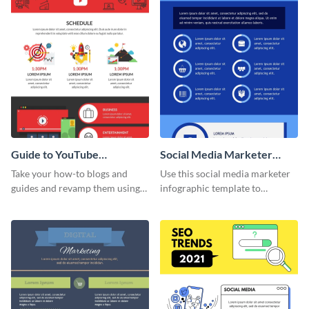
Guide to YouTube
Social Media Marketer
Advertising Infographic
Infographic
Take your how-to blogs and
Use this social media marketer
guides and revamp them using
infographic template to
this YouTube advertising
summarize your business’s
infographic template.
social media marketing
strategies and facts.