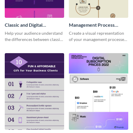
Classic and Digital
Management Process
Marketing - Infographic
Infographic
Help your audience understand
Create a visual representation
the differences between classic
of your management processes
and digital marketing using this
using this simple infographic
professional infographic
template.
template.