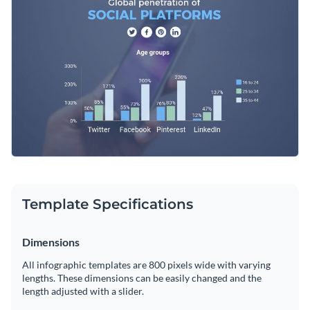
add free vector icons, animations, interactive links and much
more!
Change color themes and font styles with a few clicks
Access millions of free graphics from inside the editor
Click “Use this Template” to get started. If you want to
Visualize data with custom widgets, maps and charts
explore more design ideas and categories, check out
our
Add interactivity like animation, hover effects and links
collection of 1,000+ professional infographic templates
.
Edit this template with our
infographic maker
!
Download in JPG, PNG, PDF and HTML5 format
Share online with a link or embed it on your website
Template Specifications
Dimensions
All infographic templates are 800 pixels wide with varying
lengths. These dimensions can be easily changed and the
length adjusted with a slider.