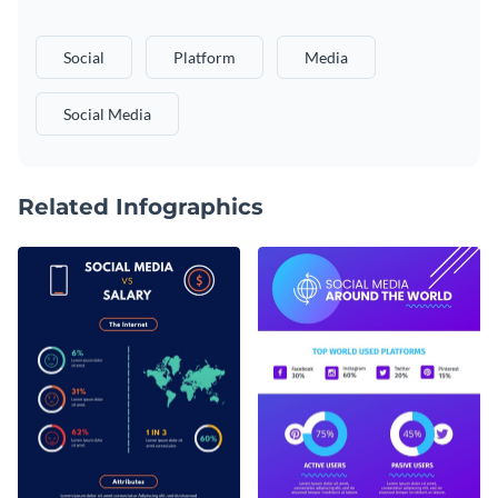
Social
Platform
Media
Social Media
Related Infographics