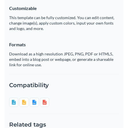
Customizable
This template can be fully customized. You can edit content,
change image(s), apply custom colors, input your own fonts
and logo, and more.
Formats
Download as a high resolution JPEG, PNG, PDF or HTML5,
embed into a blog post or webpage, or generate a shareable
link for online use.
Compatibility
Related tags