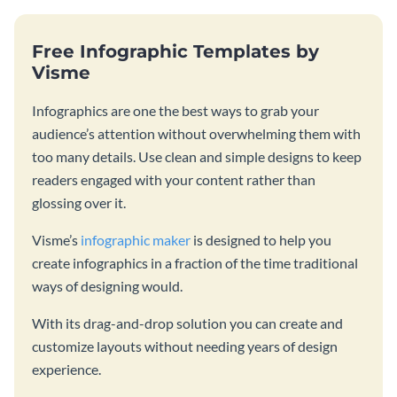
Free Infographic Templates by
Visme
Infographics are one the best ways to grab your
audience’s attention without overwhelming them with
too many details. Use clean and simple designs to keep
readers engaged with your content rather than
glossing over it.
Visme’s
infographic maker
is designed to help you
create infographics in a fraction of the time traditional
ways of designing would.
With its drag-and-drop solution you can create and
customize layouts without needing years of design
experience.