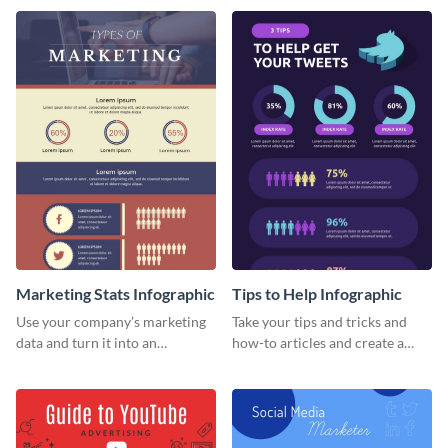
template.
Marketing Stats Infographic
Tips to Help Infographic
Use your company’s marketing
Take your tips and tricks and
data and turn it into an
how-to articles and create a
infographic using this marketing
beautiful infographic with this
stats infographic template.
Tips to Help infographic
template.