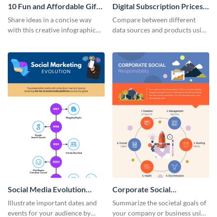
10 Fun and Affordable Gifts
Digital Subscription Prices
for Your Business Clients
Comparison - Infographic
Share ideas in a concise way
Compare between different
Infographic
with this creative infographic
data sources and products using
template.
this bar graph comparison
infographic template.
Social Media Evolution
Corporate Social
Infographic
Responsibility Infographic
Illustrate important dates and
Summarize the societal goals of
events for your audience by
your company or business using