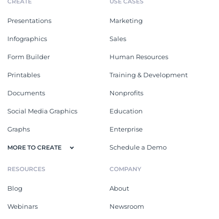
CREATE
USE CASES
Presentations
Marketing
Infographics
Sales
Form Builder
Human Resources
Printables
Training & Development
Documents
Nonprofits
Social Media Graphics
Education
Graphs
Enterprise
Schedule a Demo
MORE TO CREATE
RESOURCES
COMPANY
Blog
About
Webinars
Newsroom