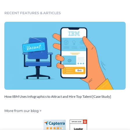
RECENT FEATURES & ARTICLES
How IBM Uses Infographics to Attract and Hire Top Talent [Case Study]
More from our blog >