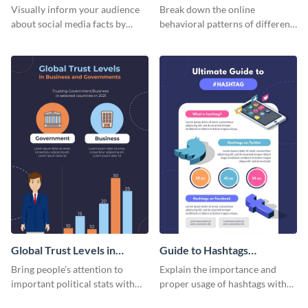
informational infographic
Visually inform your audience
Break down the online
about social media facts by
behavioral patterns of different
customizing this template and
age groups using this
sharing it however you want
infographic template.
Global Trust Levels in
Guide to Hashtags
Business and Governments
Infographic
Bring people’s attention to
Explain the importance and
important political stats with
proper usage of hashtags with
the help of this infographic
this colorful guide.