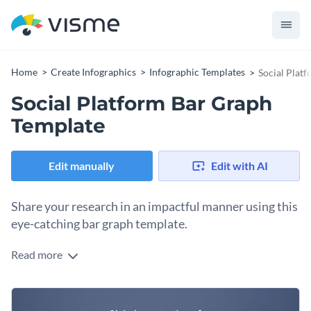
Home
Create Infographics
Infographic Templates
Social Plat
Social Platform Bar Graph
Template
Edit manually
Edit with AI
Share your research in an impactful manner using this
eye-catching bar graph template.
Read more
Want to creatively present your findings? Use this social
platform bar graph template to get started. It features a
selection of top-notch visual elements.
Spruce it up by tapping into our library of stock images. Or