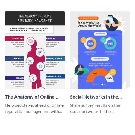
using and editing this social
this corporate social
media evolution infographic
responsibility infographic
template.
template.
The Anatomy of Online
Social Networks in the
Reputation Management -
Workplace Survey
Help people get ahead of online
Share survey results on the
Infographic
Infographic
reputation management with
social networks in the
this groovy anatomy
workplace around the world
infographic template.
using this modern template.