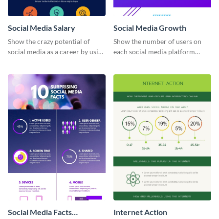
Social Media Salary
Social Media Growth
Show the crazy potential of
Show the number of users on
social media as a career by using
each social media platform
this infographic template.
using this information
infographic template.
Social Media Facts
Internet Action