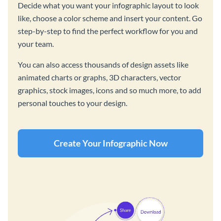
Decide what you want your infographic layout to look
like, choose a color scheme and insert your content. Go
step-by-step to find the perfect workflow for you and
your team.
You can also access thousands of design assets like
animated charts or graphs, 3D characters, vector
graphics, stock images, icons and so much more, to add
personal touches to your design.
Create Your Infographic Now