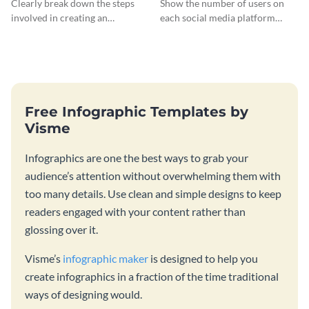
Clearly break down the steps
Show the number of users on
involved in creating an
each social media platform
infographic using this eye-
using this information
catching template.
infographic template.
Free Infographic Templates by
Visme
Infographics are one the best ways to grab your
audience’s attention without overwhelming them with
too many details. Use clean and simple designs to keep
readers engaged with your content rather than
glossing over it.
Visme’s
infographic maker
is designed to help you
create infographics in a fraction of the time traditional
ways of designing would.