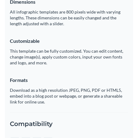
Dimensions
All infographic templates are 800 pixels wide with varying
lengths. These dimensions can be easily changed and the
length adjusted with a slider.
Customizable
This template can be fully customized. You can edit content,
change image(s), apply custom colors, input your own fonts
and logo, and more.
Formats
Download as a high resolution JPEG, PNG, PDF or HTML5,
embed into a blog post or webpage, or generate a shareable
link for online use.
Compatibility