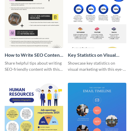
How to Write SEO Content
Key Statistics on Visual
Infographic
Marketing Infographic
Share helpful tips about writing
Showcase key statistics on
SEO-friendly content with this
visual marketing with this eye-
striking infographic template.
catching infographic template.