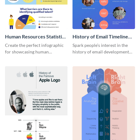
Human Resources Statistics
History of Email Timeline
Infographic
Infographic
Create the perfect infographic
Spark people’s interest in the
for showcasing human
history of email development
resources statistics with this
with this groovy infographic
stunning infographic template.
template.