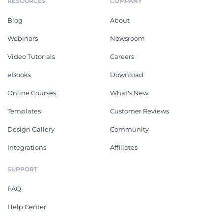
RESOURCES
COMPANY
Blog
About
Webinars
Newsroom
Video Tutorials
Careers
eBooks
Download
Online Courses
What's New
Templates
Customer Reviews
Design Gallery
Community
Integrations
Affiliates
SUPPORT
FAQ
Help Center