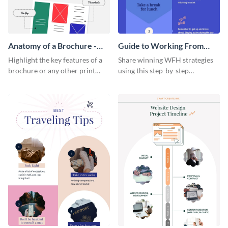
Anatomy of a Brochure -
Guide to Working From
Infographic
Home Infographic
Highlight the key features of a
Share winning WFH strategies
brochure or any other print
using this step-by-step
material with this anatomy
infographic template.
infographic template.