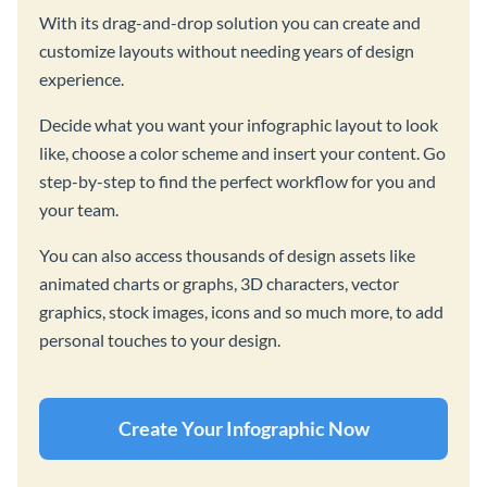
With its drag-and-drop solution you can create and
customize layouts without needing years of design
experience.
Decide what you want your infographic layout to look
like, choose a color scheme and insert your content. Go
step-by-step to find the perfect workflow for you and
your team.
You can also access thousands of design assets like
animated charts or graphs, 3D characters, vector
graphics, stock images, icons and so much more, to add
personal touches to your design.
Create Your Infographic Now