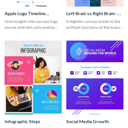
Apple Logo Timeline
Left Brain vs Right Brain -
Infographic
Infographic
Give insights into success logo
Enlighten curious minds to the
stories with this informative
brilliant functions of the brain’s
timeline infographic template.
two halves with this
entertaining infographic
template.
Infographic Steps
Social Media Growth