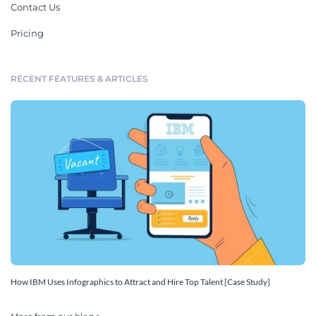
Contact Us
Pricing
RECENT FEATURES & ARTICLES
How IBM Uses Infographics to Attract and Hire Top Talent [Case Study]