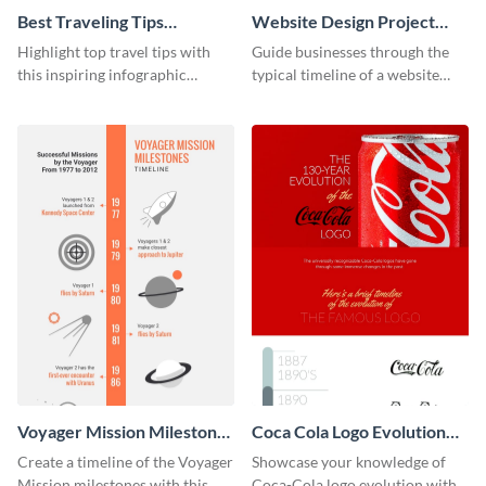
Best Traveling Tips
Website Design Project
Infographic
Timeline Infographic
Highlight top travel tips with
Guide businesses through the
this inspiring infographic
typical timeline of a website
template.
design with this elegant
infographic template.
Voyager Mission Milestones
Coca Cola Logo Evolution
Timeline Infographic
Timeline Infographic
Create a timeline of the Voyager
Showcase your knowledge of
Mission milestones with this
Coca-Cola logo evolution with