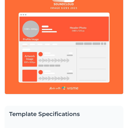
template.
add from our exhaustive collection of high-quality design
assets.
Change color themes and font styles with a few clicks
Access millions of free graphics from inside the editor
Create the perfect visual aid for explaining how to use data
Visualize data with custom widgets, maps and charts
to develop brand stories, or continue your search for design
Add interactivity like animation, hover effects and links
ideas by checking out the
collection of 1,000+ professional
Edit this template with our
infographic maker
!
infographics.
Download in JPG, PNG, PDF and HTML5 format
Share online with a link or embed it on your website
Template Specifications