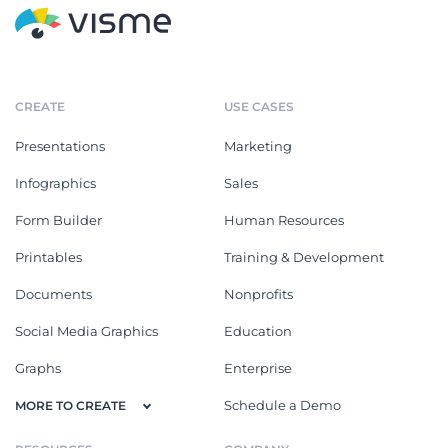
CREATE
USE CASES
Presentations
Marketing
Infographics
Sales
Form Builder
Human Resources
Printables
Training & Development
Documents
Nonprofits
Social Media Graphics
Education
Graphs
Enterprise
Schedule a Demo
MORE TO CREATE