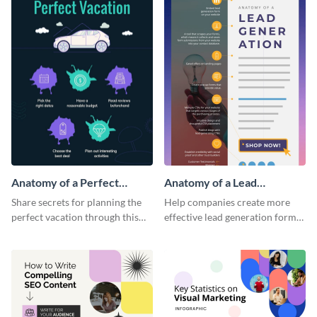
Anatomy of a Perfect
Anatomy of a Lead
Vacation - Infographic
Generation - Infographic
Share secrets for planning the
Help companies create more
perfect vacation through this
effective lead generation forms
artistic infographic template.
with this colorful and
captivating infographic
template.