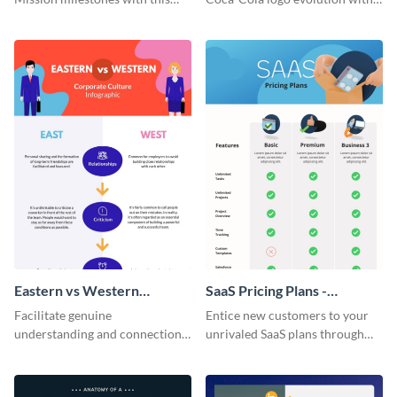
bright timeline template.
this groovy timeline template.
Eastern vs Western
SaaS Pricing Plans -
Corporate Culture -
Infographic
Facilitate genuine
Entice new customers to your
Infographic
understanding and connections
unrivaled SaaS plans through
between cultures through this
this perfectly simple and clear
colorful and thought-provoking
infographic.
infographic.