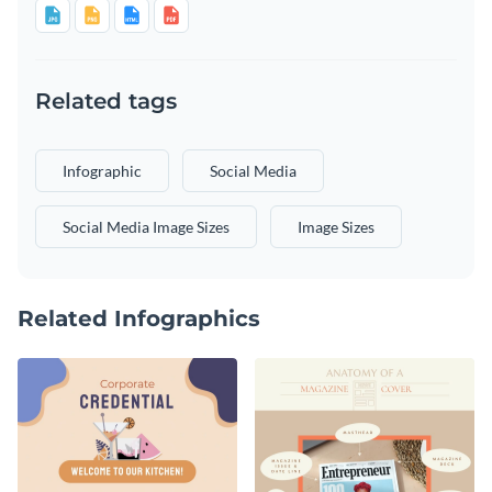
Related tags
Infographic
Social Media
Social Media Image Sizes
Image Sizes
Related Infographics