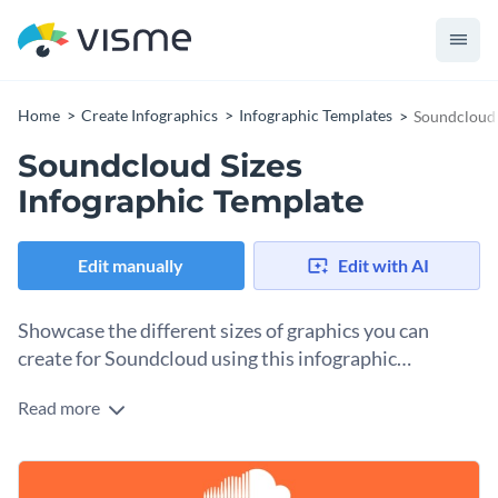
Home
Create Infographics
Infographic Templates
Soundcloud 
Soundcloud Sizes
Infographic Template
Edit manually
Edit with AI
Showcase the different sizes of graphics you can
create for Soundcloud using this infographic
template.
Read more
With our brilliant Soundcloud bite-sized infographic
template, you can easily relay essential information to your
target audience. To get started editing this template, all you
Personalize it by uploading your branding kit to the
have to do is choose the design elements you would like to