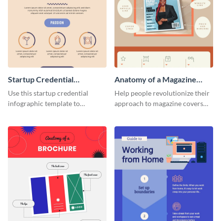
Startup Credential
Anatomy of a Magazine
Infographic
Cover - Infographic
Use this startup credential
Help people revolutionize their
infographic template to
approach to magazine covers
summarize processes and steps
using this charming and
that are essential for launching
sophisticated infographic
a startup.
template.